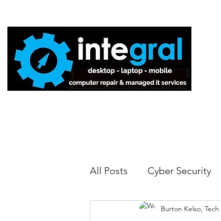
Home
All Posts
Cyber Security
Burton Kelso, Tech
Tech Tips