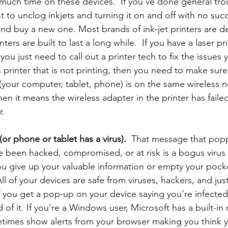
uch time on these devices.  If you've done general tro
t to unclog inkjets and turning it on and off with no succ
 and buy a new one. Most brands of ink-jet printers are d
nters are built to last a long while.  If you have a laser pri
you just need to call out a printer tech to fix the issues 
s printer that is not printing, then you need to make sure
 (your computer, tablet, phone) is on the same wireless 
 then it means the wireless adapter in the printer has failed
r.
or phone or tablet has a virus).  
That message that pop
e been hacked, compromised, or at risk is a bogus viru
 give up your valuable information or empty your pocke
All of your devices are safe from viruses, hackers, and ju
f you get a pop-up on your device saying you're infected
d of it. If you're a Windows user, Microsoft has a built-i
etimes show alerts from your browser making you think 