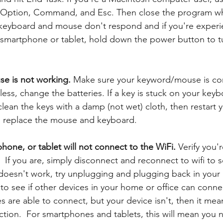
s Option, Command, and Esc. Then close the program whi
 keyboard and mouse don't respond and if you're experi
smartphone or tablet, hold down the power button to tu
e is not working. 
Make sure your keyword/mouse is co
eless, change the batteries. If a key is stuck on your keyb
lean the keys with a damp (not wet) cloth, then restart 
s, replace the mouse and keyboard.
one, or tablet will not connect to the WiFi. 
Verify you'r
 If you are, simply disconnect and reconnect to wifi to see 
 doesn't work, try unplugging and plugging back in your ro
o see if other devices in your home or office can connect 
s are able to connect, but your device isn't, then it mea
ection.  For smartphones and tablets, this will mean you 