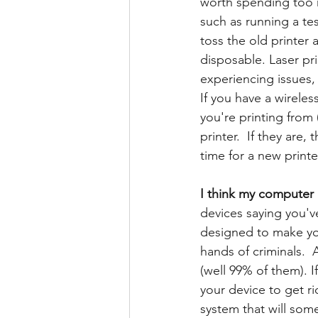
worth spending too m
such as running a tes
toss the old printer
disposable.
Laser pri
experiencing issues, 
If you have a wireles
you're printing from
printer.  If they are,
time for a new printe
I think my computer (
devices saying you'v
designed to make you
hands of criminals.  
(well 99% of them). I
your device to get ri
system that will som