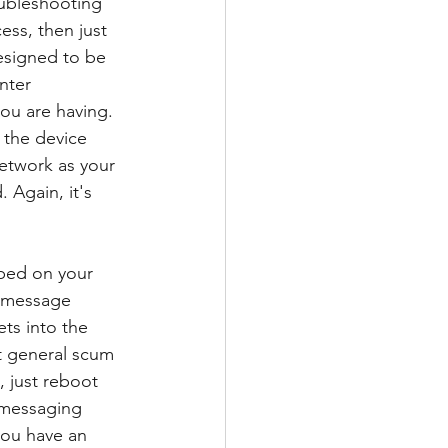
ubleshooting 
ess, then just 
esigned to be 
nter 
you are having. 
 the device 
network as your 
. Again, it's 
ped on your 
s message 
ts into the 
st general scum 
, just reboot 
n messaging 
you have an 