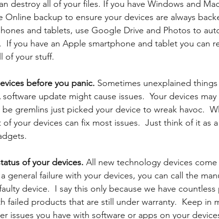
n destroy all of your files. If you have Windows and Mac
e Online backup to ensure your devices are always backe
hones and tablets, use Google Drive and Photos to auto
  If you have an Apple smartphone and tablet you can re
 of your stuff. 
devices before you panic.
 Sometimes unexplained things
A software update might cause issues.  Your devices may
d be gremlins just picked your device to wreak havoc.  W
 of your devices can fix most issues.  Just think of it as 
adgets.
tatus of your devices. 
All new technology devices come w
 a general failure with your devices, you can call the man
 faulty device.  I say this only because we have countless 
th failed products that are still under warranty.  Keep in 
er issues you have with software or apps on your devices 