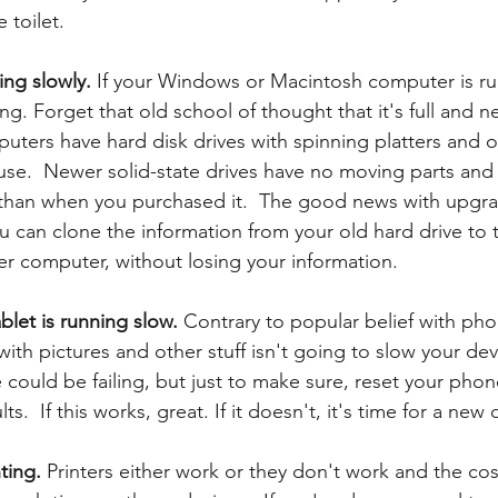
toilet. 
ng slowly. 
If your Windows or Macintosh computer is ru
ling. Forget that old school of thought that it's full and 
uters have hard disk drives with spinning platters and ot
s use.  Newer solid-state drives have no moving parts an
than when you purchased it.  The good news with upgrad
ou can clone the information from your old hard drive to
er computer, without losing your information. 
let is running slow.
 Contrary to popular belief with ph
e with pictures and other stuff isn't going to slow your d
 could be failing, but just to make sure, reset your phon
ts.  If this works, great. If it doesn't, it's time for a new 
ting. 
Printers either work or they don't work and the cost 