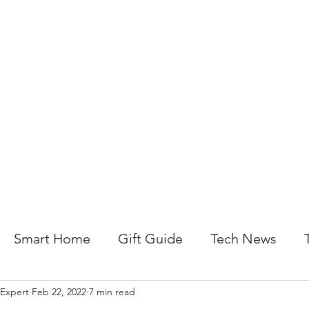
About Us
Help For Business
Help For Homes
B
Smart Home
Gift Guide
Tech News
 Expert
Feb 22, 2022
7 min read