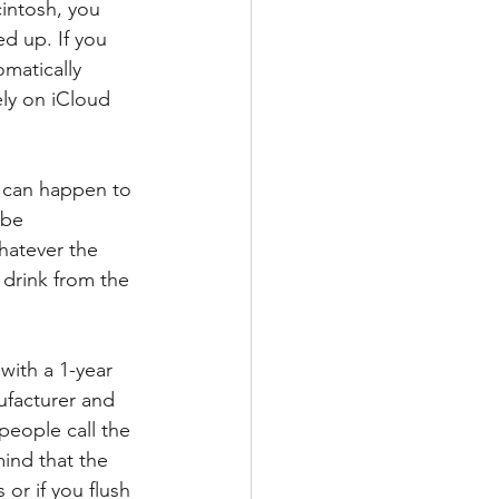
intosh, you 
d up. If you 
matically 
ly on iCloud 
 can happen to 
 be 
hatever the 
a drink from the 
ith a 1-year 
ufacturer and 
people call the 
mind that the 
or if you flush 