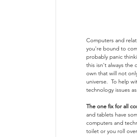
Computers and relat
you're bound to come
probably panic thinki
this isn't always the
own that will not on
universe.  To help w
technology issues as 
The one fix for all 
and tablets have som
computers and techno
toilet or you roll ov