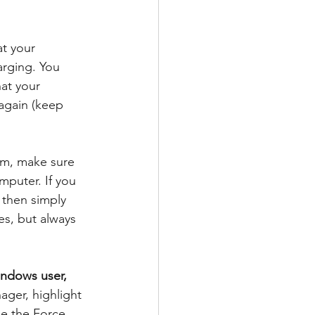
at your 
rging. You 
at your 
again (keep 
ram, make sure 
mputer. If you 
 then simply 
es, but always 
indows user, 
ager, highlight
e the Force 