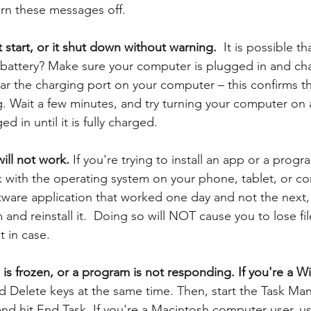
urn these messages off. 
start, or it shut down without warning.  
It is possible th
battery? Make sure your computer is plugged in and cha
ear the charging port on your computer – this confirms th
. Wait a few minutes, and try turning your computer on 
 in until it is fully charged. 
ill not work.
 If you're trying to install an app or a prog
k with the operating system on your phone, tablet, or co
tware application that worked one day and not the next,
 and reinstall it.  Doing so will NOT cause you to lose fil
t in case. 
 frozen, or a program is not responding. If you're a W
nd Delete keys at the same time. Then, start the Task Man
d hit End Task. If you're a Macintosh computer user, us