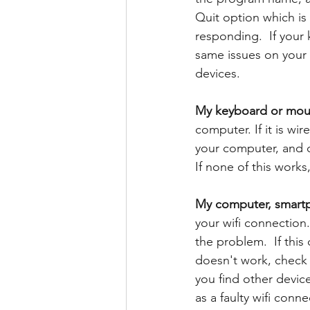
Quit option which i
responding.  If your
same issues on your 
devices.
My keyboard or mous
computer. If it is wir
your computer, and c
If none of this work
My computer, smartph
your wifi connection. 
the problem.  If this
doesn't work, check t
you find other device
as a faulty wifi conn