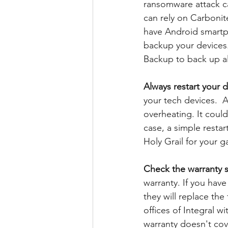
ransomware attack ca
can rely on Carbonit
have Android smartp
backup your devices.
Backup to back up all
Always restart your 
your tech devices.  
overheating. It coul
case, a simple restart
Holy Grail for your g
Check the warranty s
warranty. If you have
they will replace the
offices of Integral wi
warranty doesn't cov