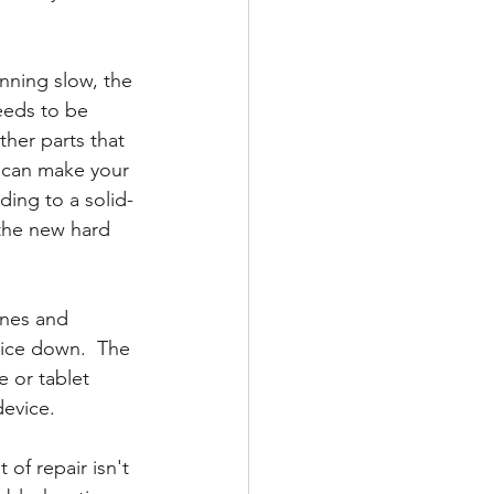
nning slow, the 
needs to be 
her parts that 
d can make your 
ing to a solid-
 the new hard 
ones and 
evice down.  The 
e or tablet 
device.
of repair isn't 