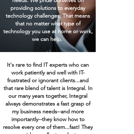
needs. We pride ourselves on
providing solutions to everyday
technology challenges. That means
that no matter what type of
technology you use at home or work,
we can help.
It's rare to find IT experts who can
work patiently and well with IT-
frustrated or ignorant clients...and
that rare blend of talent is Integral. In
our many years together, Integral
always demonstrates a fast grasp of
my business needs--and more
importantly--they know how to
resolve every one of them...fast! They