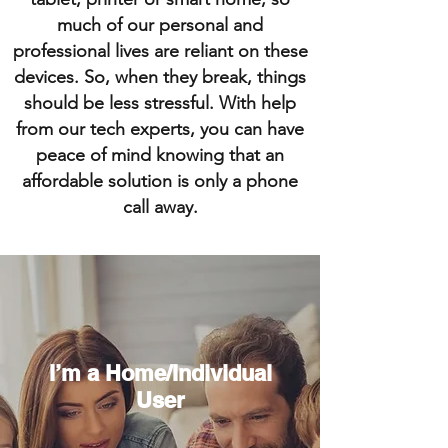
much of our personal and
professional lives are reliant on these
devices. So, when they break, things
should be less stressful. With help
from our tech experts, you can have
peace of mind knowing that an
affordable solution is only a phone
call away.
I’m a Home/Individual
User