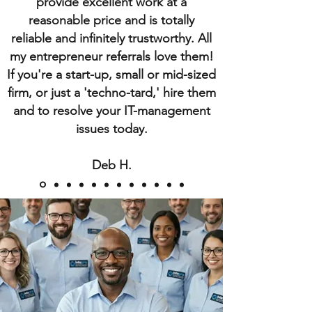
provide excellent work at a
reasonable price and is totally
reliable and infinitely trustworthy. All
my entrepreneur referrals love them!
If you're a start-up, small or mid-sized
firm, or just a 'techno-tard,' hire them
and to resolve your IT-management
issues today.
Deb H.