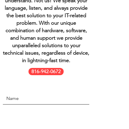
understand. Not us! We speak your
language, listen, and always provide
the best solution to your IT-related
problem. With our unique
combination of hardware, software,
and human support we provide
unparalleled solutions to your
technical issues, regardless of device,
in lightning-fast time.
816-942-0672