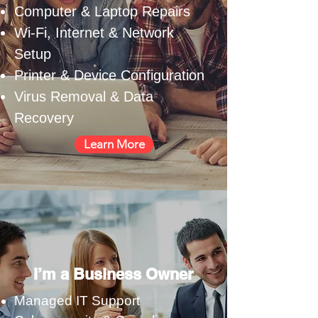
Computer & Laptop Repairs
Wi-Fi, Internet & Network
Setup
Printer & Device Configuration
Virus Removal & Data
Recovery
Learn More
I’m a Business Owner
Managed IT Support