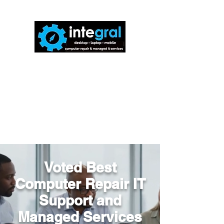
816-942-0672
(MO)
913-350-0412
(KS)
888-256-0829
help@callintegralnow.com
Voted Best
Computer Repair IT
Support and
Managed Services