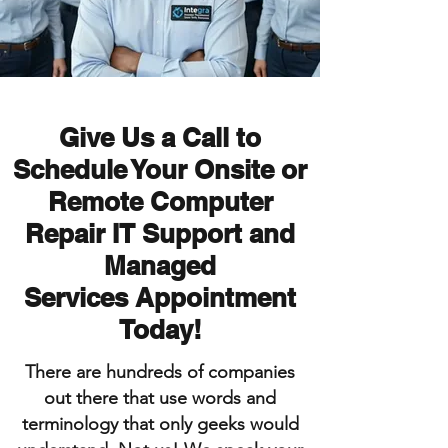
Give Us a Call to
Schedule Your Onsite or
Remote
Computer
Repair IT Support and
Managed
Services
Appointment
Today!
There are hundreds of companies
out there that use words and
terminology that only geeks would