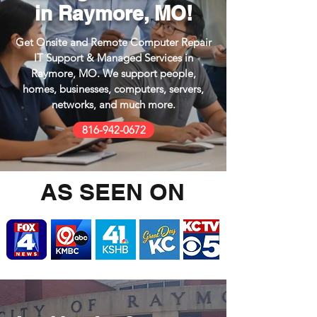
in Raymore, MO!
Get Onsite and Remote Computer Repair
IT Support & Managed Services in
Raymore, MO.
We support people,
homes, businesses,
computers, servers,
networks, and much
more.
816-942-0672
AS SEEN ON