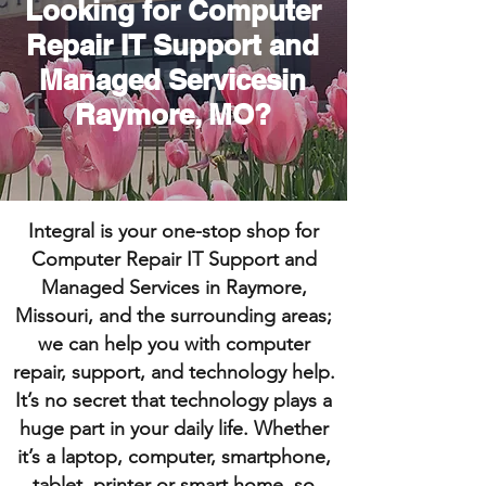
Looking for Computer
Repair IT Support and
Managed Servicesin
Raymore, MO?
Integral is your one-stop shop for
Computer Repair IT Support and
Managed Services in Raymore,
Missouri, and the surrounding areas;
we can help you with computer
repair, support, and technology help.
It’s no secret that technology plays a
huge part in your daily life. Whether
it’s a laptop, computer, smartphone,
tablet, printer or smart home, so