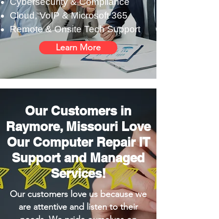
Cybersecurity & Compliance
Cloud, VoIP & Microsoft 365
Remote & Onsite Tech Support
Learn More
Our Customers in
Raymore, Missouri Love
Our Computer Repair IT
Support and Managed
Services!
Our customers love us because we
are attentive and listen to their