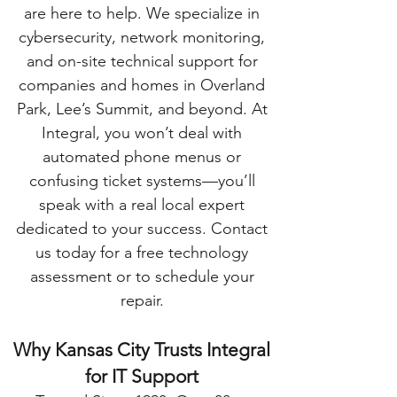
are here to help. We specialize in
cybersecurity, network monitoring,
and on-site technical support for
companies and homes in Overland
Park, Lee’s Summit, and beyond. At
Integral, you won’t deal with
automated phone menus or
confusing ticket systems—you’ll
speak with a real local expert
dedicated to your success. Contact
us today for a free technology
assessment or to schedule your
repair.
Why Kansas City Trusts Integral
for IT Support