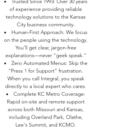
Trusted Since 1993: Over 30 years
of experience providing reliable
technology solutions to the Kansas
City business community.
Human-First Approach: We focus
on the people using the technology.
You’ll get clear, jargon-free
explanations—never "geek speak."
Zero Automated Menus: Skip the
"Press 1 for Support" frustration.
When you call Integral, you speak
directly to a local expert who cares.
Complete KC Metro Coverage:
Rapid on-site and remote support
across both Missouri and Kansas,
including Overland Park, Olathe,
Lee's Summit, and KCMO.