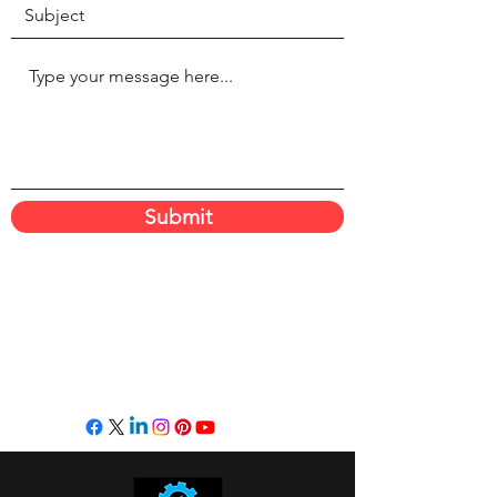
Submit