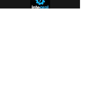
Missouri Tech Support:
816-942-0672
Kansas Tech Support:
913-350-0412
Toll-Free Inquiry Line:
888-256-0829
Serving the entire Kansas City Metro
and beyond.
help@callintegralnow.com
Hours: Mon–Fri: 9:00 AM – 6:00 PM
Saturday: 10:00 AM - 4:00 PM
ent
​Why Trust Integral?
Since 1993, Integral has provided human-