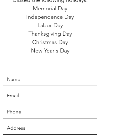
Closed the following holidays:
Memorial Day
Independence Day
Labor Day
Thanksgiving Day
Christmas Day
New Year's Day