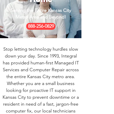
Serving the Entire Kansas City
Metro Area and Beyond!
888-256-0829
Stop letting technology hurdles slow
down your day. Since 1993, Integral
has provided human-first Managed IT
Services and Computer Repair across
the entire Kansas City metro area.
Whether you are a small business
looking for proactive IT support in
Kansas City to prevent downtime or a
resident in need of a fast, jargon-free
computer fix, our local technicians