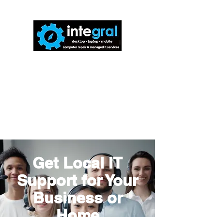
816-942-0672
(MO)
913-350-0412
(KS)
888-256-0829
help@callintegralnow.com
Get Local IT
Support for Your
Business or
Home