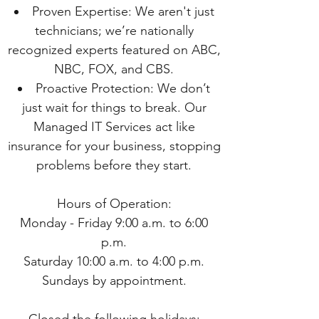
Proven Expertise: We aren't just
technicians; we’re nationally
recognized experts featured on ABC,
NBC, FOX, and CBS.
Proactive Protection: We don’t
just wait for things to break. Our
Managed IT Services act like
insurance for your business, stopping
problems before they start.
Hours of Operation:
Monday - Friday 9:00 a.m. to 6:00
p.m.
Saturday 10:00 a.m. to 4:00 p.m.
Sundays by appointment.