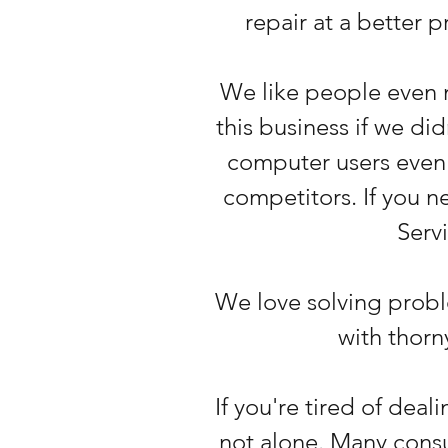
repair at a better 
We like people even 
this business if we di
computer users even 
competitors. If you 
Servi
We love solving probl
with thor
If you're tired of dea
not alone. Many consu