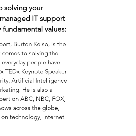
o solving your
 managed IT support
y fundamental values:
ert, Burton Kelso, is the
t comes to solving the
 everyday people have
 2x TEDx Keynote Speaker
y, Artificial Intelligence
rketing. He is also a
Expert on ABC, NBC, FOX,
hows across the globe,
s on technology, Internet