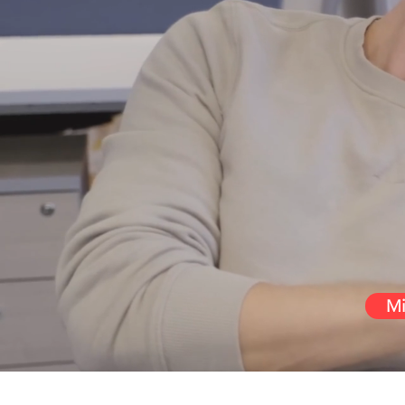
Pe
We want you t
deliver such
Mi