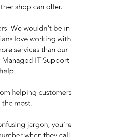
ther shop can offer.
rs. We wouldn't be in
cians love working with
ore services than our
to Managed IT Support
 help.
from helping customers
 the most.
onfusing jargon, you're
 number when they call