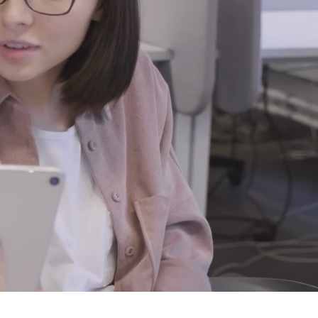
ort.
use. Our goal is to
 your computer and