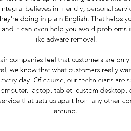
Integral believes in friendly, personal serv
hey're doing in plain English. That helps 
, and it can even help you avoid problems in
like adware removal.
r companies feel that customers are only 
l, we know that what customers really want
 every day. Of course, our technicians are
omputer, laptop, tablet, custom desktop, o
ervice that sets us apart from any other c
around.