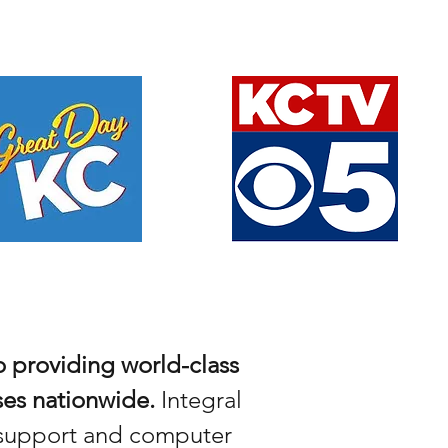
 providing world-class
ses nationwide.
Integral
h support and computer