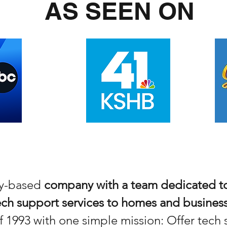
AS SEEN ON
ity-based
company with a team dedicated to
ch support services to homes and busines
 1993 with one simple mission: Offer tec