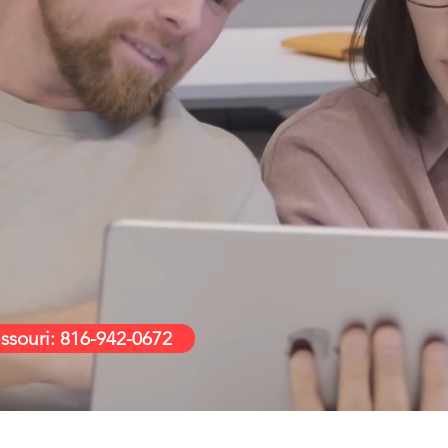
ople Supp
o feel confident about the technology you 
 outstanding service that you trust us with
associated gadgets for life.
ssouri: 816-942-0672