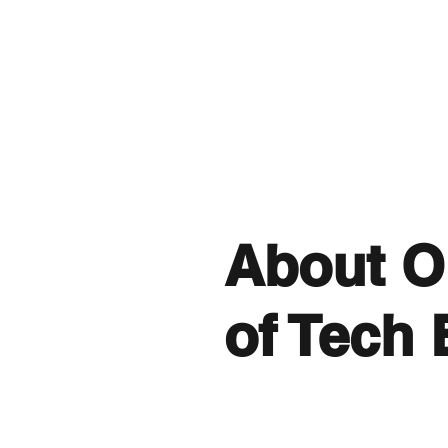
About O
of Tech 