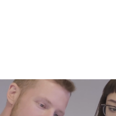
About Us
Help For Business
Help For Homes
B
Just IT Su