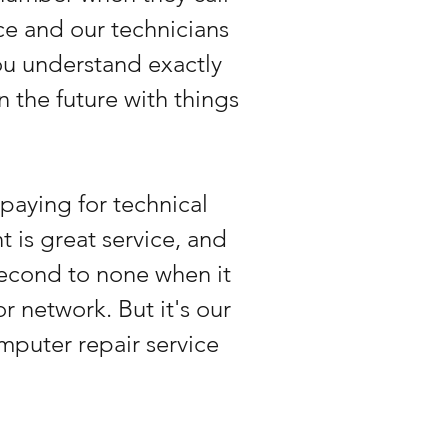
ice and our technicians
you understand exactly
 the future with things
paying for technical
 is great service, and
 second to none when it
r network. But it's our
omputer repair service