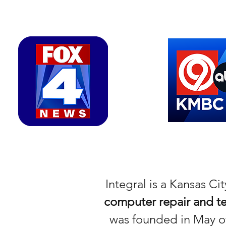
Integral is a Kansas C
computer repair and te
was founded in May of