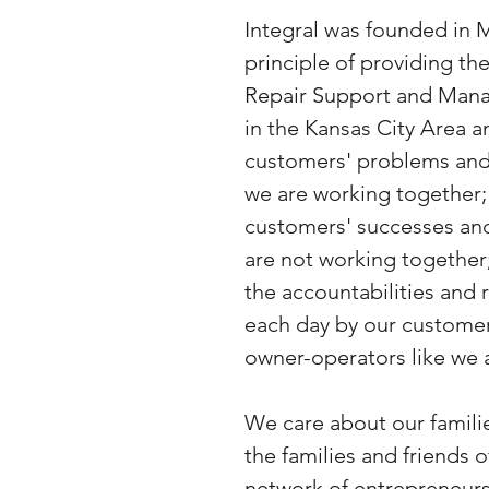
Integral was founded in 
principle of providing t
Repair Support and Mana
in the Kansas City Area 
customers' problems and
we are working together;
customers' successes an
are not working together
the accountabilities and 
each day by our custome
owner-operators like we 
We care about our familie
the families and friends 
network of entrepreneurs.