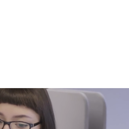
816-942-0672
(MO)
913-350-0412 (KS)
888-256-0829
help@callintegralnow.com
log
More
pport.