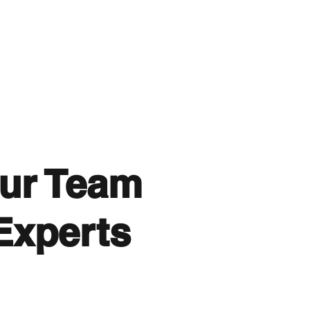
ur Team
Experts