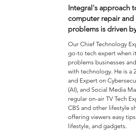
Integral's approach t
computer repair and
problems is driven b
Our Chief Technology Exp
go-to tech expert when i
problems businesses and
with technology. He is a
and Expert on Cybersecurit
(AI), and Social Media Ma
regular on-air TV Tech 
CBS and other lifestyle s
offering viewers easy tip
lifestyle, and gadgets.