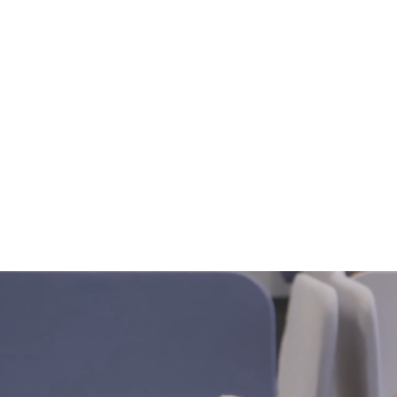
Home
Not 