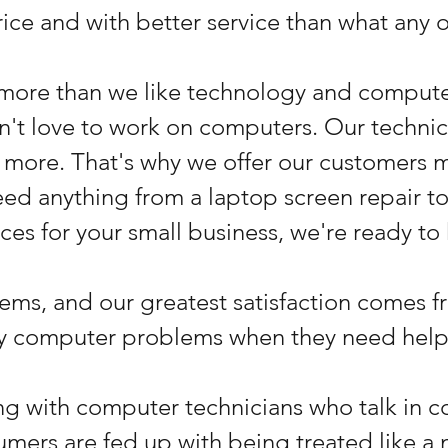
price and with better service than what any o
more than we like technology and compute
dn't love to work on computers. Our techni
more. That's why we offer our customers m
need anything from a laptop screen repair 
ces for your small business, we're ready to
ems, and our greatest satisfaction comes 
ny computer problems when they need help
ling with computer technicians who talk in c
mers are fed up with being treated like a