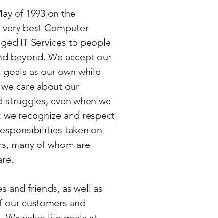
May of 1993 on the
he very best Computer
ged IT Services to people
and beyond. We accept our
 goals as our own while
 we care about our
d struggles, even when we
; we recognize and respect
responsibilities taken on
rs, many of whom are
are.
s and friends, as well as
of our customers and
 We value life goals at