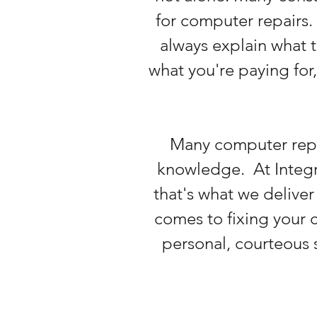
for computer repairs. 
always explain what t
what you're paying for
Many computer repai
knowledge. At Integra
that's what we deliver
comes to fixing your c
personal, courteous s