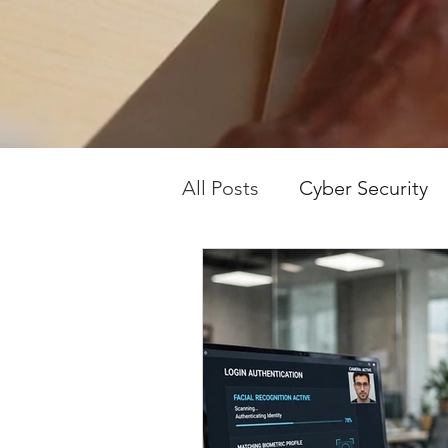
in plain English.
stay safe and 
All Posts
Cyber Security
Tech Tips