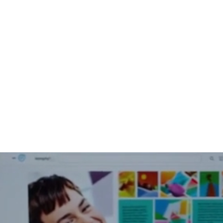
About Us
Help For Business
Help For Homes
B
mputer Sup