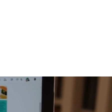
816-942-0672
(MO)
913-350-0412 (KS)
888-256-0829
help@callintegralnow.com
log
More
port