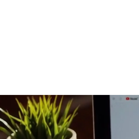
Home
Co