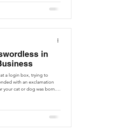
olen funds, and just needs you
ate a return. It feels like a
 re-targeting scam, and it’s one
swordless in
Business
at a login box, trying to
ended with an exclamation
ear your cat or dog was born.
 help, but they don’t fix
 remain vulnerable to
 keyloggers. Enter Passkeys.
crosoft, and a few other