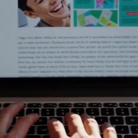
 Tech Tips 
Real Peop
ng with slow computers and confusing updates. At 
 work for you, not against you. Our blog is a collec
ow-to guides, and expert computer advice designed
get straight to the fix.
 a small business owner needing reliable IT suppor
sing, or a parent trying to secure your home Wi-Fi