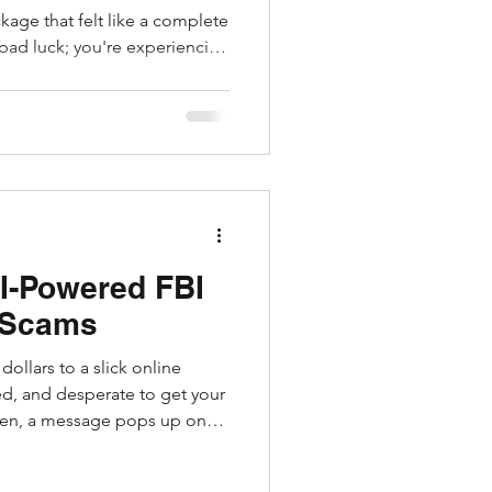
ckage that felt like a complete
 bad luck; you're experiencing
erated fake reviews and
 spot scammy sellers by their
usernames, or missing
allow shady online stores and
ut hundreds of polished,
d stunning p
I-Powered FBI
 Scams
ollars to a slick online
ed, and desperate to get your
en, a message pops up on
rs in your feed featuring a
im the bureau has intercepted