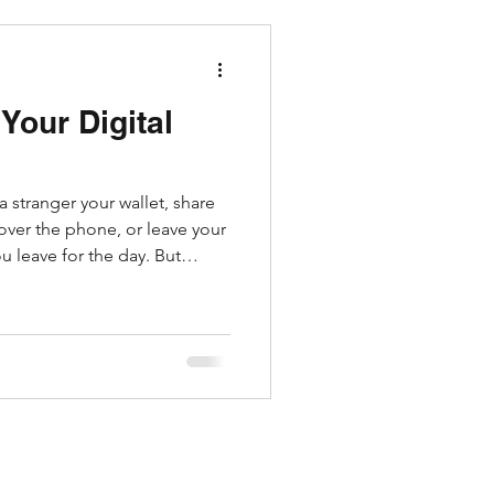
the same biometric technology you use to unlo
Your Digital
 stranger your wallet, share
over the phone, or leave your
 leave for the day. But
ing risks with your personal
ver consider in real life and
ry time you visit a site, your
ails about the device you're
 correctly. This includes your