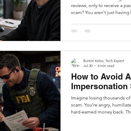
reviews, only to receive a pa
scam? You aren't just having
the growing world of AI-gen
photos. It used to be easy to
broken grammar, suspicious 
photos. But today, AI tools 
vendors to instantly pump o
persuasive 5-star reviews an
Burton Kelso, Tech Expert
Jul 30
4 min read
How to Avoid A
Impersonation
Imagine losing thousands of d
scam. You’re angry, humiliat
hard-earned money back. Th
social media or a video appea
senior FBI official. They cla