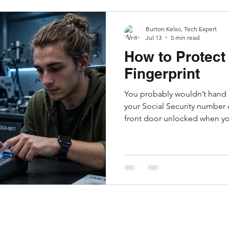
Burton Kelso, Tech Expert
Jul 13
5 min read
How to Protect 
Fingerprint
You probably wouldn’t hand a
your Social Security number 
front door unlocked when you
online, you're constantly tak
information that you would ne
often without realizing it. Eve
browser shares technical det
using so the website displays
web browser versi