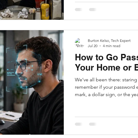
the fraudsters, recovered st
to confirm your details to initi
miracle. But in reality, it's a
of the most ruth
Burton Kelso, Tech Expert
Jul 20
4 min read
How to Go Pas
Your Home or 
We’ve all been there: staring 
remember if your password 
mark, a dollar sign, or the y
Password managers sometimes
the core problem: passwords
phishing, data breaches, and
Backed by Apple, Google, Mi
companies, passkeys replace traditional passwords with