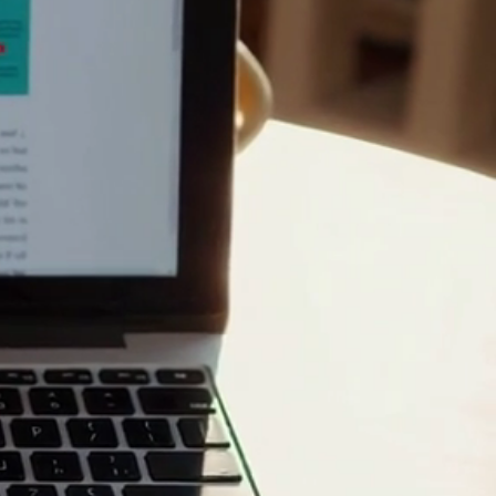
for
le
Integral, we believe
tion of simple tech tips,
 to skip the jargon and
t, a senior looking for
, we provide the answers