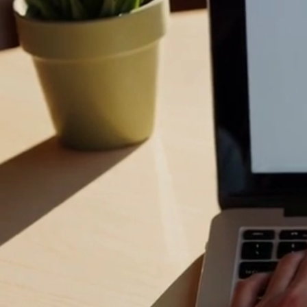
&
Stop struggli
technology should
easy-to-follow h
Whether you are
safe online brow