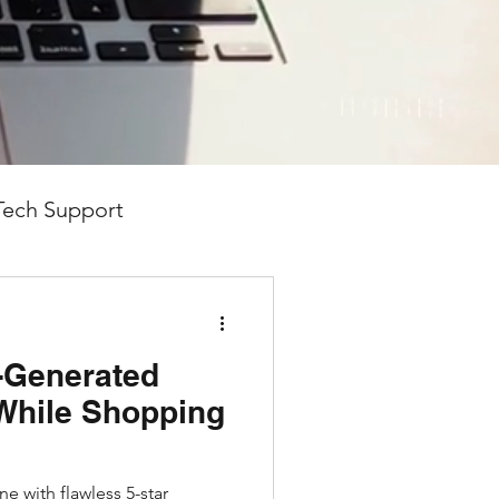
 we’re here to help you
eek speak"—just clear,
Tech Support
-Generated
While Shopping
e with flawless 5-star