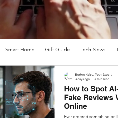
From remote tech support to local computer repair,
connected in an ever-changing digital world. No "g
actionable tech help you can actually use.
Smart Home
Gift Guide
Tech News
Burton Kelso, Tech Expert
3 days ago
4 min read
How to Spot AI
Fake Reviews 
Online
Ever ordered something onlin