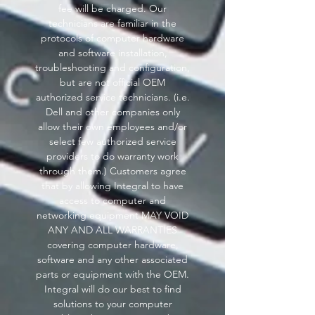
fee will be charged. Our
technicians are familiar in the
protocols of computer hardware
and software installation,
troubleshooting and configuration,
but are not official OEM
authorized service technicians. (i.e.
Dell and other companies only
allow their own employees and/or
select few authorized service
providers to do warranty work
through them.) Customers agree
that by allowing Integral to have
access to computer and
networking equipment MAY VOID
ANY AND ALL WARRANTIES
covering computer hardware,
software and any other associated
parts or equipment with the OEM.
Integral will do our best to find
solutions to your computer