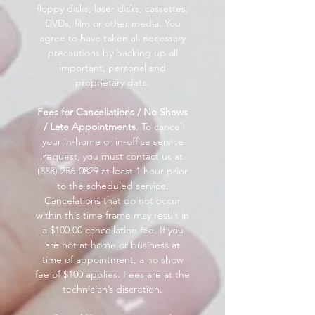
floppy disks, laser disks, cassettes,
DVDs, film or other media. You
agree to have taken all necessary
precautions by backing up all
important, personal and
proprietary data.
Fees for Cancellations / No Shows
/ Late Appointments
. To cancel
your in-home or in-office service
request, you must contact us at
(888) 256-0829
at least 1 hour prior
to the scheduled service.
Cancelations that do not occur
within this time frame may result in
a $100.00 cancellation fee. If you
are not at home or business at
time of appointment, a no show
fee of $100 applies. Fees are at the
technician’s discretion.