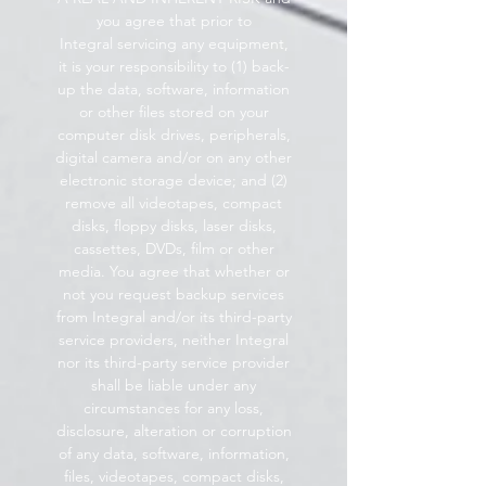
you agree that prior to
Integral servicing any equipment,
it is your responsibility to (1) back-
up the data, software, information
or other files stored on your
computer disk drives, peripherals,
digital camera and/or on any other
electronic storage device; and (2)
remove all videotapes, compact
disks, floppy disks, laser disks,
cassettes, DVDs, film or other
media. You agree that whether or
not you request backup services
from Integral and/or its third-party
service providers, neither Integral
nor its third-party service provider
shall be liable under any
circumstances for any loss,
disclosure, alteration or corruption
of any data, software, information,
files, videotapes, compact disks,