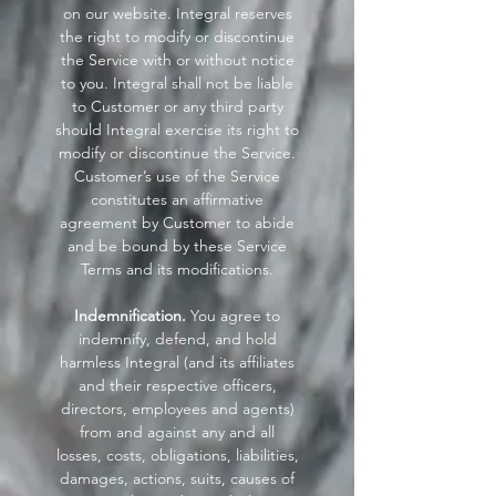
on our website. Integral reserves
the right to modify or discontinue
the Service with or without notice
to you. Integral shall not be liable
to Customer or any third party
should Integral exercise its right to
modify or discontinue the Service.
Customer’s use of the Service
constitutes an affirmative
agreement by Customer to abide
and be bound by these Service
Terms and its modifications.
Indemnification.
You agree to
indemnify, defend, and hold
harmless Integral (and its affiliates
and their respective officers,
directors, employees and agents)
from and against any and all
losses, costs, obligations, liabilities,
damages, actions, suits, causes of