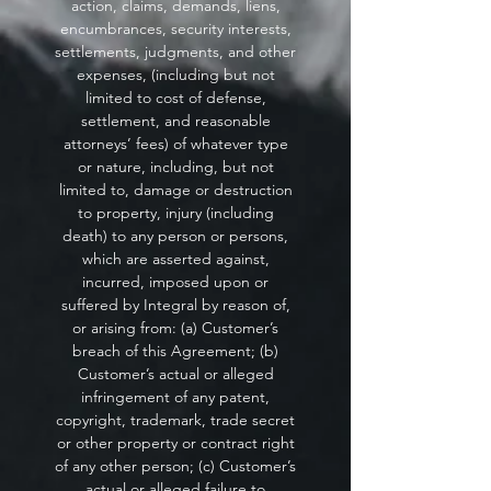
action, claims, demands, liens,
encumbrances, security interests,
settlements, judgments, and other
expenses, (including but not
limited to cost of defense,
settlement, and reasonable
attorneys’ fees) of whatever type
or nature, including, but not
limited to, damage or destruction
to property, injury (including
death) to any person or persons,
which are asserted against,
incurred, imposed upon or
suffered by Integral by reason of,
or arising from: (a) Customer’s
breach of this Agreement; (b)
Customer’s actual or alleged
infringement of any patent,
copyright, trademark, trade secret
or other property or contract right
of any other person; (c) Customer’s
actual or alleged failure to