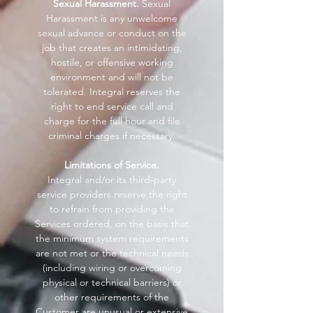
Sexual Harassment.
Sexual
Harassment is any unwelcome
sexual advance or conduct on the
job that creates an intimidating,
hostile, or offensive working
environment and will not be
tolerated. Integral reserves the
right to end service call and
charge for the full hour and file
criminal charges if necessary.
Limitations of Service.
Integral and/or its third-party
service providers reserve the right
to refrain from providing the
Services ordered, on the basis that
the minimum system requirements
are not met or the technical needs
(including wiring or overcoming
physical or technical barriers) or
other requirements of the
Customer are unusual or extensive