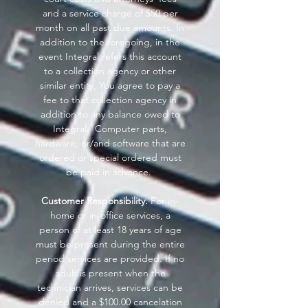
and a service charge of $50 per
month on all past due amounts. In
addition to the foregoing, in the
event Integral refers this account
to a collection agency or other
similar entity, You agree to pay a
fee to that collection agency in
addition to any balance owed to
Integral. Computer parts,
hardware, or/and software that are
ordered or special ordered must
be paid in advance.
Customer Responsibility.
For in-
home or in-office services, a
person of at least 18 years of age
must be present during the entire
period services are provided. If no
adult is present when the
technician arrives, services can be
denied and a $100.00 cancelation