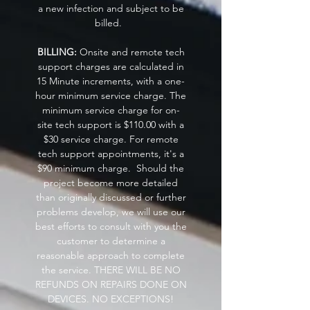
a new infection and subject to be
billed.
BILLING:
Onsite and remote tech
support charges are calculated in
15 Minute increments, with a one-
hour minimum service charge. The
minimum service charge for on-
site tech support is $110.00 with a
$30 service charge. For remote
tech support appointments, it's a
$90 minimum charge. Should the
project become more detailed
than originally discussed or further
problems develop, we will use our
best efforts to consult with you the
customer to determine a
reasonable approach to complete
the service. THERE WILL BE NO
REFUNDS ON REPAIRS DONE ON
DEVICES. NO EXCEPTIONS!