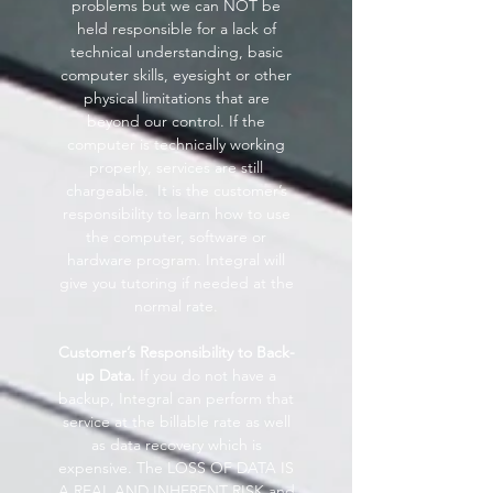
problems but we can NOT be
held responsible for a lack of
technical understanding, basic
computer skills, eyesight or other
physical limitations that are
beyond our control. If the
computer is technically working
properly, services are still
chargeable. It is the customer’s
responsibility to learn how to use
the computer, software or
hardware program. Integral will
give you tutoring if needed at the
normal rate.
Customer’s Responsibility to Back-
up Data.
If you do not have a
backup, Integral can perform that
service at the billable rate as well
as data recovery which is
expensive. The LOSS OF DATA IS
A REAL AND INHERENT RISK and