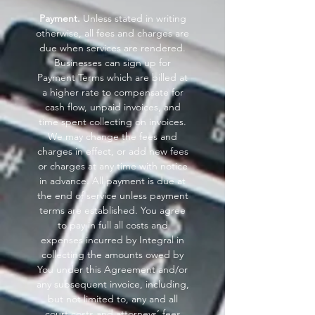
Payment.
Unless stated in writing
otherwise, all fees and charges are
due when services are rendered.
Businesses can sign up for
Payment Terms which are billed at
a higher rate to compensate for
cash flow, unpaid invoices, and
time spent collecting on invoices.
We may change the fees and
charges in effect, or add new fees
or charges at any time with notice
in advance. All payment is due at
the end of service unless payment
terms are established. You agree
to pay in full all costs and
expenses incurred by Integral in
collecting the amounts owed by
You under this Agreement and/or
any subsequent invoice, including,
but not limited to, any and all
court costs and attorneys’ fees