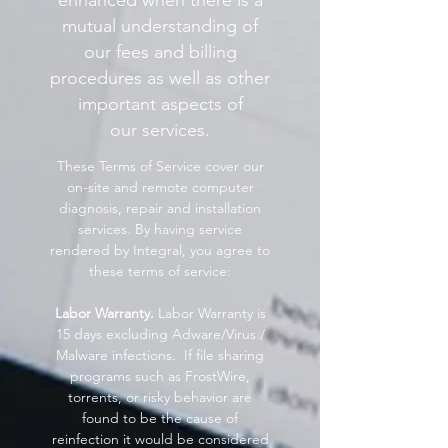
enhanced when there is a
mutual understanding of
our fees and billing
procedures as well as other
important aspects of
our services.
These Terms of Service cover our
on-site and remote computer
diagnosis, repair and installation
services. By having service
rendered by Integral, you agree to
these terms of service:
Labor Warranty.
Labor Warranty is
15 days excluding Adware/Virus /
Malware infections. If file sharing
programs such as FrostWire,
torrents, or risky behavior are
found to be the cause of
reinfection it would be considered