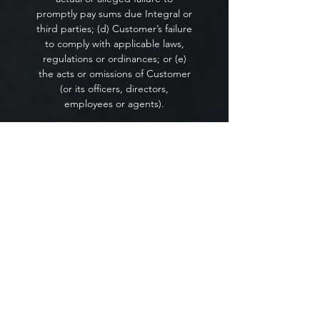
promptly pay sums due Integral or
third parties; (d) Customer’s failure
to comply with applicable laws,
regulations or ordinances; or (e)
the acts or omissions of Customer
(or its officers, directors,
employees or agents).
Laws.
The Service Terms shall be
governed by and construed in
accordance with the laws of the
State of Missouri, excluding its
conflict of law provisions.
Customer and Integral agree to
submit to the exclusive jurisdiction
of the courts in Kansas City, MO. If
any provision of the Service Terms
is held by a court of competent
jurisdiction to be contrary to law,
then such provision shall be
construed, as nearly as possible, to