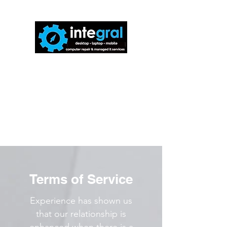
816-942-0672
(MO)
913-350-0412
(KS)
888-256-0829
help@callintegralnow.com
Terms of Service
Experience has shown us
that our relationship is