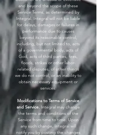
and beyond the scope of these
Service Terms, as determined by
Integral. Integral will not be liable
for delays, damages or failures in
performance due to causes
beyond its reasonable control,
including, but not limited to, acts
of a governmental body, acts of
God, acts of third parties, fires,
floods, strikes or other labor-
related disputes, of other things
we do not control, or an inability to
obtain necessary equipment or
services.
Modifications to Terms of Service
and Service.
Integral may change
the terms and conditions of the
Service from time to time. Upon
any such change, Integral will
notify you by posting the changes