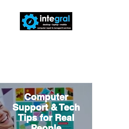
816-942-0672
(MO)
913-350-0412
(KS)
888-256-0829
help@callintegralnow.com
Computer
Support & Tech
Tips for Real
People