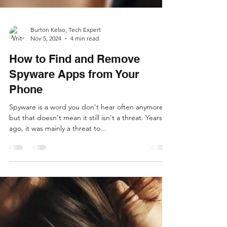
Burton Kelso, Tech Expert
Nov 5, 2024
4 min read
How to Find and Remove
Spyware Apps from Your
Phone
Spyware is a word you don't hear often anymore,
but that doesn't mean it still isn't a threat. Years
ago, it was mainly a threat to...