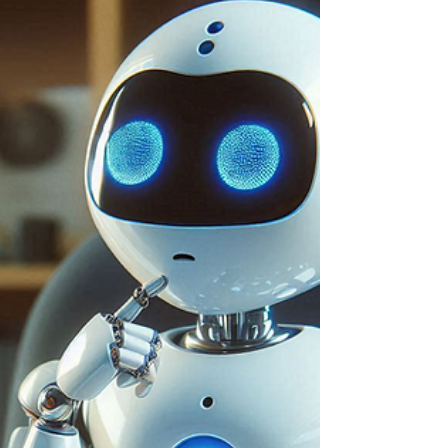
Smartphone Plans
Nothing is more important than how you interact
with your smartphone, which is why connectivity
issues can be very frustrating. When you...