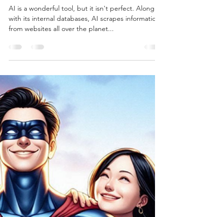
Burton Kelso, Tech Expert
Aug 20, 2024
5 min read
How To Stop AI From Scraping
Data From Your Website
AI is a wonderful tool, but it isn't perfect. Along
with its internal databases, AI scrapes information
from websites all over the planet...