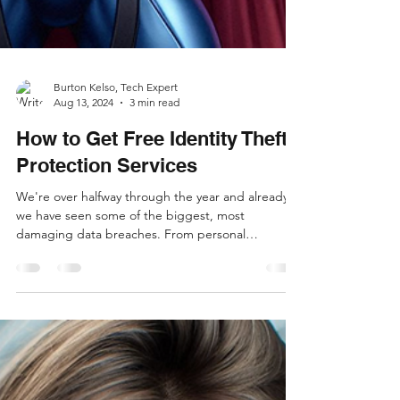
Burton Kelso, Tech Expert