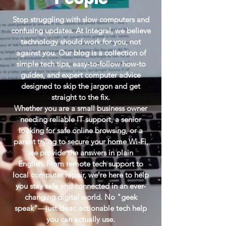
Stop struggling with slow computers and
confusing updates. At Integral, we believe
technology should work for you, not
against you. Our blog is a collection of
simple tech tips, easy-to-follow how-to
guides, and expert computer advice
designed to skip the jargon and get
straight to the fix.
Whether you are a small business owner
needing reliable IT support, a senior
looking for safe online browsing, or a
parent trying to secure your home Wi-Fi,
we provide the answers in plain
English.
From remote tech support to
local computer repair, we’re here to help
you stay safe and connected in an ever-
changing digital world. No "geek
speak"—just clear, actionable tech help
you can actually use.