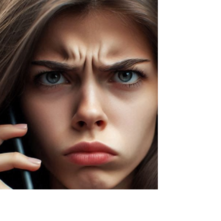
Aug 13, 2024
3 min read
How to Get Free Identity Theft
Protection Services
We're over halfway through the year and already
we have seen some of the biggest, most
damaging data breaches. From personal
information...