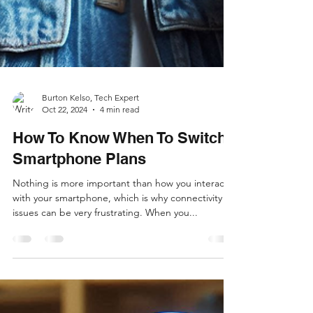
Burton Kelso, Tech Expert
Oct 22, 2024
4 min read
How To Know When To Switch