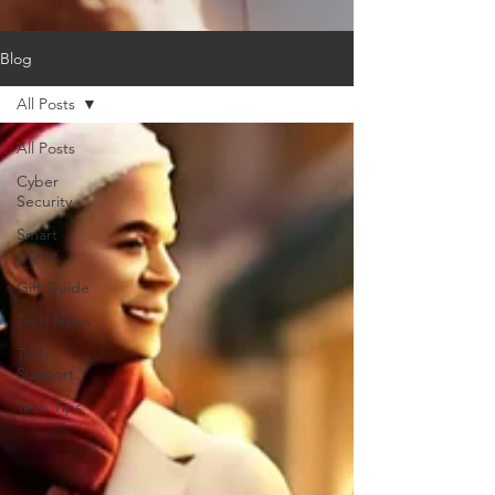
Blog
All Posts
All Posts
Cyber
Security
Smart
Home
Gift Guide
Tech News
Tech
Support
Tech Tips