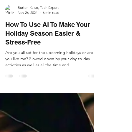
Burton Kelso, Tech Expert
Nov 26, 2024
6 min read
How To Use AI To Make Your
Holiday Season Easier &
Stress-Free
Are you all set for the upcoming holidays or are
you like me? Slowed down by your day-to-day
activities as well as all the time and...