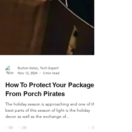
Burton Kelso, Tech Expert
Nov 12, 2024
3 min read
How To Protect Your Packages
From Porch Pirates