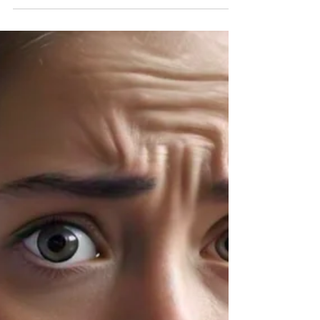
The holiday season is approaching and one of the
best parts of this season of light is the holiday
decor as well as the exchange of...