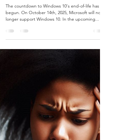
Burton Kelso, Tech Expert
Oct 29, 2024
4 min read
How to Pause the Windows 11
Update
The countdown to Windows 10's end-of-life has
begun. On October 14th, 2025, Microsoft will no
longer support Windows 10. In the upcoming...