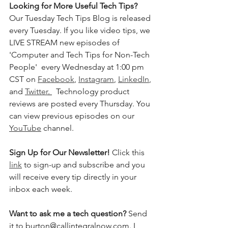
Looking for More Useful Tech Tips? 
Our Tuesday Tech Tips Blog is released 
every Tuesday. If you like video tips, we 
LIVE STREAM new episodes of 
'Computer and Tech Tips for Non-Tech 
People'  every Wednesday at 1:00 pm 
CST on 
Facebook
, 
Instagram
, 
LinkedIn
, 
and 
Twitter
. 
  Technology product 
reviews are posted every Thursday. You 
can view previous episodes on our 
YouTube
 channel.    
Sign Up for Our Newsletter! 
Click this 
link
 to sign-up and subscribe and you 
will receive every tip directly in your 
inbox each week.  
Want to ask me a tech question? 
Send 
it to burton@callintegralnow.com. I 