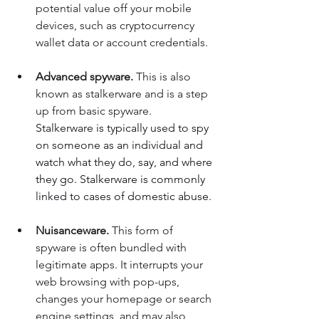
potential value off your mobile 
devices, such as cryptocurrency 
wallet data or account credentials. 
Advanced spyware.
 This is also 
known as stalkerware and is a step 
up from basic spyware.  
Stalkerware is typically used to spy 
on someone as an individual and 
watch what they do, say, and where 
they go. Stalkerware is commonly 
linked to cases of domestic abuse. 
Nuisanceware. 
This form of 
spyware is often bundled with 
legitimate apps. It interrupts your 
web browsing with pop-ups, 
changes your homepage or search 
engine settings, and may also 