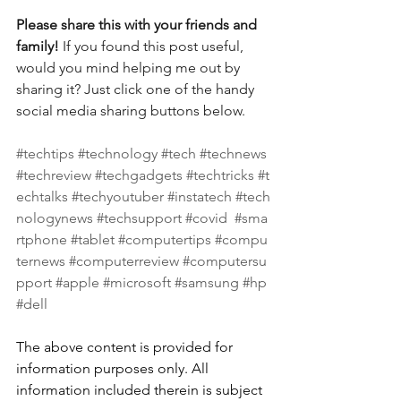
Please share this with your friends and 
family! 
If you found this post useful, 
would you mind helping me out by 
sharing it? Just click one of the handy 
social media sharing buttons below.
#techtips
#technology
#tech
#technews
#techreview
#techgadgets
#techtricks
#t
echtalks
#techyoutuber
#instatech
#tech
nologynews
#techsupport
#covid
#sma
rtphone
#tablet
#computertips
#compu
ternews
#computerreview
#computersu
pport
#apple
#microsoft
#samsung
#hp
#dell
The above content is provided for 
information purposes only. All 
information included therein is subject 