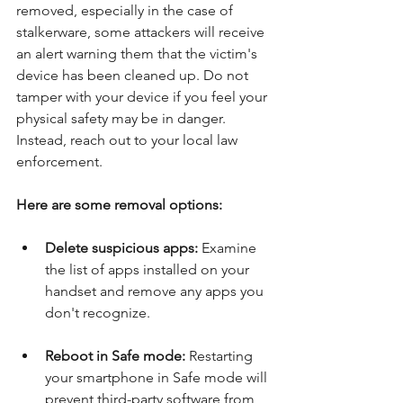
removed, especially in the case of 
stalkerware, some attackers will receive 
an alert warning them that the victim's 
device has been cleaned up. Do not 
tamper with your device if you feel your 
physical safety may be in danger. 
Instead, reach out to your local law 
enforcement.
Here are some removal options:
Delete suspicious apps:
 Examine 
the list of apps installed on your 
handset and remove any apps you 
don't recognize. 
Reboot in Safe mode: 
Restarting 
your smartphone in Safe mode will 
prevent third-party software from 