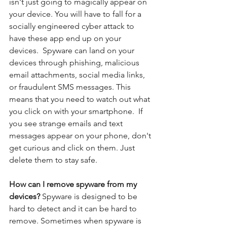
isn't just going to magically appear on 
your device. You will have to fall for a 
socially engineered cyber attack to 
have these app end up on your 
devices.  Spyware can land on your 
devices through phishing, malicious 
email attachments, social media links, 
or fraudulent SMS messages. This 
means that you need to watch out what 
you click on with your smartphone.  If 
you see strange emails and text 
messages appear on your phone, don't 
get curious and click on them. Just 
delete them to stay safe. 
How can I remove spyware from my 
devices? 
Spyware is designed to be 
hard to detect and it can be hard to 
remove. Sometimes when spyware is 