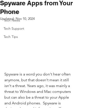
Spyware Apps from Your
Smart Home
Phone
Gift Guide
Updated:
Nov 10, 2024
Tech News
Tech Support
Tech Tips
Spyware is a word you don't hear often 
anymore, but that doesn't mean it still 
isn't a threat. Years ago, it was mainly a 
threat to Windows and Mac computers 
but can also be a threat to your Apple 
and Android phones.  Spyware is 