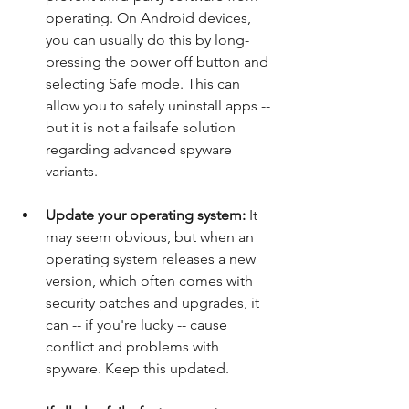
operating. On Android devices, 
you can usually do this by long-
pressing the power off button and 
selecting Safe mode. This can 
allow you to safely uninstall apps -- 
but it is not a failsafe solution 
regarding advanced spyware 
variants.
Update your operating system: 
It 
may seem obvious, but when an 
operating system releases a new 
version, which often comes with 
security patches and upgrades, it 
can -- if you're lucky -- cause 
conflict and problems with 
spyware. Keep this updated.