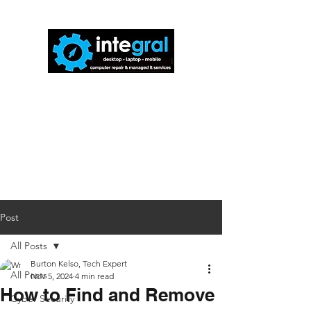
816-942-0672
(MO)
913-350-0412
(KS)
888-256-0829
help@callintegralnow.com
Post
All Posts
Burton Kelso, Tech Expert
All Posts
Nov 5, 2024
4 min read
How to Find and Remove
Cyber Security