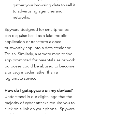
gather your browsing data to sell it 
to advertising agencies and 
networks. 
Spyware designed for smartphones 
can disguise itself as a fake mobile 
application or transform a once-
trustworthy app into a data stealer or 
Trojan. Similarly, a remote monitoring 
app promoted for parental use or work 
purposes could be abused to become 
a privacy invader rather than a 
legitimate service.
How do I get spyware on my devices?  
Understand in our digital age that the 
majority of cyber attacks require you to 
click on a link on your phone.
Spyware 