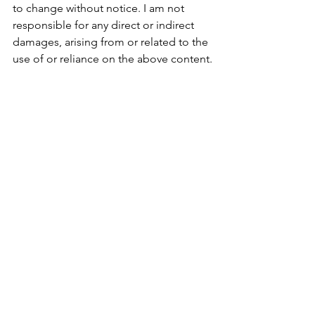
to change without notice. I am not 
responsible for any direct or indirect 
damages, arising from or related to the 
use of or reliance on the above content.
See All
Recent Posts