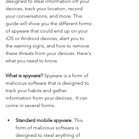
designed to steal information off your 
devices, track your location, record 
your conversations, and more. This 
guide will show you the different forms 
of spyware that could end up on your 
iOS or Android devices, alert you to 
the warning signs, and how to remove 
these threats from your devices. Here's 
what you need to know. 
What is spyware? 
Spyware is a form of 
malicious software that is designed to 
track your habits and gather 
information from your devices.  It can 
come in several forms: 
Standard mobile spyware. 
This 
form of malicious software is 
designed to steal anything of 