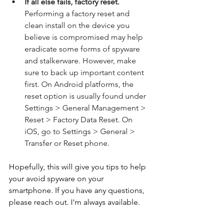
If all else fails, factory reset.
Performing a factory reset and 
clean install on the device you 
believe is compromised may help 
eradicate some forms of spyware 
and stalkerware. However, make 
sure to back up important content 
first. On Android platforms, the 
reset option is usually found under 
Settings > General Management > 
Reset > Factory Data Reset. On 
iOS, go to Settings > General > 
Transfer or Reset phone.
Hopefully, this will give you tips to help 
your avoid spyware on your 
smartphone. If you have any questions, 
please reach out. I'm always available.