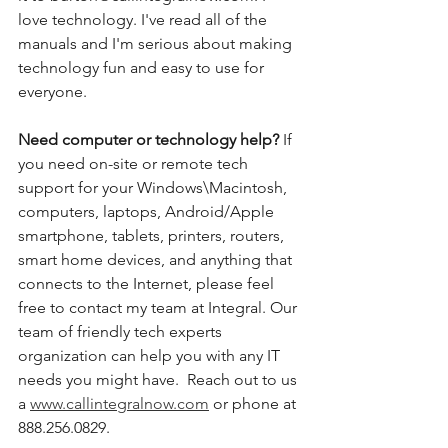
love technology. I've read all of the 
manuals and I'm serious about making 
technology fun and easy to use for 
everyone. 
Need computer or technology help? 
If 
you need on-site or remote tech 
support for your Windows\Macintosh, 
computers, laptops, Android/Apple 
smartphone, tablets, printers, routers, 
smart home devices, and anything that 
connects to the Internet, please feel 
free to contact my team at Integral. Our 
team of friendly tech experts 
organization can help you with any IT 
needs you might have.  Reach out to us 
a 
www.callintegralnow.com
 or phone at 
888.256.0829. 