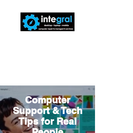
816-942-0672
(MO)
913-350-0412
(KS)
888-256-0829
help@callintegralnow.com
Computer
Support & Tech
Tips for Real
People