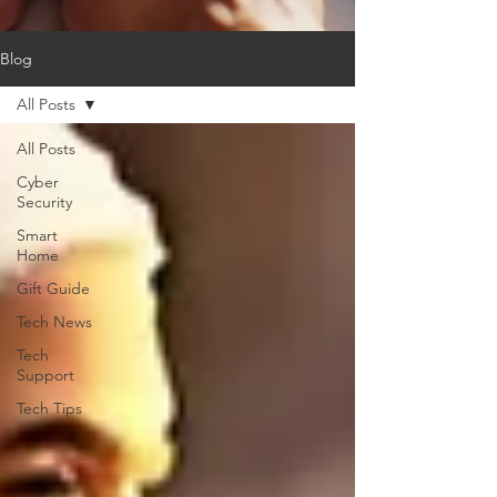
Blog
All Posts
All Posts
Cyber
Security
Smart
Home
Gift Guide
Tech News
Tech
Support
Tech Tips