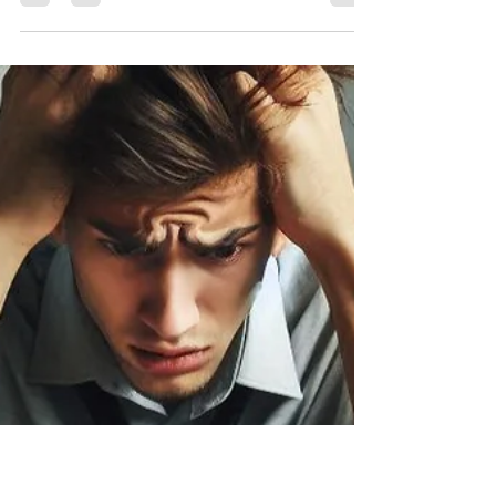
Spyware is a word you don't hear often anymore,
but that doesn't mean it still isn't a threat. Years
ago, it was mainly a threat to...