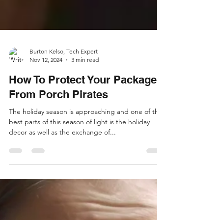
Burton Kelso, Tech Expert
Nov 12, 2024
3 min read
How To Protect Your Packages
From Porch Pirates
The holiday season is approaching and one of the
best parts of this season of light is the holiday
decor as well as the exchange of...