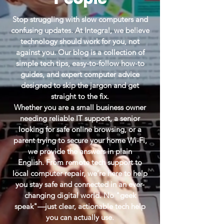
Stop struggling with slow computers and
confusing updates. At Integral, we believe
technology should work for you, not
against you. Our blog is a collection of
simple tech tips, easy-to-follow how-to
guides, and expert computer advice
designed to skip the jargon and get
straight to the fix.
Whether you are a small business owner
needing reliable IT support, a senior
looking for safe online browsing, or a
parent trying to secure your home Wi-Fi,
we provide the answers in plain
English.
From remote tech support to
local computer repair, we’re here to help
you stay safe and connected in an ever-
changing digital world. No "geek
speak"—just clear, actionable tech help
you can actually use.