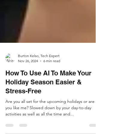
Burton Kelso, Tech Expert
Nov 26, 2024
6 min read
How To Use AI To Make Your
Holiday Season Easier &
Stress-Free
Are you all set for the upcoming holidays or are
you like me? Slowed down by your day-to-day
activities as well as all the time and...