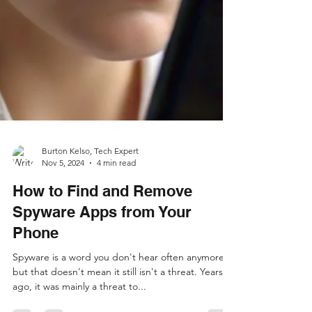
Burton Kelso, Tech Expert
Nov 5, 2024
4 min read
How to Find and Remove
Spyware Apps from Your
Phone