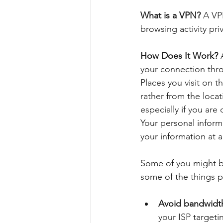
What is a VPN?
 A VP
browsing activity pr
How Does It Work? 
your connection throu
Places you visit on t
rather from the locat
especially if you are
Your personal informa
your information at al
Some of you might be
some of the things p
Avoid bandwidth
your ISP targeti