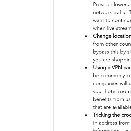
Provider lowers
network traffic.
want to continu
when live strea
Change locatio
from other count
bypass this by s
you are shoppin
Using a VPN can 
be commonly know
companies will u
your hotel room 
benefits from u
that are availab
Tricking the cro
IP address from a
information. Thi