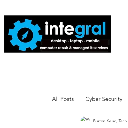
Home
All Posts
Cyber Security
Burton Kelso, Tech
Tech Tips