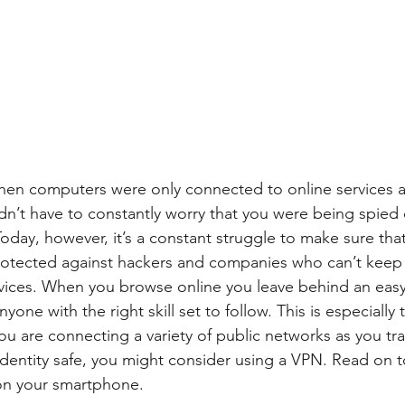
en computers were only connected to online services a
n’t have to constantly worry that you were being spied o
oday, however, it’s a constant struggle to make sure tha
otected against hackers and companies who can’t keep t
vices. When you browse online you leave behind an easy
anyone with the right skill set to follow. This is especially
 are connecting a variety of public networks as you trav
 identity safe, you might consider using a VPN. Read on t
on your smartphone.