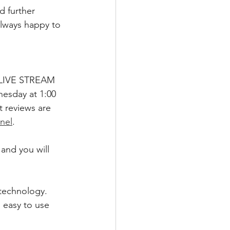
d further 
always happy to 
 I LIVE STREAM 
esday at 1:00 
 reviews are 
nel
.  
and you will 
technology. 
 easy to use 