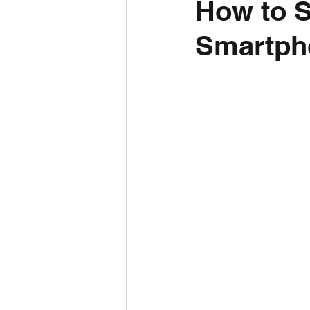
How to S
Smartph