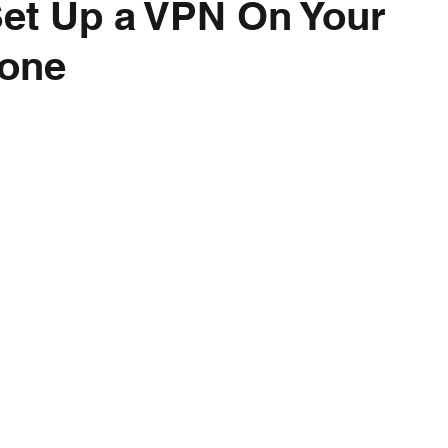
et Up a VPN On Your
one