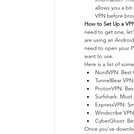
allows you a bit
VPN before bro
How to Set Up a VP
need to get one, let
are using an Android 
need to open your Pl
want to use.
Here is a list of so
NordVPN: Best 
TunnelBear VPN: 
ProtonVPN: Bes
Surfshark: Most
ExpressVPN: Sm
Windscribe VPN
CyberGhost: Best
Once you've download