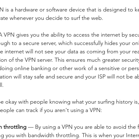
N is a hardware or software device that is designed to k
ivate whenever you decide to surf the web. 
A VPN gives you the ability to access the internet by secu
gh to a secure server, which successfully hides your onli
he internet will not see your data as coming from your rea
ion of the VPN server. This ensures much greater security
 doing online banking or other work of a sensitive or pers
tion will stay safe and secure and your ISP will not be a
l.
 okay with people knowing what your surfing history is,
eople can track if you aren't using a VPN:
 throttling
 — By using a VPN you are able to avoid the fr
ng you with bandwidth throttling. This is when your Inter