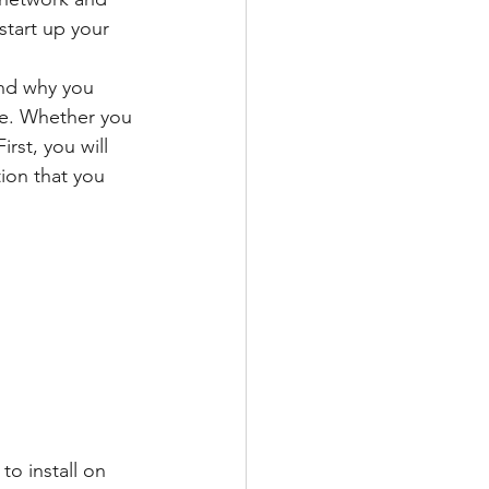
start up your 
nd why you 
ne. Whether you 
rst, you will 
ion that you 
o install on 