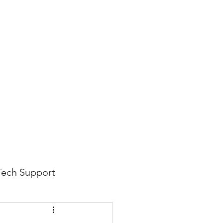
816-942-0672
(MO)
913-350-0412 (KS)
888-256-0829
help@callintegralnow.com
log
More
Tech Support