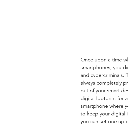
Once upon a time wh
smartphones, you did
and cybercriminals. T
always completely pr
out of your smart de
digital footprint for 
smartphone where you
to keep your digital
you can set one up 