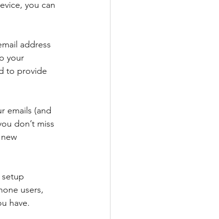
evice, you can 
 email address 
o your 
d to provide 
r emails (and 
 you don’t miss 
r new 
 setup 
hone users, 
ou have.