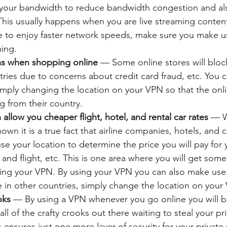
 your bandwidth to reduce bandwidth congestion and a
 This usually happens when you are live streaming content
e to enjoy faster network speeds, make sure you make u
ming.
ns when shopping online
 — Some online stores will bloc
ries due to concerns about credit card fraud, etc. You ca
imply changing the location on your VPN so that the onli
g from their country.
allow you cheaper flight, hotel, and rental car rates
 — W
n it is a true fact that airline companies, hotels, and ca
se your location to determine the price you will pay for y
and flight, etc. This is one area where you will get some
sing your VPN. By using your VPN you can also make use 
le in other countries, simply change the location on you
oks
 — By using a VPN whenever you go online you will b
ll of the crafty crooks out there waiting to steal your pri
s ensures just one more layer of security for your privat