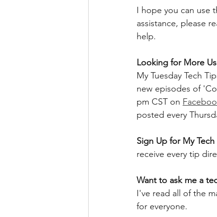
I hope you can use th
assistance, please r
help.
Looking for More Use
My Tuesday Tech Tips
new episodes of 'Co
pm CST on 
Faceboo
posted every Thursd
Sign Up for My Tech 
receive every tip dir
Want to ask me a te
I've read all of the
for everyone. 