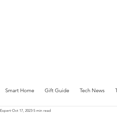
About Us
Help For Business
Help For Homes
B
Smart Home
Gift Guide
Tech News
 Expert
Oct 17, 2023
5 min read