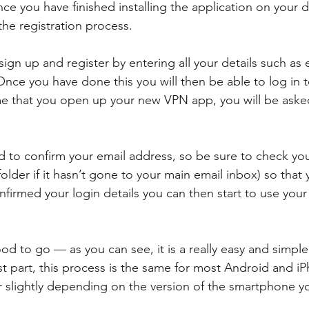
e you have finished installing the application on your d
the registration process. 
sign up and register by entering all your details such as
nce you have done this you will then be able to log in t
ime that you open up your new VPN app, you will be aske
ed to confirm your email address, so be sure to check you
folder if it hasn’t gone to your main email inbox) so that
nfirmed your login details you can then start to use you
ood to go — as you can see, it is a really easy and simple
t part, this process is the same for most Android and iP
er slightly depending on the version of the smartphone y