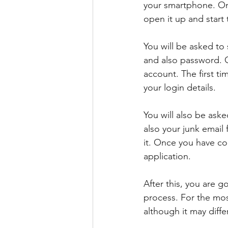
your smartphone. Onc
open it up and start 
You will be asked to 
and also password. O
account. The first t
your login details.
You will also be ask
also your junk email 
it. Once you have co
application.
After this, you are g
process. For the mos
although it may diff