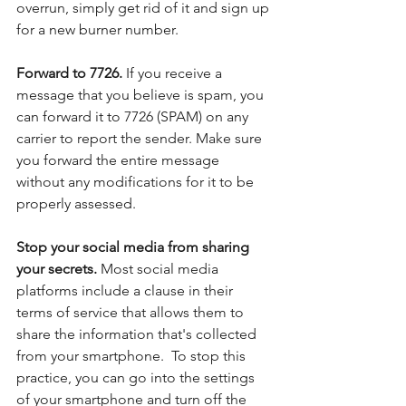
overrun, simply get rid of it and sign up 
for a new burner number.
Forward to 7726. 
If you receive a 
message that you believe is spam, you 
can forward it to 7726 (SPAM) on any 
carrier to report the sender. Make sure 
you forward the entire message 
without any modifications for it to be 
properly assessed.
Stop your social media from sharing 
your secrets. 
Most social media 
platforms include a clause in their 
terms of service that allows them to 
share the information that's collected 
from your smartphone.  To stop this 
practice, you can go into the settings 
of your smartphone and turn off the 