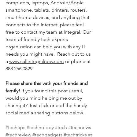
computers, laptops, Android/Apple 
smartphone, tablets, printers, routers, 
smart home devices, and anything that 
connects to the Internet, please feel 
free to contact my team at Integral. Our 
team of friendly tech experts 
organization can help you with any IT 
needs you might have.  Reach out to us 
a 
www.callintegralnow.com
 or phone at 
888.256.0829. 
Please share this with your friends and 
family! 
If you found this post useful, 
would you mind helping me out by 
sharing it? Just click one of the handy 
social media sharing buttons below.
#techtips
#technology
#tech
#technews
#techreview
#techgadgets
#techtricks
#t