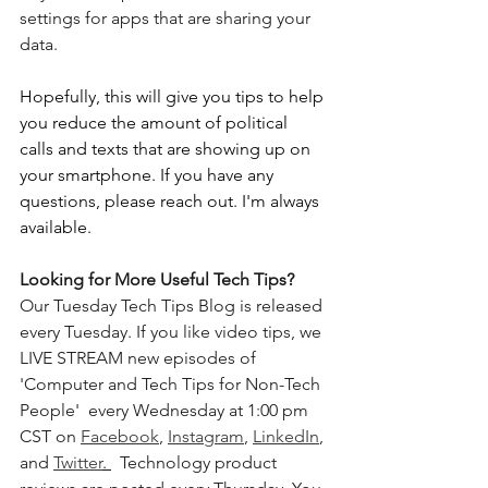
settings for apps that are sharing your 
data. 
Hopefully, this will give you tips to help 
you reduce the amount of political 
calls and texts that are showing up on 
your smartphone. If you have any 
questions, please reach out. I'm always 
available.
Looking for More Useful Tech Tips? 
Our Tuesday Tech Tips Blog is released 
every Tuesday. If you like video tips, we 
LIVE STREAM new episodes of 
'Computer and Tech Tips for Non-Tech 
People'  every Wednesday at 1:00 pm 
CST on 
Facebook
, 
Instagram
, 
LinkedIn
, 
and 
Twitter
. 
  Technology product 