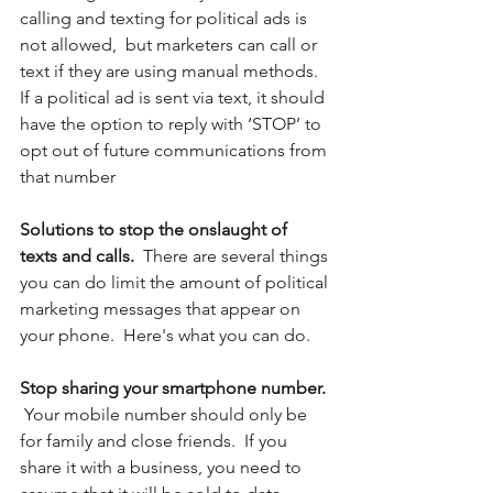
calling and texting for political ads is 
not allowed,  but marketers can call or 
text if they are using manual methods. 
If a political ad is sent via text, it should 
have the option to reply with ‘STOP’ to 
opt out of future communications from 
that number
Solutions to stop the onslaught of 
texts and calls.  
There are several things 
you can do limit the amount of political 
marketing messages that appear on 
your phone.  Here's what you can do.
Stop sharing your smartphone number. 
Your mobile number should only be 
for family and close friends.  If you 
share it with a business, you need to 