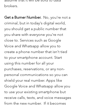
assume that it will be sold to data 
brokers. 
Get a Burner Number. 
 No, you're not a 
criminal, but in today's digital world, 
you should get a public number that 
you share with everyone you're not 
close to. Services such as Google 
Voice and Whatsapp allow you to 
create a phone number that isn't tied 
to your smartphone account. Start 
using this number for all your 
purchases, reservations, or any non-
personal communications so you can 
shield your real number. Apps like 
Google Voice and Whatsapp allow you 
to use your existing smartphone but 
receive calls, texts, and voice messages 
from the new number.  If it becomes 