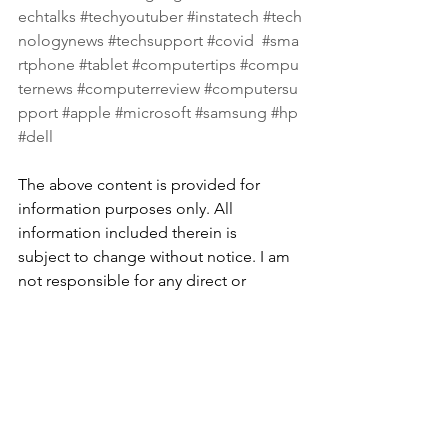
echtalks
#techyoutuber
#instatech
#tech
nologynews
#techsupport
#covid
#sma
rtphone
#tablet
#computertips
#compu
ternews
#computerreview
#computersu
pport
#apple
#microsoft
#samsung
#hp
#dell
The above content is provided for 
information purposes only. All 
information included therein is 
subject to change without notice. I am 
not responsible for any direct or 
indirect damages, arising from or 
related to the use of or reliance on the 
above content.