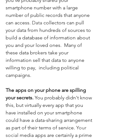
you've probably shared your 
smartphone number with a large 
number of public records that anyone 
can access.
 Data
 collectors can pull 
your data from hundreds of sources to 
build a database of information about 
you and your loved ones.  Many of 
these data brokers take your 
information sell that data to anyone 
willing to pay,  including political 
campaigns.
The apps on your phone are spilling 
your secrets. 
You probably didn't know 
this, but virtually every app that you 
have installed on your smartphone 
could have a data-sharing arrangement 
as part of their terms of service.
 Your 
social
 media apps are certainly a prime 