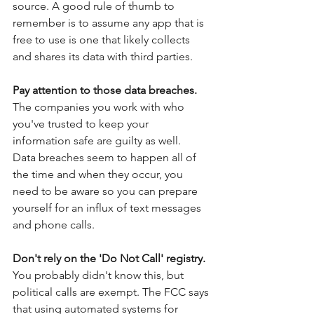
source. A good rule of thumb to 
remember is to assume any app that is 
free to use is one that likely collects 
and shares its data with third parties.
Pay attention to those data breaches.
The companies you work with who 
you've trusted to keep your 
information safe are guilty as well.  
Data breaches seem to happen all of 
the time and when they occur, you 
need to be aware so you can prepare 
yourself for an influx of text messages 
and phone calls. 
Don't rely on the 'Do Not Call' registry. 
You probably didn't know this, but 
political calls are exempt. The FCC says 
that using automated systems for 