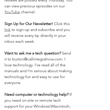
reviews are posted every Thursday. You 
can view previous episodes on our 
YouTube
 channel.    
Sign Up for Our Newsletter! 
Click this 
link
 to sign-up and subscribe and you 
will receive every tip directly in your 
inbox each week.  
Want to ask me a tech question? 
Send 
it to burton@callintegralnow.com. I 
love technology. I've read all of the 
manuals and I'm serious about making 
technology fun and easy to use for 
everyone. 
Need computer or technology help? 
If 
you need on-site or remote tech 
support for your Windows\Macintosh, 