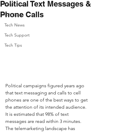
Political Text Messages &
Smart Home
Phone Calls
Gift Guide
Tech News
Tech Support
Tech Tips
Political campaigns figured years ago 
that text messaging and calls to cell 
phones are one of the best ways to get 
the attention of its intended audience. 
It is estimated that 98% of text 
messages are read within 3 minutes. 
The telemarketing landscape has 