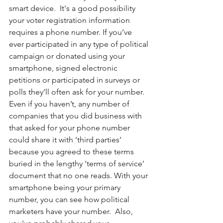
smart device.  It's a good possibility 
your voter registration information 
requires a phone number. If you’ve 
ever participated in any type of political 
campaign or donated using your 
smartphone, signed electronic 
petitions or participated in surveys or 
polls they’ll often ask for your number. 
Even if you haven’t, any number of 
companies that you did business with 
that asked for your phone number 
could share it with ‘third parties’ 
because you agreed to these terms 
buried in the lengthy ‘terms of service’ 
document that no one reads. With your 
smartphone being your primary 
number, you can see how political 
marketers have your number.  Also, 