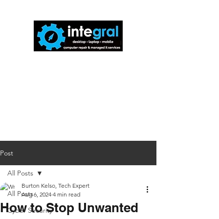
816-942-0672
(MO)
913-350-0412
(KS)
888-256-0829
help@callintegralnow.com
Post
All Posts
Burton Kelso, Tech Expert
All Posts
Aug 6, 2024
4 min read
How to Stop Unwanted
Cyber Security