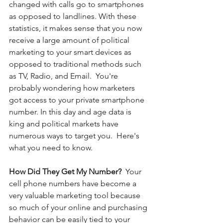
changed with calls go to smartphones 
as opposed to landlines.
With these 
statistics, it makes sense that you now 
receive a large amount of political 
marketing to your smart devices as 
opposed to traditional methods such 
as TV, Radio, and Email.  You're 
probably wondering how marketers 
got access to your private smartphone 
number. In this day and age data is 
king and political markets have 
numerous ways to target you.  Here's 
what you need to know. 
How Did They Get My Number? 
 Your 
cell phone numbers have become a 
very valuable marketing tool because 
so much of your online and purchasing 
behavior can be easily tied to your 