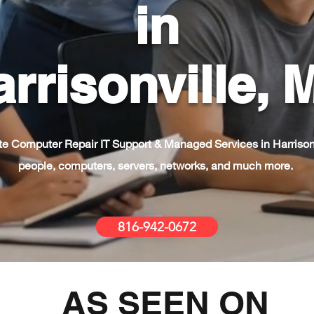
in
rrisonville,
e Computer Repair IT Support & Managed Services in Harrison
people, computers, servers, networks, and much more.
816-942-0672
AS SEEN ON