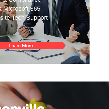
& Microsoft 365
ite Tech Support
Learn More