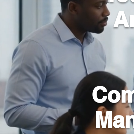
Ar
Com
Man