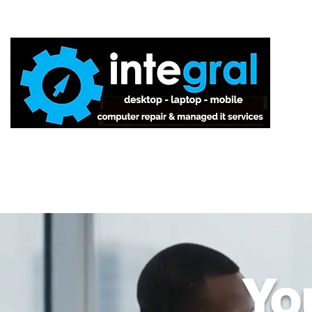
Home
Yo