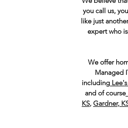
We believe that
you call us, y
like just anothe
expert who is
We offer hom
Managed IT
including
Lee's
and of course
KS
,
Gardner, K