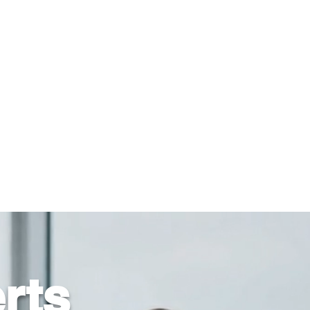
816-942-0672
(MO)
913-350-0412 (KS)
888-256-0829
help@callintegralnow.com
log
More
rts