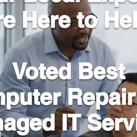
e Here to He
Voted Best
puter Repair
aged IT Serv