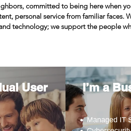
ighbors, committed to being here when yo
ent, personal service from familiar faces. W
and technology; we support the people wh
dual User
I’m a Bu
Managed IT 
Cybersecurit