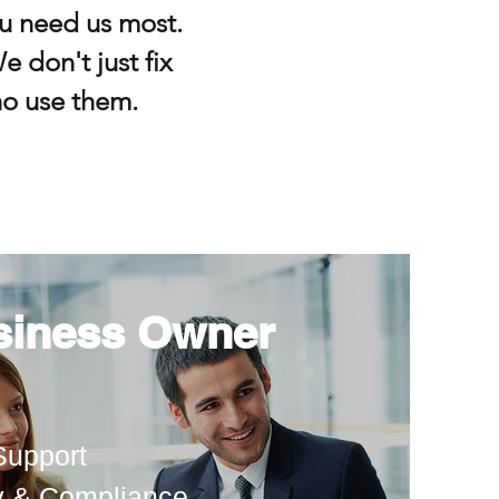
u need us most.
e don't just fix
o use them.
siness Owner
Support
y & Compliance