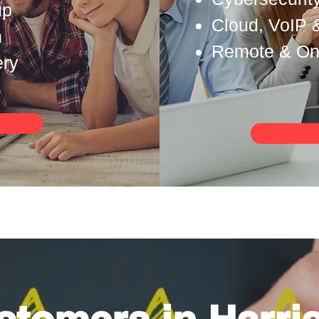
up
Cloud, VoIP 
n
Remote & Ons
ery