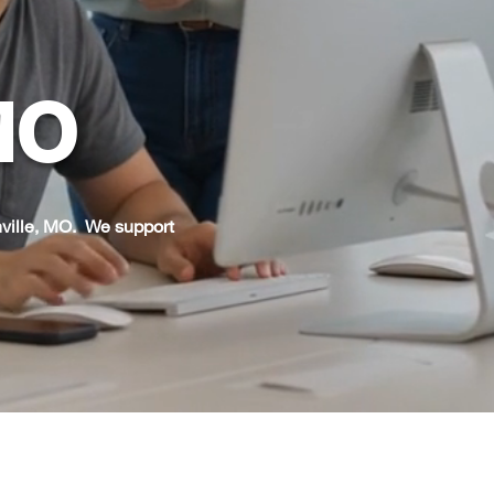
 MO
ville, MO. We support