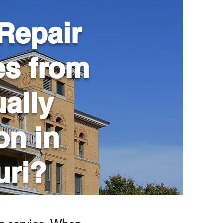
Repair
es from
ally
son in
uri?