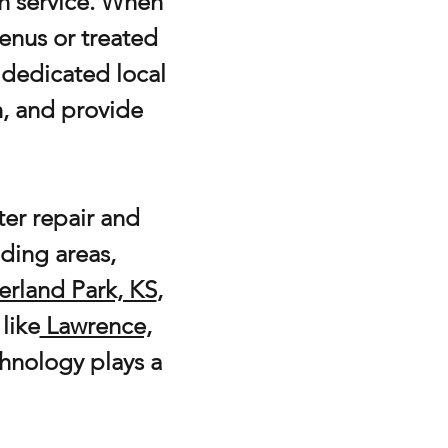
an service. When
enus or treated
a dedicated local
n, and provide
er repair and
ding areas,
erland Park, KS
,
like
Lawrence,
echnology plays a