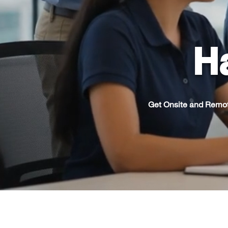
Ha
Get Onsite and Remot