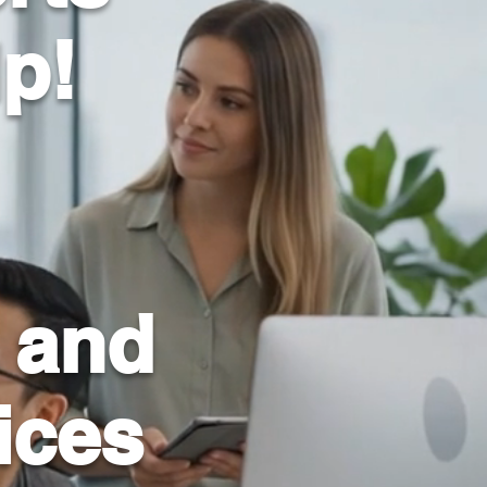
lp!
 and
ices