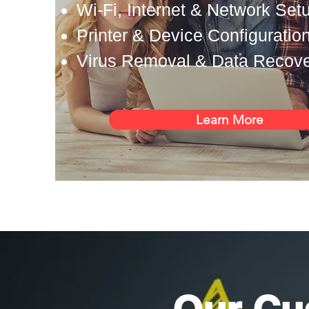
Wi-Fi, Internet & Network Set
Printer & Device Configuratio
Virus Removal & Data Recov
Learn More