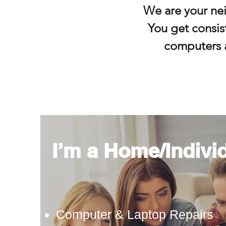
We are your ne
You get consist
computers 
I’m a Home/Indivi
Computer & Laptop Repairs