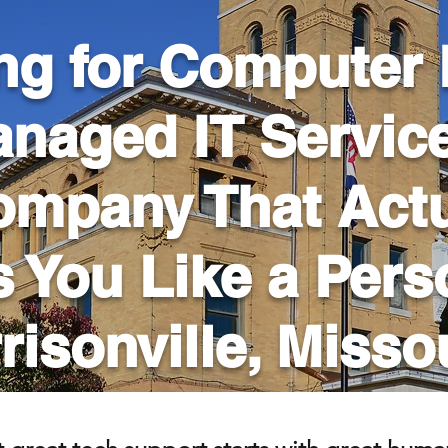
ng for Computer 
naged IT Servic
ompany That Actu
s You Like a Per
risonville, Misso