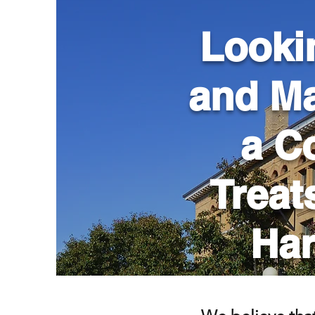
Looki
and Ma
a C
Treat
Har