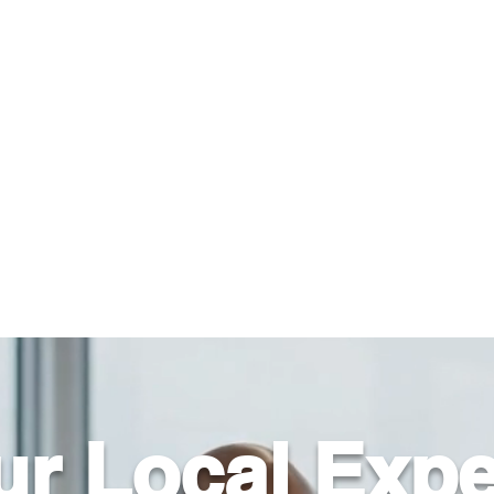
About Us
Help For Business
Help For Homes
B
ur Local Expe