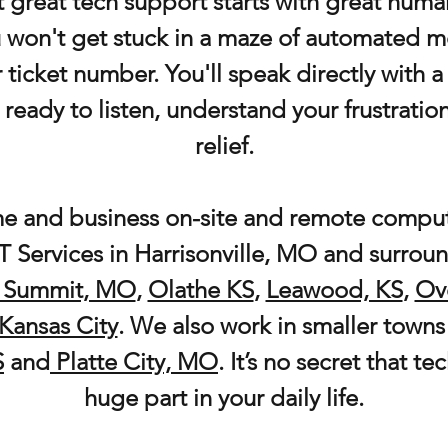
 great tech support starts with great hum
ou won't get stuck in a maze of automated m
r ticket number. You'll speak directly with 
 ready to listen, understand your frustratio
relief.
e and business on-site and remote comput
 Services in
Harrisonville, MO and surroun
 Summit, MO
,
Olathe KS
,
Leawood, KS
,
Ov
Kansas City
. We also work in smaller towns 
S
and
Platte City, MO
. It’s no secret that t
huge part in your daily life.