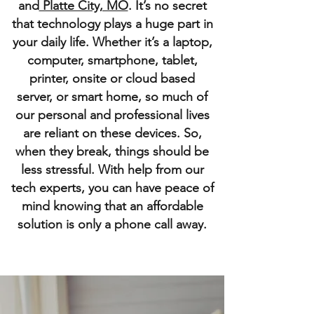
and
Platte City, MO
. It’s no secret
that technology plays a huge part in
your daily life. Whether it’s a laptop,
computer, smartphone, tablet,
printer, onsite or cloud based
server, or smart home, so much of
our personal and professional lives
are reliant on these devices. So,
when they break, things should be
less stressful. With help from our
tech experts, you can have peace of
mind knowing that an affordable
solution is only a phone call away.