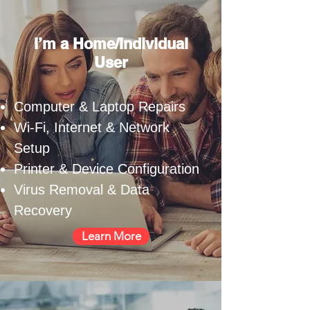
I’m a Home/Individual
User
Computer & Laptop Repairs
Wi-Fi, Internet & Network
Setup
Printer & Device Configuration
Virus Removal & Data
Recovery
Learn More