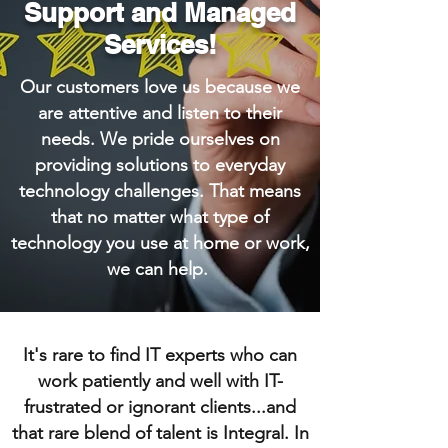
Support and Managed
Services!
Our customers love us because we
are attentive and listen to their
needs. We pride ourselves on
providing solutions to everyday
technology challenges. That means
that no matter what type of
technology you use at home or work,
we can help.
It's rare to find IT experts who can
work patiently and well with IT-
frustrated or ignorant clients...and
that rare blend of talent is Integral. In