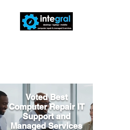
816-942-0672
(MO)
913-350-0412
(KS)
888-256-0829
help@callintegralnow.com
Voted Best
Computer Repair IT
Support and
Managed Services