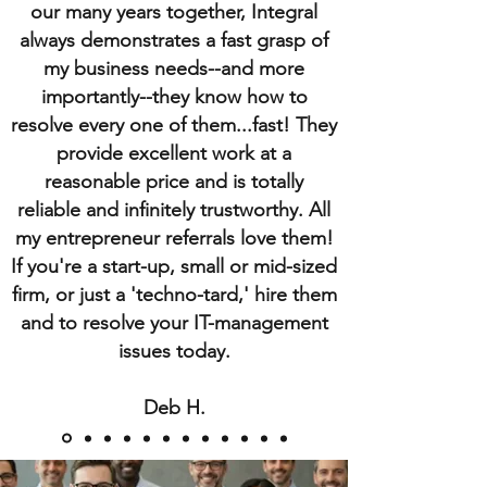
our many years together, Integral
always demonstrates a fast grasp of
my business needs--and more
importantly--they know how to
resolve every one of them...fast! They
provide excellent work at a
reasonable price and is totally
reliable and infinitely trustworthy. All
my entrepreneur referrals love them!
If you're a start-up, small or mid-sized
firm, or just a 'techno-tard,' hire them
and to resolve your IT-management
issues today.
Deb H.