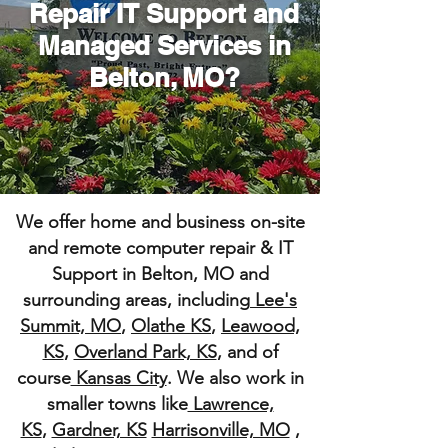
Repair IT Support and
Managed Services
in
Belton, MO?
We offer home and business on-site
and remote computer repair & IT
Support in Belton, MO and
surrounding areas, including
Lee's
Summit, MO
,
Olathe KS
,
Leawood,
KS
,
Overland Park, KS
, and of
course
Kansas City
. We also work in
smaller towns like
Lawrence,
KS
,
Gardner, KS
Harrisonville, MO
,