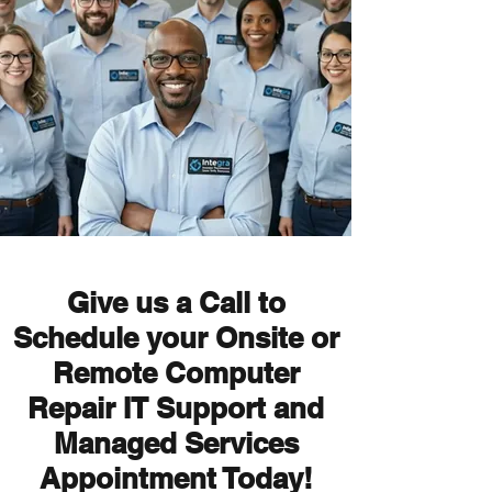
Give us a Call to
Schedule your Onsite or
Remote Computer
Repair IT Support and
Managed Services
Appointment Today!