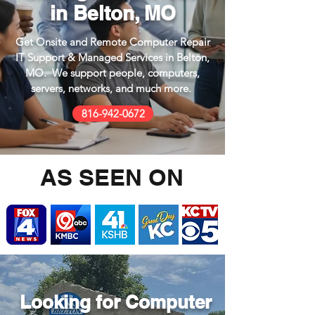
in Belton, MO
Get Onsite and Remote Computer Repair
IT Support & Managed Services in Belton,
MO. We support people, computers,
servers, networks, and much more.
816-942-0672
AS SEEN ON
Looking for
Computer