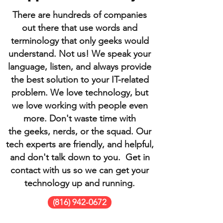
There are hundreds of companies
out there that use words and
terminology that only geeks would
understand. Not us! We speak your
language, listen, and always provide
the best solution to your IT-related
problem. We love technology, but
we love working with people even
more. Don't waste time with
the geeks, nerds, or the squad. Our
tech experts are friendly, and helpful,
and don't talk down to you. Get in
contact with us so we can get your
technology up and running.
(816) 942-0672