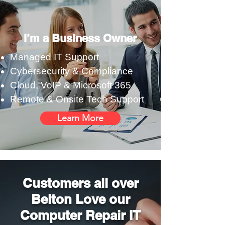
I’m a Business Owner
Managed IT Support
Cybersecurity & Compliance
Cloud, VoIP & Microsoft 365
Remote & Onsite Tech Support
Learn More
Customers all over
Belton Love our
Computer Repair IT