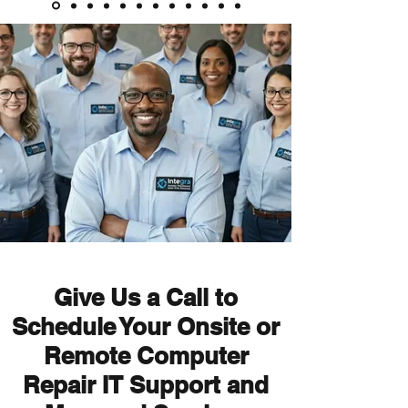
Give Us a Call to
Schedule Your Onsite or
Remote
Computer
Repair IT Support and