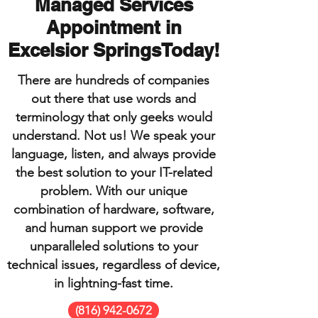
Managed Services
Appointment in
Excelsior SpringsToday!
There are hundreds of companies
out there that use words and
terminology that only geeks would
understand. Not us! We speak your
language, listen, and always provide
the best solution to your IT-related
problem. With our unique
combination of hardware, software,
and human support we provide
unparalleled solutions to your
technical issues, regardless of device,
in lightning-fast time.
(816) 942-0672