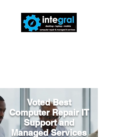
816-942-0672
(MO)
913-350-0412
(KS)
888-256-0829
help@callintegralnow.com
Voted Best
Computer Repair IT
Support and
Managed Services