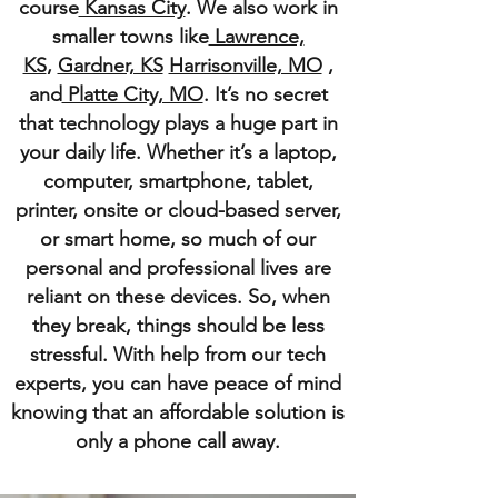
course
Kansas City
. We also work in
smaller towns like
Lawrence,
KS
,
Gardner, KS
Harrisonville, MO
,
and
Platte City, MO
. It’s no secret
that technology plays a huge part in
your daily life. Whether it’s a laptop,
computer, smartphone, tablet,
printer, onsite or cloud-based server,
or smart home, so much of our
personal and professional lives are
reliant on these devices. So, when
they break, things should be less
stressful. With help from our tech
experts, you can have peace of mind
knowing that an affordable solution is
only a phone call away.