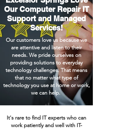
Our Computer Repair IT
Support and Managed
Services!
Our customers love us because we
are attentive and listen to their
needs. We pride ourselves on
providing solutions to everyday
technology challenges. That means
that no matter what type of
technology you use at home or work,
we can help.
It's rare to find IT experts who can
work patiently and well with IT-