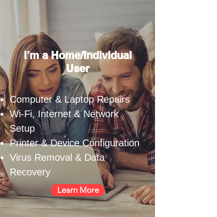
I’m a Home/Individual
User
Computer & Laptop Repairs
Wi-Fi, Internet & Network
Setup
Printer & Device Configuration
Virus Removal & Data
Recovery
Learn More