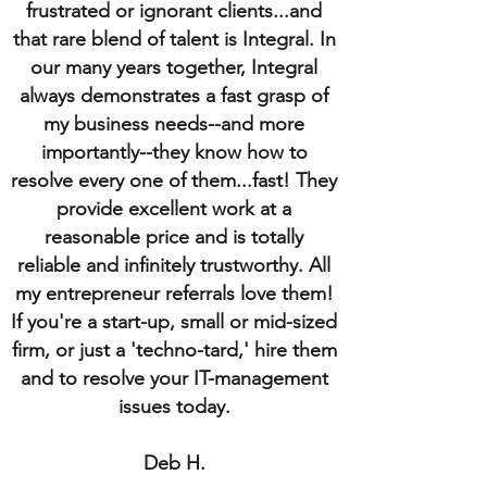
frustrated or ignorant clients...and
that rare blend of talent is Integral. In
our many years together, Integral
always demonstrates a fast grasp of
my business needs--and more
importantly--they know how to
resolve every one of them...fast! They
provide excellent work at a
reasonable price and is totally
reliable and infinitely trustworthy. All
my entrepreneur referrals love them!
If you're a start-up, small or mid-sized
firm, or just a 'techno-tard,' hire them
and to resolve your IT-management
issues today.
Deb H.