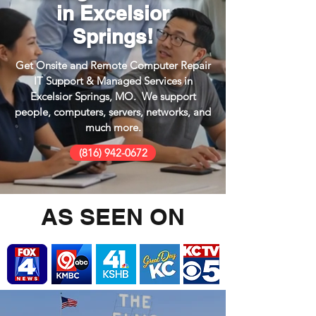
in Excelsior
Springs!
Get Onsite and Remote Computer Repair
IT Support & Managed Services in
Excelsior Springs, MO. We support
people, computers, servers, networks, and
much more.
(816) 942-0672
AS SEEN ON