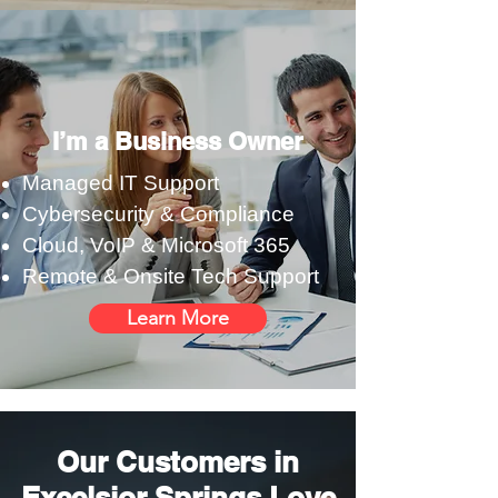
I’m a Business Owner
Managed IT Support
Cybersecurity & Compliance
Cloud, VoIP & Microsoft 365
Remote & Onsite Tech Support
Learn More
Our Customers in
Excelsior Springs Love