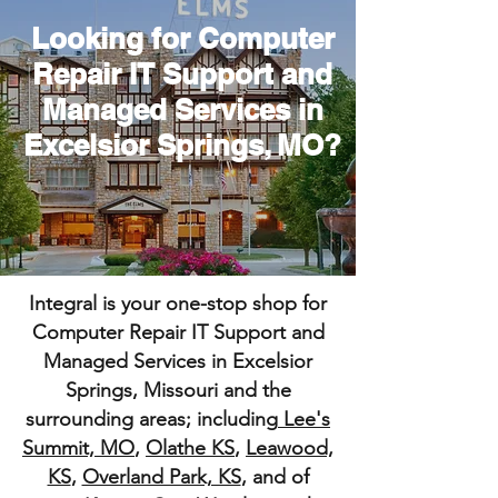
Looking for Computer
Repair IT Support and
Managed Services in
Excelsior Springs, MO?
Integral is your one-stop shop for
Computer Repair IT Support and
Managed Services in Excelsior
Springs, Missouri and the
surrounding areas; including
Lee's
Summit, MO
,
Olathe KS
,
Leawood,
KS
,
Overland Park, KS
, and of