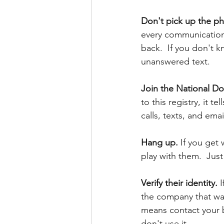
Don't pick up the ph
every communication 
back.  If you don't kn
unanswered text.
Join the National Do 
to this registry, it t
calls, texts, and emails
Hang up.
 If you get 
play with them.  Jus
Verify their identity. 
I
the company that was
means contact your b
don't use it. 