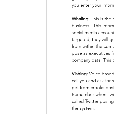
you enter your inform
Whaling: 
This is the
business.  This infor
social media accoun
targeted, they will g
from within the compa
pose as executives 
company data. This
Vishing: 
Voice-based 
call you and ask for 
get from crooks posi
Remember when Twitte
called Twitter posin
the system.  