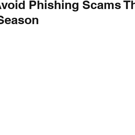
void Phishing Scams T
 Season