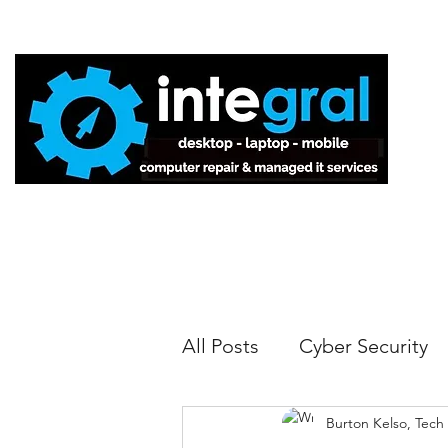
Home
All Posts
Cyber Security
Burton Kelso, Tech
Tech Tips