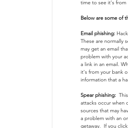
time to see it's from
Below are some of th
Email phishing:
 Hack
These are normally s
may get an email that 
problem with your ac
a link in an email. Wh
it's from your bank o
information that a hac
Spear phishing:  
This
attacks occur when c
sources that may hav
a problem with an or
getaway.  If you click