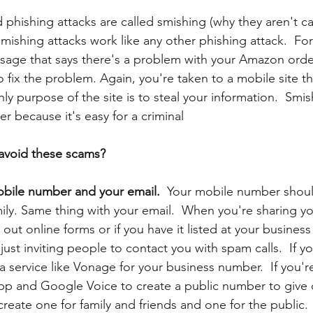
d phishing
attacks are called smishing (why they aren't cal
Smishing attacks work like any other phishing attack.  Fo
sage that says there's a problem with your Amazon orde
 to fix the problem. Again, you're taken to a mobile site th
nly purpose of the site is to steal your information.  Smis
r because it's easy for a criminal
avoid these scams? 
bile number and your email.  
Your mobile number should
mily. Same thing with your email.  When you're sharing y
out online forms or if you have it listed at your busine
just inviting people to contact you with spam calls.  If yo
 service like Vonage for your business number.  If you're
p and Google Voice to create a public number to give 
 create one for family and friends and one for the public. 