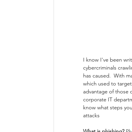
I know I've been wri
cybercriminals crawl
has caused.  With ma
which used to target 
advantage of those o
corporate IT departm
know what steps you 
attacks
What is phishing? 
Ph