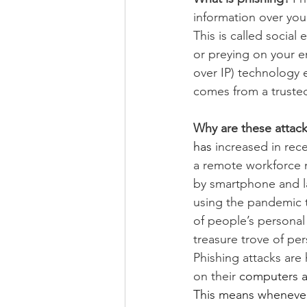
information over you
This is called social
or preying on your e
over IP) technology e
comes from a truste
Why are these attack
has
 increased in re
a remote workforce 
by smartphone and la
using the pandemic t
of people’s personal 
treasure trove of p
Phishing
 attacks are
on their 
computers an
This means whenever 