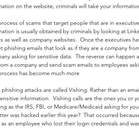
ation on the website, criminals will take your informatio
 process of scams that target people that are in executive
mation is usually obtained by criminals by looking at Lin
ts as well as company websites.  Once the executives h
et phishing emails that look as if they are a company from
ny asking for sensitive data.  The reverse can happen as 
from a company and send scam emails to employees askin
 process has become much more
phishing attacks are called Vishing. Rather than an email,
sensitive information.  Vishing calls are the ones you or y
ng as the IRS, FBI, or Medicare/Medicaid asking for your
r was hacked earlier this year?  That occurred because 
g as an employee who lost their login credentials and was