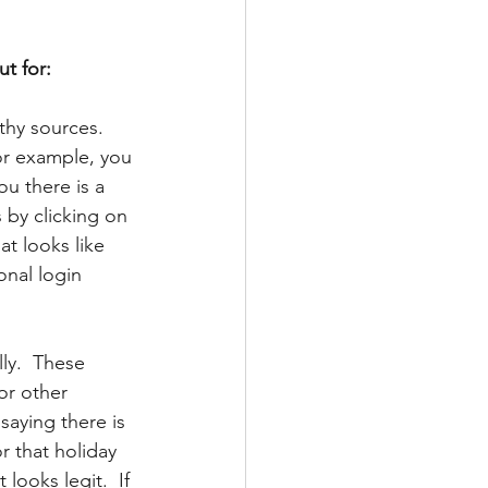
t for:
thy sources. 
or example, you 
ou there is a 
 by clicking on 
at looks like 
onal login 
ly.  These 
or other 
saying there is 
r that holiday 
looks legit.  If 