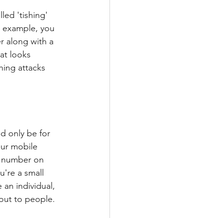
led 'tishing' 
r example, you 
r along with a 
at looks 
hing attacks 
 only be for 
our mobile 
ss number on 
u're a small 
 an individual, 
out to people. 
 