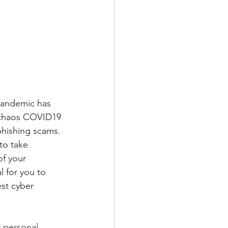
pandemic has 
e chaos COVID19 
phishing scams. 
to take 
f your 
 for you to 
st cyber 
 personal 