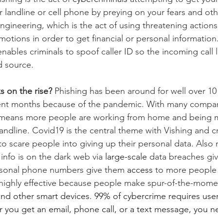
r landline or cell phone by preying on your fears and ot
 engineering, which is the act of using threatening action
motions in order to get financial or personal information
nables criminals to spoof caller ID so the incoming call lo
d source.
s on the rise? 
Phishing has been around for well over 10 
cent months because of the pandemic. With many compani
means more people are working from home and being m
ndline. Covid19 is the central theme with Vishing and cr
o scare people into giving up their personal data. Als
info is on the dark web via 
large-scale
 data breaches giv
ersonal phone numbers give them 
access
 to more people t
 highly effective because people make spur-of-the-mome
d other smart devices. 99% of cybercrime requires user 
you get an email, phone call, or a text message, you ne