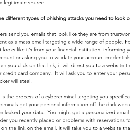
 a legitimate source.
e different types of phishing attacks you need to look ou
ers send you emails that look like they are from trustwor
ent as a mass email targeting a wide range of people. F
looks like it’s from your financial institution, informing y
count or asking you to validate your account credentials
en you click on that link, it will direct you to a website th
r credit card company.  It will ask you to enter your pers
ker will steal. 
 is the process of a cybercriminal targeting you specifical
riminals get your personal information off the dark web 
e leaked your data.  You might get a personalized email 
der you recently placed or problems with reservations fo
 on the link on the email, it will take you to a website that 