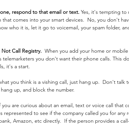
one, respond to that email or text. 
Yes, it's tempting to
that comes into your smart devices.  No, you don't ha
ow who it is, let it go to voicemail, your spam folder, and
Not Call Registry. 
 When you add your home or mobile
ells telemarketers you don't want their phone calls. This do
, it's a start. 
what you think is a vishing call, just hang up.  Don't talk 
t hang up, and block the number.
f you are curious about an email, text or voice call that c
 represented to see if the company called you for any r
ank, Amazon, etc directly. 
If the person provides a cal