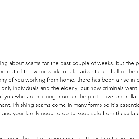
ting about scams for the past couple of weeks, but the 
ing out of the woodwork to take advantage of all of th
ny of you working from home, there has been a rise in 
only individuals and the elderly, but now criminals want 
f you who are no longer under the protective umbrella o
ent. Phishing scams come in many forms so it's essential
and your family need to do to keep safe from these late
ishing is the act of 
cybercriminals
 attempting to get your