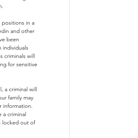
n.
 positions in a 
kedin and other 
ave been 
 individuals 
criminals will 
g for sensitive 
 a criminal will 
our family may 
 information.  
a criminal 
 locked out of 