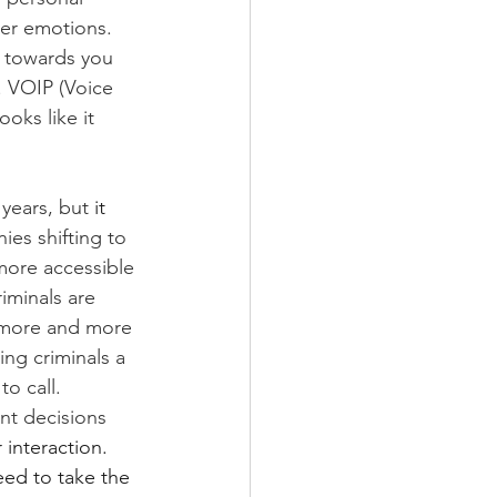
her emotions. 
s towards you 
. VOIP (Voice 
oks like it 
years, but 
it
es shifting to 
ore accessible 
iminals are 
o more and more 
ing criminals a 
o call. 
nt decisions 
interaction. 
ed to take the 