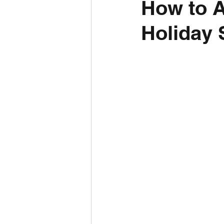
How to A
Holiday