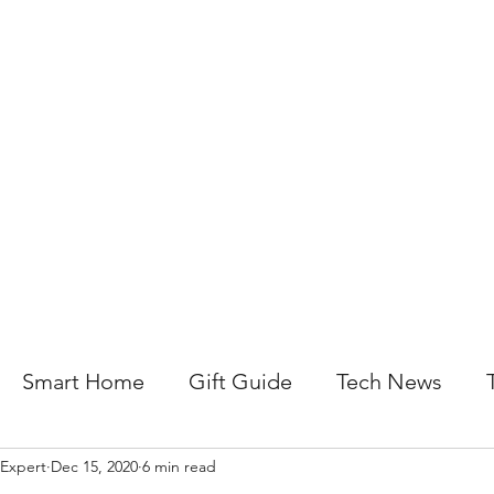
About Us
Help For Business
Help For Homes
B
Smart Home
Gift Guide
Tech News
 Expert
Dec 15, 2020
6 min read