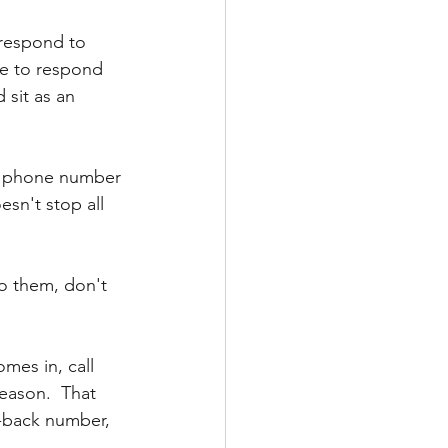
 respond to 
ve to respond 
 sit as an 
 phone number 
esn't stop all 
to them, don't 
omes in, call 
eason.  That 
l-back number, 