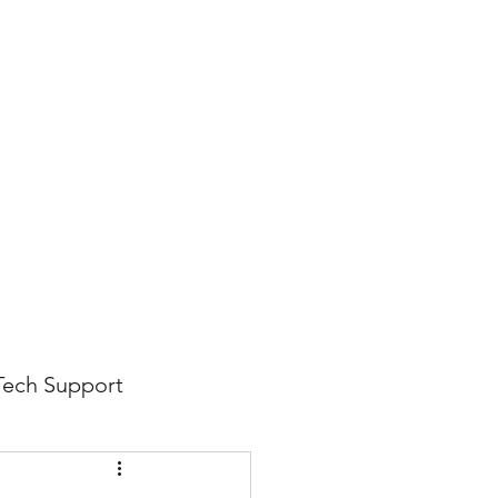
816-942-0672
(MO)
913-350-0412 (KS)
888-256-0829
help@callintegralnow.com
log
More
Tech Support