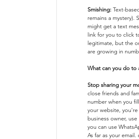
Smishing: 
Text-base
remains a mystery). 
might get a text mes
link for you to click
legitimate, but the o
are growing in numbe
What can you do to 
Stop sharing your mo
close friends and fa
number when you fill 
your website, you're 
business owner, use a
you can use WhatsAp
As far as your email.