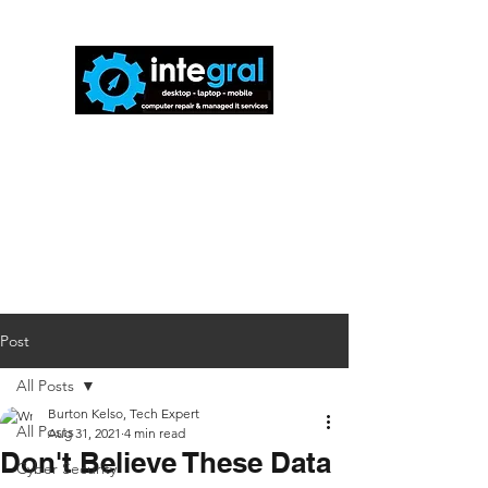
816-942-0672
(MO)
913-350-0412
(KS)
888-256-0829
help@callintegralnow.com
Post
All Posts
Burton Kelso, Tech Expert
All Posts
Aug 31, 2021
4 min read
Don't Believe These Data
Cyber Security