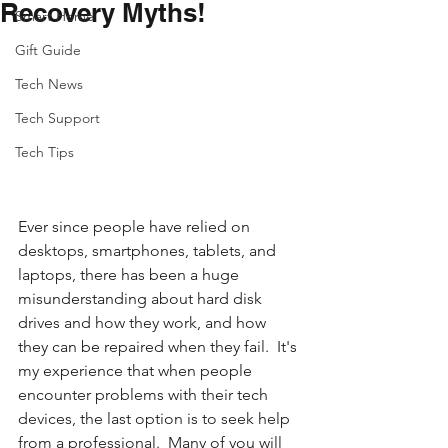
Recovery Myths!
Smart Home
Gift Guide
Tech News
Tech Support
Tech Tips
Ever since people have relied on 
desktops, smartphones, tablets, and 
laptops, there has been a huge 
misunderstanding about hard disk 
drives and how they work, and how 
they can be repaired when they fail.  It's 
my experience that when people 
encounter problems with their tech 
devices, the last option is to seek help 
from a professional.  Many of you will 