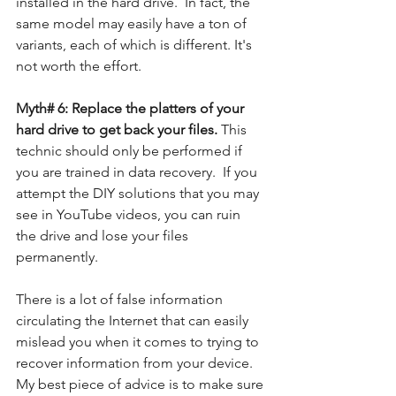
installed in the hard drive.  In fact, the 
same model may easily have a ton of 
variants, each of which is different. It's 
not worth the effort.
Myth# 6: Replace the platters of your 
hard drive to get back your files. 
This 
technic should only be performed if 
you are trained in data recovery.  If you 
attempt the DIY solutions that you may 
see in YouTube videos, you can ruin 
the drive and lose your files 
permanently. 
There is a lot of false information 
circulating the Internet that can easily 
mislead you when it comes to trying to 
recover information from your device.  
My best piece of advice is to make sure 