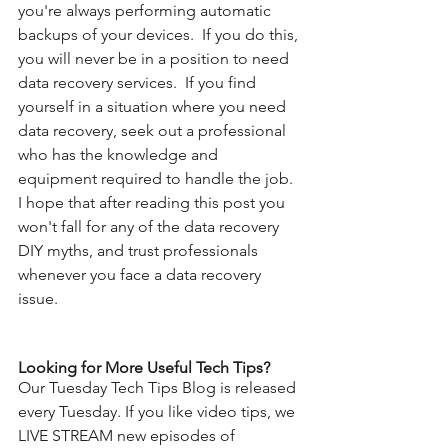
you're always performing automatic 
backups of your devices.  If you do this, 
you will never be in a position to need 
data recovery services.  If you find 
yourself in a situation where you need 
data recovery, seek out a professional 
who has the knowledge and 
equipment required to handle the job. 
I hope that after reading this post you 
won't fall for any of the data recovery 
DIY myths, and trust professionals 
whenever you face a data recovery 
issue.
Looking for More Useful Tech Tips?
Our Tuesday Tech Tips Blog is released 
every Tuesday. If you like video tips, we 
LIVE STREAM new episodes of 