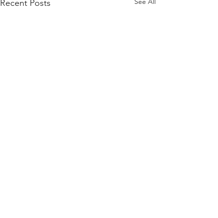
See All
Recent Posts
Comments