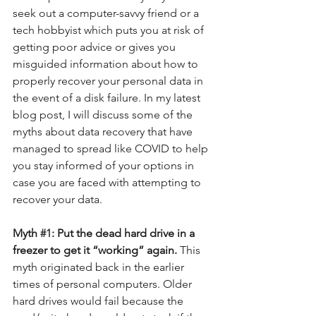
seek out a computer-savvy friend or a 
tech hobbyist which puts you at risk of 
getting poor advice or gives you 
misguided information about how to 
properly recover your personal data in 
the event of a disk failure. In my latest 
blog post, I will discuss some of the 
myths about data recovery that have 
managed to spread like COVID to help 
you stay informed of your options in 
case you are faced with attempting to 
recover your data.
Myth 
#1
: Put the dead hard drive in a 
freezer to get it “working” again. 
This 
myth originated back in the earlier 
times of personal computers. Older 
hard drives would fail because the 