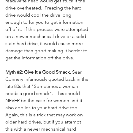
read/write head would get stuck if the 
drive overheated.  Freezing the hard 
drive would cool the drive long 
enough to for you to get information 
off of it.  If this process were attempted 
on a newer mechanical drive or a solid-
state hard drive, it would cause more 
damage than good making it harder to 
get the information off the drive.
Myth 
#2
: Give It a Good Smack. 
Sean 
Connery infamously quoted back in the 
late 80s that "Sometimes a woman 
needs a good smack".  This should 
NEVER be the case for women and it 
also applies to your hard drive too.  
Again, this is a trick that may work on 
older hard drives, but if you attempt 
this with a newer mechanical hard 