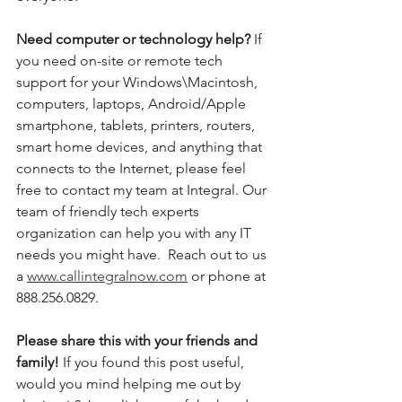
Need computer or technology help? 
If 
you need on-site or remote tech 
support for your Windows\Macintosh, 
computers, laptops, Android/Apple 
smartphone, tablets, printers, routers, 
smart home devices, and anything that 
connects to the Internet, please feel 
free to contact my team at Integral. Our 
team of friendly tech experts 
organization can help you with any IT 
needs you might have.  Reach out to us 
a 
www.callintegralnow.com
 or phone at 
888.256.0829. 
Please share this with your friends and 
family! 
If you found this post useful, 
would you mind helping me out by 