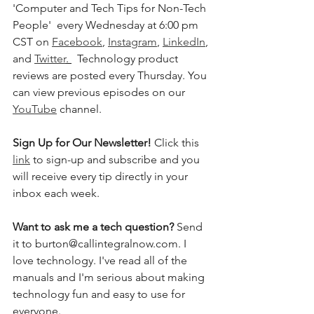
'Computer and Tech Tips for Non-Tech 
People'  every Wednesday at 6:00 pm 
CST on 
Facebook
, 
Instagram
, 
LinkedIn
, 
and 
Twitter
. 
  Technology product 
reviews are posted every Thursday. You 
can view previous episodes on our 
YouTube
 channel.  
Sign Up for Our Newsletter! 
Click this 
link
 to sign-up and subscribe and you 
will receive every tip directly in your 
inbox each week.  
Want to ask me a tech question? 
Send 
it to burton@callintegralnow.com. I 
love technology. I've read all of the 
manuals and I'm serious about making 
technology fun and easy to use for 
everyone. 