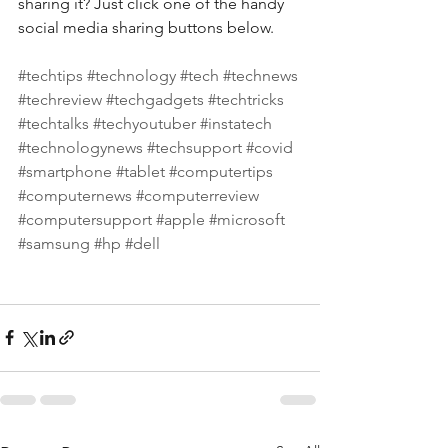
sharing it? Just click one of the handy 
social media sharing buttons below.
#techtips
#technology
#tech
#technews
#techreview
#techgadgets
#techtricks
#techtalks
#techyoutuber
#instatech
#technologynews
#techsupport
#covid
#smartphone
#tablet
#computertips
#computernews
#computerreview
#computersupport
#apple
#microsoft
#samsung
#hp
#dell