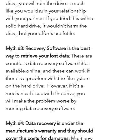
drive, you will ruin the drive ... much 
like you would ruin your relationship 
with your partner.  If you tried this with a 
solid hard drive, it wouldn't harm the 
drive, but your efforts are futile. 
Myth 
#3
: Recovery Software is the best 
way to retrieve your lost data. 
There are 
countless data recovery software titles 
available online, and these can work if 
there is a problem with the file system 
on the hard drive.  However, if it's a 
mechanical issue with the drive, you 
will make the problem worse by 
running data recovery software. 
Myth 
#4
: Data recovery is under the 
manufacture's warranty and they should 
cover the costs for damages. 
Most new 