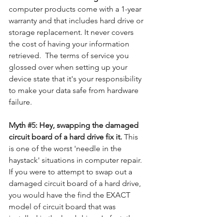
computer products come with a 1-year 
warranty and that includes hard drive or 
storage replacement. It never covers 
the cost of having your information 
retrieved.  The terms of service you 
glossed over when setting up your 
device state that it's your responsibility 
to make your data safe from hardware 
failure. 
Myth 
#5
: Hey, swapping the damaged 
circuit board of a hard drive fix it. 
This 
is one of the worst 'needle in the 
haystack' situations in computer repair.  
If you were to attempt to swap out a 
damaged circuit board of a hard drive, 
you would have the find the EXACT 
model of circuit board that was 