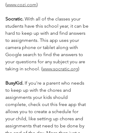
(
www.cozi.com
) 
Socratic. 
With all of the classes your 
students have this school year, it can be 
hard to keep up with and find answers 
to assignments. This app uses your 
camera phone or tablet along with 
Google search to find the answers to 
your questions for any subject you are 
taking in school. (
www.socratic.org
)
BusyKid.
 If you're a parent who needs 
to keep up with the chores and 
assignments your kids should 
complete, check out this free app that 
allows you to create a schedule for 
your child, like setting up chores and 
assignments that need to be done by 
the end of the day. More than just a 