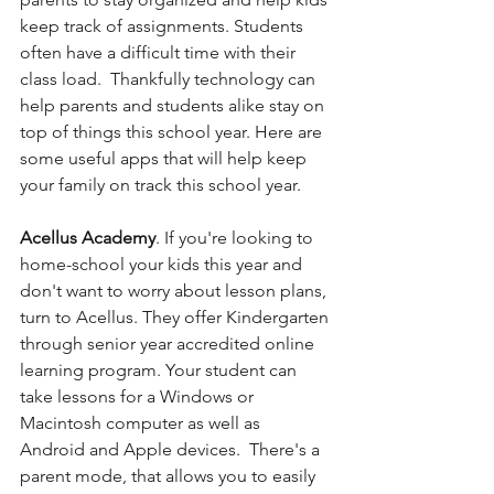
keep track of assignments. Students 
often have a difficult time with their 
class load.  Thankfully technology can 
help parents and students alike stay on 
top of things this school year. Here are 
some useful apps that will help keep 
your family on track this school year.  
Acellus Academy
. If you're looking to 
home-school your kids this year and 
don't want to worry about lesson plans, 
turn to Acellus. They offer
Kindergarten 
through senior year accredited online 
learning program. Your student can 
take lessons for a Windows or 
Macintosh computer as well as 
Android and Apple devices.  There's a 
parent mode, that allows you to easily 