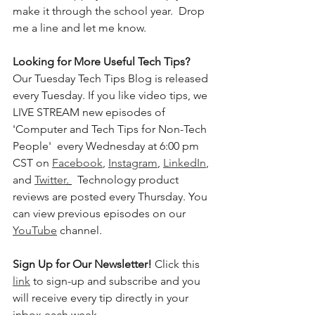
make it through the school year.  Drop 
me a line and let me know. 
Looking for More Useful Tech Tips?
Our Tuesday Tech Tips Blog is released 
every Tuesday. If you like video tips, we 
LIVE STREAM new episodes of 
'Computer and Tech Tips for Non-Tech 
People'  every Wednesday at 6:00 pm 
CST on 
Facebook
, 
Instagram
, 
LinkedIn
, 
and 
Twitter
. 
  Technology product 
reviews are posted every Thursday. You 
can view previous episodes on our 
YouTube
 channel.  
Sign Up for Our Newsletter! 
Click this 
link
 to sign-up and subscribe and you 
will receive every tip directly in your 
inbox each week.  