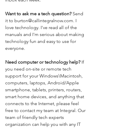
Want to ask me a tech question? 
Send 
it to burton@callintegralnow.com. I 
love technology. I've read all of the 
manuals and I'm serious about making 
technology fun and easy to use for 
everyone. 
Need computer or technology help? 
If 
you need on-site or remote tech 
support for your Windows\Macintosh, 
computers, laptops, Android/Apple 
smartphone, tablets, printers, routers, 
smart home devices, and anything that 
connects to the Internet, please feel 
free to contact my team at Integral. Our 
team of friendly tech experts 
organization can help you with any IT 