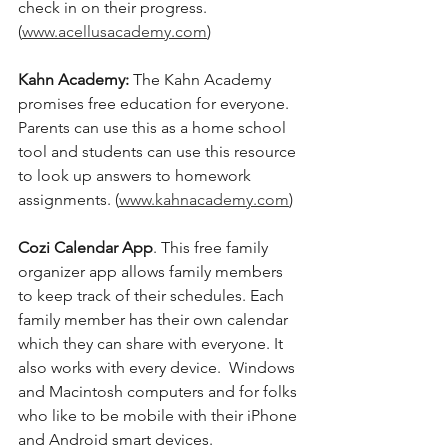
check in on their progress. 
(
www.acellusacademy.com
)
Kahn Academy: 
The Kahn Academy 
promises free education for everyone.  
Parents can use this as a home school 
tool and students can use this resource 
to look up answers to homework 
assignments. (
www.kahnacademy.com
)
Cozi Calendar App
. This free family 
organizer app allows family members 
to keep track of their schedules. Each 
family member has their own calendar 
which they can share with everyone. It 
also works with every device.  Windows 
and Macintosh computers and for folks 
who like to be mobile with their iPhone 
and Android smart devices. 