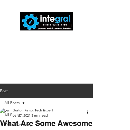
816-942-0672
(MO)
913-350-0412
(KS)
888-256-0829
help@callintegralnow.com
Post
All Posts
Burton Kelso, Tech Expert
All Posts
Jul 27, 2021
3 min read
What Are Some Awesome
Cyber Security