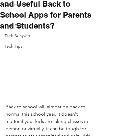
and Useful Back to
Smart Home
School Apps for Parents
Gift Guide
and Students?
Tech News
Tech Support
Tech Tips
Back to school will almost be back to 
normal this school year. It doesn't 
matter if your kids are taking classes in 
person or virtually, it can be tough for 
parents to stay organized and help kids 