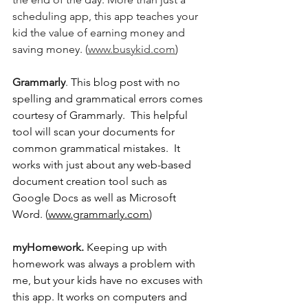
scheduling app, this app teaches your 
kid the value of earning money and 
saving money. (
www.busykid.com
)
Grammarly
. 
This blog post with no 
spelling and grammatical errors comes 
courtesy of Grammarly.  This helpful 
tool will scan your documents for 
common grammatical mistakes.  It 
works with just about any web-based 
document creation tool such as 
Google Docs as well as Microsoft 
Word. (
www.grammarly.com
)
myHomework. 
Keeping up with 
homework was always a problem with 
me, but your kids have no excuses with 
this app. It works on computers and 