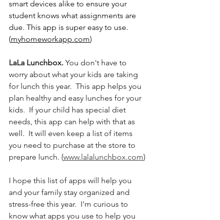
smart devices alike to ensure your 
student knows what assignments are 
due. This app is super easy to use. 
(
myhomeworkapp.com
)
LaLa Lunchbox.
 You don't have to 
worry about what your kids are taking 
for lunch this year.  This app helps you 
plan healthy and easy lunches for your 
kids.  If your child has special diet 
needs, this app can help with that as 
well.  It will even keep a list of items 
you need to purchase at the store to 
prepare lunch. (
www.lalalunchbox.com
)
I hope this list of apps will help you 
and your family stay organized and 
stress-free this year.  I'm curious to 
know what apps you use to help you 