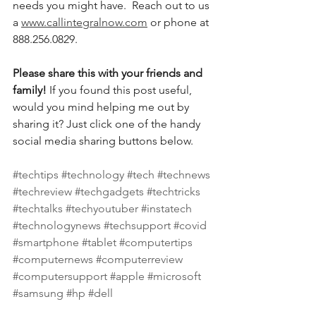
needs you might have.  Reach out to us 
a 
www.callintegralnow.com
 or phone at 
888.256.0829. 
Please share this with your friends and 
family! 
If you found this post useful, 
would you mind helping me out by 
sharing it? Just click one of the handy 
social media sharing buttons below.
#techtips
#technology
#tech
#technews
#techreview
#techgadgets
#techtricks
#techtalks
#techyoutuber
#instatech
#technologynews
#techsupport
#covid
#smartphone
#tablet
#computertips
#computernews
#computerreview
#computersupport
#apple
#microsoft
#samsung
#hp
#dell