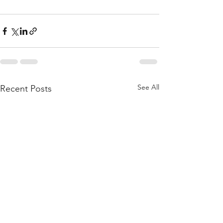
See All
Recent Posts