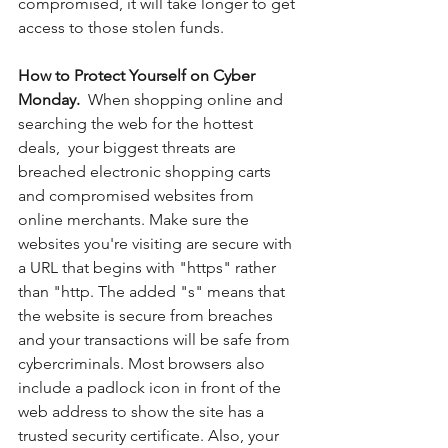
compromised, it will take longer to get 
access to those stolen funds. 
How to Protect Yourself on Cyber 
Monday.  
When shopping online and 
searching the web for the hottest 
deals,  your biggest threats are 
breached electronic shopping carts 
and compromised websites from 
online merchants. Make sure the 
websites you're visiting are secure with 
a URL that begins with "https" rather 
than "http. The added "s" means that 
the website is secure from breaches 
and your transactions will be safe from 
cybercriminals. Most browsers also 
include a padlock icon in front of the 
web address to show the site has a 
trusted security certificate. Also, your 