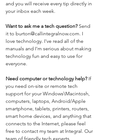
and you will receive every tip directly in 
your inbox each week.  
Want to ask me a tech question? 
Send 
it to burton@callintegralnow.com. I 
love technology. I've read all of the 
manuals and I'm serious about making 
technology fun and easy to use for 
everyone. 
Need computer or technology help? 
If 
you need on-site or remote tech 
support for your Windows\Macintosh, 
computers, laptops, Android/Apple 
smartphone, tablets, printers, routers, 
smart home devices, and anything that 
connects to the Internet, please feel 
free to contact my team at Integral. Our 
team of friendly tech experts 