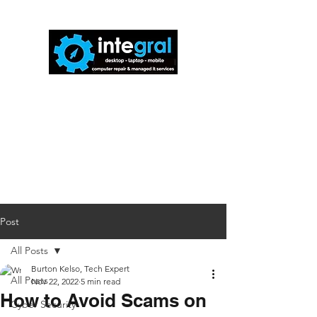
816-942-0672
(MO)
913-350-0412
(KS)
888-256-0829
help@callintegralnow.com
Post
All Posts
Burton Kelso, Tech Expert
All Posts
Nov 22, 2022
5 min read
How to Avoid Scams on
Cyber Security