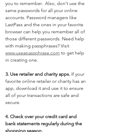
you to remember.  Also, don't use the 
same passwords for all your online 
accounts. Password managers like 
LastPass and the ones in your favorite 
browser can help you remember all of 
those different passwords. Need help 
with making passphrases? Visit 
www.useapassphrase.com
 to get help 
in creating one.
3. Use retailer and charity apps.
 If your 
favorite online retailer or charity has an 
app, download it and use it to ensure 
all of your transactions are safe and 
secure.  
4. Check over your credit card and 
bank statements regularly during the 
shopping season.