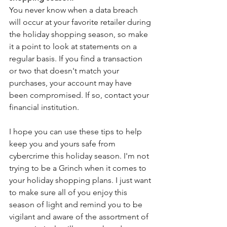
You never know when a data breach 
will occur at your favorite retailer during 
the holiday shopping season, so make 
it a point to look at statements on a 
regular basis. If you find a transaction 
or two that doesn't match your 
purchases, your account may have 
been compromised. If so, contact your 
financial institution. 
I hope you can use these tips to help 
keep you and yours safe from 
cybercrime this holiday season. I'm not 
trying to be a Grinch when it comes to 
your holiday shopping plans. I just want 
to make sure all of you enjoy this 
season of light and remind you to be 
vigilant and aware of the assortment of 