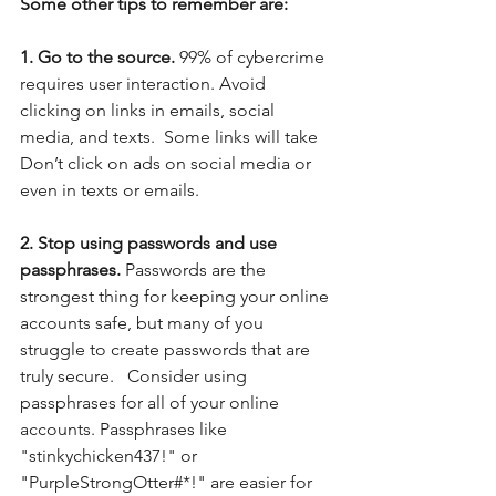
Some other tips to remember are:
1. Go to the source.
 99% of cybercrime 
requires user interaction. Avoid 
clicking on links in emails, social 
media, and texts.  Some links will take 
Don’t click on ads on social media or 
even in texts or emails. 
2. Stop using passwords and use 
passphrases. 
Passwords are the 
strongest thing for keeping your online 
accounts safe, but many of you 
struggle to create passwords that are 
truly secure.   Consider using 
passphrases for all of your online 
accounts. Passphrases like 
"stinkychicken437!" or 
"PurpleStrongOtter#*!" are easier for 