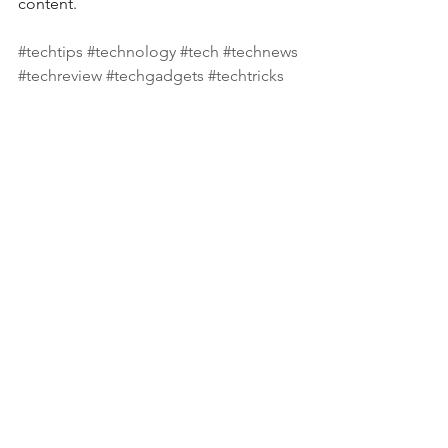
content.  
#techtips
#technology
#tech
#technews
#techreview
#techgadgets
#techtricks
#techtalks
#techyoutuber
#instatech
#technologynews
#techsupport
#covid
#smartphone
#tablet
#computertips
#computernews
#computerreview
#computersupport
#apple
#microsoft
#samsung
#hp
#dell