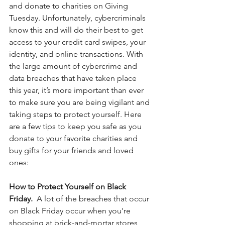
and donate to charities on Giving 
Tuesday. Unfortunately, cybercriminals 
know this and will do their best to get 
access to your credit card swipes, your 
identity, and online transactions. With 
the large amount of cybercrime and 
data breaches that have taken place 
this year, it’s more important than ever 
to make sure you are being vigilant and 
taking steps to protect yourself. Here 
are a few tips to keep you safe as you 
donate to your favorite charities and 
buy gifts for your friends and loved 
ones:
How to Protect Yourself on Black 
Friday.  
A lot of the breaches that occur 
on Black Friday occur when you're 
shopping at brick-and-mortar stores 