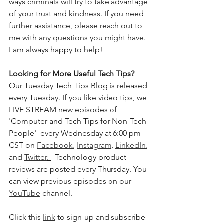
ways criminals will try to take advantage 
of your trust and kindness. If you need 
further assistance, please reach out to 
me with any questions you might have. 
I am always happy to help!
Looking for More Useful Tech Tips?
Our Tuesday Tech Tips Blog is released 
every Tuesday. If you like video tips, we 
LIVE STREAM new episodes of 
'Computer and Tech Tips for Non-Tech 
People'  every Wednesday at 6:00 pm 
CST on 
Facebook
, 
Instagram
, 
LinkedIn
, 
and 
Twitter
. 
  Technology product 
reviews are posted every Thursday. You 
can view previous episodes on our 
YouTube
 channel.  
Click this 
link
 to sign-up and subscribe 