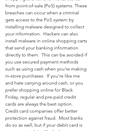
from point-of-sale (PoS) systems. These 
breaches can occur when a criminal 
gets access to the PoS system by 
installing malware designed to collect 
your information.  Hackers can also 
install malware in online shopping carts 
that send your banking information 
directly to them.  This can be avoided if 
you use secured payment methods 
such as using cash when you're making 
in-store purchases.  If you're like me 
and hate carrying around cash, or you 
prefer shopping online for Black 
Friday, regular and pre-paid credit 
cards are always the best option.  
Credit card companies offer better 
protection against fraud.  Most banks 
do so as well, but if your debit card is 