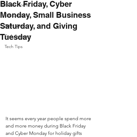
Black Friday, Cyber
Smart Home
Monday, Small Business
Gift Guide
Saturday, and Giving
Tech News
Tuesday
Tech Support
Tech Tips
It seems every year people spend more 
and more money during Black Friday 
and Cyber Monday for holiday gifts 