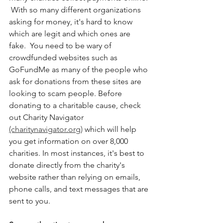
 With so many different organizations 
asking for money, it's hard to know 
which are legit and which ones are 
fake.  You need to be wary of 
crowdfunded websites such as 
GoFundMe as many of the people who 
ask for donations from these sites are 
looking to scam people. Before 
donating to a charitable cause, check 
out Charity Navigator 
(charitynavigator.org)
 which will help 
you get information on over 8,000 
charities. In most instances, it's best to 
donate directly from the charity's 
website rather than relying on emails, 
phone calls, and text messages that are 
sent to you. 