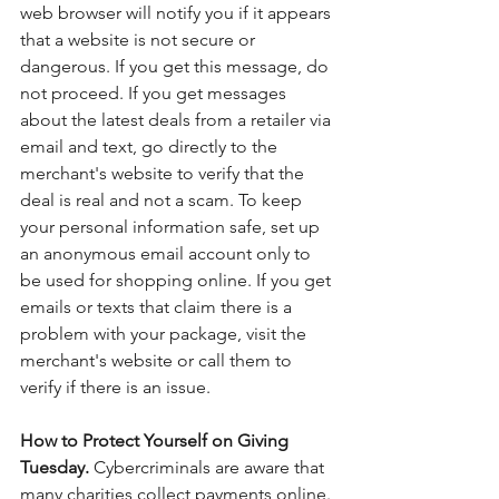
web browser will notify you if it appears 
that a website is not secure or 
dangerous. If you get this message, do 
not proceed. If you get messages 
about the latest deals from a retailer via 
email and text, go directly to the 
merchant's website to verify that the 
deal is real and not a scam. To keep 
your personal information safe, set up 
an anonymous email account only to 
be used for shopping online. If you get 
emails or texts that claim there is a 
problem with your package, visit the 
merchant's website or call them to 
verify if there is an issue. 
How to Protect Yourself on Giving 
Tuesday. 
Cybercriminals are aware that 
many charities collect payments online. 