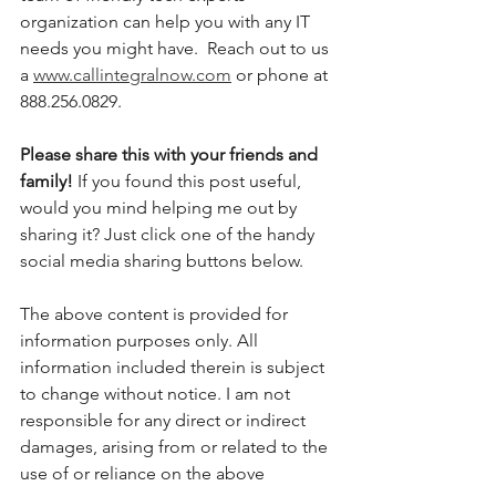
organization can help you with any IT 
needs you might have.  Reach out to us 
a 
www.callintegralnow.com
 or phone at 
888.256.0829. 
Please share this with your friends and 
family! 
If you found this post useful, 
would you mind helping me out by 
sharing it? Just click one of the handy 
social media sharing buttons below.
The above content is provided for 
information purposes only. All 
information included therein is subject 
to change without notice. I am not 
responsible for any direct or indirect 
damages, arising from or related to the 
use of or reliance on the above 