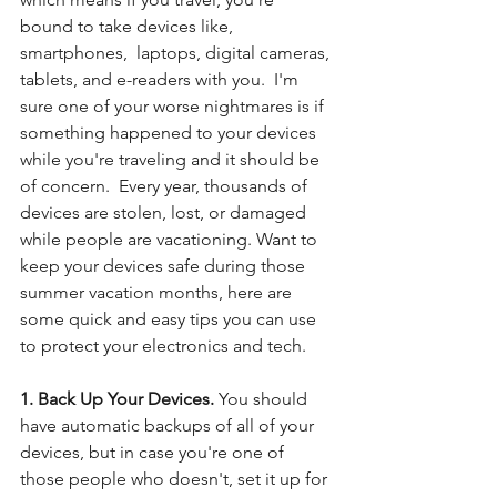
bound to take devices like, 
smartphones,  laptops, digital cameras, 
tablets, and e-readers with you.  I'm 
sure one of your worse nightmares is if 
something happened to your devices 
while you're traveling and it should be 
of concern.  Every year, thousands of 
devices are stolen, lost, or damaged 
while people are vacationing. Want to 
keep your devices safe during those 
summer vacation months, here are 
some quick and easy tips you can use 
to protect your electronics and tech. 
1. Back Up Your Devices. 
You should 
have automatic backups of all of your 
devices, but in case you're one of 
those people who doesn't, set it up for 