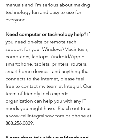
manuals and I'm serious about making 
technology fun and easy to use for 
everyone. 
Need computer or technology help? 
If 
you need on-site or remote tech 
support for your Windows\Macintosh, 
computers, laptops, Android/Apple 
smartphone, tablets, printers, routers, 
smart home devices, and anything that 
connects to the Internet, please feel 
free to contact my team at Integral. Our 
team of friendly tech experts 
organization can help you with any IT 
needs you might have.  Reach out to us 
a 
www.callintegralnow.com
 or phone at 
888.256.0829. 
Please share this with your friends and 