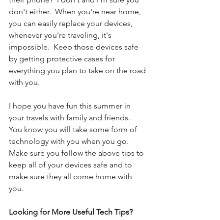
don't either.  When you're near home, 
you can easily replace your devices, 
whenever you're traveling, it's 
impossible.  Keep those devices safe 
by getting protective cases for 
everything you plan to take on the road 
with you. 
I hope you have fun this summer in 
your travels with family and friends.  
You know you will take some form of 
technology with you when you go.  
Make sure you follow the above tips to 
keep all of your devices safe and to 
make sure they all come home with 
you. 
Looking for More Useful Tech Tips?