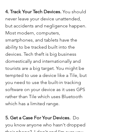
4. Track Your Tech Devices. 
You should 
never leave your device unattended, 
but accidents and negligence happen.  
Most modern, computers, 
smartphones, and tablets have the 
ability to be tracked built into the 
devices. Tech theft is big business 
domestically and internationally and 
tourists are a big target. You might be 
tempted to use a device like a Tile, but 
you need to use the built-in tracking 
software on your device as it uses GPS 
rather than Tile which uses Bluetooth 
which has a limited range. 
5. Get a Case For Your Devices.  
Do 
you know anyone who hasn't dropped 
their phone?  I don't and I'm sure you 