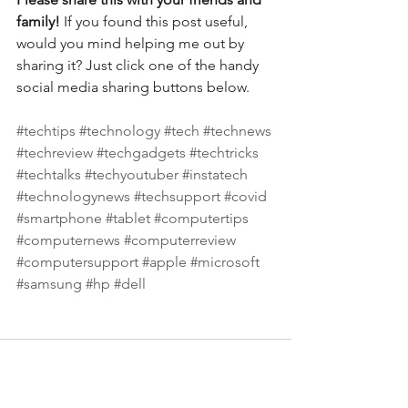
family! 
If you found this post useful, 
would you mind helping me out by 
sharing it? Just click one of the handy 
social media sharing buttons below.
#techtips
#technology
#tech
#technews
#techreview
#techgadgets
#techtricks
#techtalks
#techyoutuber
#instatech
#technologynews
#techsupport
#covid
#smartphone
#tablet
#computertips
#computernews
#computerreview
#computersupport
#apple
#microsoft
#samsung
#hp
#dell