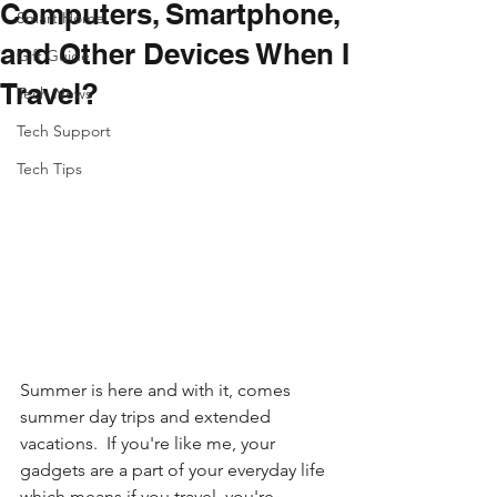
Computers, Smartphone,
Smart Home
and Other Devices When I
Gift Guide
Travel?
Tech News
Tech Support
Tech Tips
Summer is here and with it, comes 
summer day trips and extended 
vacations.  If you're like me, your 
gadgets are a part of your everyday life 
which means if you travel, you're 