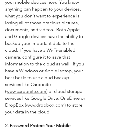
your mobile devices now.  You know 
anything can happen to your devices, 
what you don't want to experience is 
losing all of those precious pictures, 
documents, and videos.  Both Apple 
and Google devices have the ability to 
backup your important data to the 
cloud.  If you have a Wi-Fi-enabled 
camera, configure it to save that 
information to the cloud as well.  If you 
have a Windows or Apple laptop, your 
best bet is to use cloud backup 
services like Carbonite 
(www.carbonite.com)
 or cloud storage 
services like Google Drive, OneDrive or 
DropBox 
(www.dropbox.com)
 to store 
your data in the cloud. 
2. Password Protect Your Mobile 