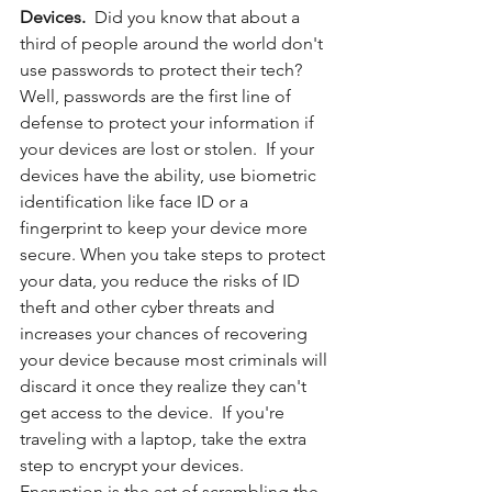
Devices. 
 Did you know that about a 
third of people around the world don't 
use passwords to protect their tech?  
Well, passwords are the first line of 
defense to protect your information if 
your devices are lost or stolen.  If your 
devices have the ability, use biometric 
identification like face ID or a 
fingerprint to keep your device more 
secure. When you take steps to protect 
your data, you reduce the risks of ID 
theft and other cyber threats and 
increases your chances of recovering 
your device because most criminals will 
discard it once they realize they can't 
get access to the device.  If you're 
traveling with a laptop, take the extra 
step to encrypt your devices.  
Encryption is the act of scrambling the 