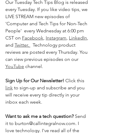
Our Tuesday Tech Tips Blog is released 
every Tuesday. If you like video tips, we 
LIVE STREAM new episodes of 
'Computer and Tech Tips for Non-Tech 
People'  every Wednesday at 6:00 pm 
CST on 
Facebook
, 
Instagram
, 
LinkedIn
, 
and 
Twitter
. 
  Technology product 
reviews are posted every Thursday. You 
can view previous episodes on our 
YouTube
 channel.  
Sign Up for Our Newsletter! 
Click this 
link
 to sign-up and subscribe and you 
will receive every tip directly in your 
inbox each week.  
Want to ask me a tech question? 
Send 
it to burton@callintegralnow.com. I 
love technology. I've read all of the 