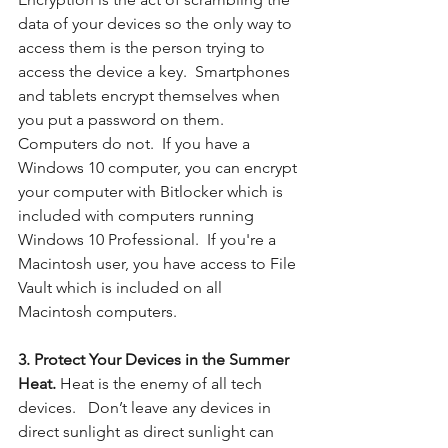
data of your devices so the only way to 
access them is the person trying to 
access the device a key.  Smartphones 
and tablets encrypt themselves when 
you put a password on them.  
Computers do not.  If you have a 
Windows 10 computer, you can encrypt 
your computer with Bitlocker which is 
included with computers running 
Windows 10 Professional.  If you're a 
Macintosh user, you have access to File 
Vault which is included on all 
Macintosh computers. 
3. Protect Your Devices in the Summer 
Heat. 
Heat is the enemy of all tech 
devices.  
Don’t leave any devices in 
direct sunlight as direct sunlight can 