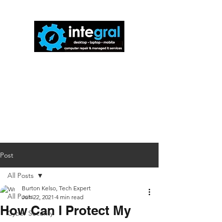
816-942-0672
(MO)
913-350-0412
(KS)
888-256-0829
help@callintegralnow.com
Post
All Posts
Burton Kelso, Tech Expert
All Posts
Jun 22, 2021
4 min read
How Can I Protect My
Cyber Security