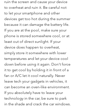
ruin the screen and cause your device 
to overheat and ruin it. Be careful not 
to let your smartphone and other 
devices get too hot during the summer 
because it can damage the battery life. 
If you are at the pool, make sure your 
phone is stored somewhere cool, or at 
least out of direct sunlight. If your 
device does happen to overheat, 
simply store it somewhere with lower 
temperatures and let your device cool 
down before using it again. Don't force 
it to get cool by holding it in front of a 
fan or A/C let it cool naturally. Never 
leave tech your gadgets in vehicles, it 
can become an oven-like environment. 
If you absolutely have to leave your 
technology in the car, be sure to park 
in the shade and crack the car windows.