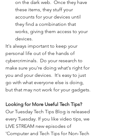
on the dark web.  Once they have 
these items, they stuff your 
accounts for your devices until 
they find a combination that 
works, giving them access to your 
devices. 
It's always important to keep your 
personal life out of the hands of 
cybercriminals.  Do your research to 
make sure you're doing what's right for 
you and your devices.  It's easy to just 
go with what everyone else is doing, 
but that may not work for your gadgets. 
Looking for More Useful Tech Tips?
Our Tuesday Tech Tips Blog is released 
every Tuesday. If you like video tips, we 
LIVE STREAM new episodes of 
'Computer and Tech Tips for Non-Tech 