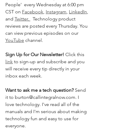
People'  every Wednesday at 6:00 pm 
CST on 
Facebook
, 
Instagram
, 
LinkedIn
, 
and 
Twitter
. 
  Technology product 
reviews are posted every Thursday. You 
can view previous episodes on our 
YouTube
 channel.  
Sign Up for Our Newsletter! 
Click this 
link
 to sign-up and subscribe and you 
will receive every tip directly in your 
inbox each week.  
Want to ask me a tech question? 
Send 
it to burton@callintegralnow.com. I 
love technology. I've read all of the 
manuals and I'm serious about making 
technology fun and easy to use for 
everyone. 