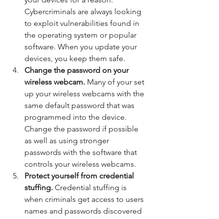
Cybercriminals are always looking 
to exploit vulnerabilities found in 
the operating system or popular 
software. When you update your 
devices, you keep them safe. 
Change the password on your 
wireless webcam.
 Many of your set 
up your wireless webcams with the 
same default password that was 
programmed into the device. 
Change the password if possible 
as well as using stronger 
passwords with the software that 
controls your wireless webcams. 
Protect yourself from credential 
stuffing. 
Credential stuffing is 
when criminals get access to users 
names and passwords discovered 