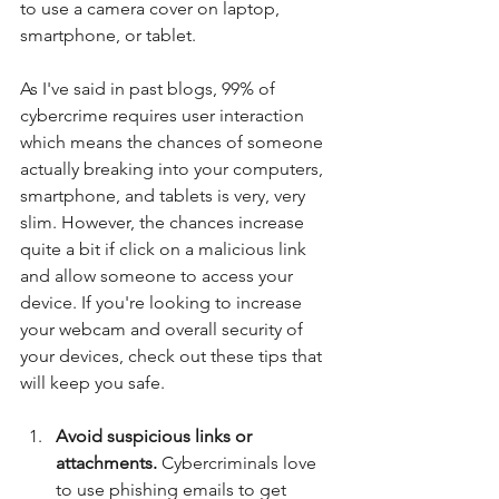
to use a camera cover on laptop, 
smartphone, or tablet.
As I've said in past blogs, 99% of 
cybercrime requires user interaction 
which means the chances of someone 
actually breaking into your computers, 
smartphone, and tablets is very, very 
slim. However, the chances increase 
quite a bit if click on a malicious link 
and allow someone to access your 
device. If you're looking to increase 
your webcam and overall security of 
your devices, check out these tips that 
will keep you safe.
Avoid suspicious links or 
attachments.
 Cybercriminals love 
to use phishing emails to get 