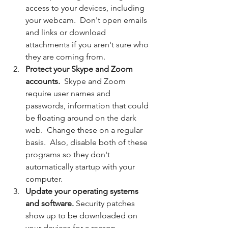
access to your devices, including 
your webcam.  Don't open emails 
and links or download 
attachments if you aren't sure who 
they are coming from.
Protect your Skype and Zoom 
accounts. 
 Skype and Zoom 
require user names and 
passwords, information that could 
be floating around on the dark 
web.  Change these on a regular 
basis.  Also, disable both of these 
programs so they don't 
automatically startup with your 
computer.
Update your operating systems 
and software.
 Security patches 
show up to be downloaded on 
your devices for a reason.  