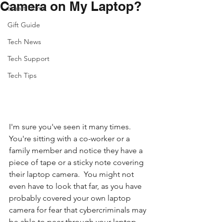
Camera on My Laptop?
Smart Home
Gift Guide
Tech News
Tech Support
Tech Tips
I'm sure you've seen it many times.  
You're sitting with a co-worker or a 
family member and notice they have a 
piece of tape or a sticky note covering 
their laptop camera.  You might not 
even have to look that far, as you have 
probably covered your own laptop 
camera for fear that cybercriminals may 
be able to peer through your laptop 