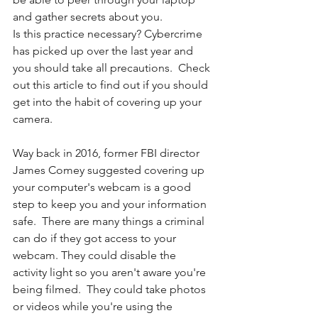
and gather secrets about you. 
Is this practice necessary? Cybercrime 
has picked up over the last year and 
you should take all precautions.  Check 
out this article to find out if you should 
get into the habit of covering up your 
camera. 
Way back in 2016, former FBI director 
James Comey suggested covering up 
your computer's webcam is a good 
step to keep you and your information 
safe.  There are many things a criminal 
can do if they got access to your 
webcam. They could disable the 
activity light so you aren't aware you're 
being filmed.  They could take photos 
or videos while you're using the 