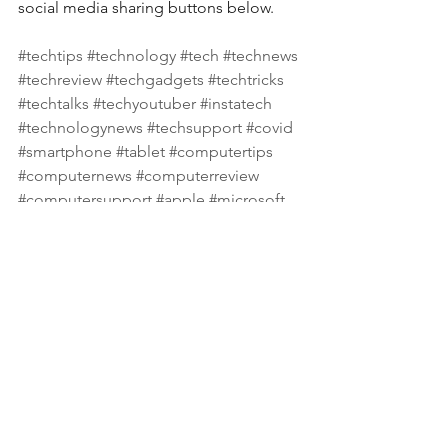
social media sharing buttons below.
#techtips
#technology
#tech
#technews
#techreview
#techgadgets
#techtricks
#techtalks
#techyoutuber
#instatech
#technologynews
#techsupport
#covid
#smartphone
#tablet
#computertips
#computernews
#computerreview
#computersupport
#apple
#microsoft
#samsung
#hp
#dell
See All
Recent Posts