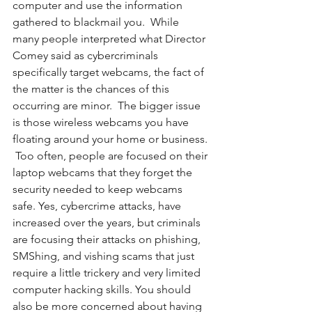
computer and use the information 
gathered to blackmail you.  While 
many people interpreted what Director 
Comey said as cybercriminals 
specifically target webcams, the fact of 
the matter is the chances of this 
occurring are minor.  The bigger issue 
is those wireless webcams you have 
floating around your home or business. 
 Too often, people are focused on their 
laptop webcams that they forget the 
security needed to keep webcams 
safe. Yes, cybercrime attacks, have 
increased over the years, but criminals 
are focusing their attacks on phishing, 
SMShing, and vishing scams that just 
require a little trickery and very limited 
computer hacking skills. You should 
also be more concerned about having 