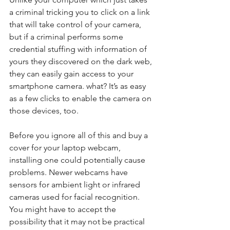
a criminal tricking you to click on a link 
that will take control of your camera, 
but if a criminal performs some 
credential stuffing with information of 
yours they discovered on the dark web, 
they can easily gain access to your 
smartphone camera. what? It’s as easy 
as a few clicks to enable the camera on 
those devices, too.
Before you ignore all of this and buy a 
cover for your laptop webcam, 
installing one could potentially cause 
problems. Newer webcams have 
sensors for ambient light or infrared 
cameras used for facial recognition.  
You might have to accept the 
possibility that it may not be practical 