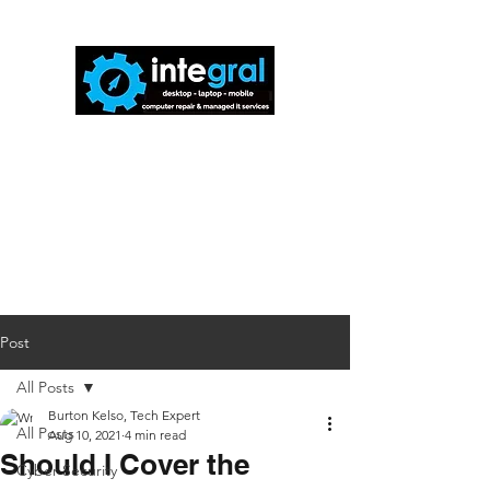
816-942-0672
(MO)
913-350-0412
(KS)
888-256-0829
help@callintegralnow.com
Post
All Posts
Burton Kelso, Tech Expert
All Posts
Aug 10, 2021
4 min read
Should I Cover the
Cyber Security