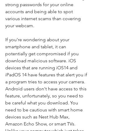
strong passwords for your online 
accounts and being able to spot 
various internet scams than covering 
your webcam. 
If you're wondering about your 
smartphone and tablet, it can 
potentially get compromised if you 
download malicious software. iOS 
devices that are running iOS14 and 
iPadOS 14 have features that alert you if 
a program tries to access your camera. 
Android users don't have access to this 
feature, unfortunately, so you need to 
be careful what you download. You 
need to be cautious with smart home 
devices such as Nest Hub Max, 
Amazon Echo Show, or smart TVs.  
Unlike your computer which just takes 