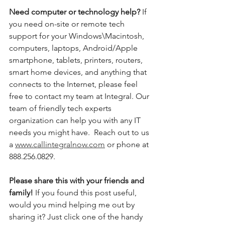
Need computer or technology help? 
If 
you need on-site or remote tech 
support for your Windows\Macintosh, 
computers, laptops, Android/Apple 
smartphone, tablets, printers, routers, 
smart home devices, and anything that 
connects to the Internet, please feel 
free to contact my team at Integral. Our 
team of friendly tech experts 
organization can help you with any IT 
needs you might have.  Reach out to us 
a 
www.callintegralnow.com
 or phone at 
888.256.0829. 
Please share this with your friends and 
family! 
If you found this post useful, 
would you mind helping me out by 
sharing it? Just click one of the handy 