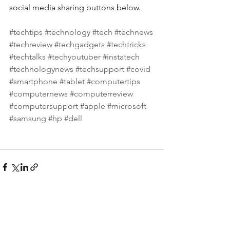
social media sharing buttons below.
#techtips
#technology
#tech
#technews
#techreview
#techgadgets
#techtricks
#techtalks
#techyoutuber
#instatech
#technologynews
#techsupport
#covid
#smartphone
#tablet
#computertips
#computernews
#computerreview
#computersupport
#apple
#microsoft
#samsung
#hp
#dell
See All
Recent Posts