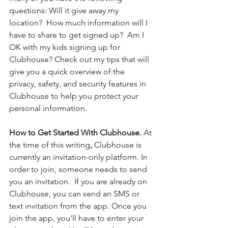
questions: Will it give away my 
location?  How much information will I 
have to share to get signed up?  Am I 
OK with my kids signing up for 
Clubhouse? Check out my tips that will 
give you a quick overview of the 
privacy, safety, and security features in 
Clubhouse to help you protect your 
personal information. 
How to Get Started With Clubhouse.
 At 
the time of this writing
, 
Clubhouse is 
currently an invitation-only platform. In 
order to join, someone needs to send 
you an invitation.  If you are already on 
Clubhouse, you can send an SMS or 
text invitation from the app. Once you 
join the app, you'll have to enter your 