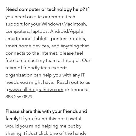
Need computer or technology help? 
If 
you need on-site or remote tech 
support for your Windows\Macintosh, 
computers, laptops, Android/Apple 
smartphone, tablets, printers, routers, 
smart home devices, and anything that 
connects to the Internet, please feel 
free to contact my team at Integral. Our 
team of friendly tech experts 
organization can help you with any IT 
needs you might have.  Reach out to us 
a 
www.callintegralnow.com
 or phone at 
888.256.0829. 
Please share this with your friends and 
family! 
If you found this post useful, 
would you mind helping me out by 
sharing it? Just click one of the handy 