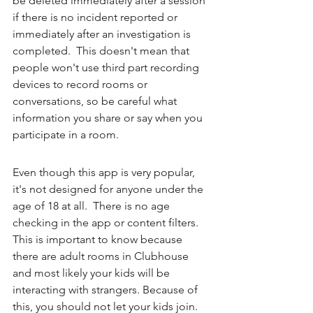
be deleted immediately after a session 
if there is no incident reported or 
immediately after an investigation is 
completed.  This doesn't mean that 
people won't use third part recording 
devices to record rooms or 
conversations, so be careful what 
information you share or say when you 
participate in a room. 
Even though this app is very popular, 
it's not designed for anyone under the 
age of 18 at all.  There is no age 
checking in the app or content filters.  
This is important to know because 
there are adult rooms in Clubhouse 
and most likely your kids will be 
interacting with strangers. Because of 
this, you should not let your kids join. 