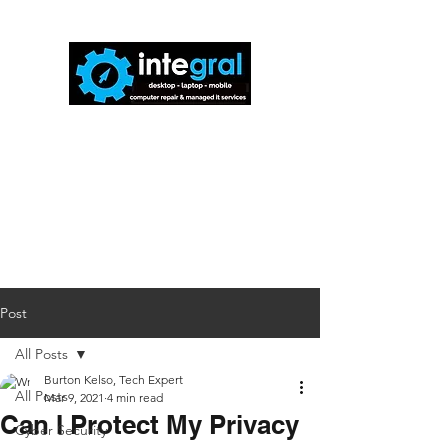
816-942-0672
(MO)
913-350-0412
(KS)
888-256-0829
help@callintegralnow.com
Post
All Posts
Burton Kelso, Tech Expert
All Posts
Mar 9, 2021
4 min read
Can I Protect My Privacy
Cyber Security