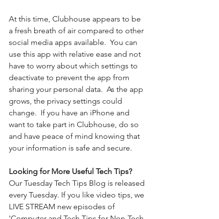
At this time, Clubhouse appears to be 
a fresh breath of air compared to other 
social media apps available.  You can 
use this app with relative ease and not 
have to worry about which settings to 
deactivate to prevent the app from 
sharing your personal data.  As the app 
grows, the privacy settings could 
change.  If you have an iPhone and 
want to take part in Clubhouse, do so 
and have peace of mind knowing that 
your information is safe and secure.
Looking for More Useful Tech Tips?
Our Tuesday Tech Tips Blog is released 
every Tuesday. If you like video tips, we 
LIVE STREAM new episodes of 
'Computer and Tech Tips for Non-Tech 