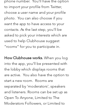
phone number.  You'll have the option 
to import your profile from Twitter, 
choose a user name and your profile 
photo.  You can also choose if you 
want the app to have access to your 
contacts. As the last step, you'll be 
asked to pick your interests which are 
used to help Clubhouse suggest 
“rooms” for you to participate in. 
How Clubhouse works. 
When you log 
into the app, you'll be presented with 
the lobby which displays rooms that 
are active.  You also have the option to 
start a new room.  Rooms are 
separated by 'moderators', speakers 
and listeners. Rooms can be set up as 
Open To Anyone, Limited to The 
Moderators Followers, or Limited to 