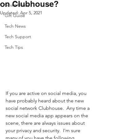
on Clubhouse?
Smart Home
Updated:
Apr 5, 2021
Gift Guide
Tech News
Tech Support
Tech Tips
If you are active on social media, you 
have probably heard about the new 
social network Clubhouse.  Any time a 
new social media app appears on the 
scene, there are always issues about 
your privacy and security.  I'm sure 
many of you have the following 