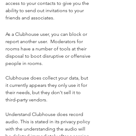
access to your contacts to give you the 
ability to send out invitations to your 
friends and associates. 
As a Clubhouse user, you can block or 
report another user.  Moderators for 
rooms have a number of tools at their 
disposal to boot disruptive or offensive 
people in rooms. 
Clubhouse does collect your data, but 
it currently appears they only use it for 
their needs, but they don't sell it to 
third-party vendors. 
Understand Clubhouse does record 
audio. This is stated in its privacy policy 
with the understanding the audio will 