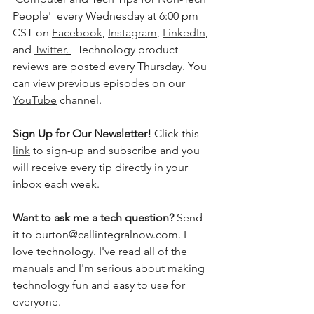
People'  every Wednesday at 6:00 pm 
CST on 
Facebook
, 
Instagram
, 
LinkedIn
, 
and 
Twitter
. 
  Technology product 
reviews are posted every Thursday. You 
can view previous episodes on our 
YouTube
 channel.  
Sign Up for Our Newsletter! 
Click this 
link
 to sign-up and subscribe and you 
will receive every tip directly in your 
inbox each week.  
Want to ask me a tech question? 
Send 
it to burton@callintegralnow.com. I 
love technology. I've read all of the 
manuals and I'm serious about making 
technology fun and easy to use for 
everyone. 