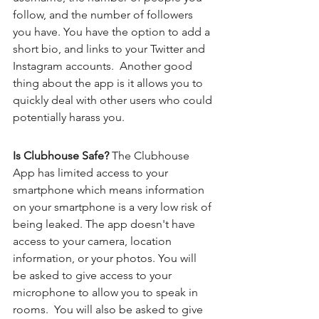
follow, and the number of followers 
you have. You have the option to add a 
short bio, and links to your Twitter and 
Instagram accounts.  Another good 
thing about the app is it allows you to 
quickly deal with other users who could 
potentially harass you. 
Is Clubhouse Safe? 
The Clubhouse 
App has limited access to your 
smartphone which means information 
on your smartphone is a very low risk of 
being leaked. The app doesn't have 
access to your camera, location 
information, or your photos. You will 
be asked to give access to your 
microphone to allow you to speak in 
rooms.  You will also be asked to give 