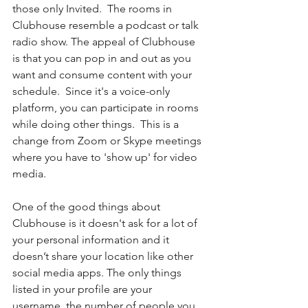
those only Invited.  The rooms in 
Clubhouse resemble a podcast or talk 
radio show. The appeal of Clubhouse 
is that you can pop in and out as you 
want and consume content with your 
schedule.  Since it's a voice-only 
platform, you can participate in rooms 
while doing other things.  This is a 
change from Zoom or Skype meetings 
where you have to 'show up' for video 
media. 
One of the good things about 
Clubhouse is it doesn't ask for a lot of 
your personal information and it 
doesn’t share your location like other 
social media apps. The only things 
listed in your profile are your 
username, the number of people you 