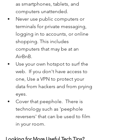
as smartphones, tablets, and 
computers unattended.
Never use public computers or 
terminals for private messaging, 
logging in to accounts, or online 
shopping. This includes 
computers that may be at an 
AirBnB.
Use your own hotspot to surf the 
web.  If you don't have access to 
one, Use a VPN to protect your 
data from hackers and from prying 
eyes. 
Cover that peephole.  There is 
technology such as 'peephole 
reversers' that can be used to film 
in your room.
Looking for More Useful Tech Tips? 