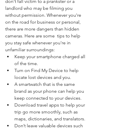
don't fall victim to a prankster or a 
landlord who may be filming you 
without permission. Whenever you're 
on the road for business or personal, 
there are more dangers than hidden 
cameras. Here are some  tips to help 
you stay safe whenever you're in 
unfamiliar surroundings:
Keep your smartphone charged all 
of the time.
Turn on Find My Device to help 
locate lost devices and you.
A smartwatch that is the same 
brand as your phone can help you 
keep connected to your devices.
Download travel apps to help your 
trip go more smoothly, such as 
maps, dictionaries, and translators.
Don’t leave valuable devices such 