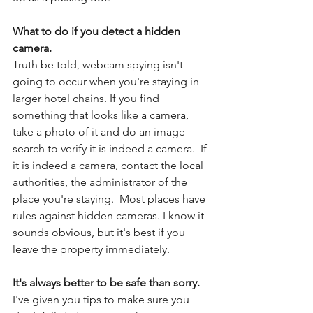
What to do if you detect a hidden 
camera. 
Truth be told, webcam spying isn't 
going to occur when you're staying in 
larger hotel chains. If you find 
something that looks like a camera, 
take a photo of it and do an image 
search to verify it is indeed a camera.  If 
it is indeed a camera, contact the local 
authorities, the administrator of the 
place you're staying.  Most places have 
rules against hidden cameras. I know it 
sounds obvious, but it's best if you 
leave the property immediately. 
It's always better to be safe than sorry.
I've given you tips to make sure you 