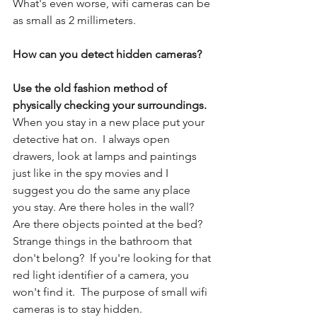
What's even worse, wifi cameras can be 
as small as 2 millimeters.
How can you detect hidden cameras? 
Use the old fashion method of 
physically checking your surroundings.
When you stay in a new place put your 
detective hat on.  I always open 
drawers, look at lamps and paintings 
just like in the spy movies and I 
suggest you do the same any place 
you stay. Are there holes in the wall? 
Are there objects pointed at the bed? 
Strange things in the bathroom that 
don't belong?  If you're looking for that 
red light identifier of a camera, you 
won't find it.  The purpose of small wifi 
cameras is to stay hidden. 