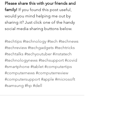
Please share this with your friends and 
family! 
If you found this post useful, 
would you mind helping me out by 
sharing it? Just click one of the handy 
social media sharing buttons below.
#techtips
#technology
#tech
#technews
#techreview
#techgadgets
#techtricks
#techtalks
#techyoutuber
#instatech
#technologynews
#techsupport
#covid
#smartphone
#tablet
#computertips
#computernews
#computerreview
#computersupport
#apple
#microsoft
#samsung
#hp
#dell