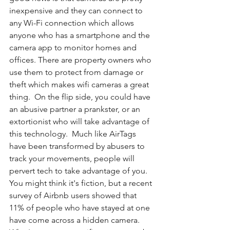
inexpensive and they can connect to 
any Wi-Fi connection which allows 
anyone who has a smartphone and the 
camera app to monitor homes and 
offices. There are property owners who 
use them to protect from damage or 
theft which makes wifi cameras a great 
thing.  On the flip side, you could have 
an abusive partner a prankster, or an 
extortionist who will take advantage of 
this technology.  Much like AirTags 
have been transformed by abusers to 
track your movements, people will 
pervert tech to take advantage of you. 
You might think it's fiction, but a recent 
survey of Airbnb users showed that 
11% of people who have stayed at one 
have come across a hidden camera.  