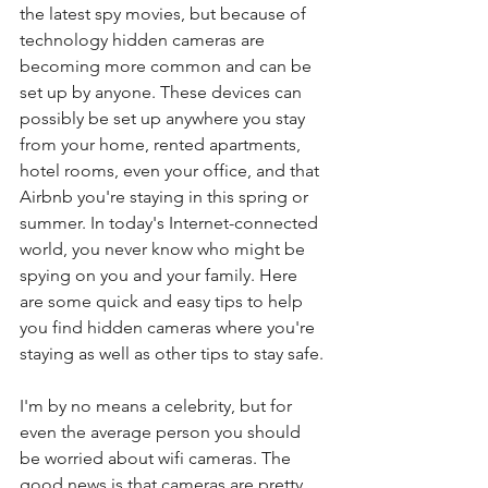
the latest spy movies, but because of 
technology hidden cameras are 
becoming more common and can be 
set up by anyone. These devices can 
possibly be set up anywhere you stay 
from your home, rented apartments, 
hotel rooms, even your office, and that 
Airbnb you're staying in this spring or 
summer. In today's Internet-connected 
world, you never know who might be 
spying on you and your family. Here 
are some quick and easy tips to help 
you find hidden cameras where you're 
staying as well as other tips to stay safe. 
I'm by no means a celebrity, but for 
even the average person you should 
be worried about wifi cameras. The 
good news is that cameras are pretty 