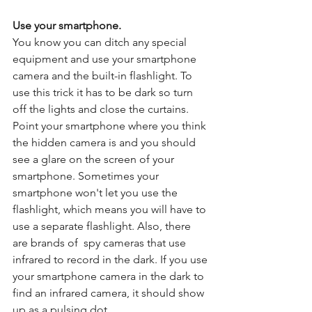
Use your smartphone.
You know you can ditch any special 
equipment and use your smartphone 
camera and the built-in flashlight. To 
use this trick it has to be dark so turn 
off the lights and close the curtains. 
Point your smartphone where you think 
the hidden camera is and you should 
see a glare on the screen of your 
smartphone. Sometimes your 
smartphone won't let you use the 
flashlight, which means you will have to 
use a separate flashlight. Also, there 
are brands of  spy cameras that use 
infrared to record in the dark. If you use 
your smartphone camera in the dark to 
find an infrared camera, it should show 
up as a pulsing dot. 