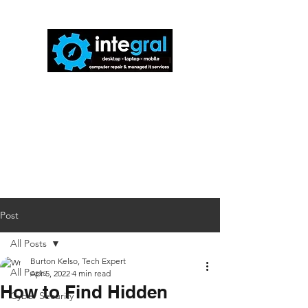
816-942-0672
(MO)
913-350-0412
(KS)
888-256-0829
help@callintegralnow.com
Post
All Posts
Burton Kelso, Tech Expert
All Posts
Apr 5, 2022
4 min read
How to Find Hidden
Cyber Security