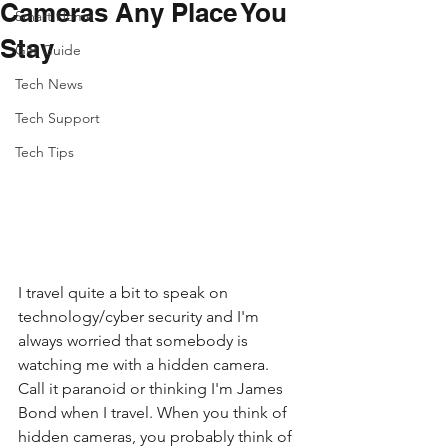
Cameras Any Place You
Smart Home
Stay
Gift Guide
Tech News
Tech Support
Tech Tips
I travel quite a bit to speak on 
technology/cyber security and I'm 
always worried that somebody is 
watching me with a hidden camera.  
Call it paranoid or thinking I'm James 
Bond when I travel. When you think of 
hidden cameras, you probably think of 