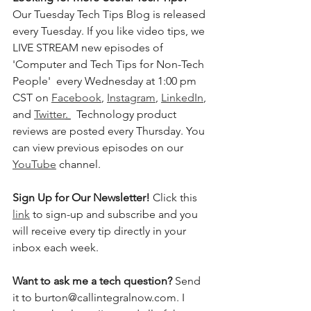
Our Tuesday Tech Tips Blog is released 
every Tuesday. If you like video tips, we 
LIVE STREAM new episodes of 
'Computer and Tech Tips for Non-Tech 
People'  every Wednesday at 1:00 pm 
CST on 
Facebook
, 
Instagram
, 
LinkedIn
, 
and 
Twitter
. 
  Technology product 
reviews are posted every Thursday. You 
can view previous episodes on our 
YouTube
 channel.    
Sign Up for Our Newsletter! 
Click this 
link
 to sign-up and subscribe and you 
will receive every tip directly in your 
inbox each week.  
Want to ask me a tech question? 
Send 
it to burton@callintegralnow.com. I 