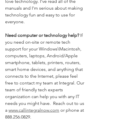
love technology. I've read all of the 
manuals and I'm serious about making 
technology fun and easy to use for 
everyone. 
Need computer or technology help? 
If 
you need on-site or remote tech 
support for your Windows\Macintosh, 
computers, laptops, Android/Apple 
smartphone, tablets, printers, routers, 
smart home devices, and anything that 
connects to the Internet, please feel 
free to contact my team at Integral. Our 
team of friendly tech experts 
organization can help you with any IT 
needs you might have.  Reach out to us 
a 
www.callintegralnow.com
 or phone at 
888.256.0829. 