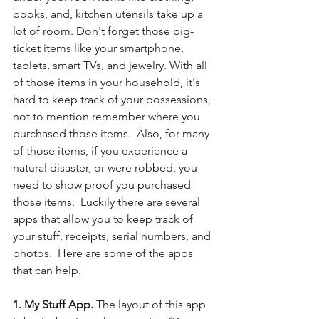
books, and, kitchen utensils take up a 
lot of room. Don't forget those big-
ticket items like your smartphone, 
tablets, smart TVs, and jewelry. With all 
of those items in your household, it's 
hard to keep track of your possessions, 
not to mention remember where you 
purchased those items.  Also, for many 
of those items, if you experience a 
natural disaster, or were robbed, you 
need to show proof you purchased 
those items.  Luckily there are several 
apps that allow you to keep track of 
your stuff, receipts, serial numbers, and 
photos.  Here are some of the apps 
that can help.
1. My Stuff App. 
The layout of this app 