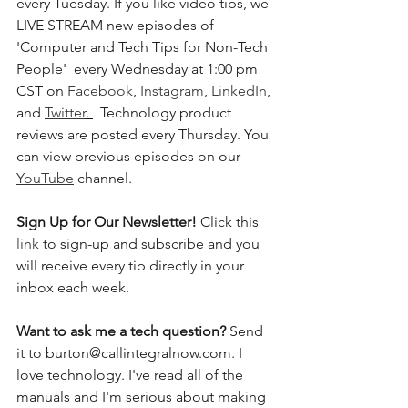
every Tuesday. If you like video tips, we 
LIVE STREAM new episodes of 
'Computer and Tech Tips for Non-Tech 
People'  every Wednesday at 1:00 pm 
CST on 
Facebook
, 
Instagram
, 
LinkedIn
, 
and 
Twitter
. 
  Technology product 
reviews are posted every Thursday. You 
can view previous episodes on our 
YouTube
 channel.    
Sign Up for Our Newsletter! 
Click this 
link
 to sign-up and subscribe and you 
will receive every tip directly in your 
inbox each week.  
Want to ask me a tech question? 
Send 
it to burton@callintegralnow.com. I 
love technology. I've read all of the 
manuals and I'm serious about making 