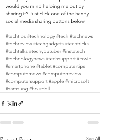
would you mind helping me out by 
sharing it? Just click one of the handy 
social media sharing buttons below.
#techtips
#technology
#tech
#technews
#techreview
#techgadgets
#techtricks
#techtalks
#techyoutuber
#instatech
#technologynews
#techsupport
#covid
#smartphone
#tablet
#computertips
#computernews
#computerreview
#computersupport
#apple
#microsoft
#samsung
#hp
#dell
See All
Recent Posts