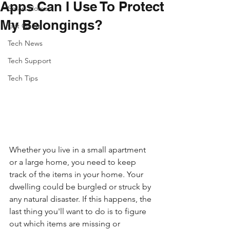
Apps Can I Use To Protect
Smart Home
My Belongings?
Gift Guide
Tech News
Tech Support
Tech Tips
Whether you live in a small apartment 
or a large home, you need to keep 
track of the items in your home. Your 
dwelling could be burgled or struck by 
any natural disaster. If this happens, the 
last thing you'll want to do is to figure 
out which items are missing or 