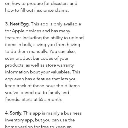
on how to prepare for disasters and 
how to fill out insurance claims. 
3. Nest Egg. 
This app is only available 
for Apple devices and has many 
features including the ability to upload 
items in bulk, saving you from having 
to do them manually. You can also, 
scan product bar codes of your 
products, as well as store warranty 
information bout your valuables. This 
app even has a feature that lets you 
keep track of those household items 
you've loaned out to family and 
friends. Starts at $5 a month.
4. Sortly. 
This app is mainly a business 
inventory app, but you can use the 
home version for free to keep an 