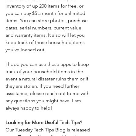
inventory of up 200 items for free, or 
you can pay $5 a month for unlimited 
items. You can store photos, purchase 
dates, serial numbers, current value, 
and warranty items. It also will let you 
keep track of those household items 
you've loaned out. 
I hope you can use these apps to keep 
track of your household items in the 
event a natural disaster ruins them or if 
they are stolen. If you need further 
assistance, please reach out to me with 
any questions you might have. I am 
always happy to help!
Looking for More Useful Tech Tips? 
Our Tuesday Tech Tips Blog is released 