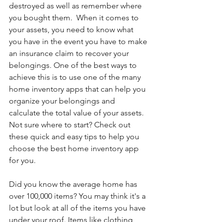
destroyed as well as remember where 
you bought them.  When it comes to 
your assets, you need to know what 
you have in the event you have to make 
an insurance claim to recover your 
belongings. One of the best ways to 
achieve this is to use one of the many 
home inventory apps that can help you 
organize your belongings and 
calculate the total value of your assets. 
Not sure where to start? Check out 
these quick and easy tips to help you 
choose the best home inventory app 
for you.
Did you know the average home has 
over 100,000 items? You may think it's a 
lot but look at all of the items you have 
under your roof. Items like clothing, 