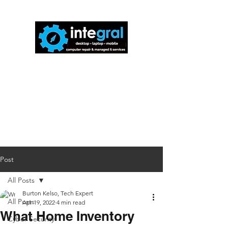
816-942-0672
(MO)
913-350-0412
(KS)
888-256-0829
help@callintegralnow.com
Post
All Posts
Burton Kelso, Tech Expert
All Posts
Apr 19, 2022
4 min read
What Home Inventory
Cyber Security