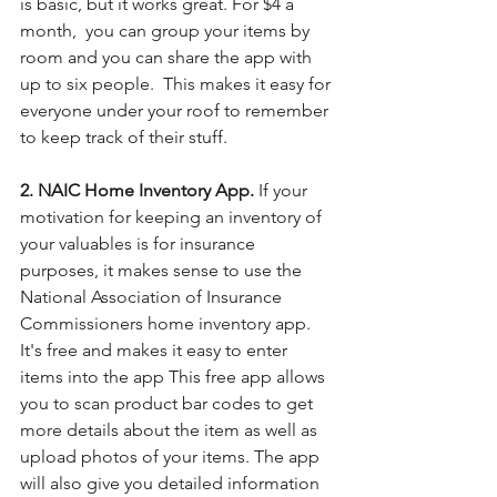
is basic, but it works great. For $4 a 
month,  you can group your items by 
room and you can share the app with 
up to six people.  This makes it easy for 
everyone under your roof to remember 
to keep track of their stuff. 
2. NAIC Home Inventory App. 
If your 
motivation for keeping an inventory of 
your valuables is for insurance 
purposes, it makes sense to use the 
National Association of Insurance 
Commissioners home inventory app. 
It's free and makes it easy to enter 
items into the app This free app allows 
you to scan product bar codes to get 
more details about the item as well as 
upload photos of your items. The app 
will also give you detailed information 