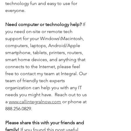
technology fun and easy to use for 
everyone. 
Need computer or technology help? 
If 
you need on-site or remote tech 
support for your Windows\Macintosh, 
computers, laptops, Android/Apple 
smartphone, tablets, printers, routers, 
smart home devices, and anything that 
connects to the Internet, please feel 
free to contact my team at Integral. Our 
team of friendly tech experts 
organization can help you with any IT 
needs you might have.  Reach out to us 
a 
www.callintegralnow.com
 or phone at 
888.256.0829. 
Please share this with your friends and 
family! 
If you found this post useful, 