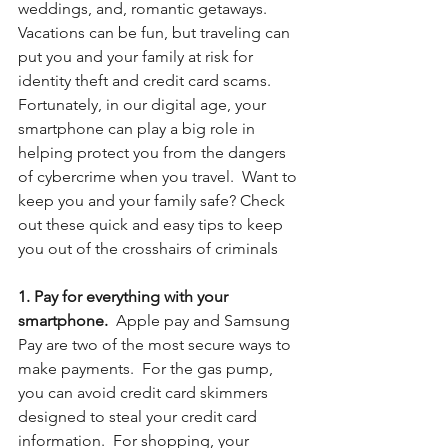
weddings, and, romantic getaways. 
Vacations can be fun, but traveling can 
put you and your family at risk for 
identity theft and credit card scams.  
Fortunately, in our digital age, your 
smartphone can play a big role in 
helping protect you from the dangers 
of cybercrime when you travel.  Want to 
keep you and your family safe? Check 
out these quick and easy tips to keep 
you out of the crosshairs of criminals
1. Pay for everything with your 
smartphone. 
 Apple pay and Samsung 
Pay are two of the most secure ways to 
make payments.  For the gas pump, 
you can avoid credit card skimmers 
designed to steal your credit card 
information.  For shopping, your 