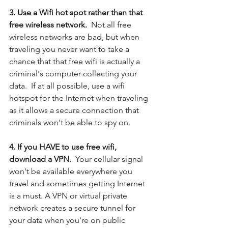
3. Use a Wifi hot spot rather than that 
free wireless network.  
Not all free 
wireless networks are bad, but when 
traveling you never want to take a 
chance that that free wifi is actually a 
criminal's computer collecting your 
data.  If at all possible, use a wifi 
hotspot for the Internet when traveling 
as it allows a secure connection that 
criminals won't be able to spy on.
4. If you HAVE to use free wifi, 
download a VPN. 
 Your cellular signal 
won't be available everywhere you 
travel and sometimes getting Internet 
is a must. A VPN or virtual private 
network creates a secure tunnel for 
your data when you're on public 