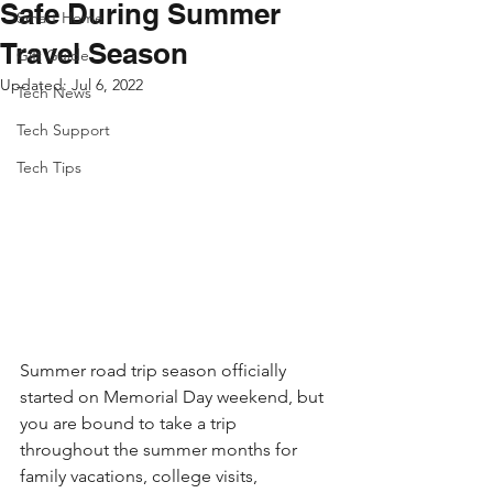
Safe During Summer
Smart Home
Travel Season
Gift Guide
Updated:
Jul 6, 2022
Tech News
Tech Support
Tech Tips
Summer road trip season officially 
started on Memorial Day weekend, but 
you are bound to take a trip 
throughout the summer months for 
family vacations, college visits, 