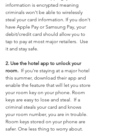
information is encrypted meaning 
criminals won't be able to wirelessly 
steal your card information. If you don't 
have Apple Pay or Samsung Pay, your 
debit/credit card should allow you to 
tap to pay at most major retailers.  Use 
it and stay safe. 
2. Use the hotel app to unlock your 
room.  
If you're staying at a major hotel 
this summer, download their app and 
enable the feature that will let you store 
your room key on your phone. Room 
keys are easy to lose and steal.  If a 
criminal steals your card and knows 
your room number, you are in trouble.  
Room keys stored on your phone are 
safer. One less thing to worry about.