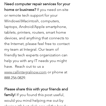
Need computer repair services for your 
home or business? 
If you need on-site 
or remote tech support for your 
Windows\Macintosh, computers, 
laptops, Android/Apple smartphone, 
tablets, printers, routers, smart home 
devices, and anything that connects to 
the Internet, please feel free to contact 
my team at Integral. Our team of 
friendly tech experts organization can 
help you with any IT needs you might 
have.  Reach out to us a 
www.callintegralnow.com
 or phone at 
888.256.0829. 
Please share this with your friends and 
family! 
If you found this post useful, 
would you mind helping me out by 