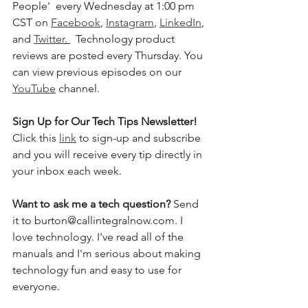
People'  every Wednesday at 1:00 pm 
CST on 
Facebook
, 
Instagram
, 
LinkedIn
, 
and 
Twitter
. 
  Technology product 
reviews are posted every Thursday. You 
can view previous episodes on our 
YouTube
 channel.    
Sign Up for Our Tech Tips Newsletter! 
Click this 
link
 to sign-up and subscribe 
and you will receive every tip directly in 
your inbox each week.  
Want to ask me a tech question? 
Send 
it to burton@callintegralnow.com. I 
love technology. I've read all of the 
manuals and I'm serious about making 
technology fun and easy to use for 
everyone. 