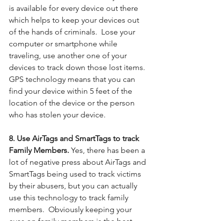
is available for every device out there 
which helps to keep your devices out 
of the hands of criminals.  Lose your 
computer or smartphone while 
traveling, use another one of your 
devices to track down those lost items. 
GPS technology means that you can 
find your device within 5 feet of the 
location of the device or the person 
who has stolen your device.
8. Use AirTags and SmartTags to track 
Family Members. 
Yes, there has been a 
lot of negative press about AirTags and 
SmartTags being used to track victims 
by their abusers, but you can actually 
use this technology to track family 
members.  Obviously keeping your 