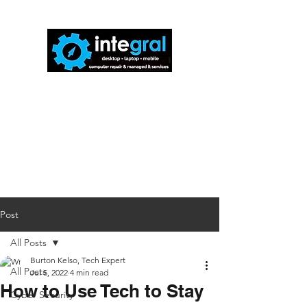
816-942-0672
(MO)
913-350-0412
(KS)
888-256-0829
help@callintegralnow.com
Post
All Posts
Burton Kelso, Tech Expert
All Posts
Jul 5, 2022
4 min read
How to Use Tech to Stay
Cyber Security