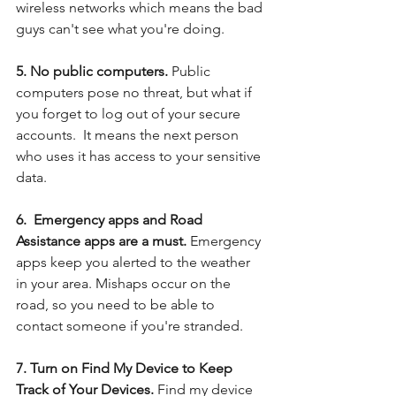
wireless networks which means the bad 
guys can't see what you're doing. 
5. No public computers. 
Public 
computers pose no threat, but what if 
you forget to log out of your secure 
accounts.  It means the next person 
who uses it has access to your sensitive 
data.
6.  Emergency apps and Road 
Assistance apps are a must.
 Emergency 
apps keep you alerted to the weather 
in your area. Mishaps occur on the 
road, so you need to be able to 
contact someone if you're stranded.
7. Turn on Find My Device to Keep 
Track of Your Devices. 
Find my device 