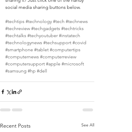
sharing it? Just click one of the handy 
social media sharing buttons below.
#techtips
#technology
#tech
#technews
#techreview
#techgadgets
#techtricks
#techtalks
#techyoutuber
#instatech
#technologynews
#techsupport
#covid
#smartphone
#tablet
#computertips
#computernews
#computerreview
#computersupport
#apple
#microsoft
#samsung
#hp
#dell
See All
Recent Posts