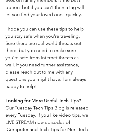
eyes on family members is the best 
option, but if you can't then a tag will 
let you find your loved ones quickly. 
I hope you can use these tips to help 
you stay safe when you're traveling.  
Sure there are real-world threats out 
there, but you need to make sure 
you're safe from Internet threats as 
well. If you need further assistance, 
please reach out to me with any 
questions you might have. I am always 
happy to help!
Looking for More Useful Tech Tips? 
Our Tuesday Tech Tips Blog is released 
every Tuesday. If you like video tips, we 
LIVE STREAM new episodes of 
'Computer and Tech Tips for Non-Tech 