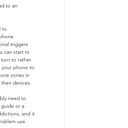
ad to an 
 to 
tphone 
onal triggers 
 can start to 
 turn to rather 
e your phone to 
hone zones in 
their devices. 
bly need to 
 guide or a 
dictions, and it 
problem use 