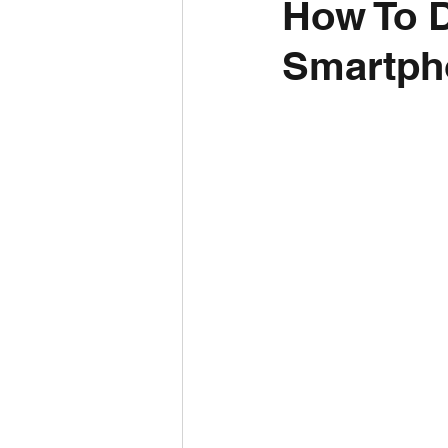
How To 
Smartph