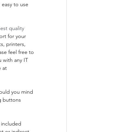
 easy to use 
est quality 
rt for your 
 printers, 
se feel free to 
 with any IT 
 at 
would you mind 
g buttons 
 included 
t or indirect 