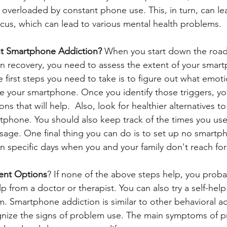
overloaded by constant phone use. This, in turn, can le
focus, which can lead to various mental health problems.
t Smartphone Addiction? 
When you start down the road
n recovery, you need to assess the extent of your smar
 first steps you need to take is to figure out what emoti
 your smartphone. Once you identify those triggers, you
ns that will help.  Also, look for healthier alternatives to
tphone. You should also keep track of the times you us
sage. One final thing you can do is to set up no smartp
 specific days when you and your family don't reach for 
ent Options
? If none of the above steps help, you proba
p from a doctor or therapist. You can also try a self-help
. Smartphone addiction is similar to other behavioral ad
ognize the signs of problem use. The main symptoms of 