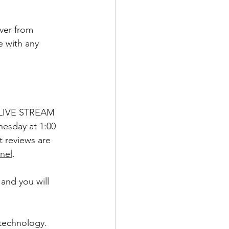
ver from 
e with any 
 I LIVE STREAM 
esday at 1:00 
 reviews are 
nel
.  
and you will 
technology. 