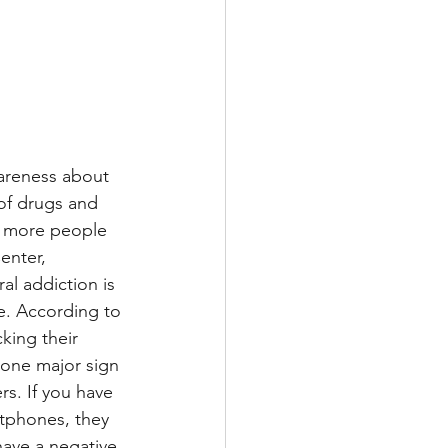
areness about 
of drugs and 
d more people 
enter, 
al addiction is 
e. According to 
ing their 
 one major sign 
s. If you have 
tphones, they 
ave a negative 