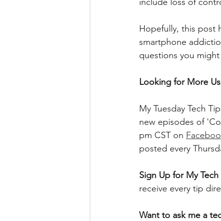
include loss of contr
Hopefully, this post
smartphone addiction
questions you might 
Looking for More Use
My Tuesday Tech Tips
new episodes of 'Co
pm CST on 
Faceboo
posted every Thursd
Sign Up for My Tech 
receive every tip dir
Want to ask me a te