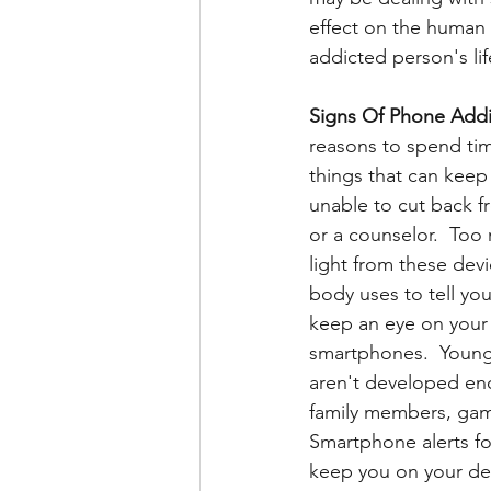
effect on the human 
addicted person's li
Signs Of Phone Addi
reasons to spend tim
things that can keep 
unable to cut back f
or a counselor.  Too
light from these dev
body uses to tell you
keep an eye on your 
smartphones.  Younge
aren't developed en
family members, gam
Smartphone alerts fo
keep you on your dev