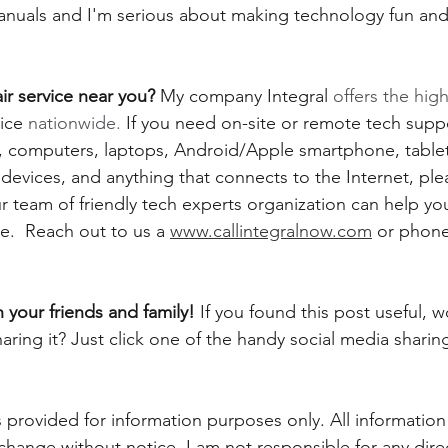
 manuals and I'm serious about making technology fun and
r service near you?
 My company Integral 
offers the high
ice
 nationwide.
 If you need on-site or remote tech suppo
computers, laptops, Android/Apple smartphone, tablets,
evices, and anything that connects to the Internet, plea
 team of friendly tech experts organization can help you
.  Reach out to us a 
www.callintegralnow.com
 or phone
h your friends and family! 
If you found this post useful, 
aring it? Just click one of the handy social media sharin
 provided for information purposes only. All information
 change without notice. I am not responsible for any direc