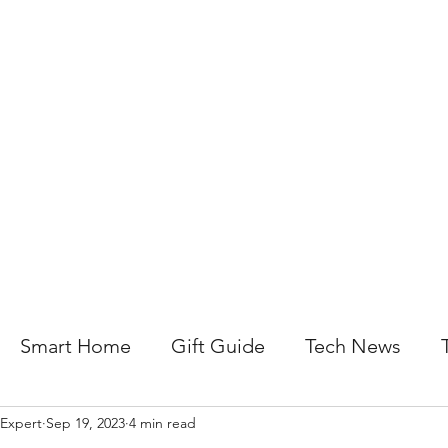
About Us
Help For Business
Help For Homes
B
Smart Home
Gift Guide
Tech News
 Expert
Sep 19, 2023
4 min read