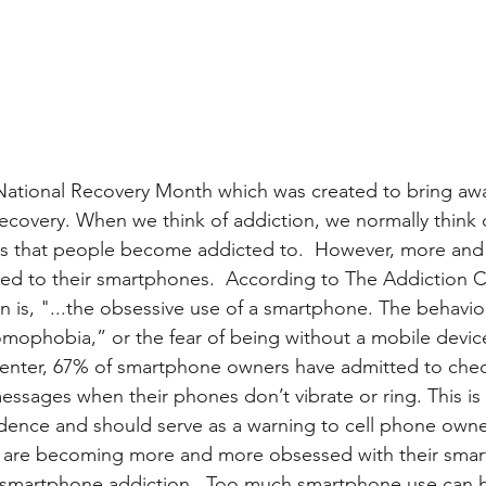
National Recovery Month which was created to bring aw
ecovery. When we think of addiction, we normally think 
es that people become addicted to.  However, more an
ed to their smartphones.  According to The Addiction C
 is, "...the obsessive use of a smartphone. The behavior
mophobia,” or the fear of being without a mobile devic
nter, 67% of smartphone owners have admitted to check
messages when their phones don’t vibrate or ring. This is
ence and should serve as a warning to cell phone owner
are becoming more and more obsessed with their smar
 smartphone addiction.  Too much smartphone use can h