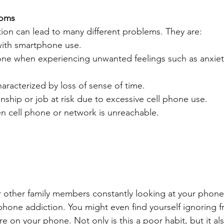
toms
on can lead to many different problems. They are:
ith smartphone use.
hone when experiencing unwanted feelings such as anxiet
aracterized by loss of sense of time.
onship or job at risk due to excessive cell phone use.
n cell phone or network is unreachable.
 or other family members constantly looking at your phon
phone addiction. You might even find yourself ignoring f
e on your phone. Not only is this a poor habit, but it also