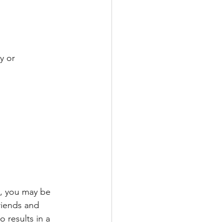
y or 
e, you may be 
riends and 
 results in a 