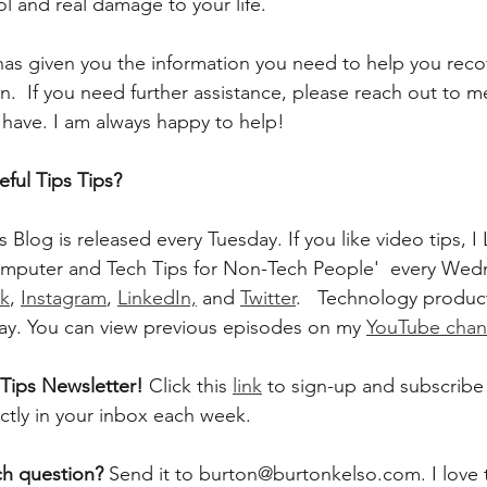
ol and real damage to your life.
 has given you the information you need to help you reco
.  If you need further assistance, please reach out to m
have. I am always happy to help!
ful Tips Tips?
 Blog is released every Tuesday. If you like video tips,
mputer and Tech Tips for Non-Tech People'  every Wedn
k
, 
Instagram
, 
LinkedIn,
 and 
Twitter
.   Technology product
ay. You can view previous episodes on my 
YouTube chan
Tips Newsletter! 
Click this 
link
 to sign-up and subscribe 
ectly in your inbox each week.  
ch question? 
Send it to burton@burtonkelso.com. I love 