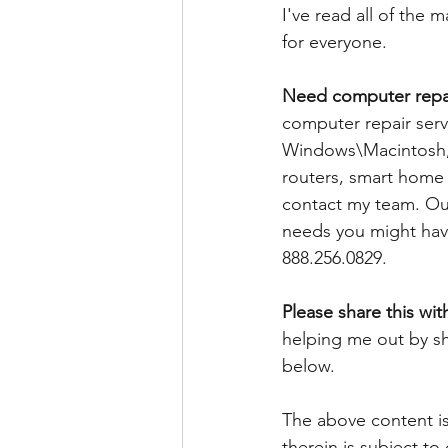
I've read all of the
for everyone. 
Need computer repai
computer repair serv
Windows\Macintosh, 
routers, smart home d
contact my team. Our
needs you might have
888.256.0829. 
Please share this wit
helping me out by sh
below.
The above content is
therein is subject to