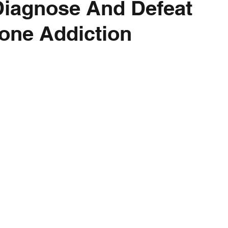
Diagnose And Defeat
one Addiction