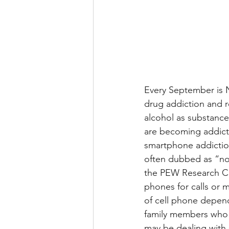
Every September is 
drug addiction and r
alcohol as substanc
are becoming addict
smartphone addiction
often dubbed as “no
the PEW Research Ce
phones for calls or 
of cell phone depend
family members who 
may be dealing with