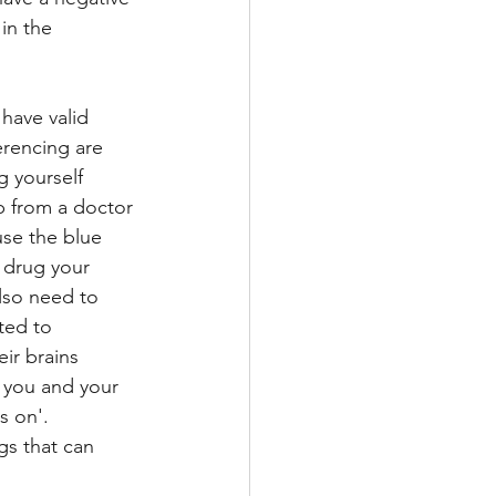
in the 
have valid 
erencing are 
g yourself 
p from a doctor 
se the blue 
 drug your 
also need to 
ted to 
ir brains 
 you and your 
 on'.  
s that can 