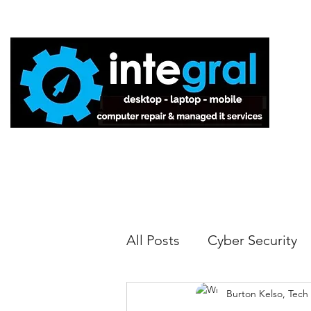
Home
All Posts
Cyber Security
Burton Kelso, Tech
Tech Tips