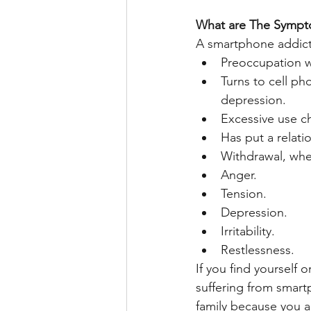
What are The Symp
A smartphone addicti
Preoccupation w
Turns to cell p
depression.
Excessive use ch
Has put a relati
Withdrawal, whe
Anger.
Tension.
Depression.
Irritability.
Restlessness.
If you find yourself
suffering from smart
family because you ar