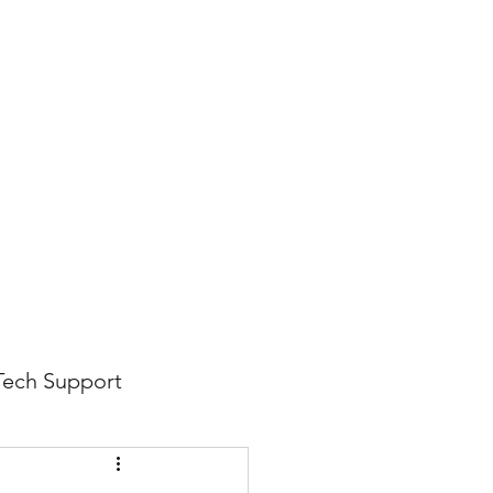
816-942-0672
(MO)
913-350-0412 (KS)
888-256-0829
help@callintegralnow.com
log
More
Tech Support