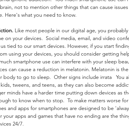
brain, not to mention other things that can cause issues 
fe. Here's what you need to know.
ction.
 Like most people in our digital age,
you probably 
e on your devices.  Social media, email, and video conf
us tied to our smart devices. However, if you start findin
rom using your devices, you should consider getting hel
 much smartphone use can interfere with your sleep beau
ices can cause a reduction in melatonin. Melatonin is the
r body to go to sleep.  Other signs include irrata   You 
kids, tweens, and teens, as they can also become addic
r minds have a harder time putting down devices as the
ough to know when to stop.  To make matters worse for
es and apps for smartphones are designed to be 'always
r your apps and games that have no ending are the thing
ices 24/7. 