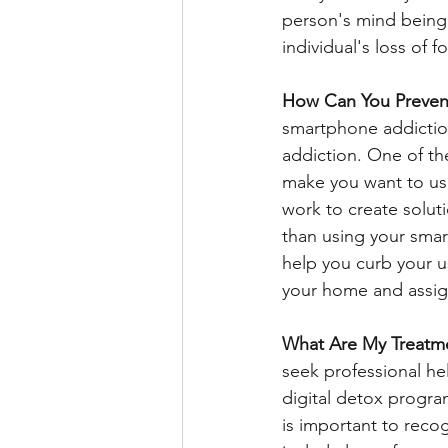
person's mind being 
individual's loss of 
How Can You Preven
smartphone addictio
addiction. One of the
make you want to use
work to create solutio
than using your smar
help you curb your u
your home and assign
What Are My Treatm
seek professional hel
digital detox program
is important to rec