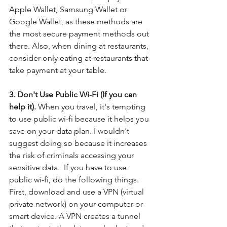
Apple Wallet, Samsung Wallet or 
Google Wallet, as these methods are 
the most secure payment methods out 
there. Also, when dining at restaurants, 
consider only eating at restaurants that 
take payment at your table. 
3. Don't Use Public Wi-Fi (If you can 
help it). 
When you travel, it's tempting 
to use public wi-fi because it helps you 
save on your data plan. I wouldn't 
suggest doing so because it increases 
the risk of criminals accessing your 
sensitive data.  If you have to use 
public wi-fi, do the following things.  
First, download and use a VPN (virtual 
private network) on your computer or 
smart device. A VPN creates a tunnel 