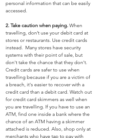
personal information that can be easily 
accessed.
2. Take caution when paying. 
When 
travelling, don’t use your debit card at 
stores or restaurants. Use credit cards 
instead.  Many stores have security 
systems with their point of sale, but 
don't take the chance that they don't. 
Credit cards are safer to use when 
travelling because if you are a victim of 
a breach, it's easier to recover with a 
credit card than a debit card. Watch out 
for credit card skimmers as well when 
you are travelling. If you have to use an 
ATM, find one inside a bank where the 
chance of an ATM having a skimmer 
attached is reduced. Also, shop only at 
merchants who have tap to pay with 