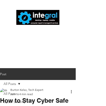
816-942-0672
(MO)
913-350-0412
(KS)
888-256-0829
help@callintegralnow.com
Post
All Posts
Burton Kelso, Tech Expert
All Posts
Jun 16
4 min read
How to Stay Cyber Safe
Cyber Security