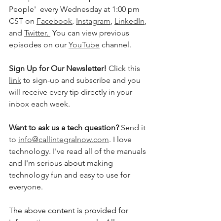
People'  every Wednesday at 1:00 pm 
CST on 
Facebook
, 
Instagram
, 
LinkedIn
, 
and 
Twitter
. 
 You can view previous 
episodes on our 
YouTube
 channel.    
Sign Up for Our Newsletter! 
Click this 
link
 to sign-up and subscribe and you 
will receive every tip directly in your 
inbox each week.  
Want to ask us a tech question? 
Send it 
to 
info@callintegralnow.com
. I love 
technology. I've read all of the manuals 
and I'm serious about making 
technology fun and easy to use for 
everyone. 
The above content is provided for 