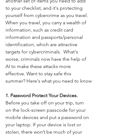
another set of items you need to add 
to your checklist, and it's protecting 
yourself from cybercrime as you travel. 
When you travel, you carry a wealth of 
information, such as credit card 
information and passports/personal 
identification, which are attractive 
targets for cybercriminals.  What's 
worse, criminals now have the help of 
AI to make these attacks more 
effective. Want to stay safe this 
summer? Here's what you need to know
1. Password Protect Your Devices.
Before you take off on your trip, turn 
on the lock-screen passcode for your 
mobile devices and put a password on 
your laptop. If your device is lost or 
stolen, there won’t be much of your 