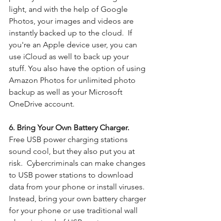
light, and with the help of Google 
Photos, your images and videos are 
instantly backed up to the cloud.  If 
you're an Apple device user, you can 
use iCloud as well to back up your 
stuff. You also have the option of using 
Amazon Photos for unlimited photo 
backup as well as your Microsoft 
OneDrive account. 
6. Bring Your Own Battery Charger. 
Free USB power charging stations 
sound cool, but they also put you at 
risk.  Cybercriminals can make changes 
to USB power stations to download 
data from your phone or install viruses. 
Instead, bring your own battery charger 
for your phone or use traditional wall 