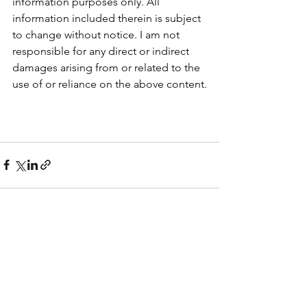
information purposes only. All 
information included therein is subject 
to change without notice. I am not 
responsible for any direct or indirect 
damages arising from or related to the 
use of or reliance on the above content.
See All
Recent Posts