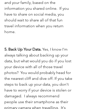
and your family, based on the 
information you shared online.  If you 
have to share on social media, you 
should wait to share all of that fun 
travel information when you return 
home.  
5. Back Up Your Data. 
Yes, I know I'm 
always talking about backing up your 
data, but what would you do if you lost 
your device with all of those travel 
photos?  You would probably head for 
the nearest cliff and dive off. If you take 
steps to back up your data, you don't 
have to worry if your device is stolen or 
damaged.  I always recommend 
people use their smartphone as their 
primary camera when travelling.  It's 