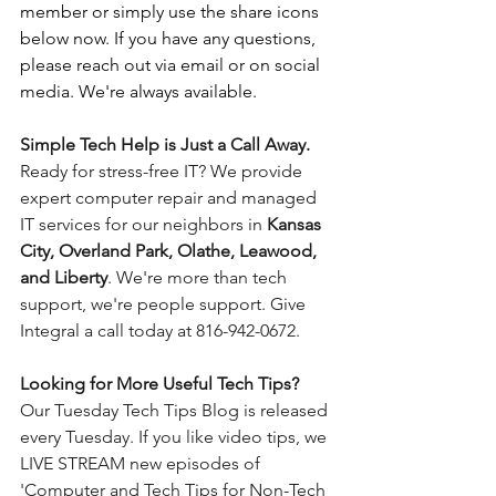
member or simply use the share icons 
below now. If you have any questions, 
please reach out via email or on social 
media. We're always available.
Simple Tech Help is Just a Call Away. 
Ready for stress-free IT? We provide 
expert computer repair and managed 
IT services for our neighbors in 
Kansas 
City, Overland Park, Olathe, Leawood, 
and Liberty
. We're more than tech 
support, we're people support. Give 
Integral a call today at 816-942-0672.
Looking for More Useful Tech Tips? 
Our Tuesday Tech Tips Blog is released 
every Tuesday. If you like video tips, we 
LIVE STREAM new episodes of 
'Computer and Tech Tips for Non-Tech 