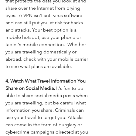
that protects the data you look at and 
share over the Internet from prying 
eyes.  A VPN isn't anti-virus software 
and can still put you at risk for hacks 
and attacks. Your best option is a 
mobile hotspot, use your phone or 
tablet's mobile connection.  Whether 
you are travelling domestically or 
abroad, check with your mobile carrier 
to see what plans are available. 
4. Watch What Travel Information You 
Share on Social Media.
 It's fun to be 
able to share social media posts when 
you are travelling, but be careful what 
information you share. Criminals can 
use your travel to target you. Attacks 
can come in the form of burglary or 
cybercrime campaigns directed at you 