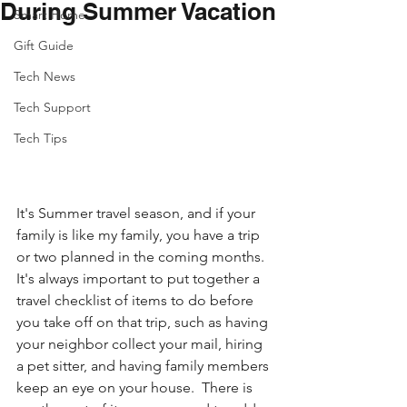
During Summer Vacation
Smart Home
Gift Guide
Tech News
Tech Support
Tech Tips
It's Summer travel season, and if your 
family is like my family, you have a trip 
or two planned in the coming months. 
It's always important to put together a 
travel checklist of items to do before 
you take off on that trip, such as having 
your neighbor collect your mail, hiring 
a pet sitter, and having family members 
keep an eye on your house.  There is 