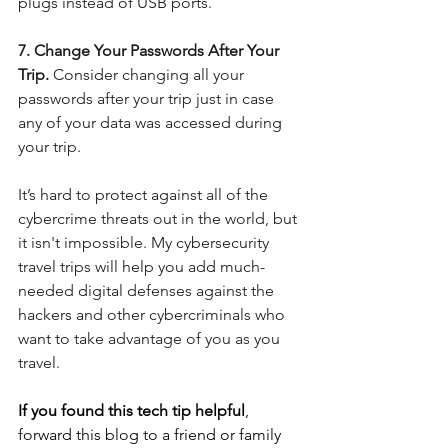
plugs instead of USB ports.
7. Change Your Passwords After Your 
Trip. 
Consider changing all your 
passwords after your trip just in case 
any of your data was accessed during 
your trip. 
It’s hard to protect against all of the 
cybercrime threats out in the world, but 
it isn't impossible. My cybersecurity 
travel trips will help you add much-
needed digital defenses against the 
hackers and other cybercriminals who 
want to take advantage of you as you 
travel.
If you found this tech tip helpful
, 
forward this blog to a friend or family 