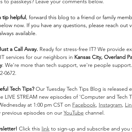
s to passkeys? Leave your comments below. 
 tip helpful
, forward this blog to a friend or family memb
below now. If you have any questions, please reach out v
lways available.
ust a Call Away. 
Ready for stress-free IT? We provide e
T services for our neighbors in 
Kansas City, Overland Pa
y
. We're more than tech support, we're people support. 
42-0672.
ful Tech Tips? 
Our Tuesday Tech Tips Blog is released ev
, we LIVE STREAM new episodes of 'Computer and Tech T
 Wednesday at 1:00 pm CST on 
Facebook
, 
Instagram
, 
Li
w previous episodes on our 
YouTube
 channel.    
letter! 
Click this 
link
 to sign-up and subscribe and you w