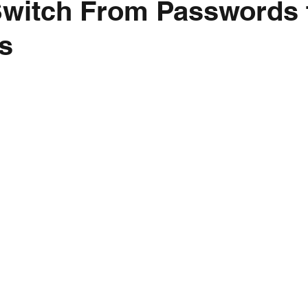
Switch From Passwords 
s