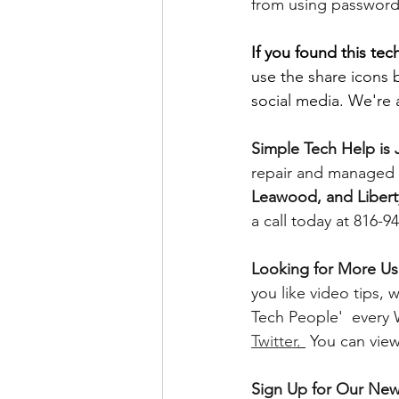
from using password
If you found this tech
use the share icons 
social media. We're a
Simple Tech Help is J
repair and managed I
Leawood, and Libert
a call today at 816-9
Looking for More Use
you like video tips
Tech People'  every
Twitter
. 
 You can vie
Sign Up for Our News