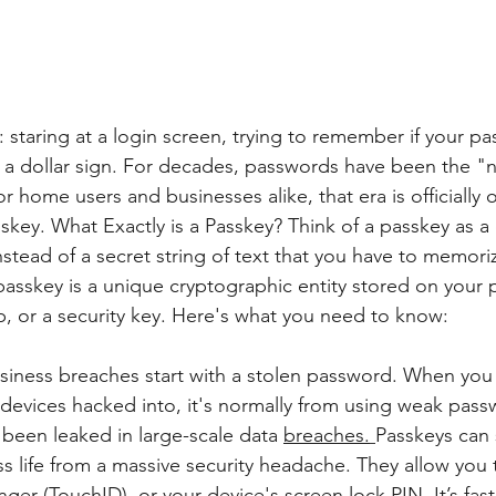
: staring at a login screen, trying to remember if your p
 a dollar sign. For decades, passwords have been the "n
for home users and businesses alike, that era is officially
skey. What Exactly is a Passkey? Think of a passkey as a 
 Instead of a secret string of text that you have to memori
passkey is a unique cryptographic entity stored on your 
 or a security key. Here's what you need to know:
iness breaches start with a stolen password. When you
 devices hacked into, it's normally from using weak pass
been leaked in large-scale data 
breaches.
Passkeys can 
s life from a massive security headache. They allow you 
inger (TouchID), or your device's screen lock PIN. It’s fas