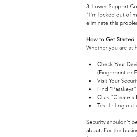
3. Lower Support Co
"I'm locked out of m
eliminate this proble
How to Get Started
Whether you are at ho
Check Your Devi
(Fingerprint or 
Visit Your Secur
Find "Passkeys":
Click "Create a 
Test It: Log ou
Security shouldn't b
about. For the busin