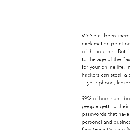
We’ve all been there
exclamation point or
of the internet. But 
to the age of the Pas
for your online life.
hackers can steal, a 
—your phone, laptop,
99% of home and bus
people getting their
passwords that have 
personal and busines
face (FaceID), your f