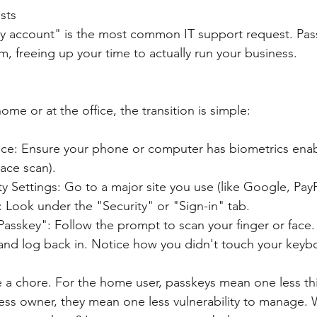
sts
y account" is the most common IT support request. Passk
m, freeing up your time to actually run your business.
me or at the office, the transition is simple:
ce: Ensure your phone or computer has biometrics ena
Face scan).
ity Settings: Go to a major site you use (like Google, PayP
 Look under the "Security" or "Sign-in" tab.
Passkey": Follow the prompt to scan your finger or face.
t and log back in. Notice how you didn't touch your key
e a chore. For the home user, passkeys mean one less th
ess owner, they mean one less vulnerability to manage. W