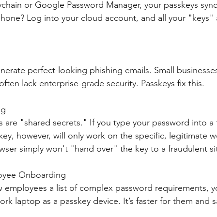
ychain or Google Password Manager, your passkeys sync 
hone? Log into your cloud account, and all your "keys" a
nerate perfect-looking phishing emails. Small businesses
ften lack enterprise-grade security. Passkeys fix this.
ng
 are "shared secrets." If you type your password into a f
key, however, will only work on the specific, legitimate w
wser simply won't "hand over" the key to a fraudulent si
loyee Onboarding
w employees a list of complex password requirements, y
ork laptop as a passkey device. It’s faster for them and s