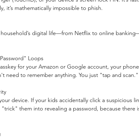
, it’s mathematically impossible to phish.
 household’s digital life—from Netflix to online banking
 Password" Loops
asskey for your Amazon or Google account, your phone
on't need to remember anything. You just "tap and scan."
ity
our device. If your kids accidentally click a suspicious lin
t "trick" them into revealing a password, because there i
g