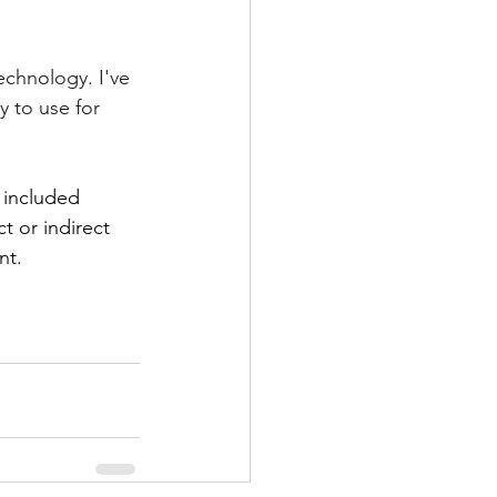
technology. I've 
 to use for 
 included 
t or indirect 
nt.