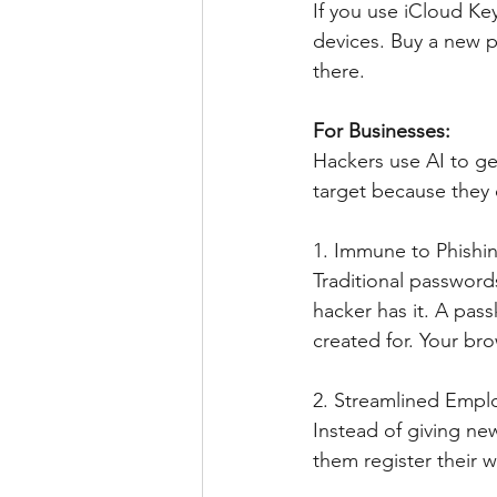
If you use iCloud Ke
devices. Buy a new p
there.
For Businesses: 
Hackers use AI to ge
target because they o
1. Immune to Phishi
Traditional passwords
hacker has it. A pass
created for. Your bro
2. Streamlined Emp
Instead of giving ne
them register their w