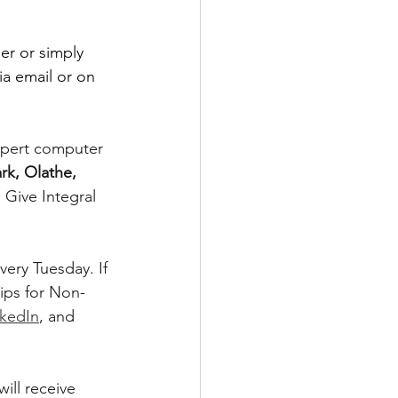
er or simply 
ia email or on 
xpert computer 
rk, Olathe, 
Give Integral 
ery Tuesday. If 
ips for Non-
nkedIn
, and 
ill receive 