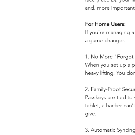
and, more importantly
For Home Users: 
If you’re managing a
a game-changer.
1. No More "Forgot
When you set up a p
heavy lifting. You d
2. Family-Proof Secur
Passkeys are tied to y
tablet, a hacker can’
give.
3. Automatic Syncin