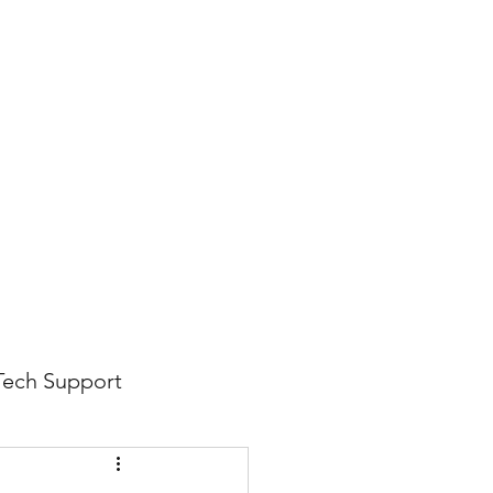
816-942-0672
(MO)
913-350-0412 (KS)
888-256-0829
help@callintegralnow.com
log
More
Tech Support