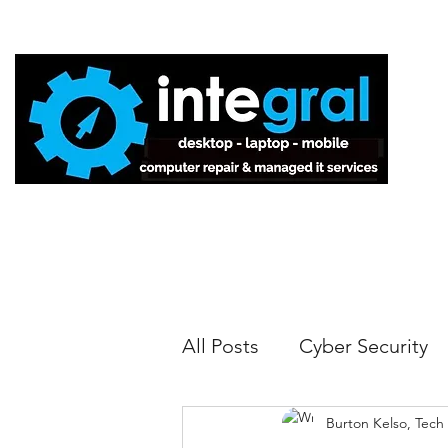
Home
All Posts
Cyber Security
Burton Kelso, Tech
Tech Tips