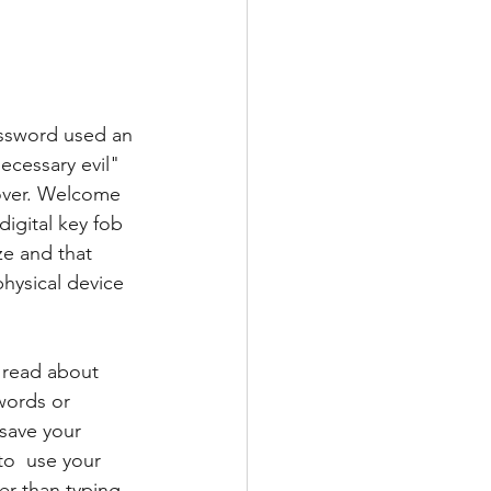
assword used an 
ecessary evil" 
 over. Welcome 
digital key fob 
ze and that 
physical device
 read about 
words or 
save your 
to  use your 
ter than typing 