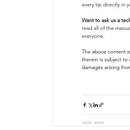
every tip directly in
Want to ask us a tec
read all of the manu
everyone. 
The above content is
therein is subject to
damages arising from