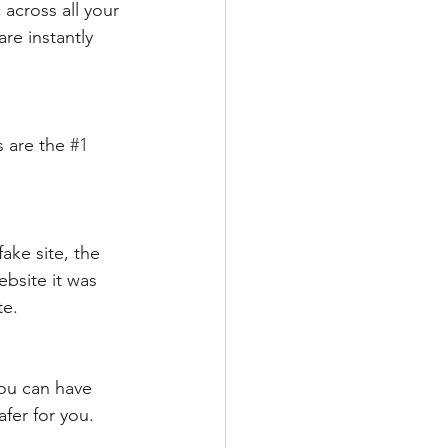
across all your 
re instantly 
 are the 
#1
ake site, the 
ebsite it was 
te.
ou can have 
afer for you.