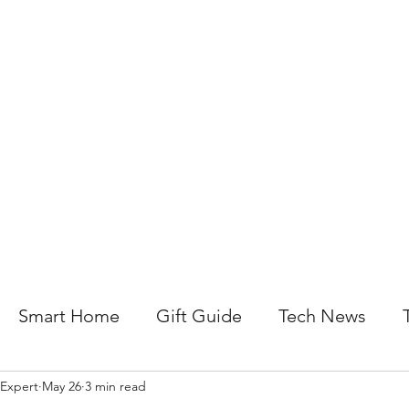
About Us
Help For Business
Help For Homes
B
Smart Home
Gift Guide
Tech News
 Expert
May 26
3 min read