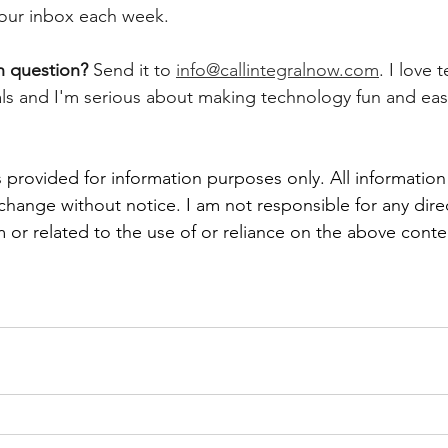
 your inbox each week.  
h question? 
Send it to 
info@callintegralnow.com
. I love 
als and I'm serious about making technology fun and easy
 provided for information purposes only. All information
 change without notice. I am not responsible for any direc
 or related to the use of or reliance on the above conte