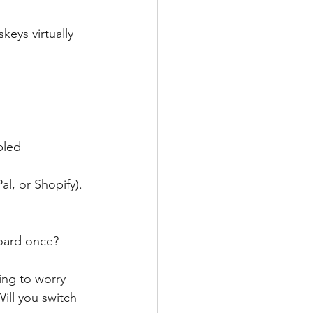
eys virtually 
bled 
al, or Shopify).
board once?
ing to worry 
ill you switch 