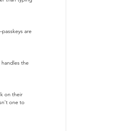
—passkeys are 
 handles the 
k on their 
sn't one to 