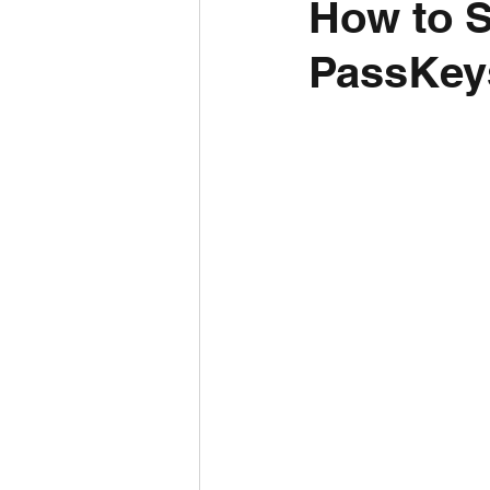
How to 
PassKey