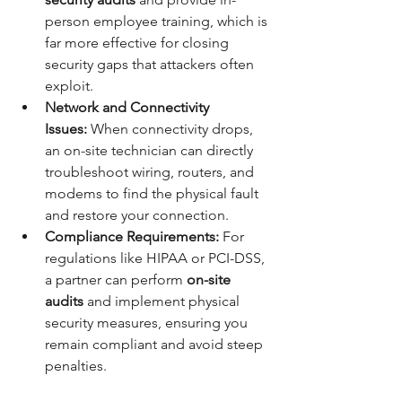
person employee training, which is 
far more effective for closing 
security gaps that attackers often 
exploit.
Network and Connectivity 
Issues:
 When connectivity drops, 
an on-site technician can directly 
troubleshoot wiring, routers, and 
modems to find the physical fault 
and restore your connection.
Compliance Requirements:
 For 
regulations like HIPAA or PCI-DSS, 
a partner can perform 
on-site 
audits
 and implement physical 
security measures, ensuring you 
remain compliant and avoid steep 
penalties.