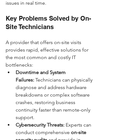
issues in real time.
Key Problems Solved by On-
Site Technicians
A provider that offers on-site visits 
provides rapid, effective solutions for 
the most common and costly IT 
bottlenecks:
Downtime and System 
Failures:
 Technicians can physically 
diagnose and address hardware 
breakdowns or complex software 
crashes, restoring business 
continuity faster than remote-only 
support.
Cybersecurity Threats:
 Experts can 
conduct comprehensive 
on-site 
security audits
 and provide in-