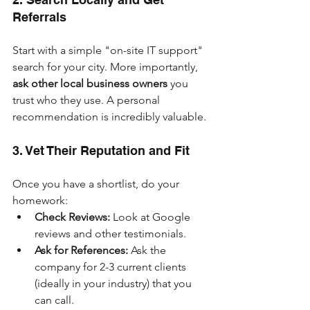
Referrals
Start with a simple "on-site IT support" 
search for your city. More importantly, 
ask other local business owners
 you 
trust who they use. A personal 
recommendation is incredibly valuable.
3. Vet Their Reputation and Fit
Once you have a shortlist, do your 
homework:
Check Reviews:
 Look at Google 
reviews and other testimonials.
Ask for References:
 Ask the 
company for 2-3 current clients 
(ideally in your industry) that you 
can call.