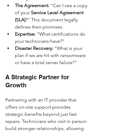
The Agreement:
 "Can I see a copy 
of your 
Service Level Agreement 
(SLA)
?" This document legally 
defines their promises.
Expertise:
 "What certifications do 
your technicians have?"
Disaster Recovery:
 "What is your 
plan if we are hit with ransomware 
or have a total server failure?"
A Strategic Partner for 
Growth
Partnering with an IT provider that 
offers on-site support provides 
strategic benefits beyond just fast 
repairs. Technicians who visit in person 
build stronger relationships, allowing 