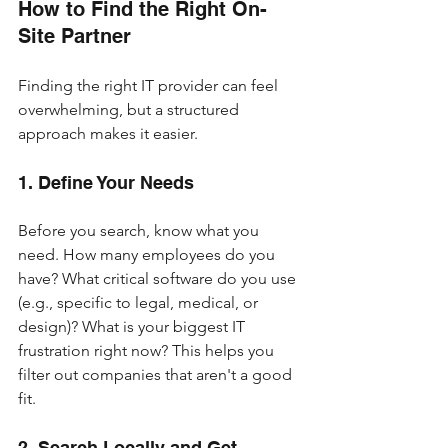
How to Find the Right On-
Site Partner
Finding the right IT provider can feel 
overwhelming, but a structured 
approach makes it easier.
1. Define Your Needs
Before you search, know what you 
need. How many employees do you 
have? What critical software do you use 
(e.g., specific to legal, medical, or 
design)? What is your biggest IT 
frustration right now? This helps you 
filter out companies that aren't a good 
fit.
2. Search Locally and Get 