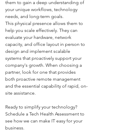
them to gain a deep understanding of 
your unique workflows, technology 
needs, and long-term goals.
This physical presence allows them to 
help you scale effectively. They can 
evaluate your hardware, network 
capacity, and office layout in person to 
design and implement scalable 
systems that proactively support your 
company's growth. When choosing a 
partner, look for one that provides 
both proactive remote management 
and the essential capability of rapid, on-
site assistance.
Ready to simplify your technology?
Schedule a Tech Health Assessment to 
see how we can make IT easy for your 
business.