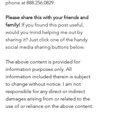
phone at 888.256.0829.
Please share this with your friends and 
family! 
If you found this post useful, 
would you mind helping me out by 
sharing it? Just click one of the handy 
social media sharing buttons below.
The above content is provided for 
information purposes only. All 
information included therein is subject 
to change without notice. I am not 
responsible for any direct or indirect 
damages arising from or related to the 
use of or reliance on the above content.