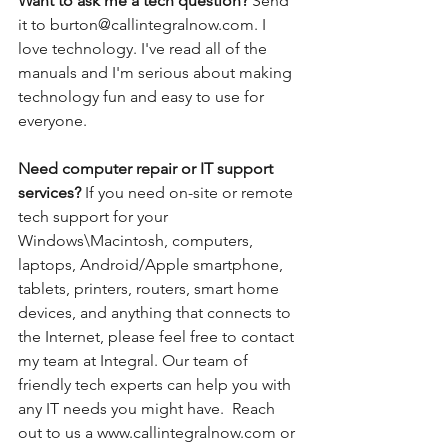
Want to ask me a tech question? 
Send 
it to burton@callintegralnow.com. I 
love technology. I've read all of the 
manuals and I'm serious about making 
technology fun and easy to use for 
everyone. 
Need computer repair or IT support 
services? 
If you need on-site or remote 
tech support for your 
Windows\Macintosh, computers, 
laptops, Android/Apple smartphone, 
tablets, printers, routers, smart home 
devices, and anything that connects to 
the Internet, please feel free to contact 
my team at Integral. Our team of 
friendly tech experts can help you with 
any IT needs you might have.  Reach 
out to us a www.callintegralnow.com or 