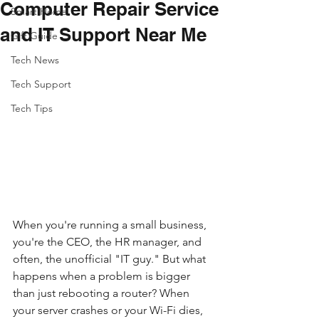
Computer Repair Service
Smart Home
and IT Support Near Me
Gift Guide
Tech News
Tech Support
Tech Tips
When you're running a small business, 
you're the CEO, the HR manager, and 
often, the unofficial "IT guy." But what 
happens when a problem is bigger 
than just rebooting a router? When 
your server crashes or your Wi-Fi dies, 