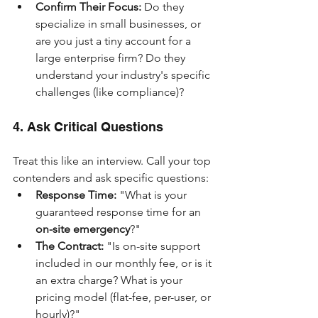
Confirm Their Focus:
 Do they 
specialize in small businesses, or 
are you just a tiny account for a 
large enterprise firm? Do they 
understand your industry's specific 
challenges (like compliance)?
4. Ask Critical Questions
Treat this like an interview. Call your top 
contenders and ask specific questions:
Response Time:
 "What is your 
guaranteed response time for an 
on-site emergency
?"
The Contract:
 "Is on-site support 
included in our monthly fee, or is it 
an extra charge? What is your 
pricing model (flat-fee, per-user, or 
hourly)?"