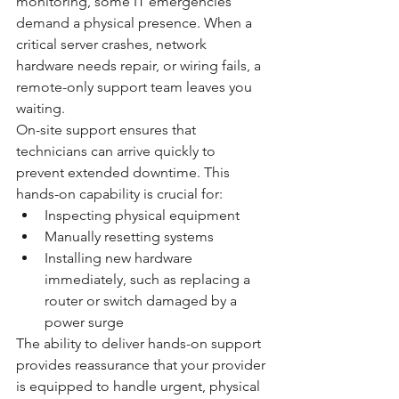
monitoring, some IT emergencies 
demand a physical presence. When a 
critical server crashes, network 
hardware needs repair, or wiring fails, a 
remote-only support team leaves you 
waiting.
On-site support ensures that 
technicians can arrive quickly to 
prevent extended downtime. This 
hands-on capability is crucial for:
Inspecting physical equipment
Manually resetting systems
Installing new hardware 
immediately, such as replacing a 
router or switch damaged by a 
power surge
The ability to deliver hands-on support 
provides reassurance that your provider 
is equipped to handle urgent, physical 