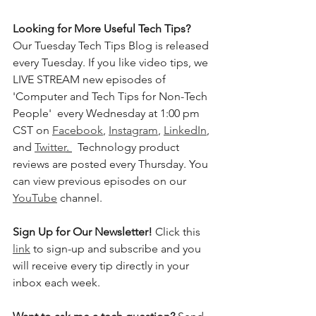
Looking for More Useful Tech Tips? 
Our Tuesday Tech Tips Blog is released 
every Tuesday. If you like video tips, we 
LIVE STREAM new episodes of 
'Computer and Tech Tips for Non-Tech 
People'  every Wednesday at 1:00 pm 
CST on 
Facebook
, 
Instagram
, 
LinkedIn
, 
and 
Twitter
. 
  Technology product 
reviews are posted every Thursday. You 
can view previous episodes on our 
YouTube
 channel.    
Sign Up for Our Newsletter! 
Click this 
link
 to sign-up and subscribe and you 
will receive every tip directly in your 
inbox each week.  