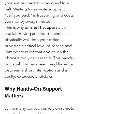
your entire operation can grind to a 
halt. Waiting for remote support to 
"call you back" is frustrating and costs 
you money every minute.
This is why 
on-site IT support
 is so 
crucial. Having an expert technician 
physically walk into your office 
provides a critical level of service and 
immediate relief that a voice on the 
phone simply can't match. This hands-
on capability can mean the difference 
between a short interruption and a 
costly, extended shutdown.
Why Hands-On Support 
Matters
While many companies rely on remote 