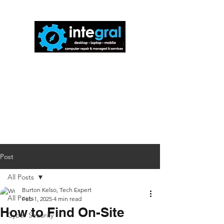
816-942-0672
(MO)
913-350-0412
(KS)
888-256-0829
help@callintegralnow.com
Post
All Posts
Burton Kelso, Tech Expert
All Posts
Feb 1, 2025
4 min read
How to Find On-Site
Cyber Security