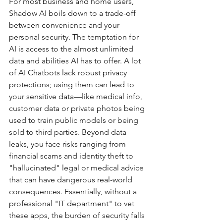
For most business and home users, 
Shadow AI boils down to a trade-off 
between convenience and your 
personal security. The temptation for 
AI is access to the almost unlimited 
data and abilities AI has to offer. A lot 
of AI Chatbots lack robust privacy 
protections; using them can lead to 
your sensitive data—like medical info, 
customer data or private photos being 
used to train public models or being 
sold to third parties. Beyond data 
leaks, you face risks ranging from 
financial scams and identity theft to 
"hallucinated" legal or medical advice 
that can have dangerous real-world 
consequences. Essentially, without a 
professional "IT department" to vet 
these apps, the burden of security falls 