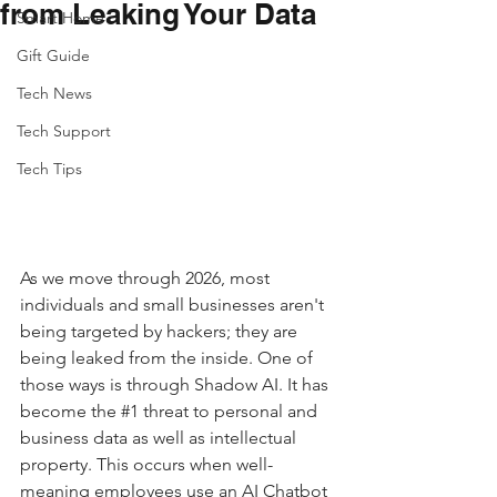
from Leaking Your Data
Smart Home
Gift Guide
Tech News
Tech Support
Tech Tips
As we move through 2026, most 
individuals and small businesses aren't 
being targeted by hackers; they are 
being leaked from the inside. One of 
those ways is through Shadow AI. It has 
become the 
#1
 threat to personal and 
business data as well as intellectual 
property. This occurs when well-
meaning employees use an AI Chatbot 