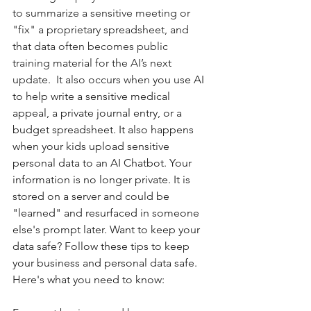
to summarize a sensitive meeting or 
"fix" a proprietary spreadsheet, and 
that data often becomes public 
training material for the AI’s next 
update.  It also occurs when 
you use AI 
to help write a sensitive medical 
appeal, a private journal entry, or a  
budget spreadsheet. It also happens 
when your kids upload sensitive 
personal data to an AI Chatbot. Your 
information is no longer private. It is 
stored on a server and could be 
"learned" and resurfaced in someone 
else's prompt later. Want to keep your 
data safe? Follow these tips to keep 
your business and personal data safe.  
Here's what you need to know: