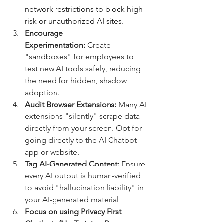
network restrictions to block high-
risk or unauthorized AI sites.
Encourage 
Experimentation:
 Create 
"sandboxes" for employees to 
test new AI tools safely, reducing 
the need for hidden, shadow 
adoption.  
Audit Browser Extensions:
 Many AI 
extensions "silently" scrape data 
directly from your screen. Opt for 
going directly to the AI Chatbot 
app or website.
Tag AI-Generated Content:
 Ensure 
every AI output is human-verified 
to avoid "hallucination liability" in 
your AI-generated material
Focus on using Privacy First 