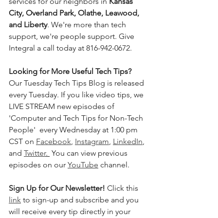
services for our neighbors in 
Kansas 
City, Overland Park, Olathe, Leawood, 
and Liberty
. We're more than tech 
support, we're people support. Give 
Integral a call today at 816-942-0672.
Looking for More Useful Tech Tips? 
Our Tuesday Tech Tips Blog is released 
every Tuesday. If you like video tips, we 
LIVE STREAM new episodes of 
'Computer and Tech Tips for Non-Tech 
People'  every Wednesday at 1:00 pm 
CST on 
Facebook
, 
Instagram
, 
LinkedIn
, 
and 
Twitter
. 
 You can view previous 
episodes on our 
YouTube
 channel.    
Sign Up for Our Newsletter! 
Click this 
link
 to sign-up and subscribe and you 
will receive every tip directly in your 