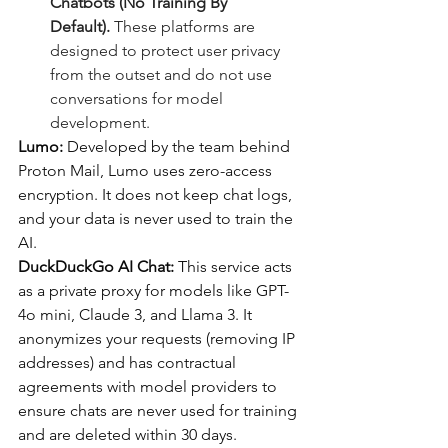
Chatbots (No Training By 
Default).
 These platforms are 
designed to protect user privacy 
from the outset and do not use 
conversations for model 
development.
Lumo: 
Developed by the team behind 
Proton Mail, Lumo uses zero-access 
encryption. It does not keep chat logs, 
and your data is never used to train the 
AI.
DuckDuckGo AI Chat: 
This service acts 
as a private proxy for models like GPT-
4o mini, Claude 3, and Llama 3. It 
anonymizes your requests (removing IP 
addresses) and has contractual 
agreements with model providers to 
ensure chats are never used for training 
and are deleted within 30 days.