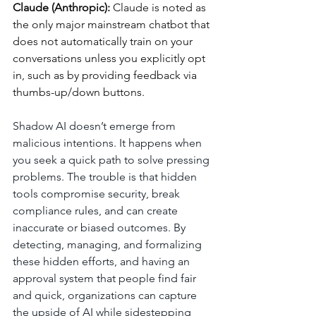
Claude (Anthropic): 
Claude is noted as 
the only major mainstream chatbot that 
does not automatically train on your 
conversations unless you explicitly opt 
in, such as by providing feedback via 
thumbs-up/down buttons.
Shadow AI doesn’t emerge from 
malicious intentions. It happens when 
you seek a quick path to solve pressing 
problems. The trouble is that hidden 
tools compromise security, break 
compliance rules, and can create 
inaccurate or biased outcomes. By 
detecting, managing, and formalizing 
these hidden efforts, and having an 
approval system that people find fair 
and quick, organizations can capture 
the upside of AI while sidestepping 