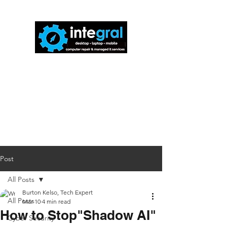
816-942-0672
(MO)
913-350-0412
(KS)
888-256-0829
help@callintegralnow.com
Post
All Posts
Burton Kelso, Tech Expert
All Posts
Mar 10
4 min read
How to Stop"Shadow AI"
Cyber Security