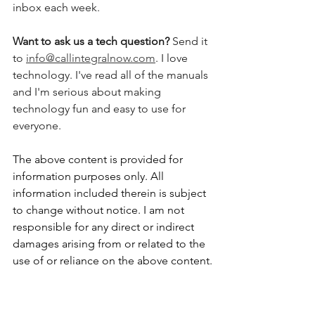
inbox each week.  
Want to ask us a tech question? 
Send it 
to 
info@callintegralnow.com
. I love 
technology. I've read all of the manuals 
and I'm serious about making 
technology fun and easy to use for 
everyone. 
The above content is provided for 
information purposes only. All 
information included therein is subject 
to change without notice. I am not 
responsible for any direct or indirect 
damages arising from or related to the 
use of or reliance on the above content.