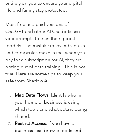
entirely on you to ensure your digital 
life and family stay protected.
Most free and paid versions of 
ChatGPT and other AI Chatbots use 
your prompts to train their global 
models. The mistake many individuals 
and companies make is that when you 
pay for a subscription for AI, they are 
opting out of data training.  This is not 
true. Here are some tips to keep you 
safe from Shadow AI.
Map Data Flows:
 Identify who in 
your home or business is 
using 
which tools and what data is being 
shared.
Restrict Access:
 If you have a 
business, use browser edits and 