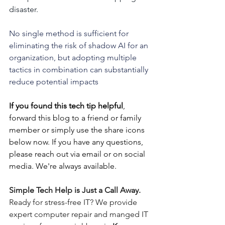
disaster.
No single method is sufficient for 
eliminating the risk of shadow AI for an 
organization, but adopting multiple 
tactics in combination can substantially 
reduce potential impacts
If you found this tech tip helpful
, 
forward this blog to a friend or family 
member or simply use the share icons 
below now. If you have any questions, 
please reach out via email or on social 
media. We're always available.
Simple Tech Help is Just a Call Away. 
Ready for stress-free IT? We provide 
expert computer repair and manged IT 