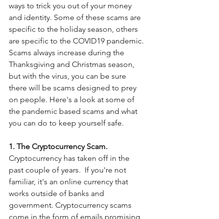
ways to trick you out of your money 
and identity. Some of these scams are 
specific to the holiday season, others 
are specific to the COVID19 pandemic. 
Scams always increase during the 
Thanksgiving and Christmas season, 
but with the virus, you can be sure 
there will be scams designed to prey 
on people. Here's a look at some of 
the pandemic based scams and what 
you can do to keep yourself safe. 
1. The Cryptocurrency Scam. 
Cryptocurrency has taken off in the 
past couple of years.  If you're not 
familiar, it's an online currency that 
works outside of banks and 
government. Cryptocurrency scams 
come in the form of emails promising 