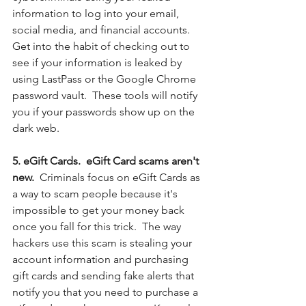
information to log into your email, 
social media, and financial accounts. 
Get into the habit of checking out to 
see if your information is leaked by 
using LastPass or the Google Chrome 
password vault.  These tools will notify 
you if your passwords show up on the 
dark web. 
5. eGift Cards.  eGift Card scams aren't 
new.  
Criminals focus on eGift Cards as 
a way to scam people because it's 
impossible to get your money back 
once you fall for this trick.  The way 
hackers use this scam is stealing your 
account information and purchasing 
gift cards and sending fake alerts that 
notify you that you need to purchase a 