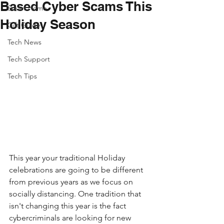
Based Cyber Scams This
Smart Home
Holiday Season
Gift Guide
Tech News
Tech Support
Tech Tips
This year your traditional Holiday 
celebrations are going to be different 
from previous years as we focus on 
socially distancing. One tradition that 
isn't changing this year is the fact 
cybercriminals are looking for new 