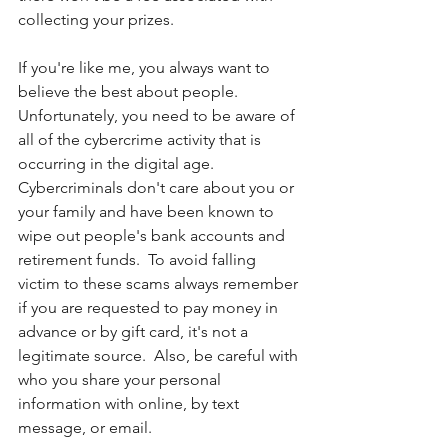
collecting your prizes.  
If you're like me, you always want to 
believe the best about people. 
Unfortunately, you need to be aware of 
all of the cybercrime activity that is 
occurring in the digital age. 
Cybercriminals don't care about you or 
your family and have been known to 
wipe out people's bank accounts and 
retirement funds.  To avoid falling 
victim to these scams always remember 
if you are requested to pay money in 
advance or by gift card, it's not a 
legitimate source.  Also, be careful with 
who you share your personal 
information with online, by text 
message, or email. 