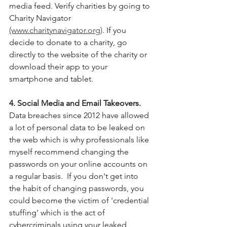
media feed. Verify charities by going to 
Charity Navigator 
(www.charitynavigator.org)
. If you 
decide to donate to a charity, go 
directly to the website of the charity or 
download their app to your 
smartphone and tablet. 
4. Social Media and Email Takeovers. 
Data breaches since 2012 have allowed 
a lot of personal data to be leaked on 
the web which is why professionals
like 
myself recommend changing the 
passwords on your online accounts on 
a regular basis.  If you don't get into 
the habit of changing passwords, you 
could become the victim of 'credential 
stuffing' which is the act of 
cybercriminals using your leaked 