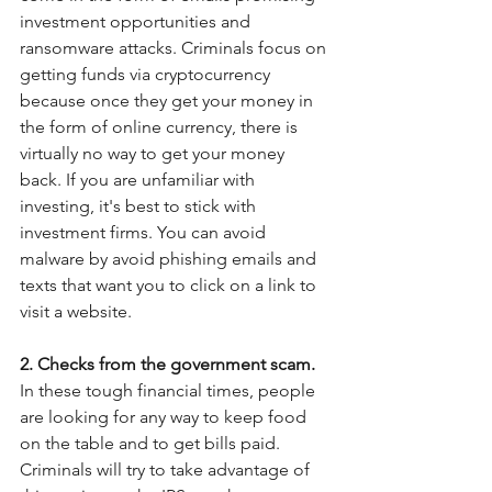
investment opportunities and 
ransomware attacks. Criminals focus on 
getting funds via cryptocurrency 
because once they get your money in 
the form of online currency, there is 
virtually no way to get your money 
back. If you are unfamiliar with 
investing, it's best to stick with 
investment firms. You can avoid 
malware by avoid phishing emails and 
texts that want you to click on a link to 
visit a website. 
2. Checks from the government scam.  
In these tough financial times, people 
are looking for any way to keep food 
on the table and to get bills paid.  
Criminals will try to take advantage of 