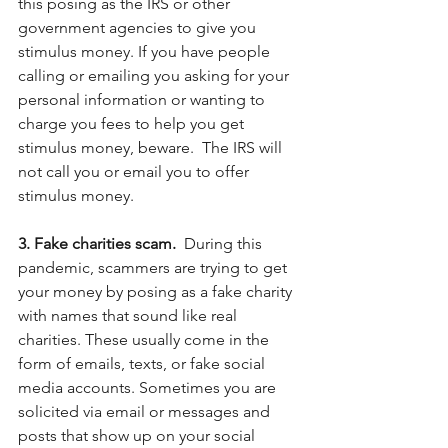
this posing as the IRS or other 
government agencies to give you 
stimulus money. If you have people 
calling or emailing you asking for your 
personal information or wanting to 
charge you fees to help you get 
stimulus money, beware.  The IRS will 
not call you or email you to offer 
stimulus money. 
3. Fake charities scam.  
During this 
pandemic, scammers are trying to get 
your money by posing as a fake charity 
with names that sound like real 
charities. These usually come in the 
form of emails, texts, or fake social 
media accounts. Sometimes you are 
solicited via email or messages and 
posts that show up on your social 