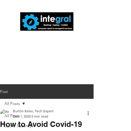
816-942-0672
(MO)
913-350-0412
(KS)
888-256-0829
help@callintegralnow.com
Post
All Posts
Burton Kelso, Tech Expert
All Posts
Dec 1, 2020
5 min read
How to Avoid Covid-19
Cyber Security