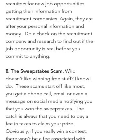
recruiters for new job opportunities 
getting their information from 
recruitment companies. Again, they are 
after your personal information and 
money.  Do a check on the recruitment 
company and research to find out if the 
job opportunity is real before you 
commit to anything.
8. The Sweepstakes Scam. 
Who 
doesn't like winning free stuff? I know I 
do.  These scams start off like most, 
you get a phone call, email or even a 
message on social media notifying you 
that you won the sweepstakes.  The 
catch is always that you need to pay a 
fee in taxes to claim your prize.  
Obviously, if you really win a contest, 
there won't be a fee associated with 