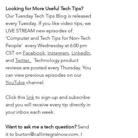
Looking for More Useful Tech Tips?
Our Tuesday Tech Tips Blog is released 
every Tuesday. If you like video tips, we 
LIVE STREAM new episodes of 
'Computer and Tech Tips for Non-Tech 
People'  every Wednesday at 6:00 pm 
CST on 
Facebook
, 
Instagram
, 
LinkedIn
, 
and 
Twitter
. 
  Technology product 
reviews are posted every Thursday. You 
can view previous episodes on our 
YouTube
 channel.  
Click this 
link
 to sign-up and subscribe 
and you will receive every tip directly in 
your inbox each week.  
Want to ask me a tech question? 
Send 
it to burton@callintegralnow.com. I 