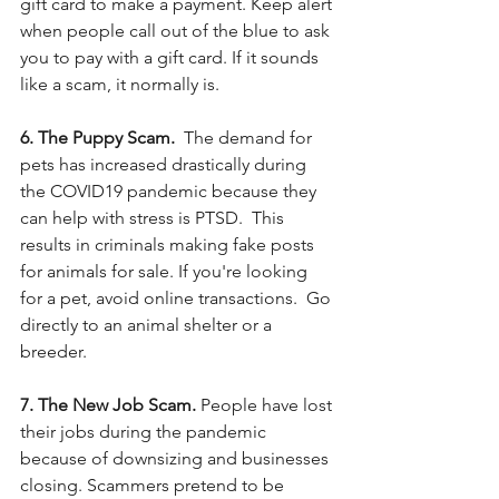
gift card to make a payment. Keep alert 
when people call out of the blue to ask 
you to pay with a gift card. If it sounds 
like a scam, it normally is. 
6. The Puppy Scam.  
The demand for 
pets has increased drastically during 
the COVID19 pandemic because they 
can help with stress is PTSD.  This 
results in criminals making fake posts 
for animals for sale. If you're looking 
for a pet, avoid online transactions.  Go 
directly to an animal shelter or a 
breeder. 
7. The New Job Scam.
 People have lost 
their jobs during the pandemic 
because of downsizing and businesses 
closing. Scammers pretend to be 