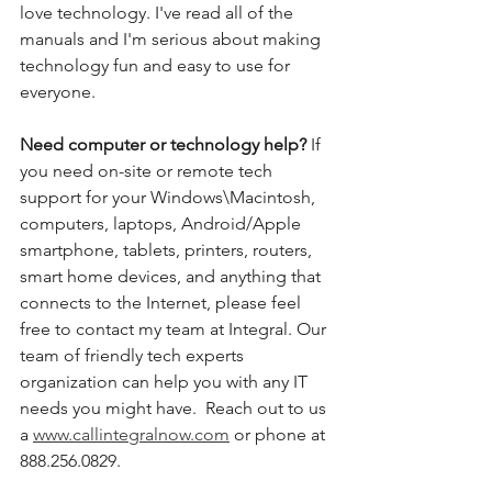
love technology. I've read all of the 
manuals and I'm serious about making 
technology fun and easy to use for 
everyone. 
Need computer or technology help? 
If 
you need on-site or remote tech 
support for your Windows\Macintosh, 
computers, laptops, Android/Apple 
smartphone, tablets, printers, routers, 
smart home devices, and anything that 
connects to the Internet, please feel 
free to contact my team at Integral. Our 
team of friendly tech experts 
organization can help you with any IT 
needs you might have.  Reach out to us 
a 
www.callintegralnow.com
 or phone at 
888.256.0829. 