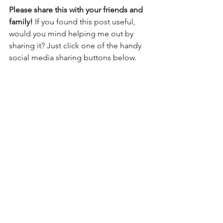
Please share this with your friends and 
family! 
If you found this post useful, 
would you mind helping me out by 
sharing it? Just click one of the handy 
social media sharing buttons below.
See All
Recent Posts