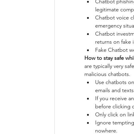
Chatbot phishin
legitimate comp
Chatbot voice clo
emergency situa
Chatbot invest
returns on fake 
Fake Chatbot web
How to stay safe whi
are typically very sa
malicious chatbots.
Use chatbots onl
emails and texts 
If you receive an
before clicking o
Only click on li
Ignore tempting 
nowhere. 