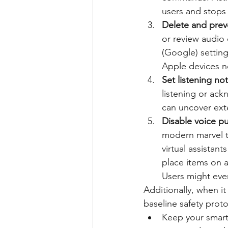
users and stops
Delete and prev
or review audio
(Google) setting
Apple devices no
Set listening not
listening or a
can uncover exte
Disable voice p
modern marvel th
virtual assistant
place items on a
Users might eve
Additionally, when i
baseline safety proto
Keep your smart