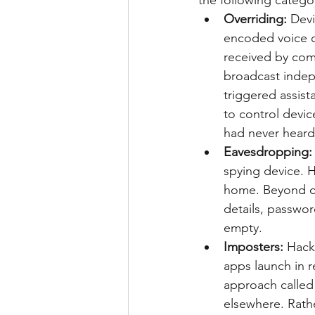
the following catego
Overriding:
 Devi
encoded voice c
received by com
broadcast indep
triggered assist
to control devic
had never heard 
Eavesdropping:
spying device. Hi
home. Beyond cre
details, passwor
empty.
Imposters: 
Hack
apps launch in 
approach called
elsewhere. Rath