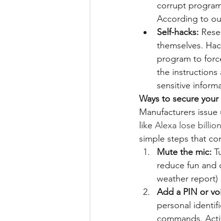
corrupt programs
According to ou
Self-hacks:
 Rese
themselves. Hack
program to force
the instructions
sensitive inform
Ways to secure your 
Manufacturers issue 
like 
Alexa lose billion
simple steps that co
Mute the mic:
 T
reduce fun and 
weather report) 
Add a PIN or vo
personal identif
commands. Activ