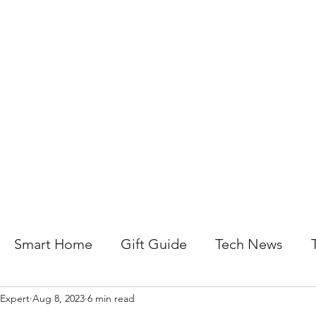
About Us
Help For Business
Help For Homes
B
Smart Home
Gift Guide
Tech News
 Expert
Aug 8, 2023
6 min read