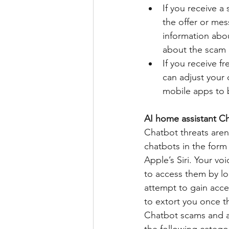
If you receive 
the offer or mess
information abou
about the scam o
If you receive f
can adjust your 
mobile apps to 
AI home assistant Cha
Chatbot threats aren
chatbots in the form
Apple’s Siri. Your voi
to access them by l
attempt to gain acce
to extort you once t
Chatbot scams and at