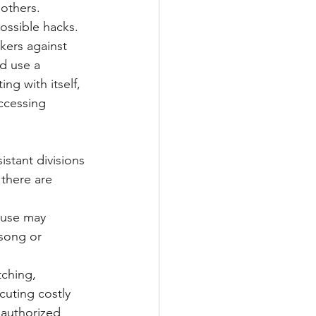
others. 
ossible hacks.
kers against 
d use a 
ng with itself, 
ccessing 
stant divisions 
 there are 
 use may 
song or 
tching, 
cuting costly 
authorized 