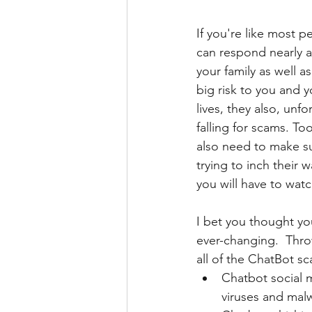
If you're like most 
can respond nearly a
your family as well 
big risk to you and 
lives, they also, unf
falling for scams. T
also need to make su
trying to inch their
you will have to wat
I bet you thought you
ever-changing.  Thr
all of the ChatBot s
Chatbot social 
viruses and mal