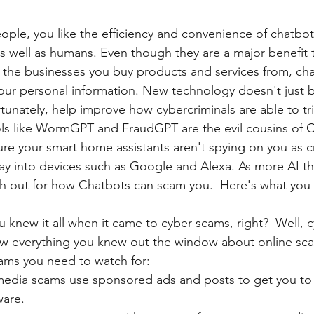
people, you like the efficiency and convenience of chatbo
s well as humans. Even though they are a major benefit 
as the businesses you buy products and services from, ch
your personal information. New technology doesn't just be
ortunately, help improve how cybercriminals are able to tr
ools like WormGPT and FraudGPT are the evil cousins of 
re your smart home assistants aren't spying on you as cr
 way into devices such as Google and Alexa. As more AI t
ch out for how Chatbots can scam you.  Here's what you
 knew it all when it came to cyber scams, right?  Well, c
ow everything you knew out the window about online sca
cams you need to watch for:
media scams use sponsored ads and posts to get you t
ware.