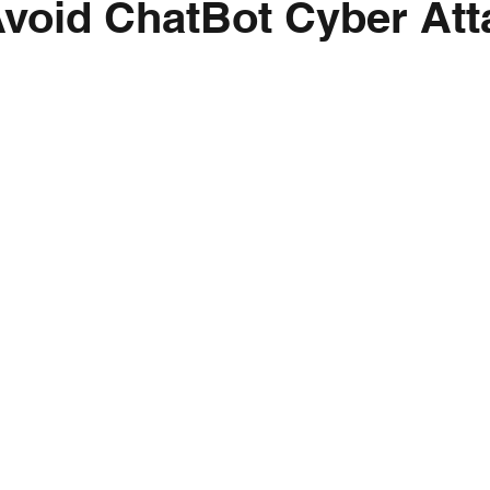
void ChatBot Cyber Att