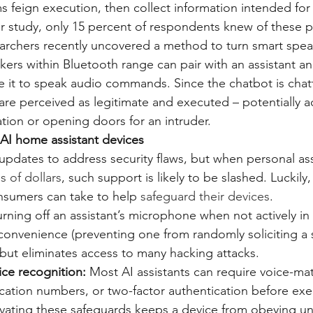
 feign execution, then collect information intended for 
r study, only 15 percent of respondents knew of these p
archers recently uncovered a method to turn smart spea
ers within Bluetooth range can pair with an assistant an
 it to speak audio commands. Since the chatbot is chatti
 are perceived as legitimate and executed – potentially a
ation or opening doors for an intruder.
AI home assistant devices
updates to address security flaws, but when personal assi
s of dollars
, such support is likely to be slashed. Luckily,
nsumers can take to help 
safeguard their devices
.
urning off an assistant’s microphone when not actively in
convenience (preventing one from randomly soliciting a 
but eliminates access to many hacking attacks.
ice recognition:
 Most AI assistants can require voice-ma
ication numbers, or two-factor authentication before exe
ating these safeguards keeps a device from obeying un