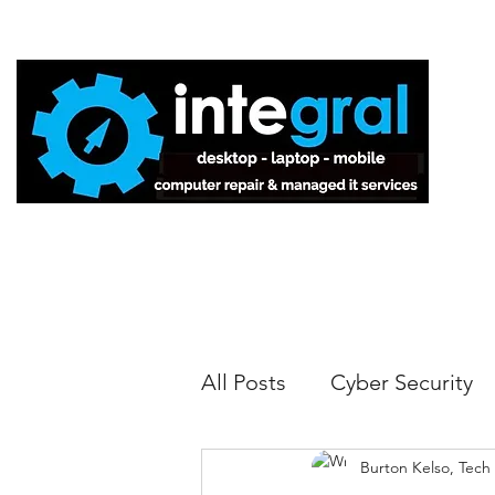
Home
All Posts
Cyber Security
Burton Kelso, Tech
Tech Tips