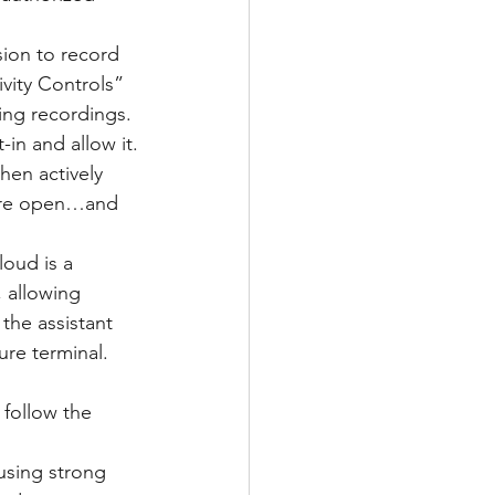
ion to record 
vity Controls” 
ing recordings. 
in and allow it.
hen actively 
are open…and 
oud is a 
 allowing 
 the assistant 
ure terminal. 
follow the 
sing strong 