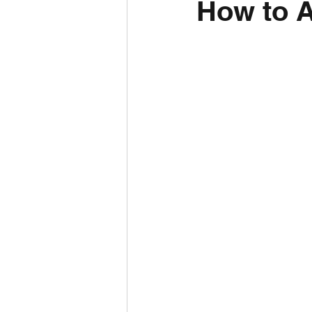
How to A