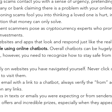
g scams contact you with a sense of urgency, pretending
any or bank claiming there is a problem with your online
ning scams fool you into thinking a loved one is hurt, in j
tion that money can only solve.
ment scammers pose as cryptocurrency experts who pro
investments.
sites and apps that look and respond just like the real 
le using online chatbots. 
Overall chatbots can be hugely
fe, however, you need to recognize how to stay safe from 
y on websites you have navigated yourself. Never click o
to visit them. 
 email with a link to a chatbot, always verify the “from” a
n any links. 
nks in texts or emails you were expecting or from sender
offers and incredible prizes, especially when they appea