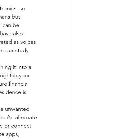
tronics, so 
mans but 
” can be 
have also 
reted as voices 
in our study 
ing it into a 
right in your 
re financial 
esidence is 
re unwanted 
s. An alternate 
e or connect 
te apps, 