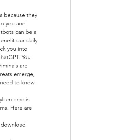
ts because they 
to you and 
atbots can be a 
nefit our daily 
ick you into 
ChatGPT. You 
iminals are 
hreats emerge, 
 need to know. 
ybercrime is 
ms. Here are 
o download 