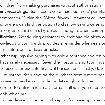
 children from making purchases without authorization.
ent recordings:
 Users can revoke manufacturers’ permiss
 commands. Within the “Alexa Privacy” (Amazon) or “Acti
s, owners can find the option to disallow saving or send
 longer record users by default, though owners can opt-
ifications:
 Configuring assistants to emit audible alerts w
cknowledging commands provides a reminder when ears 
rnal ultrasonic or laser attacks.
urchasing:
 Impulse buying with only a sentence spoken al
at’s rarely necessary. Given their security shortcomings,
s to access or execute financial transactions is risky. Have
 list instead, then confirm the purchase from a more sec
n save money by reconsidering late-night splurges.
t comes to online and smart home chatbots, you need to 
cols which are: 
 home device protected by keeping firmware updated, u