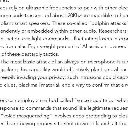
ries:
ces rely on ultrasonic frequencies to pair with other elec
ommands transmitted above 20Khz are inaudible to hu
pliant smart speakers. These so-called “dolphin attacks
endently or embedded within other audio. Researchers 
ant actions via light commands – fluctuating lasers interp
es from afar. Eighty-eight percent of AI assistant owners 
of these dastardly tactics.
 The most basic attack of an always-on microphone is turn
jacking this capability would effectively plant an evil ear 
epily invading your privacy, such intrusions could captu
d clues, blackmail material, and a way to confirm that a r
ers can employ a method called “voice squatting,” whe
response to commands that sound like legitimate request
 “voice masquerading” involves apps pretending to clos
er than obeying requests to shut down or launch alterna