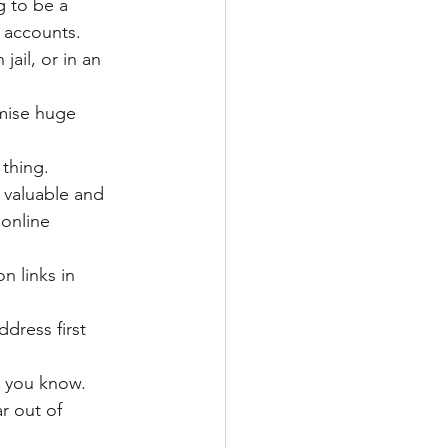
 to be a 
 accounts.
ail, or in an 
mise huge 
thing. 
 valuable and 
online 
n links in 
ddress first 
s you know.
r out of 