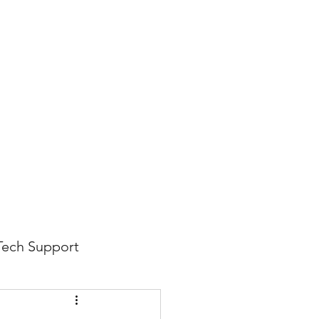
816-942-0672
(MO)
913-350-0412 (KS)
888-256-0829
help@callintegralnow.com
log
More
Tech Support