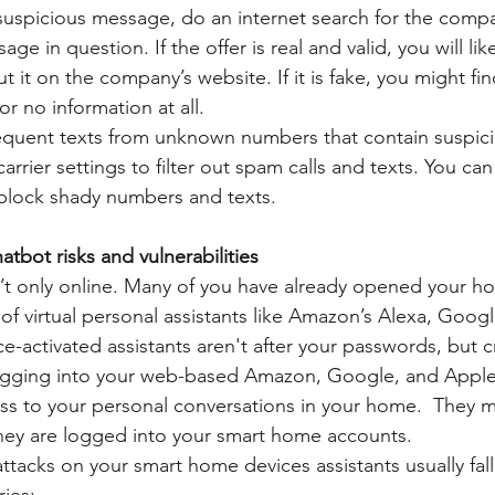
a suspicious message, do an internet search for the com
age in question. If the offer is real and valid, you will lik
t it on the company’s website. If it is fake, you might fi
r no information at all.
requent texts from unknown numbers that contain suspicio
carrier settings to filter out spam calls and texts. You c
block shady numbers and texts. 
tbot risks and vulnerabilities
’t only online. Many of you have already opened your h
 of virtual personal assistants like Amazon’s Alexa, Goog
ce-activated assistants aren't after your passwords, but cri
ogging into your web-based Amazon, Google, and Apple
ss to your personal conversations in your home.  They m
hey are logged into your smart home accounts. 
tacks on your smart home devices assistants usually fall