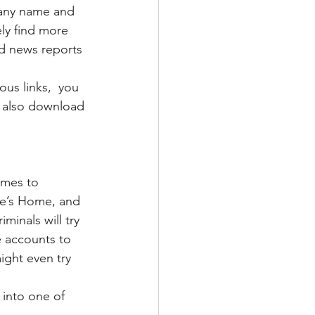
pany name and 
ely find more 
nd news reports 
us links,  you 
an also download 
omes to 
le’s Home, and 
minals will try 
 accounts to 
ight even try 
 into one of 