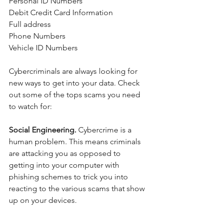
Personal ID Numbers
Debit Credit Card Information
Full address
Phone Numbers
Vehicle ID Numbers
Cybercriminals are always looking for 
new ways to get into your data. Check 
out some of the tops scams you need 
to watch for:
Social Engineering. 
Cybercrime is a 
human problem. This means criminals 
are attacking you as opposed to 
getting into your computer with 
phishing schemes to trick you into 
reacting to the various scams that show 
up on your devices. 