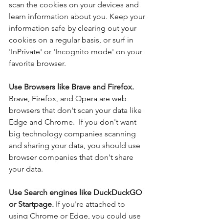
scan the cookies on your devices and 
learn information about you. Keep your 
information safe by clearing out your 
cookies on a regular basis, or surf in 
'InPrivate' or 'Incognito mode' on your 
favorite browser.
Use Browsers like Brave and Firefox. 
Brave, Firefox, and Opera are web 
browsers that don't scan your data like 
Edge and Chrome.  If you don't want 
big technology companies scanning 
and sharing your data, you should use 
browser companies that don't share 
your data.
Use Search engines like DuckDuckGO 
or Startpage. 
If you're attached to 
using Chrome or Edge, you could use 