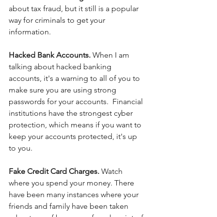
about tax fraud, but it still is a popular 
way for criminals to get your 
information.
Hacked Bank Accounts. 
When I am 
talking about hacked banking 
accounts, it's a warning to all of you to 
make sure you are using strong 
passwords for your accounts.  Financial 
institutions have the strongest cyber 
protection, which means if you want to 
keep your accounts protected, it's up 
to you.
Fake Credit Card Charges. 
Watch 
where you spend your money. There 
have been many instances where your 
friends and family have been taken 