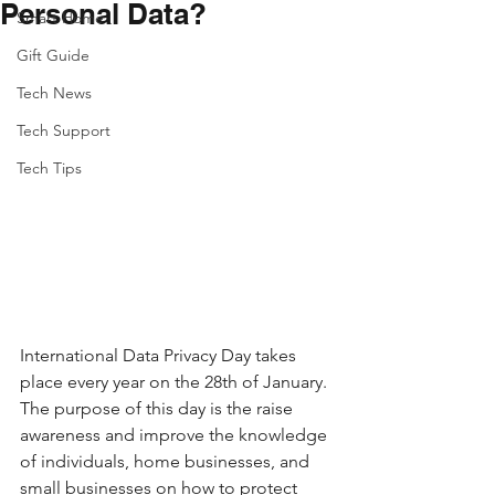
Personal Data?
Smart Home
Gift Guide
Tech News
Tech Support
Tech Tips
International Data Privacy Day takes 
place every year on the 28th of January. 
The purpose of this day is the raise 
awareness and improve the knowledge 
of individuals, home businesses, and 
small businesses on how to protect 