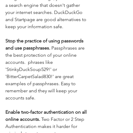
a search engine that doesn't gather 
your internet searches. DuckDuckGo 
and Startpage are good alternatives to 
keep your information safe.
Stop the practice of using passwords 
and use passphrases. 
Passphrases are 
the best protection of your online 
accounts.  phrases like 
'StinkyDuckSoup529!' or 
'BitterCarpetSalad830!' are great 
examples of passphrases. Easy to 
remember and they will keep your 
accounts safe.
Enable two-factor authentication on all 
online accounts. 
Two Factor or 2 Step 
Authentication makes it harder for 