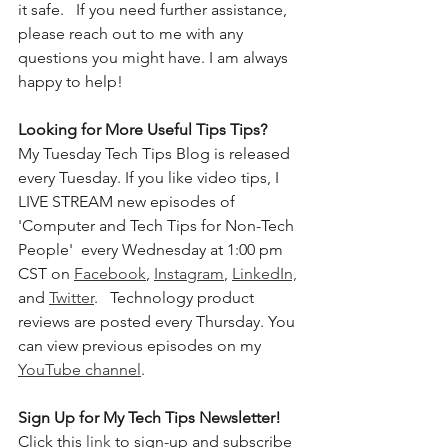
it safe.  
If you need further assistance, 
please reach out to me with any 
questions you might have. I am always 
happy to help!
Looking for More Useful Tips Tips?
My Tuesday Tech Tips Blog is released 
every Tuesday. If you like video tips, I 
LIVE STREAM new episodes of 
'Computer and Tech Tips for Non-Tech 
People'  every Wednesday at 1:00 pm 
CST on 
Facebook
, 
Instagram
, 
LinkedIn,
and 
Twitter
.   Technology product 
reviews are posted every Thursday. You 
can view previous episodes on my 
YouTube channel
.  
Sign Up for My Tech Tips Newsletter! 
Click this 
link
 to sign-up and subscribe 