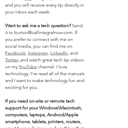
and you will receive every tip directly in 
your inbox each week.  
Want to ask me a tech question?
 Send 
it to burton@callintegralnow.com. If 
you prefer to connect with me on 
social media, you can find me on 
Facebook
, 
Instagram
, 
LinkedIn
, and 
Twitter
,
and watch great tech tip videos 
on my 
YouTube
 channel. I love 
technology. I've read all of the manuals 
and I want to make technology fun and 
exciting for you. 
If you need on-site or remote tech 
support for your Windows\Macintosh, 
computers, laptops, Android/Apple 
smartphone, tablets, printers, routers, 