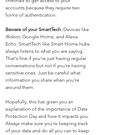
criminals to get access to your 
accounts because they require two 
forms of authentication. 
Beware of your SmartTech. 
Devices like 
iRobot, Google Home, and Alexa 
Echo. SmartTech like Smart Home hubs 
always listens to what you are saying.  
That's fine if you're just having regular 
conversations but not if you're having 
sensitive ones. Just be careful what 
information you share when you're 
around them.
Hopefully, this has given you an 
explanation of the importance of Data 
Protection Day and how it impacts you. 
Always make sure you're keeping track 
of your data and do all you can to keep 