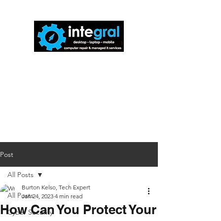
816-942-0672
(MO)
913-350-0412
(KS)
888-256-0829
help@callintegralnow.com
Post
All Posts
Burton Kelso, Tech Expert
All Posts
Jan 24, 2023
4 min read
How Can You Protect Your
Cyber Security