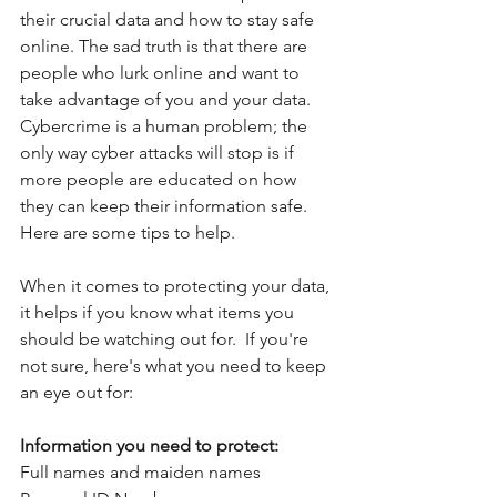
their crucial data and how to stay safe 
online. The sad truth is that there are 
people who lurk online and want to 
take advantage of you and your data. 
Cybercrime is a human problem; the 
only way cyber attacks will stop is if 
more people are educated on how 
they can keep their information safe. 
Here are some tips to help.
When it comes to protecting your data, 
it helps if you know what items you 
should be watching out for.  If you're 
not sure, here's what you need to keep 
an eye out for:
Information you need to protect:
Full names and maiden names