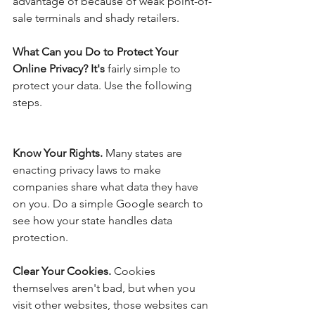
advantage of because of weak point-of-
sale terminals and shady retailers. 
What Can you Do to Protect Your 
Online Privacy? It's 
fairly simple to 
protect your data. Use the following 
steps.
Know Your Rights.
 Many states are 
enacting privacy laws to make 
companies share what data they have 
on you. Do a simple Google search to 
see how your state handles data 
protection.
Clear Your Cookies. 
Cookies 
themselves aren't bad, but when you 
visit other websites, those websites can 