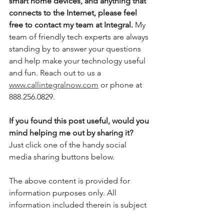
smart home devices, and anything that 
connects to the Internet, please feel 
free to contact my team at Integral.
 My 
team of friendly tech experts are always 
standing by to answer your questions 
and help make your technology useful 
and fun. Reach out to us a 
www.callintegralnow.com
 or phone at 
888.256.0829. 
If you found this post useful, would you 
mind helping me out by sharing it?
Just click one of the handy social 
media sharing buttons below.
The above content is provided for 
information purposes only. All 
information included therein is subject 
to change without notice. I am not 