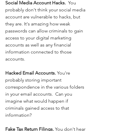
Social Media Account Hacks.  
You 
probably don't think your social media 
account are vulnerable to hacks, but 
they are. It's amazing how weak 
passwords can allow criminals to gain 
access to your digital marketing 
accounts as well as any financial 
information connected to those 
accounts. 
Hacked Email Accounts. 
You're 
probably storing important 
correspondence in the various folders 
in your email accounts.  Can you 
imagine what would happen if 
criminals gained access to that 
information?  
Fake Tax Return Filings. 
You don't hear 