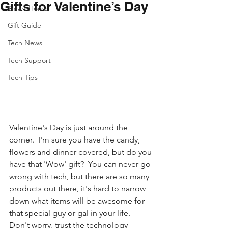
Gifts for Valentine’s Day
Smart Home
Gift Guide
Tech News
Tech Support
Tech Tips
Valentine's Day is just around the 
corner.  I'm sure you have the candy, 
flowers and dinner covered, but do you 
have that 'Wow' gift?  You can never go 
wrong with tech, but there are so many 
products out there, it's hard to narrow 
down what items will be awesome for 
that special guy or gal in your life. 
Don't worry, trust the technology 