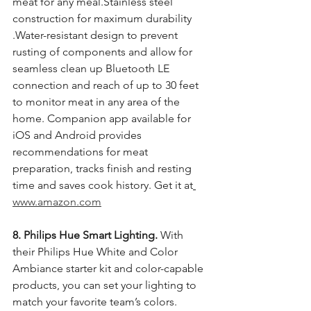
meat for any meal.Stainless steel 
construction for maximum durability 
.Water-resistant design to prevent 
rusting of components and allow for 
seamless clean up Bluetooth LE 
connection and reach of up to 30 feet 
to monitor meat in any area of the 
home. Companion app available for 
iOS and Android provides 
recommendations for meat 
preparation, tracks finish and resting 
time and saves cook history. Get it at
www.amazon.com
8. Philips Hue Smart Lighting.
 With 
their Philips Hue White and Color 
Ambiance starter kit and color-capable 
products, you can set your lighting to 
match your favorite team’s colors. 