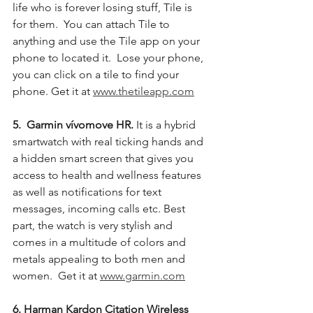
life who is forever losing stuff, Tile is 
for them.  You can attach Tile to 
anything and use the Tile app on your 
phone to located it.  Lose your phone, 
you can click on a tile to find your 
phone. Get it at 
www.thetileapp.com
5.  Garmin vívomove HR.
 It is a hybrid 
smartwatch with real ticking hands and 
a hidden smart screen that gives you 
access to health and wellness features 
as well as notifications for text 
messages, incoming calls etc. Best 
part, the watch is very stylish and 
comes in a multitude of colors and 
metals appealing to both men and 
women.  Get it at 
www.garmin.com
6. Harman Kardon Citation Wireless 