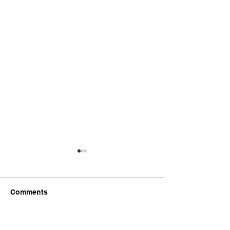
Comments