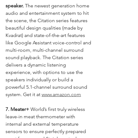
speaker.
 The newest generation home 
audio and entertainment system to hit 
the scene, the Citation series features 
beautiful design qualities (made by 
Kvadrat) and state-of-the-art features 
like Google Assistant voice-control and 
multi-room, multi-channel surround 
sound playback. The Citation series 
delivers a dynamic listening 
experience, with options to use the 
speakers individually or build a 
powerful 5.1-channel surround sound 
system. Get it at 
www.amazon.com
7. Meater+
 World’s first truly wireless 
leave-in meat thermometer with 
internal and external temperature 
sensors to ensure perfectly prepared 