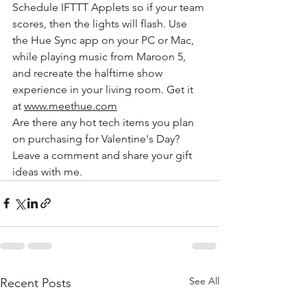
Schedule IFTTT Applets so if your team 
scores, then the lights will flash. Use 
the Hue Sync app on your PC or Mac, 
while playing music from Maroon 5, 
and recreate the halftime show 
experience in your living room. Get it 
at 
www.meethue.com
Are there any hot tech items you plan 
on purchasing for Valentine's Day?  
Leave a comment and share your gift 
ideas with me.
See All
Recent Posts