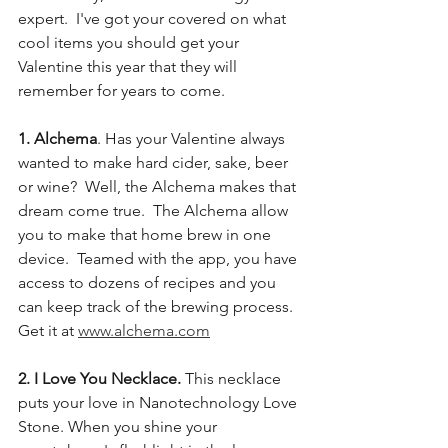
expert.  I've got your covered on what 
cool items you should get your 
Valentine this year that they will 
remember for years to come. 
1. Alchema
. Has your Valentine always 
wanted to make hard cider, sake, beer 
or wine?  Well, the Alchema makes that 
dream come true.  The Alchema allow 
you to make that home brew in one 
device.  Teamed with the app, you have 
access to dozens of recipes and you 
can keep track of the brewing process.  
Get it at 
www.alchema.com
2. I Love You Necklace.
 This necklace 
puts your love in Nanotechnology Love 
Stone. When you shine your 