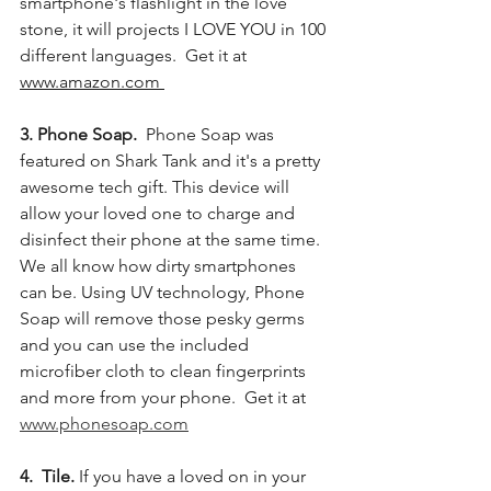
smartphone's flashlight in the love 
stone, it will projects I LOVE YOU in 100 
different languages.  Get it at 
www.amazon.com 
3. Phone Soap. 
 Phone Soap was 
featured on Shark Tank and it's a pretty 
awesome tech gift. This device will 
allow your loved one to charge and 
disinfect their phone at the same time. 
We all know how dirty smartphones 
can be. Using UV technology, Phone 
Soap will remove those pesky germs 
and you can use the included 
microfiber cloth to clean fingerprints 
and more from your phone.  Get it at 
www.phonesoap.com
4.  Tile.
 If you have a loved on in your 