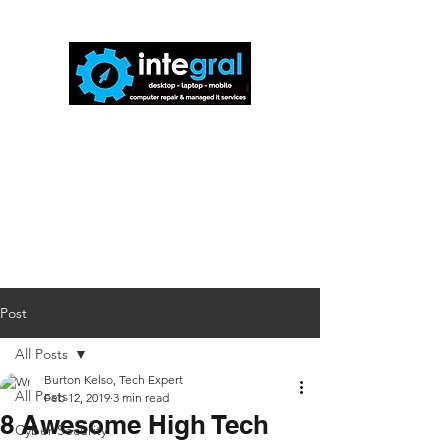
816-942-0672
(MO)
913-350-0412
(KS)
888-256-0829
help@callintegralnow.com
Post
All Posts
Burton Kelso, Tech Expert
All Posts
Feb 12, 2019
3 min read
8 Awesome High Tech
Cyber Security