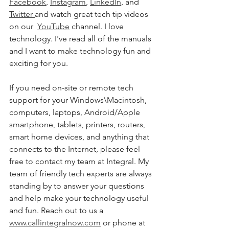
Facebook
, 
Instagram
, 
LinkedIn
, and 
Twitter 
and watch great tech tip videos 
on our  
YouTube
 channel. I love 
technology. I've read all of the manuals 
and I want to make technology fun and 
exciting for you. 
If you need on-site or remote tech 
support for your Windows\Macintosh, 
computers, laptops, Android/Apple 
smartphone, tablets, printers, routers, 
smart home devices, and anything that 
connects to the Internet, please feel 
free to contact my team at Integral. My 
team of friendly tech experts are always 
standing by to answer your questions 
and help make your technology useful 
and fun. Reach out to us a 
www.callintegralnow.com
 or phone at 