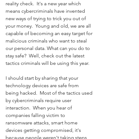
reality check.  It's a new year which 
means cybercriminals have invented 
new ways of trying to trick you out of 
your money.  Young and old, we are all 
capable of becoming an easy target for 
malicious criminals who want to steal 
our personal data. What can you do to 
stay safe?  Well, check out the latest 
tactics criminals will be using this year.
I should start by sharing that your 
technology devices are safe from 
being hacked.  Most of the tactics used 
by cybercriminals require user 
interaction.  When you hear of 
companies falling victim to 
ransomware attacks, smart home 
devices getting compromised, it's 
because people weren't taking steps 