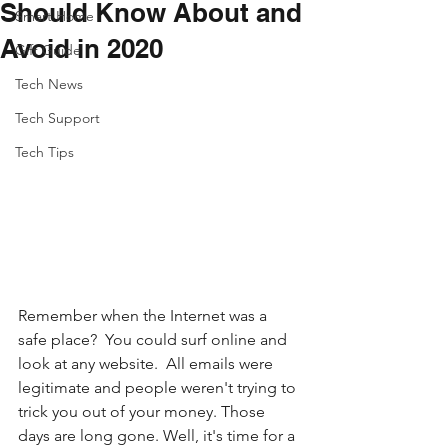
Should Know About and
Smart Home
Avoid in 2020
Gift Guide
Tech News
Tech Support
Tech Tips
Remember when the Internet was a 
safe place?  You could surf online and 
look at any website.  All emails were 
legitimate and people weren't trying to 
trick you out of your money. Those 
days are long gone. Well, it's time for a 