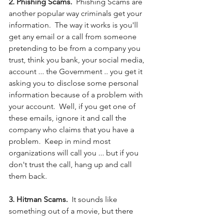
2. Phishing Scams.
  Phishing Scams are 
another popular way criminals get your 
information.  The way it works is you'll 
get any email or a call from someone 
pretending to be from a company you 
trust, think you bank, your social media, 
account ... the Government .. you get it 
asking you to disclose some personal 
information because of a problem with 
your account.  Well, if you get one of 
these emails, ignore it and call the 
company who claims that you have a 
problem.  Keep in mind most 
organizations will call you ... but if you 
don't trust the call, hang up and call 
them back. 
3. Hitman Scams. 
 It sounds like 
something out of a movie, but there 