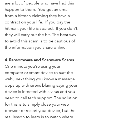
are a lot of people who have had this 
happen to them.  You get an email 
from a hitman claiming they have a 
contract on your life.  If you pay the 
hitman, your life is spared.  If you don't, 
they will carry out the hit. The best way 
to avoid this scam is to be cautious of 
the information you share online. 
4. Ransomware and Scareware Scams.  
One minute you're using your 
computer or smart device to surf the 
web,  next thing you know a message 
pops up with sirens blaring saying your 
device is infected with a virus and you 
need to call tech support. The solution 
for this is to simply close your web 
browser or restart your device, but the 
real lesson to learn is to watch where 