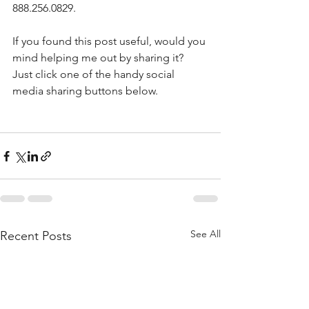
888.256.0829. 
If you found this post useful, would you 
mind helping me out by sharing it? 
Just click one of the handy social 
media sharing buttons below.
See All
Recent Posts