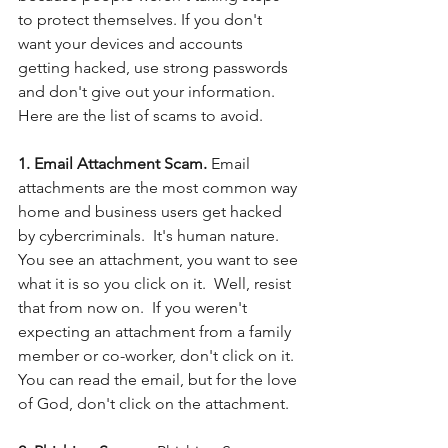
to protect themselves. If you don't 
want your devices and accounts 
getting hacked, use strong passwords 
and don't give out your information. 
Here are the list of scams to avoid.
1. Email Attachment Scam.
 Email 
attachments are the most common way 
home and business users get hacked 
by cybercriminals.  It's human nature. 
You see an attachment, you want to see 
what it is so you click on it.  Well, resist 
that from now on.  If you weren't 
expecting an attachment from a family 
member or co-worker, don't click on it. 
You can read the email, but for the love 
of God, don't click on the attachment. 