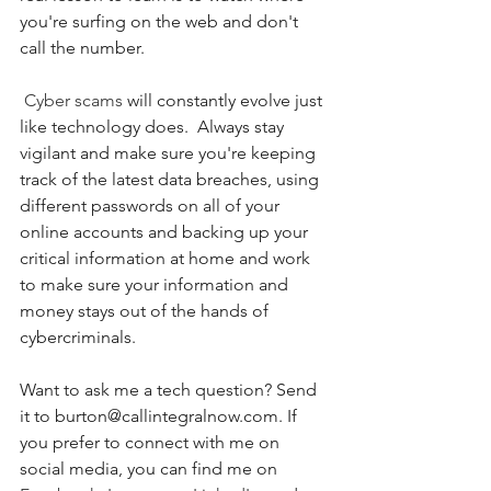
you're surfing on the web and don't 
call the number. 
Cyber scams
 will constantly evolve just 
like technology does.  Always stay 
vigilant and make sure you're keeping 
track of the latest data breaches, using 
different passwords on all of your 
online accounts and backing up your 
critical information at home and work 
to make sure your information and 
money stays out of the hands of 
cybercriminals. 
Want to ask me a tech question? Send 
it to burton@callintegralnow.com. If 
you prefer to connect with me on 
social media, you can find me on 