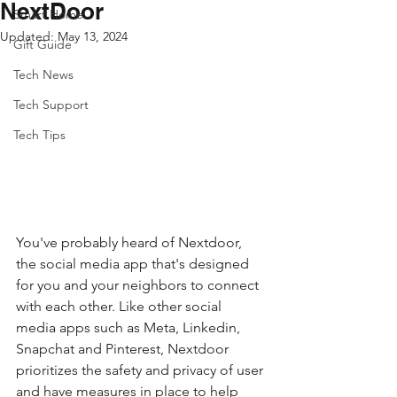
NextDoor
Smart Home
Updated:
May 13, 2024
Gift Guide
Tech News
Tech Support
Tech Tips
You've probably heard of Nextdoor, 
the social media app that's designed 
for you and your neighbors to connect 
with each other. Like other social 
media apps such as Meta, Linkedin, 
Snapchat and Pinterest, Nextdoor 
prioritizes the safety and privacy of user 
and have measures in place to help 