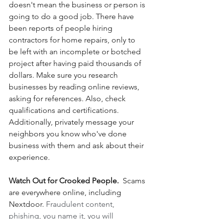
doesn't mean the business or person is 
going to do a good job. There have 
been reports of people hiring 
contractors for home repairs, only to 
be left with an incomplete or botched 
project after having paid thousands of 
dollars. Make sure you research 
businesses by reading online reviews, 
asking for references. Also, check 
qualifications and certifications.  
Additionally, privately message your 
neighbors you know who've done 
business with them and ask about their 
experience.
Watch Out for Crooked People.
  Scams 
are everywhere online, including 
Nextdoor. 
Fraudulent content, 
phishing, you name it, you will 