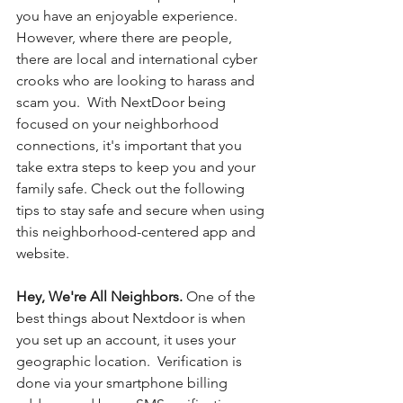
you have an enjoyable experience. 
However, where there are people, 
there are local and international cyber 
crooks who are looking to harass and 
scam you.  With NextDoor being 
focused on your neighborhood 
connections, it's important that you 
take extra steps to keep you and your 
family safe. Check out the following 
tips to stay safe and secure when using 
this neighborhood-centered app and 
website. 
Hey, We're All Neighbors. 
One of the 
best things about Nextdoor is when 
you set up an account, it uses your 
geographic location.  Verification is 
done via your smartphone billing 