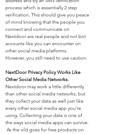
address and by an SMS verification 
process which is essentially 2 step 
verification. This should give you peace 
of mind knowing that the people you 
connect and communicate on 
Nextdoor are real people and not bot 
accounts like you can encounter on 
other social media platforms.  
However, you still need to use caution. 
NextDoor Privacy Policy Works Like 
Other Social Media Networks. 
Nextdoor may work a little differently 
than other social media networks, but 
they collect your data as well just like 
every other social media app you're 
using. Collecting your data is one of 
the ways social media apps can survive. 
 As the old goes for free products on 