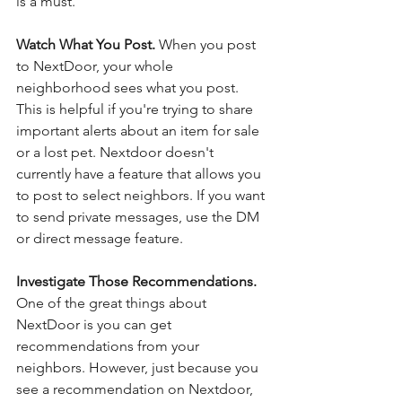
is a must. 
Watch What You Post. 
When you post 
to NextDoor, your whole 
neighborhood sees what you post. 
This is helpful if you're trying to share 
important alerts about an item for sale 
or a lost pet. Nextdoor doesn't 
currently have a feature that allows you 
to post to select neighbors. If you want 
to send private messages, use the DM 
or direct message feature. 
Investigate Those Recommendations. 
One of the great things about 
NextDoor is you can get 
recommendations from your 
neighbors. However, just because you 
see a recommendation on Nextdoor, 