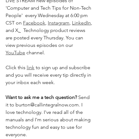
LIVE STREAM new episodes of 
'Computer and Tech Tips for Non-Tech 
People'  every Wednesday at 6:00 pm 
CST on 
Facebook
, 
Instagram
, 
LinkedIn
, 
and X
. 
  Technology product reviews 
are posted every Thursday. You can 
view previous episodes on our 
YouTube
 channel.  
Click this 
link
 to sign up and subscribe 
and you will receive every tip directly in 
your inbox each week.  
Want to ask me a tech question? 
Send 
it to burton@callintegralnow.com. I 
love technology. I've read all of the 
manuals and I'm serious about making 
technology fun and easy to use for 
everyone. 