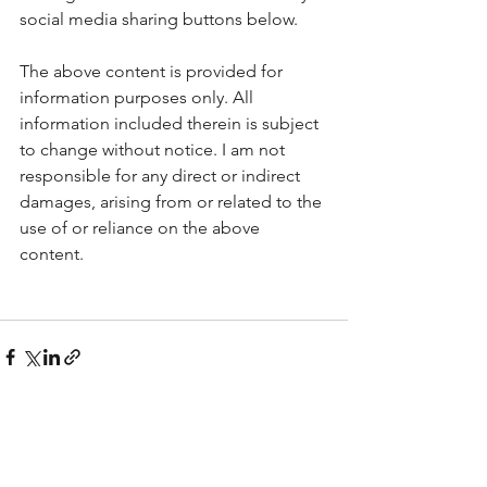
social media sharing buttons below.
The above content is provided for 
information purposes only. All 
information included therein is subject 
to change without notice. I am not 
responsible for any direct or indirect 
damages, arising from or related to the 
use of or reliance on the above 
content.  
See All
Recent Posts