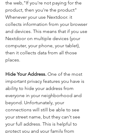
the web,"If you're not paying for the 
product, then you're the product" 
Whenever your use Nextdoor. it 
collects information from your browser 
and devices. This means that if you use 
Nextdoor on multiple devices (your 
computer, your phone, your tablet), 
then it collects data from all those 
places. 
Hide Your Address. 
One of the most 
important privacy features you have is 
ability to hide your address from 
everyone in your neighborhood and 
beyond. Unfortunately, your 
connections will still be able to see 
your street name, but they can't see 
your full address. This is helpful to 
protect you and your family from 