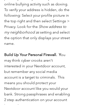
online bullying activity such as doxing. 
To verify your address is hidden, do the 
following: Select your profile picture in 
the top right and then select Settings > 
Privacy. Look for the 
Show address to 
my neighborhood as
 setting and select 
the option that only displays your street 
name.
Build Up Your Personal Firewall.  Y
ou 
may think cyber crooks aren't 
interested in your Nextdoor account, 
but remember any social media 
account is a target to criminals.  This 
means you should protect your 
Nextdoor account like you would your 
bank. Strong passphrases and enabling 
2 step authentication on your account 