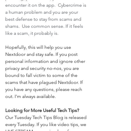
encounter it on the app.  Cybercrime is 
a human problem and you are your 
best defense to stay from scams and 
shams.  Use common sense. If it feels 
like a scam, it probably is.  
Hopefully, this will help you use 
Nextdoor and stay safe. If you post 
personal information and ignore other 
privacy and security no-nos, you are 
bound to fall victim to some of the 
scams that have plagued Nextdoor. If 
you have any questions, please reach 
out. I'm always available. 
Looking for More Useful Tech Tips?
Our Tuesday Tech Tips Blog is released 
every Tuesday. If you like video tips, we 