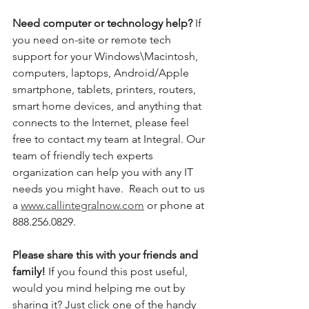
Need computer or technology help? 
If 
you need on-site or remote tech 
support for your Windows\Macintosh, 
computers, laptops, Android/Apple 
smartphone, tablets, printers, routers, 
smart home devices, and anything that 
connects to the Internet, please feel 
free to contact my team at Integral. Our 
team of friendly tech experts 
organization can help you with any IT 
needs you might have.  Reach out to us 
a 
www.callintegralnow.com
 or phone at 
888.256.0829. 
Please share this with your friends and 
family! 
If you found this post useful, 
would you mind helping me out by 
sharing it? Just click one of the handy 