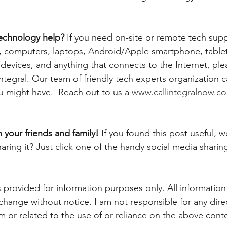
echnology help? 
If you need on-site or remote tech supp
computers, laptops, Android/Apple smartphone, tablets,
evices, and anything that connects to the Internet, plea
ntegral. Our team of friendly tech experts organization 
u might have.  Reach out to us a 
www.callintegralnow.c
h your friends and family! 
If you found this post useful, 
aring it? Just click one of the handy social media sharin
 provided for information purposes only. All information
 change without notice. I am not responsible for any direc
m or related to the use of or reliance on the above conte