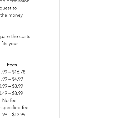
app permission 
quest to 
 the money 
mpare the costs 
fits your 
 
Fees
r			$200						Instant 				$1.99 – $16.78
	$100 / day $750 / pay period   Instant				$1.99 – $4.99
			$250						Instant 				$0.99 – $3.99
ion		$500						Instant				$0.49 – $8.99
ys early   No fee
t			$250						Instant 				unspecified fee
		$500						Instant 				$1.99 – $13.99