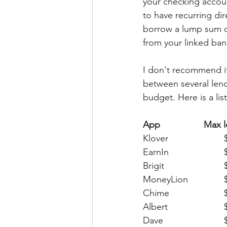
your checking accou
to have recurring di
borrow a lump sum o
from your linked ban
I don't recommend it,
between several lendi
budget. Here is a lis