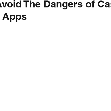
void The Dangers of C
 Apps