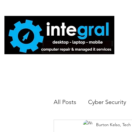
Home
All Posts
Cyber Security
Burton Kelso, Tech
Tech Tips