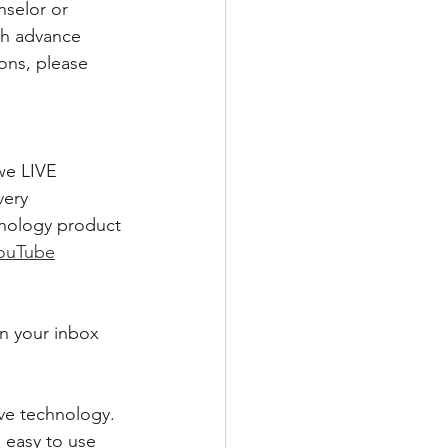
nselor or 
sh advance 
ons, please 
we LIVE 
ery 
hnology product 
ouTube
in your inbox 
ve technology. 
 easy to use 