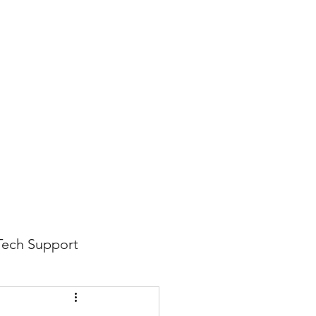
816-942-0672
(MO)
913-350-0412 (KS)
888-256-0829
help@callintegralnow.com
log
More
Tech Support