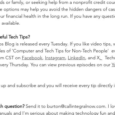
s or family, or seeking help from a nonprofit credit cou
se options may help you avoid the hidden dangers of ca
 financial health in the long run. If you have any questi
 available. 
ful Tech Tips?
 Blog is released every Tuesday. If you like video tips, 
 of 'Computer and Tech Tips for Non-Tech People'  ev
pm CST on 
Facebook
, 
Instagram
, 
LinkedIn
, and X
. 
  Tec
very Thursday. You can view previous episodes on our 
Y
 up and subscribe and you will receive every tip directly 
ch question? 
Send it to burton@callintegralnow.com. I lo
 manuals and I'm serious about making technology fun and