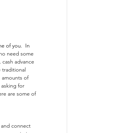
e of you.  In 
who need some 
, cash advance 
traditional 
l amounts of 
asking for 
ere are some of 
 and connect 