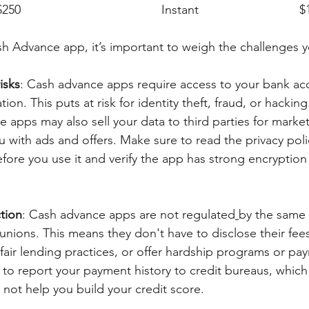
Empower		
h Advance app, it’s important to weigh the challenges 
isks
: Cash advance apps require access to your bank ac
ion. This puts at risk for identity theft, fraud, or hacking
 apps may also sell your data to third parties for marke
ou with ads and offers. Make sure to read the privacy pol
fore you use it and verify the app has strong encryption
tion
: Cash advance apps are not regulated
by the same 
unions. This means they don't have to disclose their fees
 fair lending practices, or offer hardship programs or pa
 to report your payment history to credit bureaus, which
 not help you build your credit score.