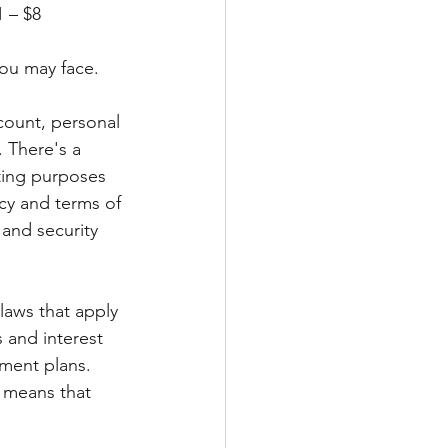
	$250						Instant 				$1 – $8
you may face.
count, personal 
. There's a 
ting purposes 
icy and terms of 
 and security 
laws that apply 
 and interest 
yment plans. 
 means that 