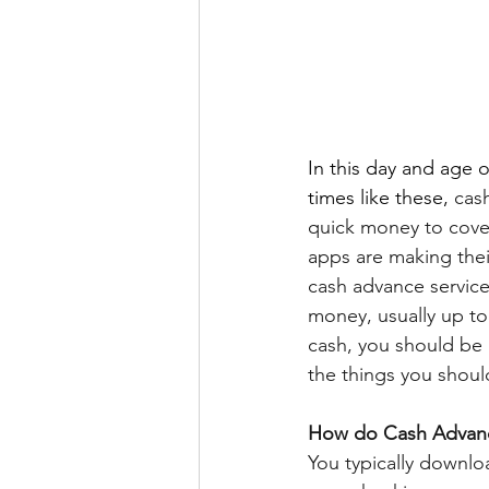
In this day and age o
times like these, 
cas
quick money to cove
apps are making thei
cash advance service
money, usually up to
cash, you should be
the things you shoul
How do Cash Advan
You typically downl