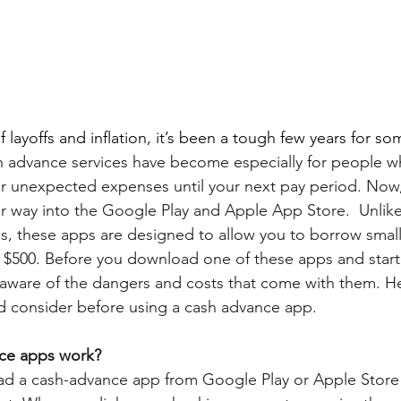
f layoffs and inflation, it’s been a tough few years for som
h advance services have become especially for people 
r unexpected expenses until your next pay period. Now
r way into the Google Play and Apple App Store.  Unlike 
s, these apps are designed to allow you to borrow smal
 $500. Before you download one of these apps and start 
 aware of the dangers and costs that come with them. H
d consider before using a cash advance app.
ce apps work?
oad a cash-advance app from Google Play or Apple Store