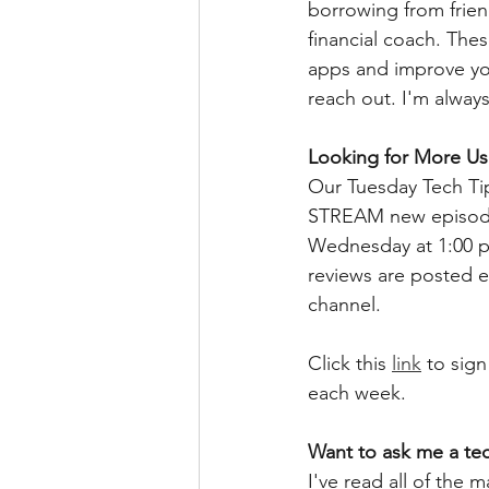
borrowing from friend
financial coach. The
apps and improve your
reach out. I'm always
Looking for More Use
Our Tuesday Tech Tips
STREAM new episodes
Wednesday at 1:00 
reviews are posted e
channel.  
Click this 
link
 to sign
each week.  
Want to ask me a te
I've read all of the