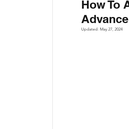
How To A
Advance
Updated:
May 27, 2024