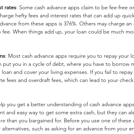
t rates
: Some cash advance apps claim to be fee-free or
charge hefty fees and interest rates that can add up quick
dvance from these apps is 376%. Others may charge an a
fee. When things add up, your loan could be much mo
ms
: Most cash advance apps require you to repay your l
n put you in a cycle of debt, where you have to borrow
 loan and cover your living expenses. If you fail to repay
ate fees and overdraft fees, which can lead to your chec
 help you get a better understanding of cash advance app
nt and easy way to get some extra cash, but they can al
ore
 than you bargained for. Before you use one of these 
 alternatives, such as asking for an advance from your e