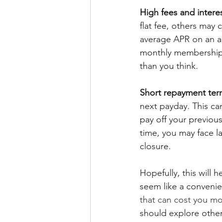
High fees and interes
flat fee, others may 
average APR on an a
monthly membership 
than you think.
Short repayment ter
next payday. This ca
pay off your previous
time, you may face l
closure.
Hopefully, this will
seem like a convenie
that can cost you m
should explore other