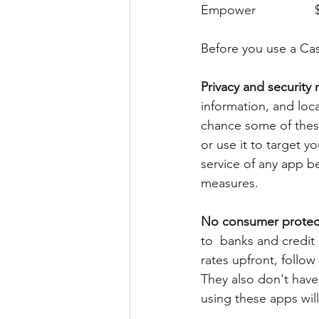
Before you use a Cas
Privacy and security r
information, and locat
chance some of these
or use it to target y
service of any app be
measures.
No consumer protec
to  banks and credit 
rates upfront, follow
They also don't have
using these apps will