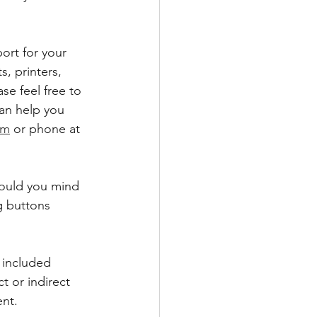
ort for your 
 printers, 
se feel free to 
can help you 
om
 or phone at 
would you mind 
g buttons 
 included 
t or indirect 
nt.  