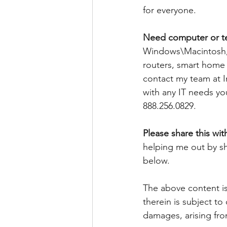
for everyone. 
Need computer or t
Windows\Macintosh, 
routers, smart home d
contact my team at I
with any IT needs yo
888.256.0829. 
Please share this wit
helping me out by sh
below.
The above content is
therein is subject to
damages, arising fro