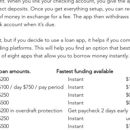
nt. When you link your checking account, you give the 
rect deposits. Once you get everything setup, you can re
f money in exchange for a fee. The app then withdraws
k account when it’s due. 
 but if you decide to use a loan app, it helps if you co
ng platforms. This will help you find an option that best 
t of eight apps that allow you to borrow money instantly.
App			Max loan amounts.	
Fastest funding available 
Klove
EarnIn		
Brigit
MoneyL
Chime			$200 in overdraft protection 	Get paycheck 2 da
Alber
Dave	