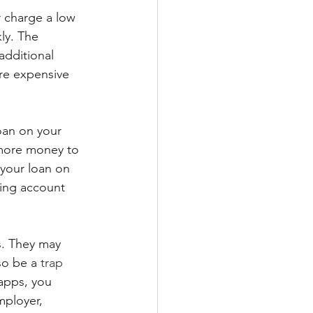
 charge a low 
ly. The 
dditional 
re expensive 
oan on your 
 more money to 
 your loan on 
king account 
s. They may 
so be a 
trap 
apps, you 
mployer, 