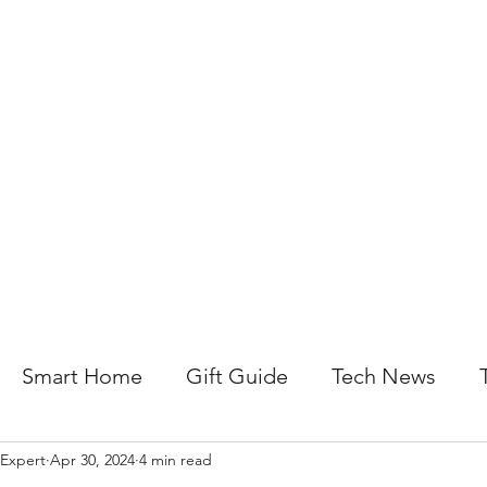
About Us
Help For Business
Help For Homes
B
Smart Home
Gift Guide
Tech News
 Expert
Apr 30, 2024
4 min read