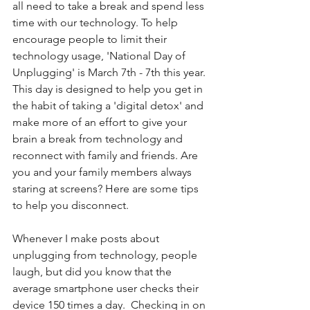
all need to take a break and spend less 
time with our technology. To help 
encourage people to limit their 
technology usage, 'National Day of 
Unplugging' is March 7th - 7th this year. 
This day is designed to help you get in 
the habit of taking a 'digital detox' and 
make more of an effort to give your 
brain a break from technology and 
reconnect with family and friends. Are 
you and your family members always 
staring at screens? Here are some tips 
to help you disconnect.
Whenever I make posts about 
unplugging from technology, people 
laugh, but did you know that the 
average smartphone user checks their 
device 150 times a day.  Checking in on 