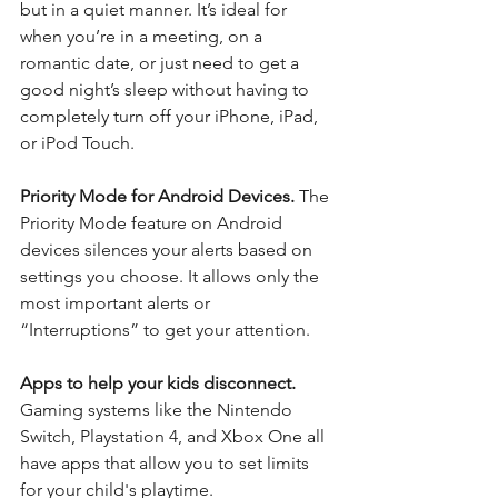
but in a quiet manner. It’s ideal for 
when you’re in a meeting, on a 
romantic date, or just need to get a 
good night’s sleep without having to 
completely turn off your iPhone, iPad, 
or iPod Touch.
Priority Mode for Android Devices. 
The 
Priority Mode feature on Android 
devices silences your alerts based on 
settings you choose. It allows only the 
most important alerts or 
“Interruptions” to get your attention.
Apps to help your kids disconnect. 
Gaming systems like the Nintendo 
Switch, Playstation 4, and Xbox One all 
have apps that allow you to set limits 
for your child's playtime.