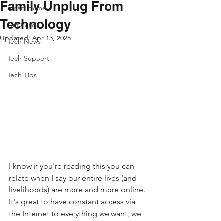
Family Unplug From
Smart Home
Technology
Gift Guide
Updated:
Apr 13, 2025
Tech News
Tech Support
Tech Tips
I know if you're reading this you can 
relate when I say our entire lives (and 
livelihoods) are more and more online. 
It's great to have constant access via 
the Internet to everything we want, we 