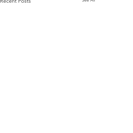
See All
Recent Posts
Comments