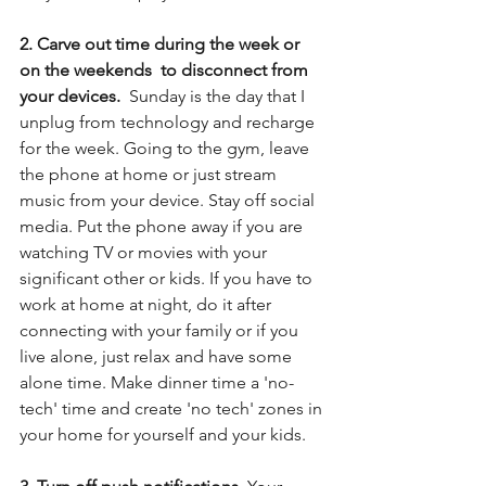
2. Carve out time during the week or 
on the weekends  to disconnect from 
your devices. 
 Sunday is the day that I 
unplug from technology and recharge 
for the week. Going to the gym, leave 
the phone at home or just stream 
music from your device. Stay off social 
media. Put the phone away if you are 
watching TV or movies with your 
significant other or kids. If you have to 
work at home at night, do it after 
connecting with your family or if you 
live alone, just relax and have some 
alone time. Make dinner time a 'no-
tech' time and create 'no tech' zones in 
your home for yourself and your kids.