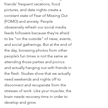
friends’ frequent vacations, food 
pictures, and date nights create a 
constant state of Fear of Missing Out 
(FOMO) and anxiety. People 
obsessively refresh our social media 
feeds followers because they’re afraid 
to be "on the outside" of news, events, 
and social gatherings. But at the end of 
the day, browsing photos from other 
people’s fun times is not the same as 
attending those parties and picnics 
and actually hanging out with friends in 
the flesh. Studies show that we actually 
need weekends and nights off to 
disconnect and recuperate from the 
stresses of work. Like your muscles, the 
brain needs recovery time in order to 
develop and grow.