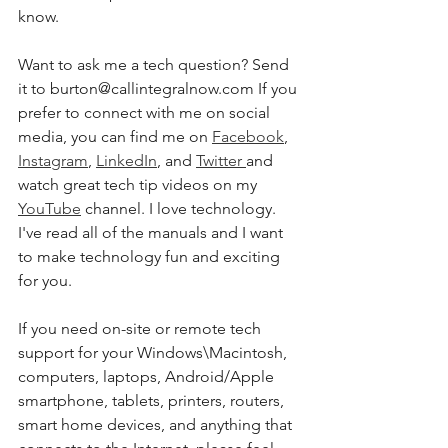
know.
Want to ask me a tech question? Send 
it to burton@callintegralnow.com If you 
prefer to connect with me on social 
media, you can find me on 
Facebook
, 
Instagram
, 
LinkedIn
, and 
Twitter 
and 
watch great tech tip videos on my 
YouTube
 channel. I love technology. 
I've read all of the manuals and I want 
to make technology fun and exciting 
for you.
If you need on-site or remote tech 
support for your Windows\Macintosh, 
computers, laptops, Android/Apple 
smartphone, tablets, printers, routers, 
smart home devices, and anything that 