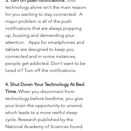
3. Turn off push notifications. 
Your 
technology alone isn't the main reason 
for you wanting to stay connected.  A 
major problem is all of the push 
notifications that are always popping 
up, buzzing and demanding your 
attention.   Apps for smartphones and 
tablets are designed to keep you 
connected and in some instances, 
people get addicted. Don't want to be 
lured in? Turn off the notifications.
4. Shut Down Your Technology At Bed 
Time.
 When you disconnect from 
technology before bedtime, you give 
your brain the opportunity to unwind, 
which leads to a more restful sleep 
cycle. Research published by the 
National Academy of Sciences found 