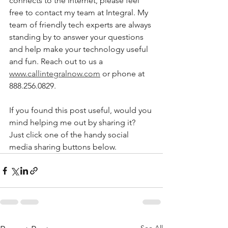
connects to the Internet, please feel 
free to contact my team at Integral. My 
team of friendly tech experts are always 
standing by to answer your questions 
and help make your technology useful 
and fun. Reach out to us a 
www.callintegralnow.com
 or phone at 
888.256.0829.
If you found this post useful, would you 
mind helping me out by sharing it? 
Just click one of the handy social 
media sharing buttons below.