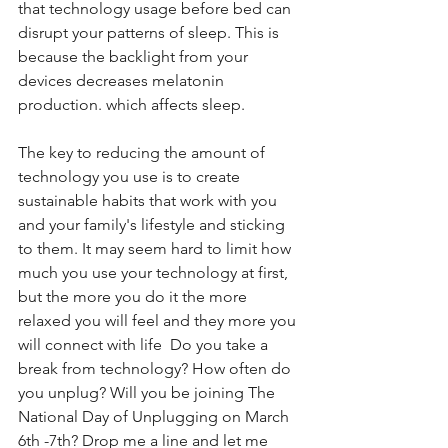
that technology usage before bed can 
disrupt your patterns of sleep. This is 
because the backlight from your 
devices decreases melatonin 
production. which affects sleep.
The key to reducing the amount of 
technology you use is to create 
sustainable habits that work with you 
and your family's lifestyle and sticking 
to them. It may seem hard to limit how 
much you use your technology at first, 
but the more you do it the more 
relaxed you will feel and they more you 
will connect with life  Do you take a 
break from technology? How often do 
you unplug? Will you be joining The 
National Day of Unplugging on March 
6th -7th? Drop me a line and let me 