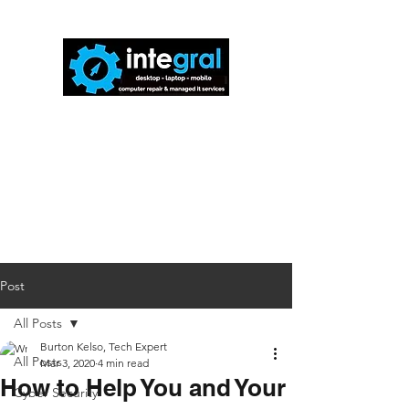
816-942-0672
(MO)
913-350-0412
(KS)
888-256-0829
help@callintegralnow.com
Post
All Posts
Burton Kelso, Tech Expert
All Posts
Mar 3, 2020
4 min read
How to Help You and Your
Cyber Security