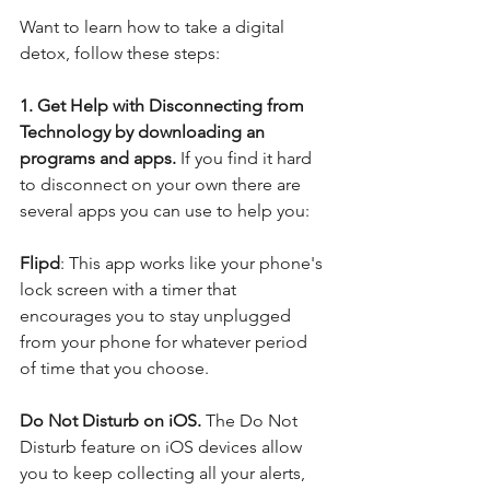
Want to learn how to take a digital 
detox, follow these steps:
1. Get Help with Disconnecting from 
Technology by downloading an 
programs and apps. 
If you find it hard 
to disconnect on your own there are 
several apps you can use to help you:
Flipd
: This app works like your phone's 
lock screen with a timer that 
encourages you to stay unplugged 
from your phone for whatever period 
of time that you choose.
Do Not Disturb on iOS. 
The Do Not 
Disturb feature on iOS devices allow 
you to keep collecting all your alerts, 