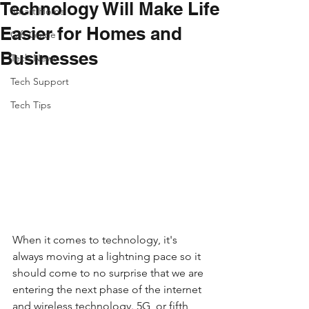
Technology Will Make Life
Smart Home
Easier for Homes and
Gift Guide
Businesses
Tech News
Tech Support
Tech Tips
When it comes to technology, it's 
always moving at a lightning pace so it 
should come to no surprise that we are 
entering the next phase of the internet 
and wireless technology. 5G, or fifth 