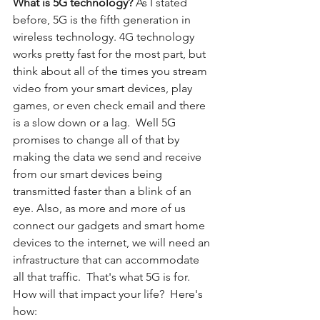
What is 5G technology? 
As I stated 
before, 5G is the fifth generation in 
wireless technology. 4G technology 
works pretty fast for the most part, but 
think about all of the times you stream 
video from your smart devices, play 
games, or even check email and there 
is a slow down or a lag.  Well 5G 
promises to change all of that by 
making the data we send and receive 
from our smart devices being 
transmitted faster than a blink of an 
eye. Also, as more and more of us 
connect our gadgets and smart home 
devices to the internet, we will need an 
infrastructure that can accommodate 
all that traffic.  That's what 5G is for. 
How will that impact your life?  Here's 
how: