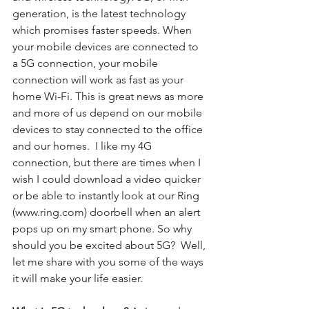
generation, is the latest technology 
which promises faster speeds. When 
your mobile devices are connected to 
a 5G connection, your mobile 
connection will work as fast as your 
home Wi-Fi. This is great news as more 
and more of us depend on our mobile 
devices to stay connected to the office 
and our homes.  I like my 4G 
connection, but there are times when I 
wish I could download a video quicker 
or be able to instantly look at our Ring 
(www.ring.com) doorbell when an alert 
pops up on my smart phone. So why 
should you be excited about 5G?  Well, 
let me share with you some of the ways 
it will make your life easier.