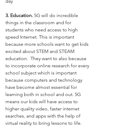
day 
3. Education.
 5G will do incredible 
things in the classroom and for 
students who need access to high 
speed Internet. This is important 
because more schools want to get kids 
excited about STEM and STEAM 
education.  They want to also because 
to incorporate online research for every 
school subject which is important 
because computers and technology 
have become almost essential for 
learning both in school and out. 5G 
means our kids will have access to 
higher quality video, faster internet 
searches, and apps with the help of 
virtual reality to bring lessons to life. 