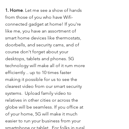
1. Home
. Let me see a show of hands 
from those of you who have Wifi-
connected gadget at home! If you're 
like me, you have an assortment of 
smart home devices like thermostats, 
doorbells, and security cams, and of 
course don't forget about your 
desktops, tablets and phones. 5G 
technology will make all of it rum more 
efficiently .. up to 10 times faster 
making it possible for us to see the 
clearest video from our smart security 
systems.  Upload family video to 
relatives in other cities or across the 
globe will be seamless. If you office at 
of your home, 5G will make it much 
easier to run your business from your 
smartphone or tablet.  For folks in rural 