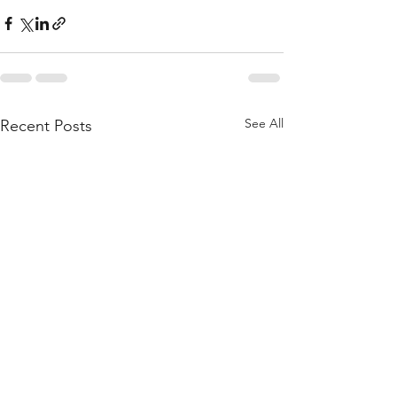
See All
Recent Posts