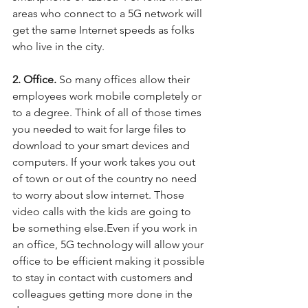
areas who connect to a 5G network will 
get the same Internet speeds as folks 
who live in the city.
2. Office.
 So many offices allow their 
employees work mobile completely or 
to a degree. Think of all of those times 
you needed to wait for large files to 
download to your smart devices and 
computers. If your work takes you out 
of town or out of the country no need 
to worry about slow internet. Those 
video calls with the kids are going to 
be something else.Even if you work in 
an office, 5G technology will allow your 
office to be efficient making it possible 
to stay in contact with customers and 
colleagues getting more done in the 