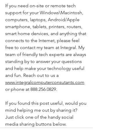
If you need on-site or remote tech 
support for your Windows\Macintosh, 
computers, laptops, Android/Apple 
smartphone, tablets, printers, routers, 
smart home dervices, and anything that 
connects to the Internet, please feel 
free to contact my team at Integral. My 
team of friendly tech experts are always 
standing by to answer your questions 
and help make your technology useful 
and fun. Reach out to us a 
www.integralcomputerconsutants.com
or phone at 888.256.0829. 
If you found this post useful, would you 
mind helping me out by sharing it? 
Just click one of the handy social 
media sharing buttons below.