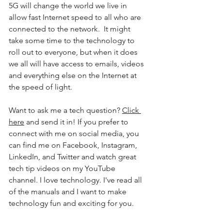
5G will change the world we live in 
allow fast Internet speed to all who are 
connected to the network.  It might 
take some time to the technology to 
roll out to everyone, but when it does 
we all will have access to emails, videos 
and everything else on the Internet at 
the speed of light. 
Want to ask me a tech question? 
Click 
here
 and send it in! If you prefer to 
connect with me on social media, you 
can find me on Facebook, Instagram, 
LinkedIn, and Twitter and watch great 
tech tip videos on my YouTube 
channel. I love technology. I've read all 
of the manuals and I want to make 
technology fun and exciting for you. 