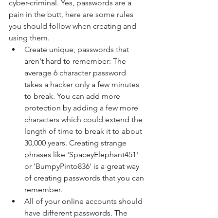
cyber-criminal. Yes, passwords are a 
pain in the butt, here are some rules 
you should follow when creating and 
using them. 
Create unique, passwords that 
aren't hard to remember: The 
average 6 character password 
takes a hacker only a few minutes 
to break. You can add more 
protection by adding a few more 
characters which could extend the 
length of time to break it to about 
30,000 years. Creating strange 
phrases like 'SpaceyElephant451' 
or 'BumpyPinto836' is a great way 
of creating passwords that you can 
remember.  
All of your online accounts should 
have different passwords. The 