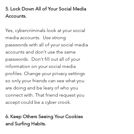
5. Lock Down All of Your Social Media 
Accounts.
Yes, cybercriminals look at your social 
media accounts.  Use strong 
passwords with all of your social media 
accounts and don't use the same 
passwords.  Don't fill out all of your 
information on your social media 
profiles. Change your privacy settings 
so only your friends can see what you 
are doing and be leary of who you 
connect with. That friend request you 
accept could be a cyber crook.
6. Keep Others Seeing Your Cookies 
and Surfing Habits.