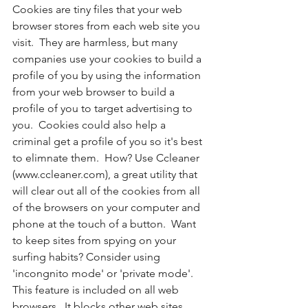
Cookies are tiny files that your web 
browser stores from each web site you 
visit.  They are harmless, but many 
companies use your cookies to build a 
profile of you by using the information 
from your web browser to build a 
profile of you to target advertising to 
you.  Cookies could also help a 
criminal get a profile of you so it's best 
to elimnate them.  How? Use Ccleaner 
(www.ccleaner.com), a great utility that 
will clear out all of the cookies from all 
of the browsers on your computer and 
phone at the touch of a button.  Want 
to keep sites from spying on your 
surfing habits? Consider using 
'incongnito mode' or 'private mode'.  
This feature is included on all web 
browsers.  It blocks other web sites 