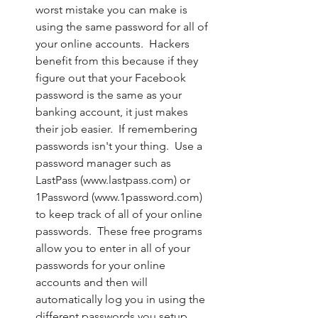
worst mistake you can make is 
using the same password for all of 
your online accounts.  Hackers 
benefit from this because if they 
figure out that your Facebook 
password is the same as your 
banking account, it just makes 
their job easier.  If remembering 
passwords isn't your thing.  Use a 
password manager such as 
LastPass (www.lastpass.com) or 
1Password (www.1password.com) 
to keep track of all of your online 
passwords.  These free programs 
allow you to enter in all of your 
passwords for your online 
accounts and then will 
automatically log you in using the 
different passwords you setup.  