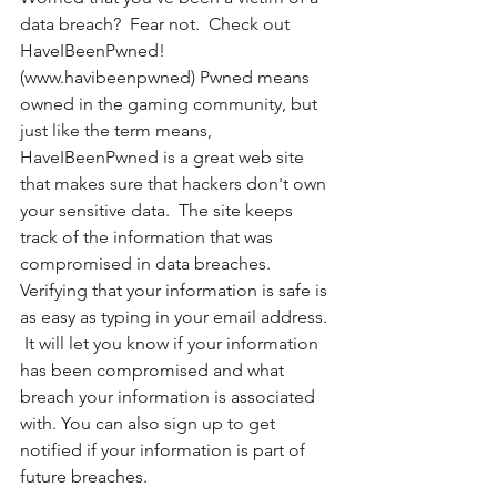
data breach?  Fear not.  Check out 
HaveIBeenPwned! 
(www.havibeenpwned) Pwned means 
owned in the gaming community, but 
just like the term means, 
HaveIBeenPwned is a great web site 
that makes sure that hackers don't own 
your sensitive data.  The site keeps 
track of the information that was 
compromised in data breaches.  
Verifying that your information is safe is 
as easy as typing in your email address. 
 It will let you know if your information 
has been compromised and what 
breach your information is associated 
with. You can also sign up to get 
notified if your information is part of 
future breaches. 