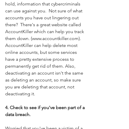
hold, information that cybercriminals 
can use against you.  Not sure of what 
accounts you have out lingering out 
there?  There's a great website called 
AccountKiller which can help you track 
them down. (www.accountkiller.com). 
AccountKiller can help delete most 
online accounts, but some services 
have a pretty extensive process to 
permanently get rid of them. Also, 
deactivating an account isn't the same 
as deleting an account, so make sure 
you are deleting that account, not 
deactivating it.
4. Check to see if you've been part of a 
data breach.
Worried that you've been a victim of a 