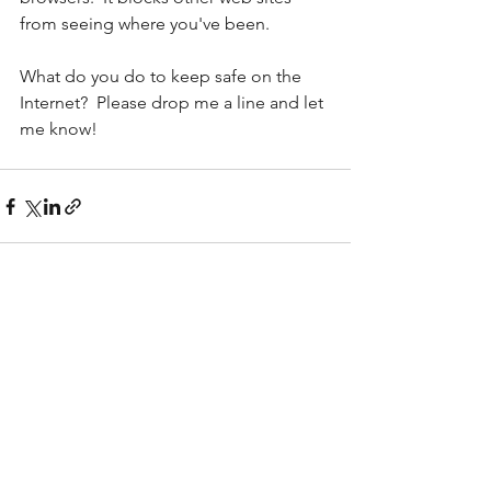
from seeing where you've been.
What do you do to keep safe on the 
Internet?  Please drop me a line and let 
me know!
See All
Recent Posts