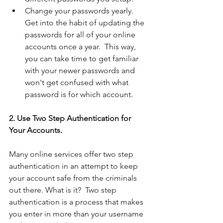
Change your passwords yearly.  
Get into the habit of updating the 
passwords for all of your online 
accounts once a year.  This way, 
you can take time to get familiar 
with your newer passwords and 
won't get confused with what 
password is for which account.  
2. Use Two Step Authentication for 
Your Accounts. 
Many online services offer two step 
authentication in an attempt to keep 
your account safe from the criminals 
out there. What is it?  Two step 
authentication is a process that makes 
you enter in more than your username 