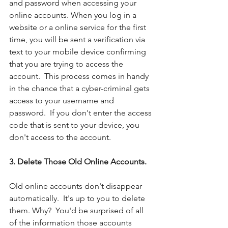
and password when accessing your 
online accounts. When you log in a 
website or a online service for the first 
time, you will be sent a verification via 
text to your mobile device confirming 
that you are trying to access the 
account.  This process comes in handy 
in the chance that a cyber-criminal gets 
access to your username and 
password.  If you don't enter the access 
code that is sent to your device, you 
don't access to the account. 
3. Delete Those Old Online Accounts. 
Old online accounts don't disappear 
automatically.  It's up to you to delete 
them. Why?  You'd be surprised of all 
of the information those accounts 