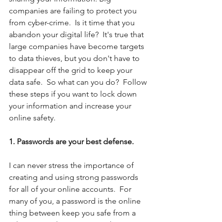
companies are failing to protect you 
from cyber-crime.  Is it time that you 
abandon your digital life?  It's true that 
large companies have become targets 
to data thieves, but you don't have to 
disappear off the grid to keep your 
data safe.  So what can you do?  Follow 
these steps if you want to lock down 
your information and increase your 
online safety.
1. Passwords are your best defense.
I can never stress the importance of 
creating and using strong passwords 
for all of your online accounts.  For 
many of you, a password is the online 
thing between keep you safe from a 