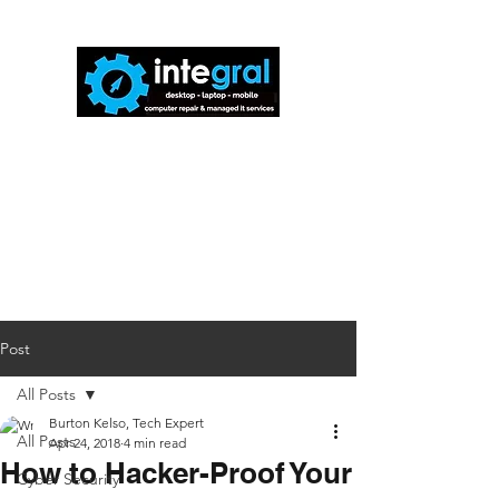
816-942-0672
(MO)
913-350-0412
(KS)
888-256-0829
help@callintegralnow.com
Post
All Posts
Burton Kelso, Tech Expert
All Posts
Apr 24, 2018
4 min read
How to Hacker-Proof Your
Cyber Security