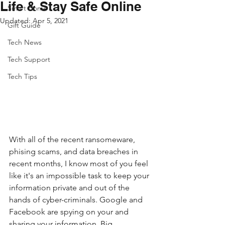
Life & Stay Safe Online
Smart Home
Updated:
Apr 5, 2021
Gift Guide
Tech News
Tech Support
Tech Tips
With all of the recent ransomeware, 
phising scams, and data breaches in 
recent months, I know most of you feel 
like it's an impossible task to keep your 
information private and out of the 
hands of cyber-criminals. Google and 
Facebook are spying on your and 
sharing your information. Big 