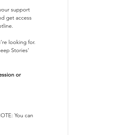
 your support 
nd get access 
tline.
re looking for. 
eep Stories' 
ession or 
 NOTE: You can 