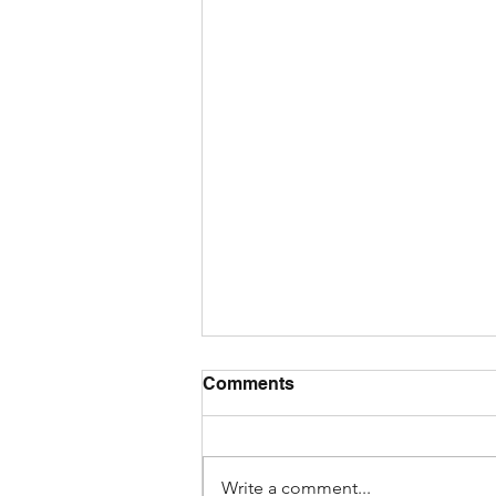
Comments
Write a comment...