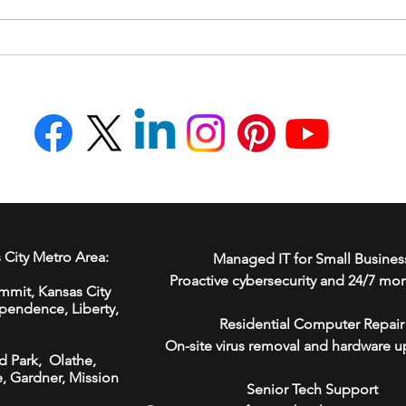
How to Avoid AI-Powered
How 
FBI Impersonation Scams
Your
 City Metro Area:
Managed IT for Small Busines
Proactive cybersecurity and 24/7 mon
mmit,
Kansas City
ependence
,
Liberty
,
Residential Computer Repair
On-site virus removal and hardware u
d Park,
Olathe
,
e
,
Gardner,
Mission
Senior Tech Support