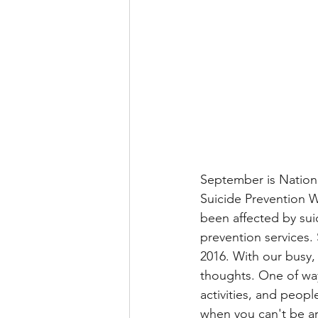
September is Nation
Suicide Prevention W
been affected by sui
prevention services. 
2016. With our busy, 
thoughts. One of way
activities, and peopl
when you can't be ar