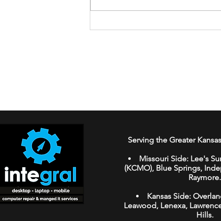
How to Spot AI-Generated
Fake Reviews While
Shopping Online
Serving the Greater Kansas
Missouri Side:
Lee's Su
(KCMO
),
Blue Springs
,
Ind
Raymore
.
Kansas Side:
Overlan
Leawood
,
Lenexa,
Lawrenc
Hills.