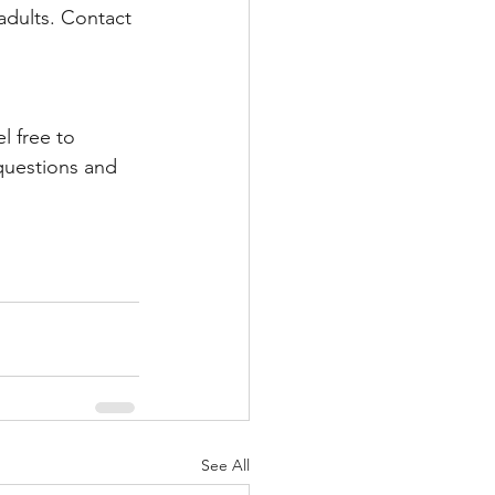
adults. Contact 
l free to 
questions and 
See All