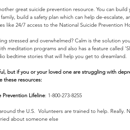
another great suicide prevention resource. You can build
family, build a safety plan which can help de-escalate, a
es like 24/7 access to the National Suicide Prevention Ho
ling stressed and overwhelmed? Calm is the solution you’
ith meditation programs and also has a feature called 'Sl
udio bedtime stories that will help you get to dreamland.
ul, but if you or your loved one are struggling with depr
se these resources:
e Prevention Lifeline
: 1-800-273-8255
 around the U.S.  Volunteers are trained to help. Really.
worried about someone else