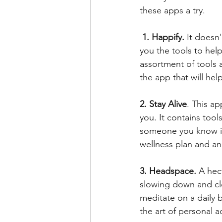
these apps a try.
1. Happify.
 It doesn
you the tools to hel
assortment of tools a
the app that will hel
2. Stay Alive
. This ap
you. It contains tools
someone you know is f
wellness plan and an
3. Headspace.
 A hec
slowing down and cl
meditate on a daily b
the art of personal 