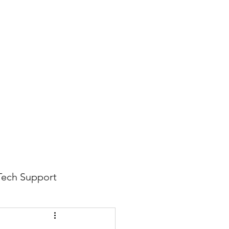
816-942-0672
(MO)
913-350-0412 (KS)
888-256-0829
help@callintegralnow.com
log
More
Tech Support