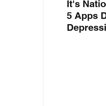
It's Nat
5 Apps D
Depressi