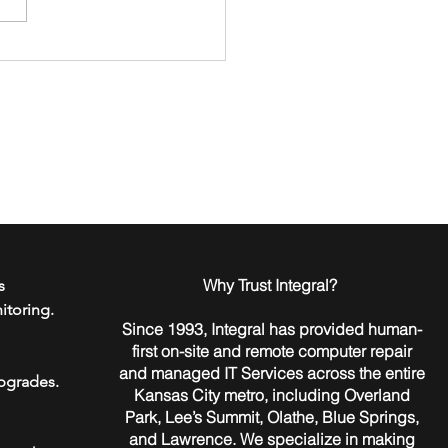
to Go Passwordless in
 Home or Business
​Why Trust Integral?
s
itoring.
Since 1993, Integral has provided human-
first on-site and remote computer repair
and managed IT Services across the entire
pgrades.
Kansas City metro, including Overland
Park, Lee’s Summit, Olathe, Blue Springs,
and Lawrence. We specialize in making