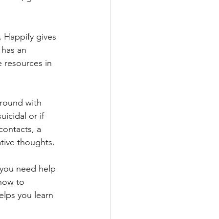
, Happify gives 
 has an 
e resources in 
around with 
icidal or if 
contacts, a 
tive thoughts.
f you need help 
how to 
elps you learn 