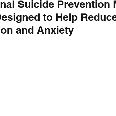
ional Suicide Prevention
esigned to Help Reduc
on and Anxiety