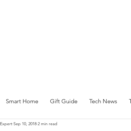
About Us
Help For Business
Help For Homes
B
Smart Home
Gift Guide
Tech News
 Expert
Sep 10, 2018
2 min read