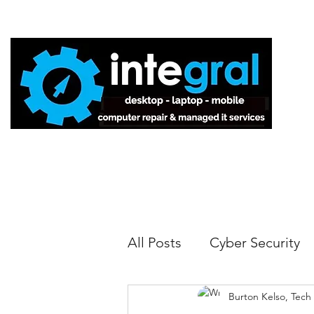
Home
All Posts
Cyber Security
Burton Kelso, Tech
Tech Tips