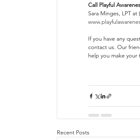
Call Playful Awarenes
Sara Minges, LPT at 
www.playfulawarene
If you have any ques
contact us. Our frie
help you make your 
Recent Posts