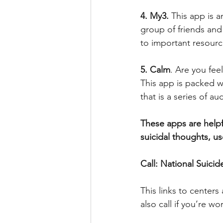
4. My3.
 This app is 
group of friends and 
to important resourc
5. Calm
. Are you fee
This app is packed w
that is a series of a
These apps are helpf
suicidal thoughts, u
Call: National Suicid
This links to centers
also call if you’re 