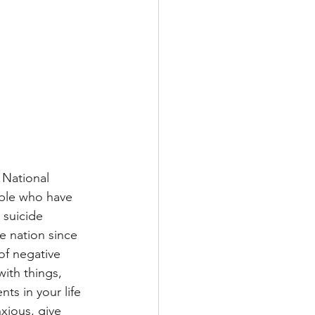
 National 
ople who have 
 suicide 
e nation since 
 of negative 
ith things, 
ts in your life 
xious, give 