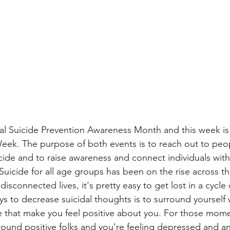
al Suicide Prevention Awareness Month and this week is
eek. The purpose of both events is to reach out to pe
cide and to raise awareness and connect individuals with
Suicide for all age groups has been on the rise across th
disconnected lives, it's pretty easy to get lost in a cycle
s to decrease suicidal thoughts is to surround yourself w
e that make you feel positive about you. For those momen
ound positive folks and you're feeling depressed and an