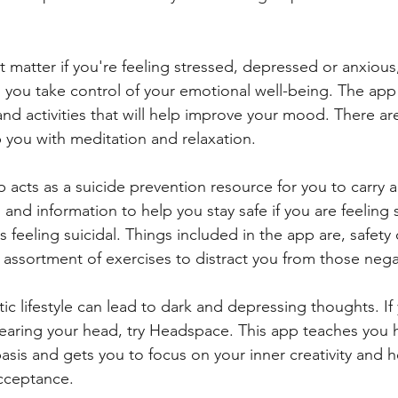
't matter if you're feeling stressed, depressed or anxious
p you take control of your emotional well-being. The app
nd activities that will help improve your mood. There ar
p you with meditation and relaxation.
p acts as a suicide prevention resource for you to carry 
 and information to help you stay safe if you are feeling su
eeling suicidal. Things included in the app are, safety 
 assortment of exercises to distract you from those nega
tic lifestyle can lead to dark and depressing thoughts. I
earing your head, try Headspace. This app teaches you 
asis and gets you to focus on your inner creativity and h
acceptance.