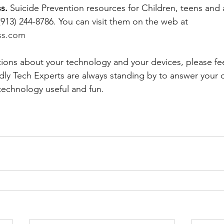
s. 
Suicide Prevention resources for Children, teens and 
(913) 244-8786. You can visit them on the web at 
ss.com
tions about your technology and your devices, please fee
ndly Tech Experts are always standing by to answer your 
technology useful and fun.