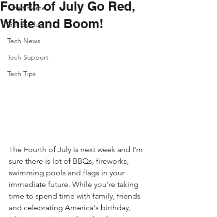
Fourth of July Go Red,
Smart Home
White and Boom!
Gift Guide
Tech News
Tech Support
Tech Tips
The Fourth of July is next week and I'm 
sure there is lot of BBQs, fireworks, 
swimming pools and flags in your 
immediate future. While you're taking 
time to spend time with family, friends 
and celebrating America's birthday, 