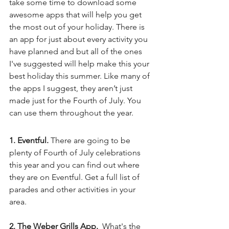
take some time to download some 
awesome apps that will help you get 
the most out of your holiday. There is 
an app for just about every activity you 
have planned and but all of the ones 
I've suggested will help make this your 
best holiday this summer. Like many of 
the apps I suggest, they aren’t just 
made just for the Fourth of July. You 
can use them throughout the year.
1. Eventful. 
There are going to be 
plenty of Fourth of July celebrations 
this year and you can find out where 
they are on Eventful. Get a full list of 
parades and other activities in your 
area. 
2. The Weber Grills App. 
 What's the 