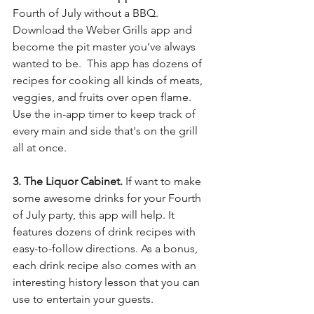
Fourth of July without a BBQ.  
Download the Weber Grills app and 
become the pit master you've always 
wanted to be.  This app has dozens of 
recipes for cooking all kinds of meats, 
veggies, and fruits over open flame. 
Use the in-app timer to keep track of 
every main and side that's on the grill 
all at once.
3. The Liquor Cabinet. 
If want to make 
some awesome drinks for your Fourth 
of July party, this app will help. It 
features dozens of drink recipes with 
easy-to-follow directions. As a bonus, 
each drink recipe also comes with an 
interesting history lesson that you can 
use to entertain your guests. 