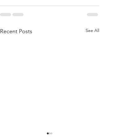
See All
Recent Posts