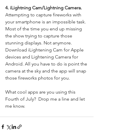
4. iLightning Cam/Lightning Camera. 
Attempting to capture fireworks with 
your smartphone is an impossible task. 
Most of the time you end up missing 
the show trying to capture those 
stunning displays. Not anymore.  
Download iLightening Cam for Apple 
devices and Lightening Camera for 
Android. All you have to do is point the 
camera at the sky and the app will snap 
those fireworks photos for you. 
What cool apps are you using this 
Fourth of July?  Drop me a line and let 
me know. 