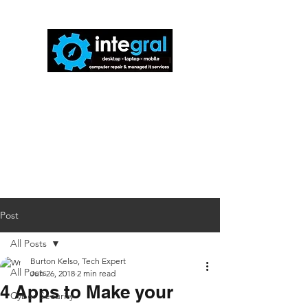
816-942-0672
(MO)
913-350-0412
(KS)
888-256-0829
help@callintegralnow.com
Post
All Posts
Burton Kelso, Tech Expert
All Posts
Jun 26, 2018
2 min read
4 Apps to Make your
Cyber Security