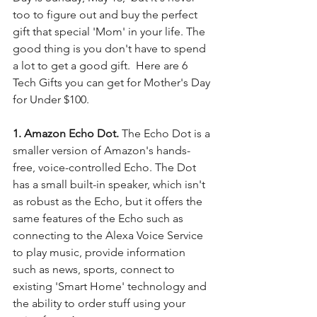
too to figure out and buy the perfect 
gift that special 'Mom' in your life. The 
good thing is you don't have to spend 
a lot to get a good gift.  Here are 6 
Tech Gifts you can get for Mother's Day 
for Under $100. 
1. Amazon Echo Dot.
 The Echo Dot is a 
smaller version of Amazon's hands-
free, voice-controlled Echo. The Dot 
has a small built-in speaker, which isn't 
as robust as the Echo, but it offers the 
same features of the Echo such as 
connecting to the Alexa Voice Service 
to play music, provide information 
such as news, sports, connect to 
existing 'Smart Home' technology and 
the ability to order stuff using your 