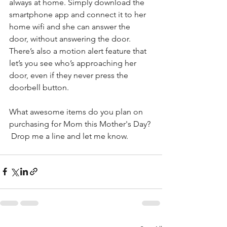
always at home. Simply download the 
smartphone app and connect it to her 
home wifi and she can answer the 
door, without answering the door. 
There’s also a motion alert feature that 
let’s you see who’s approaching her 
door, even if they never press the 
doorbell button.
What awesome items do you plan on 
purchasing for Mom this Mother's Day? 
 Drop me a line and let me know.