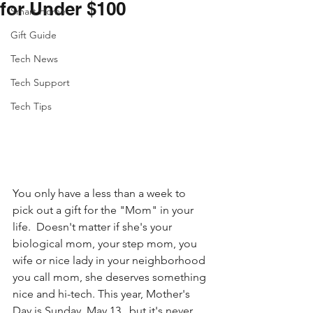
for Under $100
Smart Home
Gift Guide
Tech News
Tech Support
Tech Tips
You only have a less than a week to 
pick out a gift for the "Mom" in your 
life.  Doesn't matter if she's your 
biological mom, your step mom, you 
wife or nice lady in your neighborhood 
you call mom, she deserves something 
nice and hi-tech. This year, Mother's 
Day is Sunday, May 13,  but it's never 