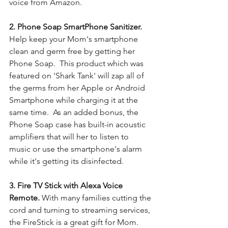
voice from Amazon. 
2. Phone Soap SmartPhone Sanitizer. 
Help keep your Mom's smartphone 
clean and germ free by getting her 
Phone Soap.  This product which was 
featured on 'Shark Tank' will zap all of 
the germs from her Apple or Android 
Smartphone while charging it at the 
same time.  As an added bonus, the 
Phone Soap case has built-in acoustic 
amplifiers that will her to listen to 
music or use the smartphone's alarm 
while it's getting its disinfected.
3. Fire TV Stick with Alexa Voice 
Remote. 
With many families cutting the 
cord and turning to streaming services, 
the FireStick is a great gift for Mom.  