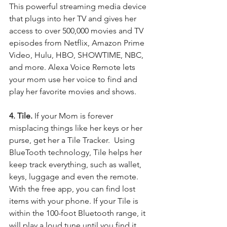
This powerful streaming media device 
that plugs into her TV and gives her 
access to over 500,000 movies and TV 
episodes from Netflix, Amazon Prime 
Video, Hulu, HBO, SHOWTIME, NBC, 
and more. Alexa Voice Remote lets 
your mom use her voice to find and 
play her favorite movies and shows. 
4. Tile. 
If your Mom is forever 
misplacing things like her keys or her 
purse, get her a Tile Tracker.  Using 
BlueTooth technology, Tile helps her 
keep track everything, such as wallet, 
keys, luggage and even the remote.  
With the free app, you can find lost 
items with your phone. If your Tile is 
within the 100-foot Bluetooth range, it 
will play a loud tune until you find it. 