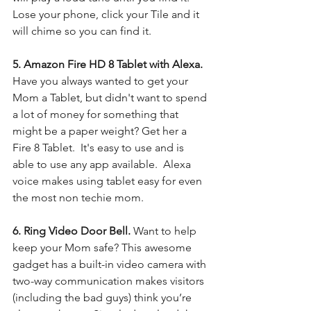
Lose your phone, click your Tile and it 
will chime so you can find it.
5. Amazon Fire HD 8 Tablet with Alexa. 
Have you always wanted to get your 
Mom a Tablet, but didn't want to spend 
a lot of money for something that 
might be a paper weight? Get her a 
Fire 8 Tablet.  It's easy to use and is 
able to use any app available.  Alexa 
voice makes using tablet easy for even 
the most non techie mom. 
6. Ring Video Door Bell. 
Want to help 
keep your Mom safe? This awesome 
gadget has a built-in video camera with 
two-way communication makes visitors 
(including the bad guys) think you’re 