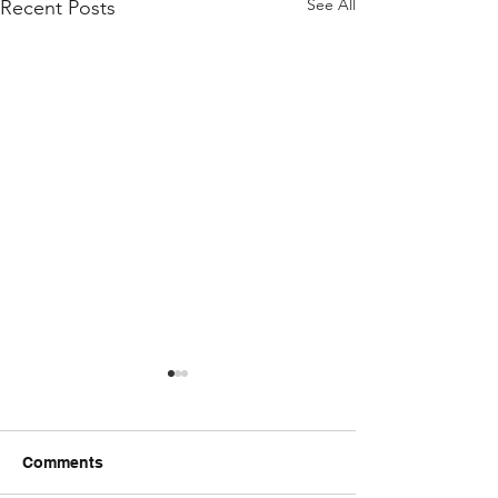
See All
Recent Posts
Comments