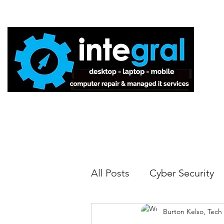
Home
All Posts
Cyber Security
Burton Kelso, Tech
Tech Tips