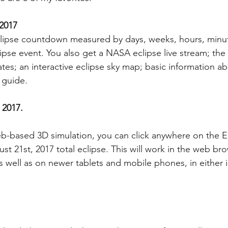
 2017
eclipse countdown measured by days, weeks, hours, minu
ipse event. You also get a NASA eclipse live stream; the 
tes; an interactive eclipse sky map; basic information ab
 guide.
 2017.
 web-based 3D simulation, you can click anywhere on the E
st 21st, 2017 total eclipse. This will work in the web br
s well as on newer tablets and mobile phones, in either 