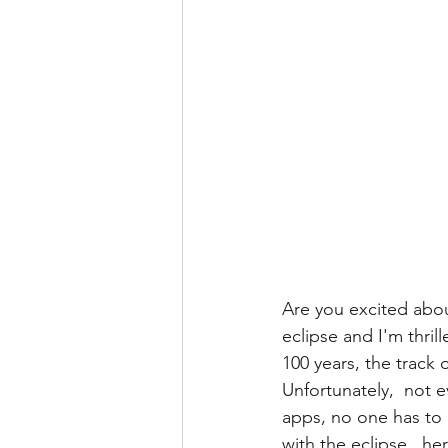
Are you excited abou
eclipse and I'm thril
100 years, the track 
Unfortunately,  not 
apps, no one has to m
with the eclipse,  her