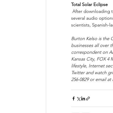
Total Solar Eclipse
 After downloading the free app, users can watch live streams during the eclipse with 
several audio optio
scientists, Spanish-
Burton Kelso is the 
businesses all over 
correspondent on AB
Kansas City, FOX 4 M
lifestyle, Internet 
Twitter and watch gr
256-0829 or email a