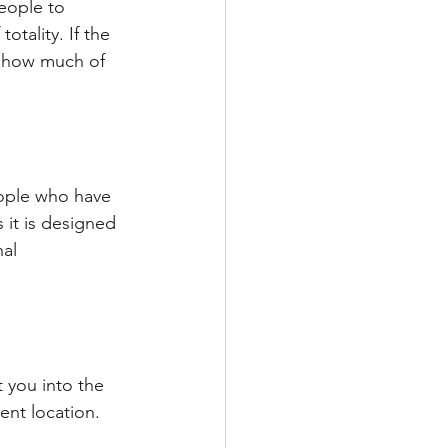
eople to 
otality. If the 
e how much of 
eople who have 
 it is designed 
al 
 you into the 
rent location.