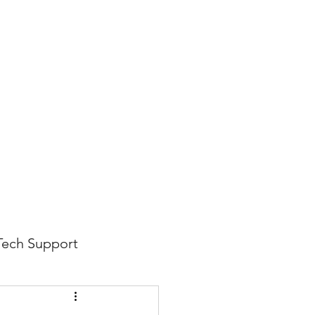
816-942-0672
(MO)
913-350-0412 (KS)
888-256-0829
help@callintegralnow.com
log
More
Tech Support