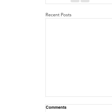
Recent Posts
Comments