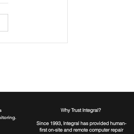
to Go Passwordless in
 Home or Business
​Why Trust Integral?
s
itoring.
Since 1993, Integral has provided human-
first on-site and remote computer repair