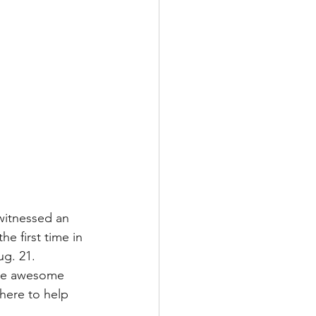
witnessed an 
e first time in 
ug. 21. 
ome awesome 
here to help 