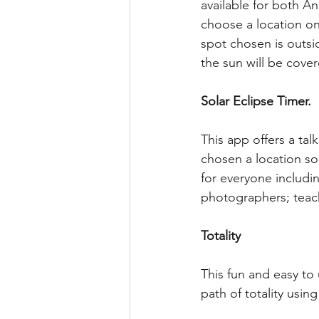
available for both A
choose a location on a
spot chosen is outs
the sun will be cover
Solar Eclipse Timer.
This app offers a ta
chosen a location so
for everyone includin
photographers; teache
Totality
This fun and easy to
path of totality usin