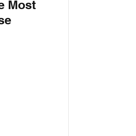
he Most
se