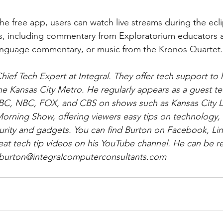
ns, including commentary from Exploratorium educators
language commentary, or music from the Kronos Quartet.
Chief Tech Expert at Integral. They offer tech support t
the Kansas City Metro. He regularly appears as a guest te
C, NBC, FOX, and CBS on shows such as Kansas City Li
orning Show, offering viewers easy tips on technology, 
security and gadgets. You can find Burton on Facebook, Li
eat tech tip videos on his YouTube channel. He can be r
t burton@integralcomputerconsultants.com