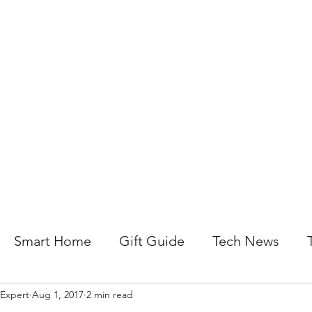
About Us
Help For Business
Help For Homes
B
Smart Home
Gift Guide
Tech News
 Expert
Aug 1, 2017
2 min read