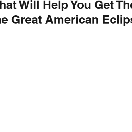
hat Will Help You Get T
he Great American Eclip