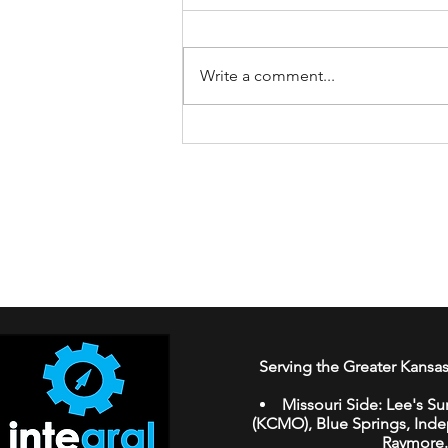
Write a comment...
How to Spot AI-Generated
Fake Reviews While
Shopping Online
Serving the Greater Kansas
Missouri Side:
Lee's Su
(KCMO
),
Blue Springs
,
Ind
Raymore
.