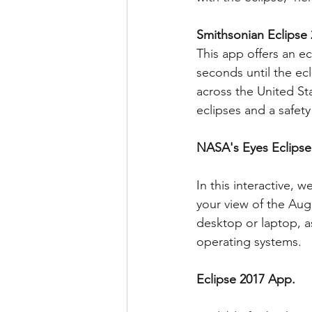
Smithsonian Eclipse
This app offers an 
seconds until the ecl
across the United Sta
eclipses and a safety
NASA's Eyes Eclipse
In this interactive,
your view of the Augu
desktop or laptop, a
operating systems.
Eclipse 2017 App.