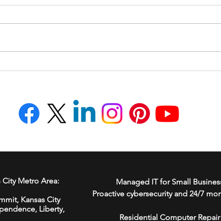
How to Avoid AI-Powered
How 
FBI Impersonation Scams
Your
 City Metro Area:
Managed IT for Small Busines
Proactive cybersecurity and 24/7 mon
mmit,
Kansas City
ependence
,
Liberty
,
Residential Computer Repair