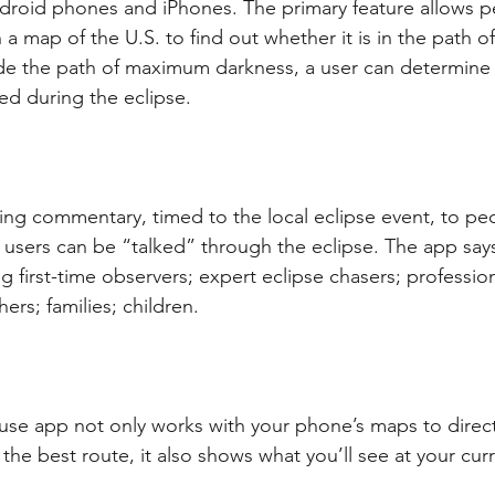
ndroid phones and iPhones. The primary feature allows p
 map of the U.S. to find out whether it is in the path of t
ide the path of maximum darkness, a user can determin
ed during the eclipse.
lking commentary, timed to the local eclipse event, to p
 users can be “talked” through the eclipse. The app says
g first-time observers; expert eclipse chasers; profession
rs; families; children.
 use app not only works with your phone’s maps to direct
g the best route, it also shows what you’ll see at your cur