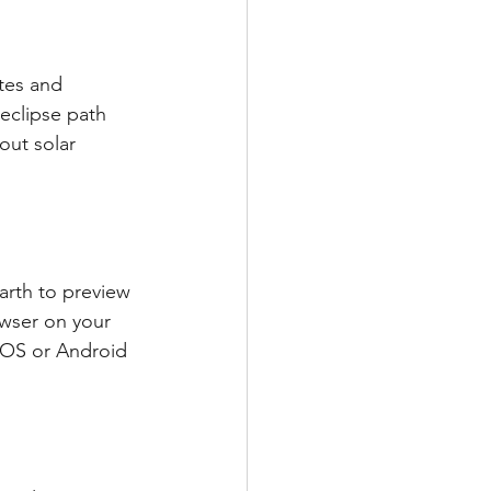
tes and 
eclipse path 
out solar 
arth to preview 
owser on your 
iOS or Android 