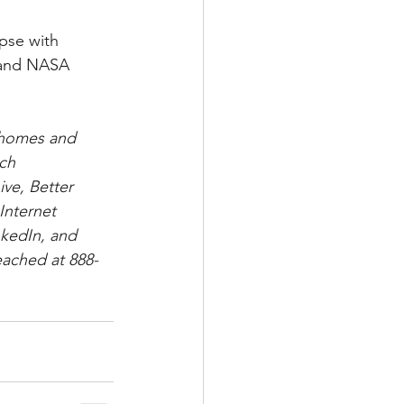
 and NASA 
 
o homes and 
ch 
ve, Better 
Internet 
nkedIn, and 
eached at 888-