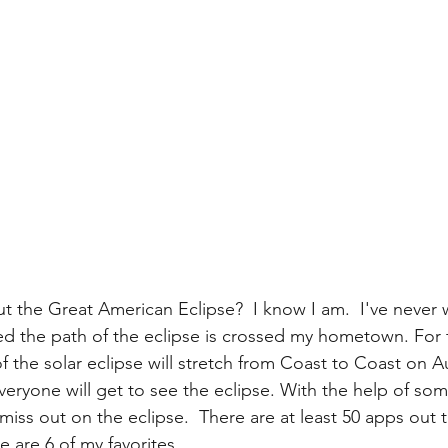
t the Great American Eclipse?  I know I am.  I've never 
led the path of the eclipse is crossed my hometown. For th
of the solar eclipse will stretch from Coast to Coast on A
everyone will get to see the eclipse. With the help of s
iss out on the eclipse.  There are at least 50 apps out t
e are 6 of my favorites.