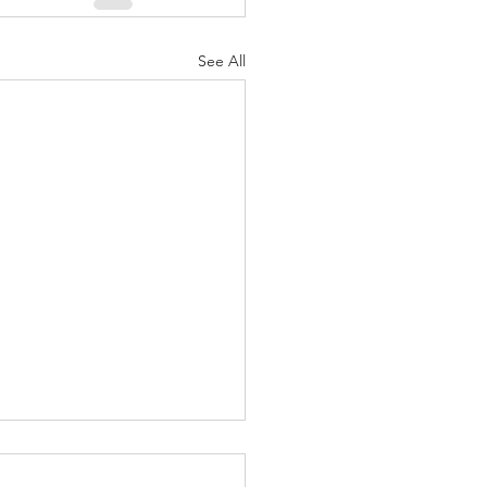
See All