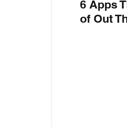
6 Apps T
of Out T