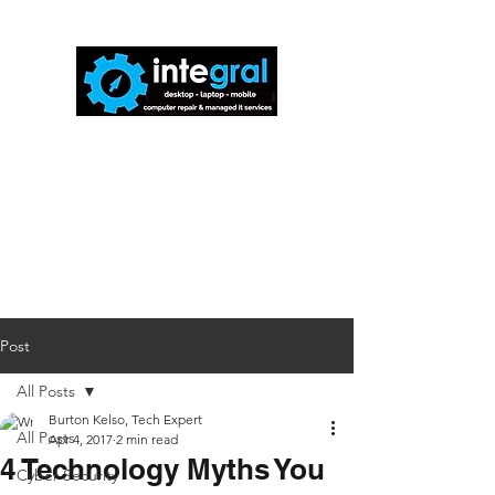
816-942-0672
(MO)
913-350-0412
(KS)
888-256-0829
help@callintegralnow.com
Post
All Posts
Burton Kelso, Tech Expert
All Posts
Apr 4, 2017
2 min read
4 Technology Myths You
Cyber Security