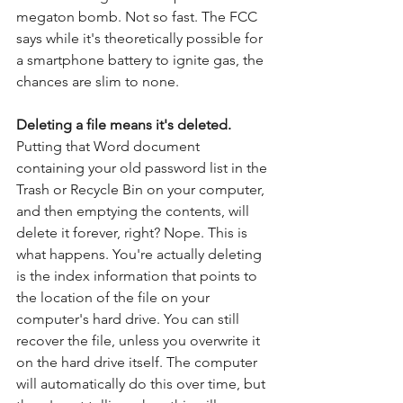
megaton bomb. Not so fast. The FCC 
says while it's theoretically possible for 
a smartphone battery to ignite gas, the 
chances are slim to none.
Deleting a file means it's deleted.
Putting that Word document 
containing your old password list in the 
Trash or Recycle Bin on your computer, 
and then emptying the contents, will 
delete it forever, right? Nope. This is 
what happens. You're actually deleting 
is the index information that points to 
the location of the file on your 
computer's hard drive. You can still 
recover the file, unless you overwrite it 
on the hard drive itself. The computer 
will automatically do this over time, but 