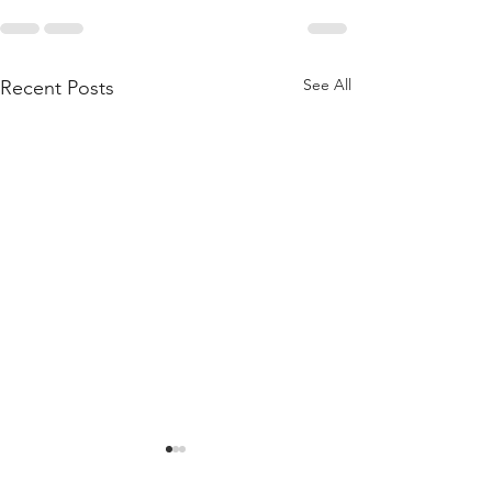
See All
Recent Posts