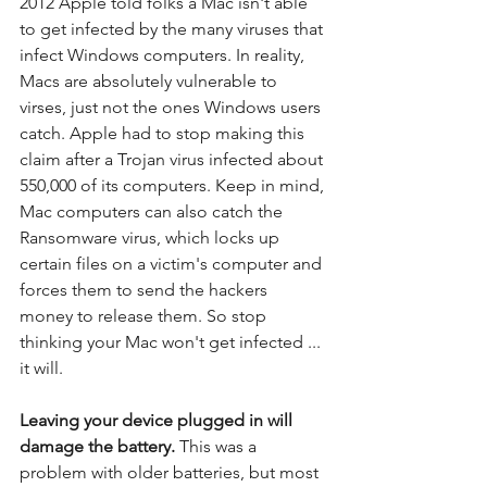
2012 Apple told folks a Mac isn't able 
to get infected by the many viruses that 
infect Windows computers. In reality, 
Macs are absolutely vulnerable to 
virses, just not the ones Windows users 
catch. Apple had to stop making this 
claim after a Trojan virus infected about 
550,000 of its computers. Keep in mind, 
Mac computers can also catch the 
Ransomware virus, which locks up 
certain files on a victim's computer and 
forces them to send the hackers 
money to release them. So stop 
thinking your Mac won't get infected ... 
it will.
Leaving your device plugged in will 
damage the battery.
 This was a 
problem with older batteries, but most 