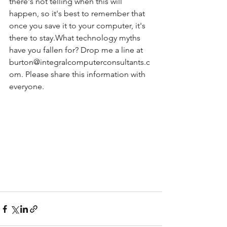
there's not telling when this will 
happen, so it's best to remember that 
once you save it to your computer, it's 
there to stay.What technology myths 
have you fallen for? Drop me a line at 
burton@integralcomputerconsultants.c
om. Please share this information with 
everyone.