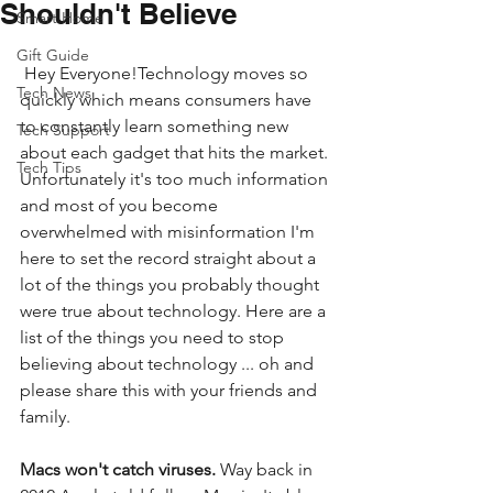
Shouldn't Believe
Smart Home
Gift Guide
 Hey Everyone!Technology moves so 
Tech News
quickly which means consumers have 
to constantly learn something new 
Tech Support
about each gadget that hits the market. 
Tech Tips
Unfortunately it's too much information 
and most of you become 
overwhelmed with misinformation I'm 
here to set the record straight about a 
lot of the things you probably thought 
were true about technology. Here are a 
list of the things you need to stop 
believing about technology ... oh and 
please share this with your friends and 
family.
Macs won't catch viruses.
 Way back in 