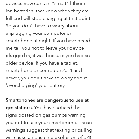
devices now contain "smart" lithium 
ion batteries, that know when they are 
full and will stop charging at that point. 
So you don't have to worry about 
unplugging your computer or 
smartphone at night. If you have heard 
me tell you not to leave your device 
plugged in, it was because you had an 
older device. If you have a tablet, 
smartphone or computer 2014 and 
newer, you don't have to worry about 
'overcharging' your battery.
Smartphones are dangerous to use at 
gas stations.
 You have noticed the 
signs posted on gas pumps warning 
you not to use your smartphone. These 
warnings suggest that texting or calling 
will cause an gasoline explosion of a 40 