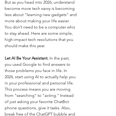
But as you head into 2026, understand 
become more tech savvy is becoming 
less about "learning new gadgets" and 
more about making your life easier. 
You don’t need to be a computer whiz 
to stay ahead. Here are some simple, 
high-impact tech resolutions that you 
should make this year.
Let AI Be Your Assistant. 
In the past, 
you used Google to find answers to 
those problems you face in life. In 
2026, start using AI to actually help you 
in your professional and personal life.  
This process means you are moving 
from "searching" to "acting." Instead 
of just asking your favorite ChatBot 
phone questions, give it tasks. Also, 
break free of the ChatGPT bubble and 