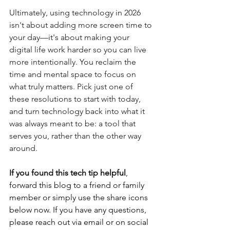
Ultimately, using technology in 2026 
isn't about adding more screen time to 
your day—it's about making your 
digital life work harder so you can live 
more intentionally. You reclaim the 
time and mental space to focus on 
what truly matters. Pick just one of 
these resolutions to start with today, 
and turn technology back into what it 
was always meant to be: a tool that 
serves you, rather than the other way 
around.
If you found this tech tip helpful
, 
forward this blog to a friend or family 
member or simply use the share icons 
below now. If you have any questions, 
please reach out via email or on social 