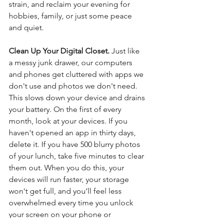
strain, and reclaim your evening for 
hobbies, family, or just some peace 
and quiet.
Clean Up Your Digital Closet. 
Just like 
a messy junk drawer, our computers 
and phones get cluttered with apps we 
don't use and photos we don't need. 
This slows down your device and drains 
your battery. On the first of every 
month, look at your devices. If you 
haven't opened an app in thirty days, 
delete it. If you have 500 blurry photos 
of your lunch, take five minutes to clear 
them out. When you do this, your 
devices will run faster, your storage 
won't get full, and you’ll feel less 
overwhelmed every time you unlock 
your screen on your phone or 