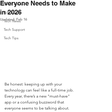
Everyone Needs to Make
Smart Home
in 2026
Gift Guide
Updated:
Feb 16
Tech News
Tech Support
Tech Tips
Be honest: keeping up with your 
technology can feel like a full-time job. 
Every year, there’s a new "must-have" 
app or a confusing buzzword that 
everyone seems to be talking about. 