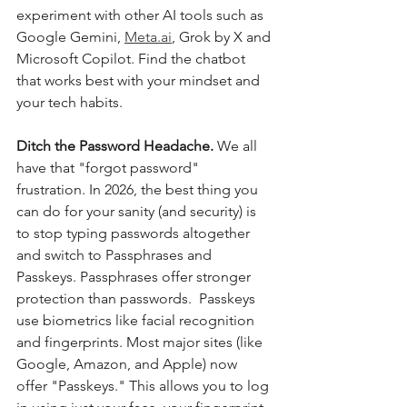
experiment with other AI tools such as 
Google Gemini, 
Meta.ai
, Grok by X and 
Microsoft Copilot. Find the chatbot 
that works best with your mindset and 
your tech habits.
Ditch the Password Headache. 
We all 
have that "forgot password" 
frustration. In 2026, the best thing you 
can do for your sanity (and security) is 
to stop typing passwords altogether 
and switch to Passphrases and 
Passkeys. Passphrases offer stronger 
protection than passwords.  Passkeys 
use biometrics like facial recognition 
and fingerprints. Most major sites (like 
Google, Amazon, and Apple) now 
offer "Passkeys." This allows you to log 