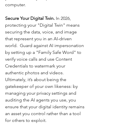
computer.
Secure Your Digital Twin. 
In 2026, 
protecting your "Digital Twin" means 
securing the data, voice, and image 
that represent you in an AI-driven 
world.  Guard against AI impersonation 
by setting up a "Family Safe Word" to 
verify voice calls and use Content 
Credentials to watermark your 
authentic photos and videos. 
Ultimately, it’s about being the 
gatekeeper of your own likeness: by 
managing your privacy settings and 
auditing the AI agents you use, you 
ensure that your digital identity remains 
an asset you control rather than a tool 
for others to exploit.