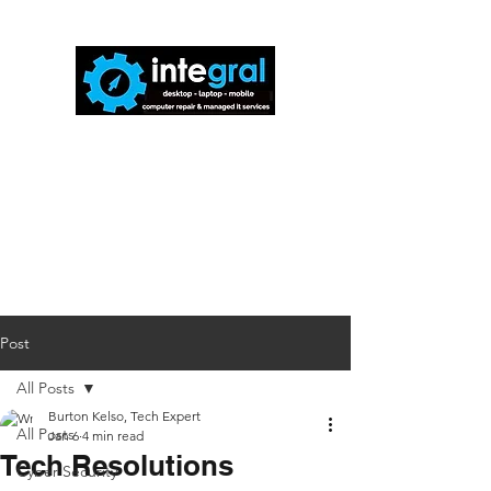
816-942-0672
(MO)
913-350-0412
(KS)
888-256-0829
help@callintegralnow.com
Post
All Posts
Burton Kelso, Tech Expert
All Posts
Jan 6
4 min read
Tech Resolutions
Cyber Security