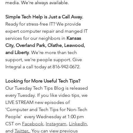
media. We're always available.
Simple Tech Help is Just a Call Away. 
Ready for stress-free IT? We provide 
expert computer repair and manged IT 
services for our neighbors in 
Kansas 
City, Overland Park, Olathe, Leawood, 
and Liberty
. We're more than tech 
support, we're people support. Give 
Integral a call today at 816-942-0672.
Looking for More Useful Tech Tips? 
Our Tuesday Tech Tips Blog is released 
every Tuesday. If you like video tips, we 
LIVE STREAM new episodes of 
'Computer and Tech Tips for Non-Tech 
People'  every Wednesday at 1:00 pm 
CST on 
Facebook
, 
Instagram
, 
LinkedIn
, 
and 
Twitter
. 
 You can view previous 