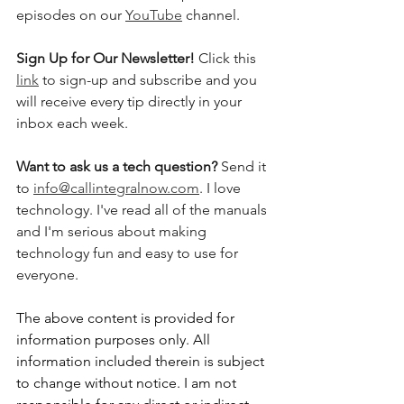
episodes on our 
YouTube
 channel.    
Sign Up for Our Newsletter! 
Click this 
link
 to sign-up and subscribe and you 
will receive every tip directly in your 
inbox each week.  
Want to ask us a tech question? 
Send it 
to 
info@callintegralnow.com
. I love 
technology. I've read all of the manuals 
and I'm serious about making 
technology fun and easy to use for 
everyone. 
The above content is provided for 
information purposes only. All 
information included therein is subject 
to change without notice. I am not 