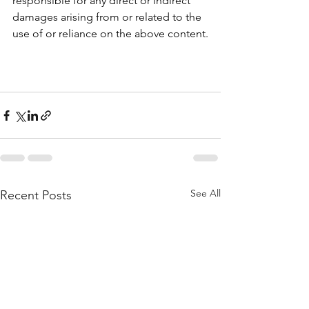
responsible for any direct or indirect 
damages arising from or related to the 
use of or reliance on the above content.
See All
Recent Posts