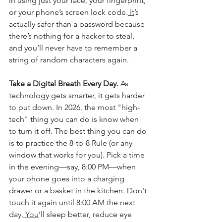
in using just your face, your fingerprint, 
or your phone’s screen lock code.
 It
’s 
actually safer than a password because 
there’s nothing for a hacker to steal, 
and you’ll never have to remember a 
string of random characters again.
Take a Digital Breath Every Day. 
As 
technology gets smarter, it gets harder 
to put down. In 2026, the most "high-
tech" thing you can do is know when 
to turn it off. The best thing you can do 
is to practice the 8-to-8 Rule (or any 
window that works for you). Pick a time 
in the evening—say, 8:00 PM—when 
your phone goes into a charging 
drawer or a basket in the kitchen. Don't 
touch it again until 8:00 AM the next 
day.
 You
’ll sleep better, reduce eye 