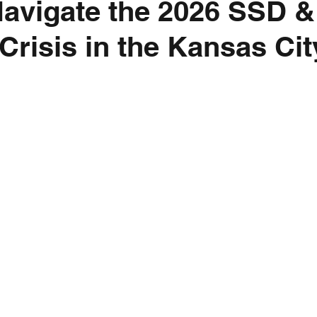
avigate the 2026 SSD &
risis in the Kansas Cit