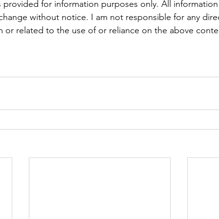
 provided for information purposes only. All information
 change without notice. I am not responsible for any direc
 or related to the use of or reliance on the above conte