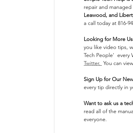
repair and managed I
Leawood, and Libert
a call today at 816-9
Looking for More Use
you like video tips
Tech People'  every
Twitter
. 
 You can vie
Sign Up for Our News
every tip directly in
Want to ask us a tec
read all of the manu
everyone. 