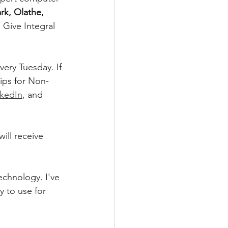
rk, Olathe, 
Give Integral 
ery Tuesday. If 
ips for Non-
nkedIn
, and 
ill receive 
technology. I've 
 to use for 