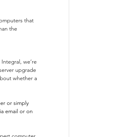
computers that 
han the 
Integral, we’re 
 server upgrade 
about whether a 
er or simply 
ia email or on 
xpert computer 