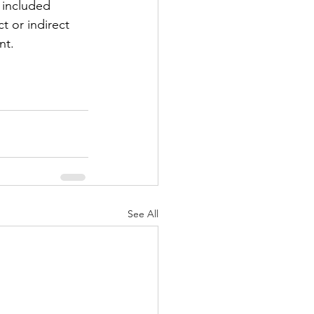
 included 
t or indirect 
nt.
See All