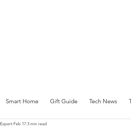
About Us
Help For Business
Help For Homes
B
Smart Home
Gift Guide
Tech News
 Expert
Feb 17
3 min read