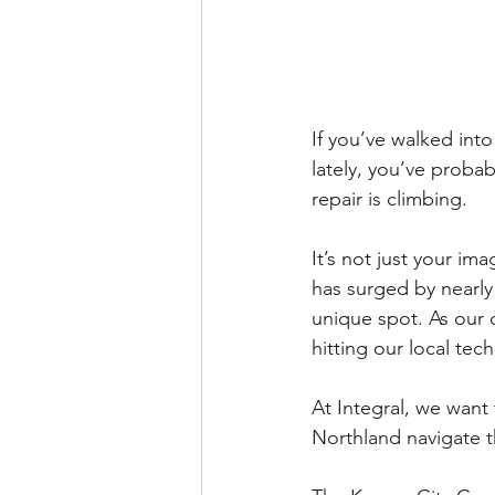
If you’ve walked into
lately, you’ve probab
repair is climbing.
It’s not just your im
has surged by nearly
unique spot. As our 
hitting our local tec
At Integral, we want
Northland navigate 