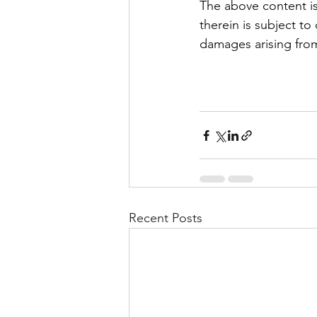
The above content is
therein is subject to
damages arising from
Recent Posts