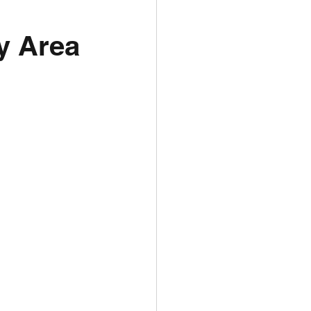
y Area