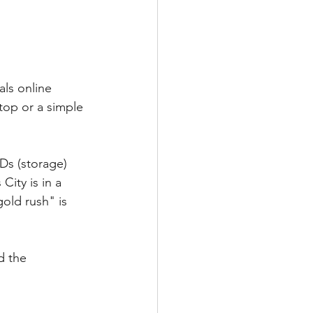
als online 
top or a simple 
Ds (storage) 
ity is in a 
old rush" is 
d the 