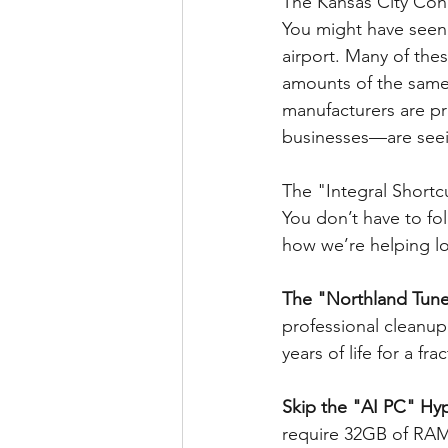
The Kansas City Con
You might have seen 
airport. Many of the
amounts of the sam
manufacturers are prio
businesses—are seein
The "Integral Shortc
You don’t have to fo
how we’re helping lo
The "Northland Tune
professional cleanup
years of life for a f
Skip the "AI PC" Hyp
require 32GB of RAM.