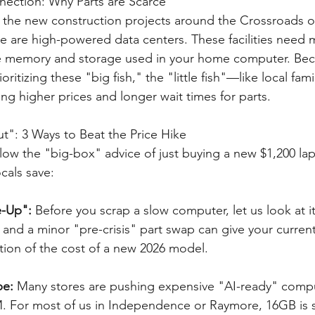
nection: Why Parts are Scarce
the new construction projects around the Crossroads or
se are high-powered data centers. These facilities need 
e memory and storage used in your home computer. Bec
ritizing these "big fish," the "little fish"—like local fami
g higher prices and longer wait times for parts.
ut": 3 Ways to Beat the Price Hike
llow the "big-box" advice of just buying a new $1,200 lap
cals save:
-Up": 
Before you scrap a slow computer, let us look at it
 and a minor "pre-crisis" part swap can give your curren
raction of the cost of a new 2026 model.
e: 
Many stores are pushing expensive "AI-ready" compu
 For most of us in Independence or Raymore, 16GB is sti