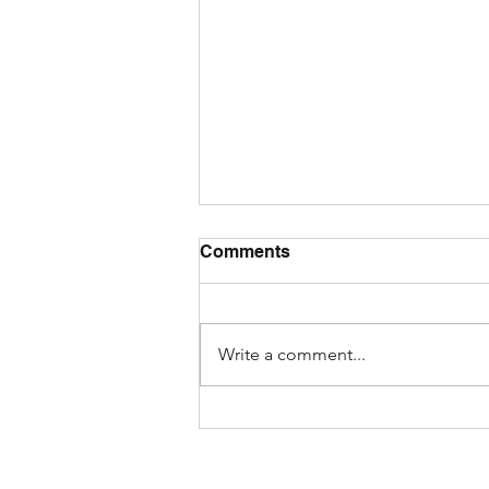
Comments
Write a comment...
How to Spot AI-Generated
Fake Reviews While
Shopping Online