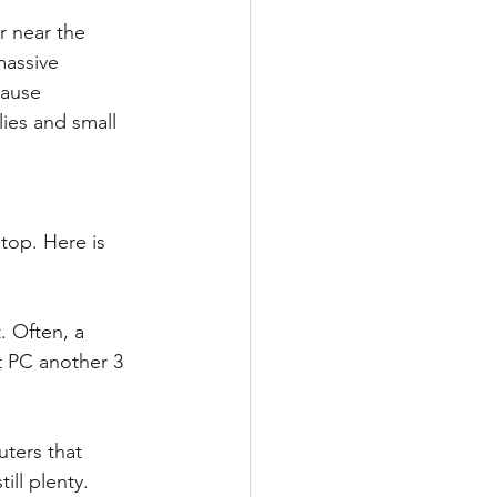
 near the 
massive 
ause 
lies and small 
top. Here is 
. Often, a 
t PC another 3 
ters that 
ll plenty. 