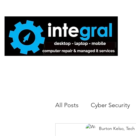
Home
All Posts
Cyber Security
Burton Kelso, Tech
Tech Tips