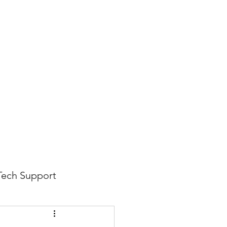
816-942-0672
(MO)
913-350-0412 (KS)
888-256-0829
help@callintegralnow.com
log
More
Tech Support