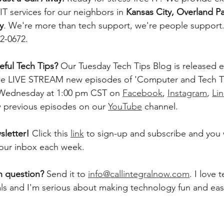
T services for our neighbors in 
Kansas City, Overland Pa
y
. We're more than tech support, we're people support. 
42-0672.
ful Tech Tips? 
Our Tuesday Tech Tips Blog is released ev
, we LIVE STREAM new episodes of 'Computer and Tech T
 Wednesday at 1:00 pm CST on 
Facebook
, 
Instagram
, 
Li
w previous episodes on our 
YouTube
 channel.    
letter! 
Click this 
link
 to sign-up and subscribe and you w
 your inbox each week.  
h question? 
Send it to 
info@callintegralnow.com
. I love 
als and I'm serious about making technology fun and easy