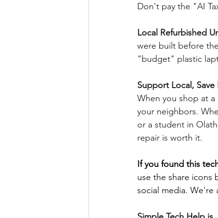
Don't pay the "AI Tax
Local Refurbished Un
were built before the
"budget" plastic lapt
Support Local, Sav
When you shop at a na
your neighbors. Whet
or a student in Olat
repair is worth it.
If you found this tech
use the share icons 
social media. We're a
Simple Tech Help is J