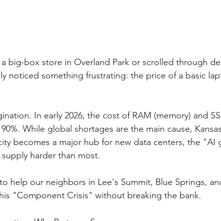
 a big-box store in Overland Park or scrolled through de
ly noticed something frustrating: the price of a basic lap
agination. In early 2026, the cost of RAM (memory) and SS
 90%. While global shortages are the main cause, Kansas C
city becomes a major hub for new data centers, the "AI g
h supply harder than most.
 to help our neighbors in Lee's Summit, Blue Springs, an
this "Component Crisis" without breaking the bank.