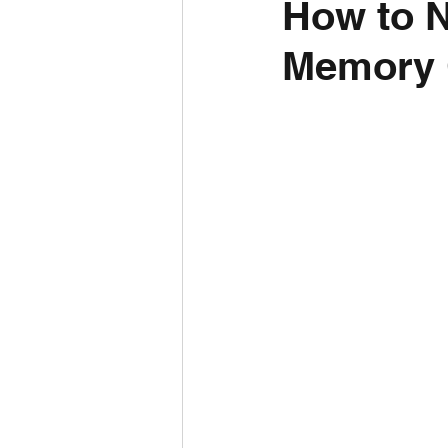
How to N
Memory C