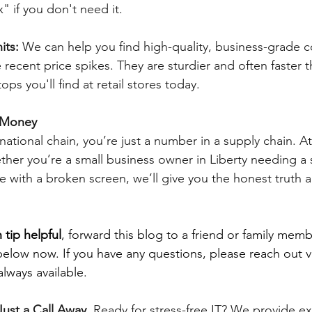
" if you don't need it.
its: 
We can help you find high-quality, business-grade 
 recent price spikes. They are sturdier and often faster t
ops you'll find at retail stores today.
e Money
tional chain, you’re just a number in a supply chain. At 
her you’re a small business owner in Liberty needing a
he with a broken screen, we’ll give you the honest truth 
 tip helpful
, forward this blog to a friend or family memb
below now. If you have any questions, please reach out v
lways available.
ust a Call Away. 
Ready for stress-free IT? We provide e