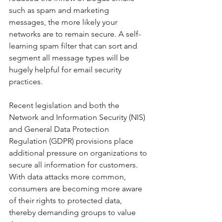
such as spam and marketing 
messages, the more likely your 
networks are to remain secure. A self-
learning spam filter that can sort and 
segment all message types will be 
hugely helpful for email security 
practices.
Recent legislation and both the 
Network and Information Security (NIS) 
and General Data Protection 
Regulation (GDPR) provisions place 
additional pressure on organizations to 
secure all information for customers. 
With data attacks more common, 
consumers are becoming more aware 
of their rights to protected data, 
thereby demanding groups to value 