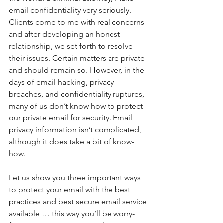
email confidentiality very seriously. 
Clients come to me with real concerns 
and after developing an honest 
relationship, we set forth to resolve 
their issues. Certain matters are private 
and should remain so. However, in the 
days of email hacking, privacy 
breaches, and confidentiality ruptures, 
many of us don’t know how to protect 
our private email for security. Email 
privacy information isn’t complicated, 
although it does take a bit of know-
how.
Let us show you three important ways 
to protect your email with the best 
practices and best secure email service 
available … this way you’ll be worry-