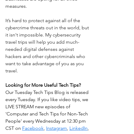
measures.
It’s hard to protect against all of the 
cybercrime threats out in the world, but 
it isn't impossible. My cybersecurity 
travel trips will help you add much-
needed digital defenses against 
hackers and other cybercriminals who 
want to take advantage of you as you 
travel. 
Looking for More Useful Tech Tips? 
Our Tuesday Tech Tips Blog is released 
every Tuesday. If you like video tips, we 
LIVE STREAM new episodes of 
'Computer and Tech Tips for Non-Tech 
People' every Wednesday at 12:30 pm 
CST on 
Facebook
, 
Instagram
, 
LinkedIn
, 