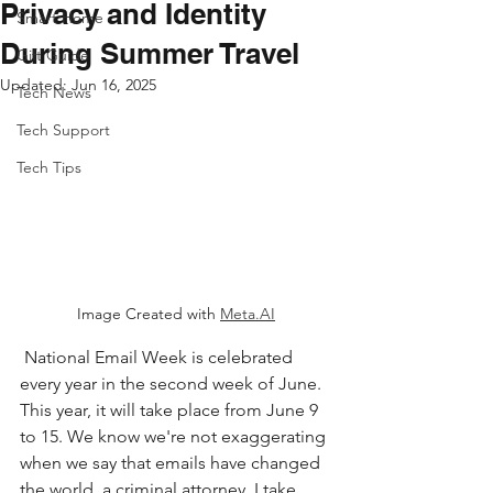
Privacy and Identity
Smart Home
During Summer Travel
Gift Guide
Updated:
Jun 16, 2025
Tech News
Tech Support
Tech Tips
Image Created with 
Meta.AI
 National Email Week is celebrated 
every year in the second week of June. 
This year, it will take place from June 9 
to 15. We know we're not exaggerating 
when we say that emails have changed 
the world. a criminal attorney, I take 