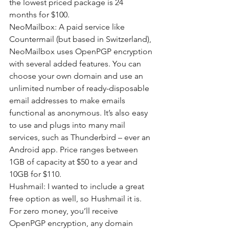
the lowest priced package is 24 
months for $100.
NeoMailbox: A paid service like 
Countermail (but based in Switzerland), 
NeoMailbox uses OpenPGP encryption 
with several added features. You can 
choose your own domain and use an 
unlimited number of ready-disposable 
email addresses to make emails 
functional as anonymous. It’s also easy 
to use and plugs into many mail 
services, such as Thunderbird – ever an 
Android app. Price ranges between 
1GB of capacity at $50 to a year and 
10GB for $110.
Hushmail: I wanted to include a great 
free option as well, so Hushmail it is. 
For zero money, you’ll receive 
OpenPGP encryption, any domain 