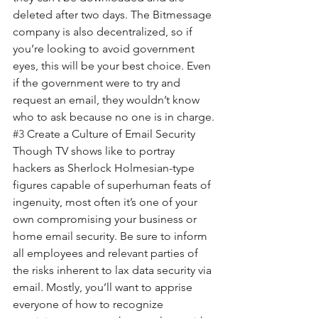
deleted after two days. The Bitmessage 
company is also decentralized, so if 
you’re looking to avoid government 
eyes, this will be your best choice. Even 
if the government were to try and 
request an email, they wouldn’t know 
who to ask because no one is in charge.
#3
 Create a Culture of Email Security
Though TV shows like to portray 
hackers as Sherlock Holmesian-type 
figures capable of superhuman feats of 
ingenuity, most often it’s one of your 
own compromising your business or 
home email security. Be sure to inform 
all employees and relevant parties of 
the risks inherent to lax data security via 
email. Mostly, you’ll want to apprise 
everyone of how to recognize 