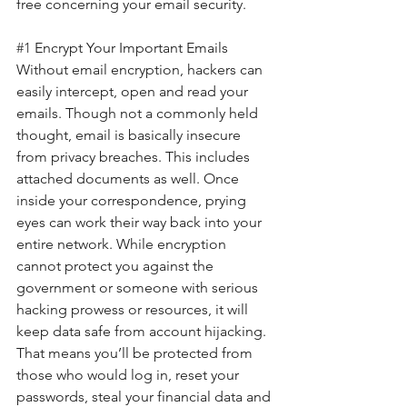
free concerning your email security.
#1
 Encrypt Your Important Emails
Without email encryption, hackers can 
easily intercept, open and read your 
emails. Though not a commonly held 
thought, email is basically insecure 
from privacy breaches. This includes 
attached documents as well. Once 
inside your correspondence, prying 
eyes can work their way back into your 
entire network. While encryption 
cannot protect you against the 
government or someone with serious 
hacking prowess or resources, it will 
keep data safe from account hijacking. 
That means you’ll be protected from 
those who would log in, reset your 
passwords, steal your financial data and 