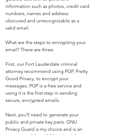
information such as photos, credit card 
numbers, names and address 
obscured and unrecognizable as a 
valid email.
What are the steps to encrypting your 
email? There are three:
First, our Fort Lauderdale criminal 
attorney recommend using PGP, Pretty 
Good Privacy, to encrypt your 
messages. PGP is a free service and 
using it is the first step in sending 
secure, encrypted emails.
Next, you’ll need to generate your 
public and private key pairs. GNU 
Privacy Guard is my choice and is an 