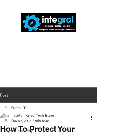
816-942-0672
(MO)
913-350-0412
(KS)
888-256-0829
help@callintegralnow.com
Post
All Posts
Burton Kelso, Tech Expert
All Posts
Jun 3, 2025
7 min read
How To Protect Your
Cyber Security