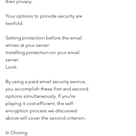
their privacy.
Your options to provide security are 
twofold:
Setting protection before the email 
arrives at your server
Installing protection on your email 
server
Look.
By using a paid email security service, 
you accomplish these first and second 
options simultaneously. If you’re 
playing it cost-efficient, the self-
encryption process we discussed 
above will cover the second criterion.
In Closing