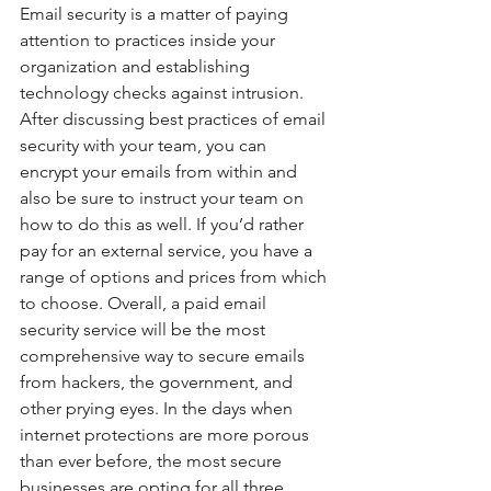
Email security is a matter of paying 
attention to practices inside your 
organization and establishing 
technology checks against intrusion. 
After discussing best practices of email 
security with your team, you can 
encrypt your emails from within and 
also be sure to instruct your team on 
how to do this as well. If you’d rather 
pay for an external service, you have a 
range of options and prices from which 
to choose. Overall, a paid email 
security service will be the most 
comprehensive way to secure emails 
from hackers, the government, and 
other prying eyes. In the days when 
internet protections are more porous 
than ever before, the most secure 
businesses are opting for all three 