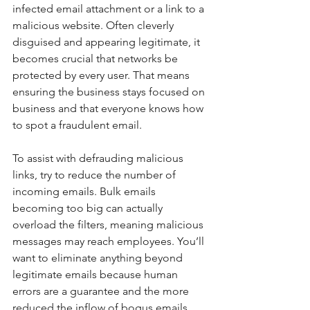
infected email attachment or a link to a 
malicious website. Often cleverly 
disguised and appearing legitimate, it 
becomes crucial that networks be 
protected by every user. That means 
ensuring the business stays focused on 
business and that everyone knows how 
to spot a fraudulent email.
To assist with defrauding malicious 
links, try to reduce the number of 
incoming emails. Bulk emails 
becoming too big can actually 
overload the filters, meaning malicious 
messages may reach employees. You’ll 
want to eliminate anything beyond 
legitimate emails because human 
errors are a guarantee and the more 
reduced the inflow of bogus emails 