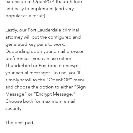
extension of OpenPGP. It’s both free 
and easy to implement (and very 
popular as a result).
Lastly, our Fort Lauderdale criminal 
attorney will put the configured and 
generated key pairs to work. 
Depending upon your email browser 
preferences, you can use either 
Thunderbird or Postbox to encrypt 
your actual messages. To use, you’ll 
simply scroll to the “OpenPGP” menu 
and choose the option to either “Sign 
Message” or “Encrypt Message.” 
Choose both for maximum email 
security.
The best part.