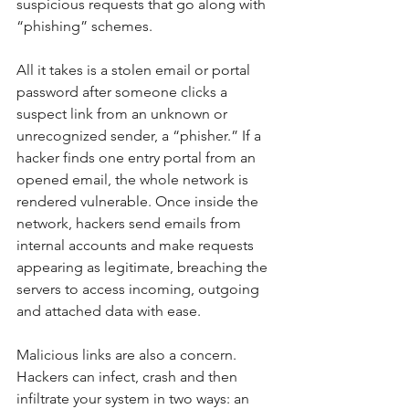
suspicious requests that go along with 
“phishing” schemes.
All it takes is a stolen email or portal 
password after someone clicks a 
suspect link from an unknown or 
unrecognized sender, a “phisher.” If a 
hacker finds one entry portal from an 
opened email, the whole network is 
rendered vulnerable. Once inside the 
network, hackers send emails from 
internal accounts and make requests 
appearing as legitimate, breaching the 
servers to access incoming, outgoing 
and attached data with ease.
Malicious links are also a concern. 
Hackers can infect, crash and then 
infiltrate your system in two ways: an 