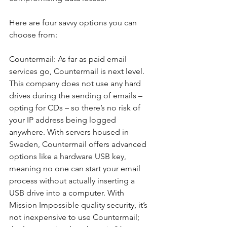
Here are four savvy options you can 
choose from:
Countermail: As far as paid email 
services go, Countermail is next level. 
This company does not use any hard 
drives during the sending of emails – 
opting for CDs – so there’s no risk of 
your IP address being logged 
anywhere. With servers housed in 
Sweden, Countermail offers advanced 
options like a hardware USB key, 
meaning no one can start your email 
process without actually inserting a 
USB drive into a computer. With 
Mission Impossible quality security, it’s 
not inexpensive to use Countermail; 