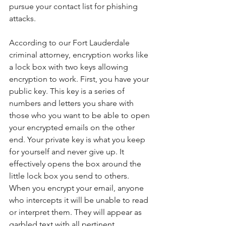
pursue your contact list for phishing 
attacks.
According to our Fort Lauderdale 
criminal attorney, encryption works like 
a lock box with two keys allowing 
encryption to work. First, you have your 
public key. This key is a series of 
numbers and letters you share with 
those who you want to be able to open 
your encrypted emails on the other 
end. Your private key is what you keep 
for yourself and never give up. It 
effectively opens the box around the 
little lock box you send to others. 
When you encrypt your email, anyone 
who intercepts it will be unable to read 
or interpret them. They will appear as 
garbled text with all pertinent 