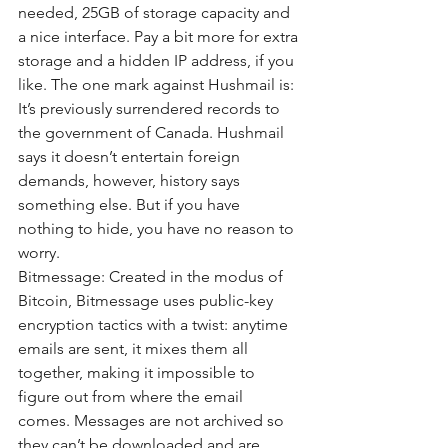
needed, 25GB of storage capacity and 
a nice interface. Pay a bit more for extra 
storage and a hidden IP address, if you 
like. The one mark against Hushmail is: 
It’s previously surrendered records to 
the government of Canada. Hushmail 
says it doesn’t entertain foreign 
demands, however, history says 
something else. But if you have 
nothing to hide, you have no reason to 
worry.
Bitmessage: Created in the modus of 
Bitcoin, Bitmessage uses public-key 
encryption tactics with a twist: anytime 
emails are sent, it mixes them all 
together, making it impossible to 
figure out from where the email 
comes. Messages are not archived so 
they can’t be downloaded and are 