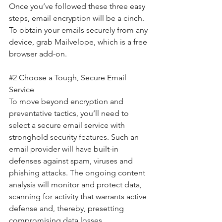
Once you’ve followed these three easy 
steps, email encryption will be a cinch. 
To obtain your emails securely from any 
device, grab Mailvelope, which is a free 
browser add-on.
#2
 Choose a Tough, Secure Email 
Service
To move beyond encryption and 
preventative tactics, you’ll need to 
select a secure email service with 
stronghold security features. Such an 
email provider will have built-in 
defenses against spam, viruses and 
phishing attacks. The ongoing content 
analysis will monitor and protect data, 
scanning for activity that warrants active 
defense and, thereby, presetting 
compromising data losses.