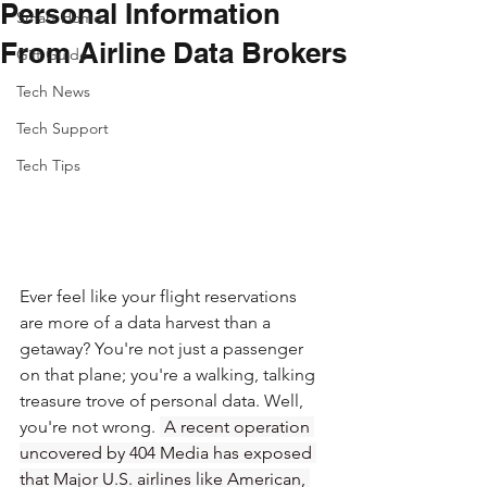
Personal Information
Smart Home
From Airline Data Brokers
Gift Guide
Tech News
Tech Support
Tech Tips
Ever feel like your flight reservations 
are more of a data harvest than a 
getaway? You're not just a passenger 
on that plane; you're a walking, talking 
treasure trove of personal data. Well, 
you're not wrong. 
 A recent operation 
uncovered by 404 Media has exposed 
that Major U.S. airlines like American, 