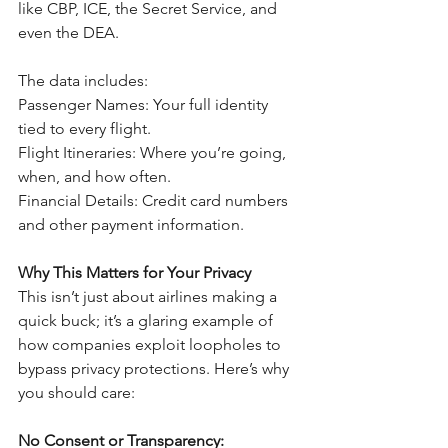
like CBP, ICE, the Secret Service, and 
even the DEA. 
The data includes:
Passenger Names: Your full identity 
tied to every flight.
Flight Itineraries: Where you’re going, 
when, and how often.
Financial Details: Credit card numbers 
and other payment information.
Why This Matters for Your Privacy
This isn’t just about airlines making a 
quick buck; it’s a glaring example of 
how companies exploit loopholes to 
bypass privacy protections. Here’s why 
you should care:
No Consent or Transparency: