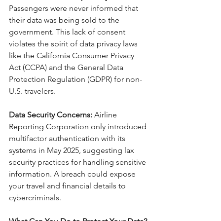
Passengers were never informed that 
their data was being sold to the 
government. This lack of consent 
violates the spirit of data privacy laws 
like the California Consumer Privacy 
Act (CCPA) and the General Data 
Protection Regulation (GDPR) for non-
U.S. travelers.
Data Security Concerns:
 Airline 
Reporting Corporation only introduced 
multifactor authentication with its 
systems in May 2025, suggesting lax 
security practices for handling sensitive 
information. A breach could expose 
your travel and financial details to 
cybercriminals.