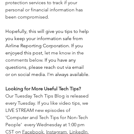
protection services to track if your 
personal or financial information has 
been compromised. 
Hopefully, this will give you tips to help 
you keep your information safe from 
Airline Reporting Corporation.
If you 
enjoyed this post, 
let me know in the 
comments below. 
If you have any 
questions, please reach out via email 
or on social media. I'm always available.
Looking for More Useful Tech Tips? 
Our Tuesday Tech Tips Blog is released 
every Tuesday. If you like video tips, we 
LIVE STREAM new episodes of 
'Computer and Tech Tips for Non-Tech 
People'  every Wednesday at 1:00 pm 
CST on 
Facebook
, 
Instagram
, 
LinkedIn
, 