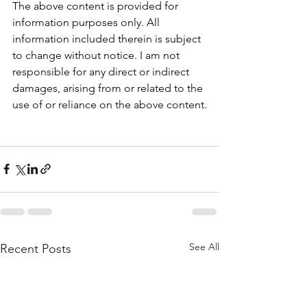
The above content is provided for 
information purposes only. All 
information included therein is subject 
to change without notice. I am not 
responsible for any direct or indirect 
damages, arising from or related to the 
use of or reliance on the above content.
See All
Recent Posts