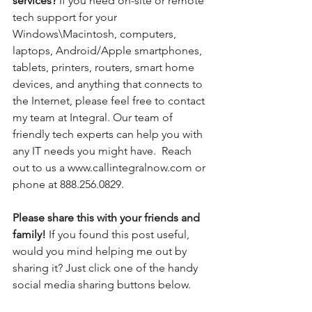
services? 
If you need on-site or remote 
tech support for your 
Windows\Macintosh, computers, 
laptops, Android/Apple smartphones, 
tablets, printers, routers, smart home 
devices, and anything that connects to 
the Internet, please feel free to contact 
my team at Integral. Our team of 
friendly tech experts can help you with 
any IT needs you might have.  Reach 
out to us a www.callintegralnow.com or 
phone at 888.256.0829.
Please share this with your friends and 
family! 
If you found this post useful, 
would you mind helping me out by 
sharing it? Just click one of the handy 
social media sharing buttons below.