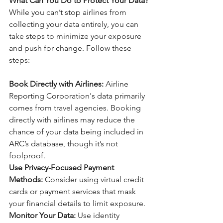
What Can You Do to Protect Your Data?
While you can’t stop airlines from 
collecting your data entirely, you can 
take steps to minimize your exposure 
and push for change. Follow these 
steps:
Book Directly with Airlines:
 Airline 
Reporting Corporation's data primarily 
comes from travel agencies. Booking 
directly with airlines may reduce the 
chance of your data being included in 
ARC’s database, though it’s not 
foolproof.
Use Privacy-Focused Payment 
Methods: 
Consider using virtual credit 
cards or payment services that mask 
your financial details to limit exposure.
Monitor Your Data: 
Use identity 