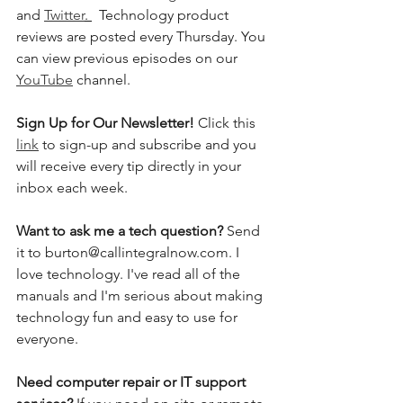
and 
Twitter
. 
  Technology product 
reviews are posted every Thursday. You 
can view previous episodes on our 
YouTube
 channel.    
Sign Up for Our Newsletter! 
Click this 
link
 to sign-up and subscribe and you 
will receive every tip directly in your 
inbox each week.  
Want to ask me a tech question? 
Send 
it to burton@callintegralnow.com. I 
love technology. I've read all of the 
manuals and I'm serious about making 
technology fun and easy to use for 
everyone. 
Need computer repair or IT support 