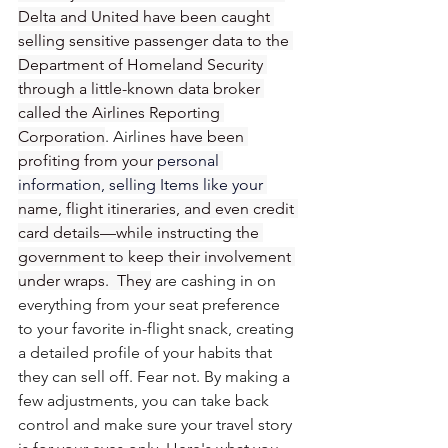
Delta and United have been caught 
selling sensitive passenger data to the 
Department of Homeland Security 
through a little-known data broker 
called the Airlines Reporting 
Corporation
. Airlines 
have been 
profiting from your 
personal 
information, selling Items like your 
name, flight itineraries, and even credit 
card details—while instructing the 
government to keep their involvement 
under wraps.  They
 are cashing in on 
everything from your seat preference 
to your favorite in-flight snack, creating 
a detailed profile of your habits that 
they can sell off. Fear not. By making a 
few adjustments, you can take back 
control and make sure your travel story 