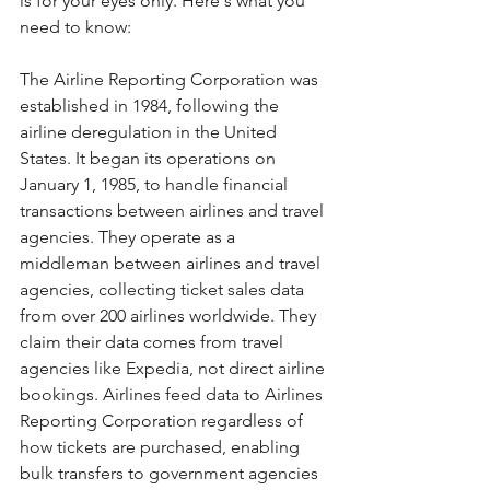
is for your eyes only. Here's what you 
need to know:
The Airline Reporting Corporation was 
established in 1984, following the 
airline deregulation in the United 
States. It began its operations on 
January 1, 1985, to handle financial 
transactions between airlines and travel 
agencies. They operate as a 
middleman between airlines and travel 
agencies, collecting ticket sales data 
from over 200 airlines worldwide. They 
claim their data comes from travel 
agencies like Expedia, not direct airline 
bookings. Airlines feed data to Airlines 
Reporting Corporation regardless of 
how tickets are purchased, enabling 
bulk transfers to government agencies 