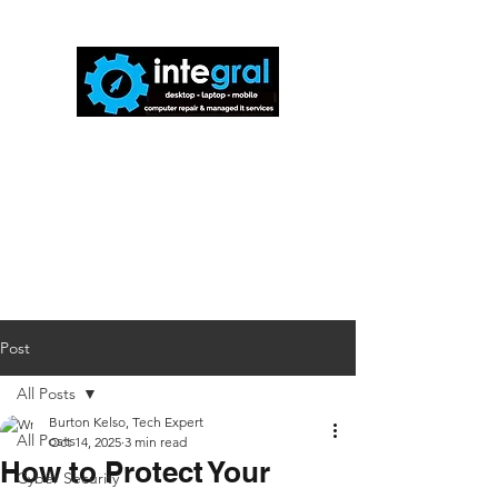
816-942-0672
(MO)
913-350-0412
(KS)
888-256-0829
help@callintegralnow.com
Post
All Posts
Burton Kelso, Tech Expert
All Posts
Oct 14, 2025
3 min read
How to Protect Your
Cyber Security