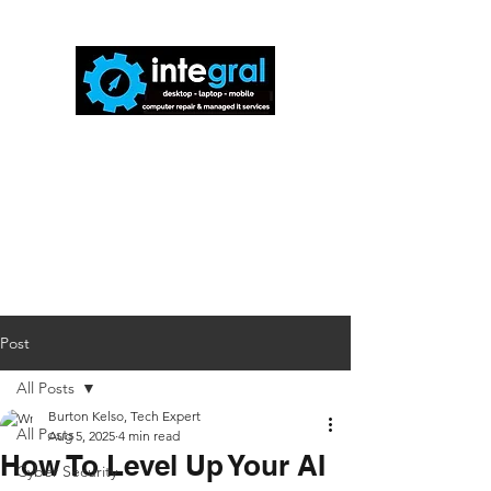
816-942-0672
(MO)
913-350-0412
(KS)
888-256-0829
help@callintegralnow.com
Post
All Posts
Burton Kelso, Tech Expert
All Posts
Aug 5, 2025
4 min read
How To Level Up Your AI
Cyber Security