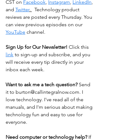
CST on 
Facebook
, 
Instagram
, 
LinkedIn
, 
and 
Twitter
. 
  Technology product 
reviews are posted every Thursday. You 
can view previous episodes on our 
YouTube
 channel.
Sign Up for Our Newsletter! 
Click this 
link
 to sign-up and subscribe, and you 
will receive every tip directly in your 
inbox each week.
Want to ask me a tech question? 
Send 
it to 
burton@callintegralnow.com
. I 
love technology. I've read all of the 
manuals, and I'm serious about making 
technology fun and easy to use for 
everyone.
Need computer or technology help? 
If 