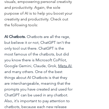
visuals, empowering personal creativity 
and productivity. Again, the sole 
purpose of AI is to help you boost your 
creativity and productivity. Check out 
the following tools:
AI Chatbots. 
Chatbots are all the rage, 
but believe it or not, ChatGPT isn't the 
only tool out there.
ChatGPT is the 
most famous of the chatbots, but did 
you know there is Microsoft CoPilot, 
Google Gemini, Claude, Grok, 
Meta.AI
,
and many others. One of the best 
things about AI Chatbots is that they 
are interchangeable, meaning that the 
prompts you have created and used for 
ChatGPT can be used in any chatbot. 
Also, it's important to pay attention to 
chatbots, because each new release 