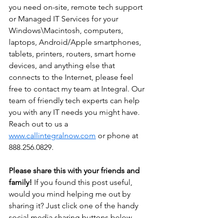
you need on-site, remote tech support 
or Managed IT Services for your 
Windows\Macintosh, computers, 
laptops, Android/Apple smartphones, 
tablets, printers, routers, smart home 
devices, and anything else that 
connects to the Internet, please feel 
free to contact my team at Integral. Our 
team of friendly tech experts can help 
you with any IT needs you might have. 
Reach out to us a 
www.callintegralnow.com
 or phone at 
888.256.0829.
Please share this with your friends and 
family! 
If you found this post useful, 
would you mind helping me out by 
sharing it? Just click one of the handy 
social media sharing buttons below.