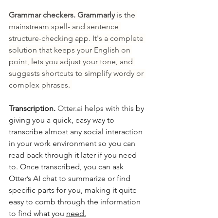
Grammar checkers. Grammarly
 is the 
mainstream spell- and sentence 
structure-checking app. It's a complete 
solution that keeps your English on 
point, lets you adjust your tone, and 
suggests shortcuts to simplify wordy or 
complex phrases. 
Transcription. 
Otter.ai
 helps with this by 
giving you a quick, easy way to 
transcribe almost any social interaction 
in your work environment so you can 
read back through it later if you need 
to. Once transcribed, you can ask 
Otter’s AI chat to summarize or find 
specific parts for you, making it quite 
easy to comb through the information 
to find what you 
need.