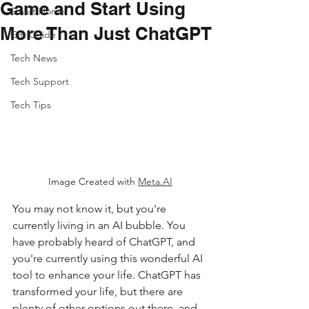
Game and Start Using
Smart Home
More Than Just ChatGPT
Gift Guide
Tech News
Tech Support
Tech Tips
Image Created with 
Meta.AI
You may not know it, but you're 
currently living in an AI bubble. You 
have probably heard of ChatGPT, and 
you're currently using this wonderful AI 
tool to enhance your life. ChatGPT has 
transformed your life, but there are 
plenty of other options out there, and 