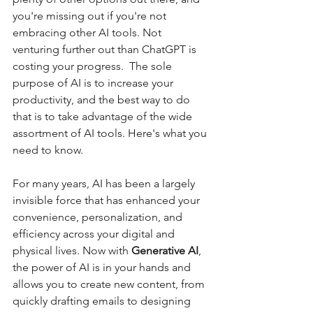
you're missing out if you're not 
embracing other AI tools. Not 
venturing further out than ChatGPT is 
costing your progress.  The sole 
purpose of AI is to increase your 
productivity, and the best way to do 
that is to take advantage of the wide 
assortment of AI tools. Here's what you 
need to know. 
For many years, AI has been a largely 
invisible force that has enhanced your 
convenience, personalization, and 
efficiency across your digital and 
physical lives. Now with 
Generative AI
, 
the power of AI is in your hands and 
allows you to create new content, from 
quickly drafting emails to designing 