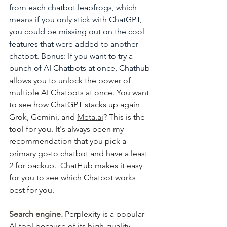
from each chatbot leapfrogs, which 
means if you only stick with ChatGPT, 
you could be missing out on the cool 
features that were added to another 
chatbot. Bonus: If you want to try a 
bunch of AI Chatbots at once, Chathub
allows you to unlock the power of 
multiple AI Chatbots at once. You want 
to see how ChatGPT stacks up again 
Grok, Gemini, and 
Meta.ai
? This is the 
tool for you. It's always been my 
recommendation that you pick a 
primary go-to chatbot and have a least 
2 for backup.  ChatHub makes it easy 
for you to see which Chatbot works 
best for you.
Search engine. 
Perplexity is a popular 
AI tool because of its high-quality 