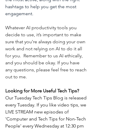
hashtags to help you get the most 
engagement.
Whatever AI productivity tools you 
decide to use, it’s important to make 
sure that you’re always doing your own 
work and not relying on AI to do it all 
for you.  Remember to us AI ethically, 
and you should be okay. If you have 
any questions, please feel free to reach 
out to me. 
Looking for More Useful Tech Tips? 
Our Tuesday Tech Tips Blog is released 
every Tuesday. If you like video tips, we 
LIVE STREAM new episodes of 
'Computer and Tech Tips for Non-Tech 
People' every Wednesday at 12:30 pm 