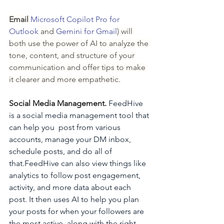
Email 
Microsoft Copilot Pro for 
Outlook
 and 
Gemini for Gmail
) will 
both use the power of AI to analyze the 
tone, content, and structure of your 
communication and offer tips to make 
it clearer and more empathetic.
Social Media Management. 
FeedHive 
is a social media management tool that 
can help you  post from various 
accounts, manage your DM inbox, 
schedule posts, and do all of 
that.FeedHive can also view things like 
analytics to follow post engagement, 
activity, and more data about each 
post. It then uses AI to help you plan 
your posts for when your followers are 
the most active, along with the right 