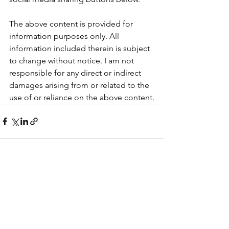
The above content is provided for 
information purposes only. All 
information included therein is subject 
to change without notice. I am not 
responsible for any direct or indirect 
damages arising from or related to the 
use of or reliance on the above content.
See All
Recent Posts