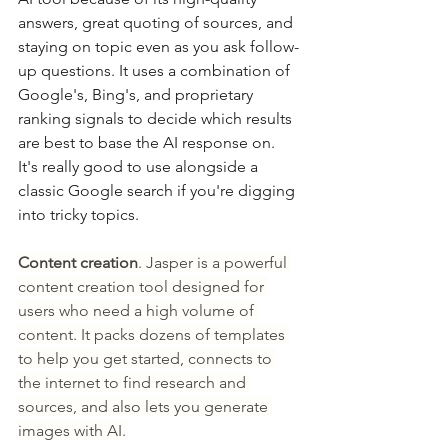
answers, great quoting of sources, and 
staying on topic even as you ask follow-
up questions. It uses a combination of 
Google's, Bing's, and proprietary 
ranking signals to decide which results 
are best to base the AI response on. 
It's really good to use alongside a 
classic Google search if you're digging 
into tricky topics.
Content creation
. Jasper is a powerful 
content creation tool designed for 
users who need a high volume of 
content. It packs dozens of templates 
to help you get started, connects to 
the internet to find research and 
sources, and also lets you generate 
images with AI.