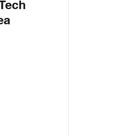
 Tech
ea