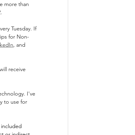
re more than 
.
ery Tuesday. If 
ips for Non-
nkedIn
, and 
ill receive 
technology. I've 
 to use for 
 included 
t or indirect 