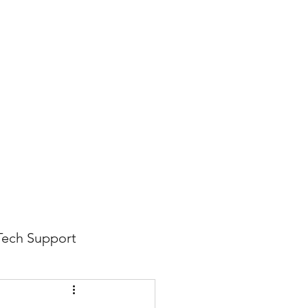
816-942-0672
(MO)
913-350-0412 (KS)
888-256-0829
help@callintegralnow.com
log
More
Tech Support