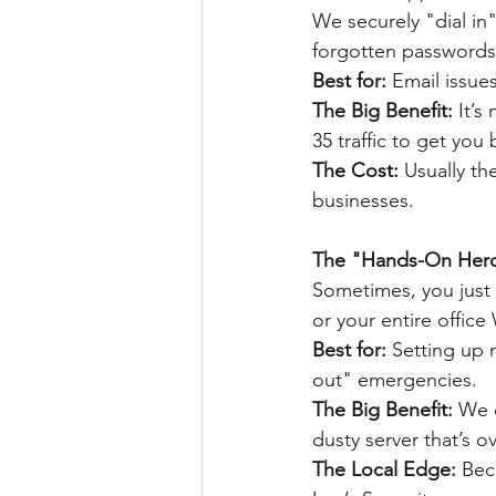
We securely "dial in"
forgotten passwords
Best for:
 Email issue
The Big Benefit: 
It’s
35 traffic to get you
The Cost: 
Usually th
businesses.
The "Hands-On Hero
Sometimes, you just 
or your entire office
Best for: 
Setting up n
out" emergencies.
The Big Benefit: 
We c
dusty server that’s o
The Local Edge: 
Bec