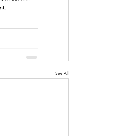
nt.
See All