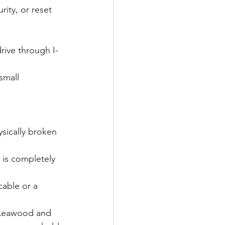
rity, or reset 
drive through I-
small 
sically broken 
 is completely 
cable or a 
 Leawood and 