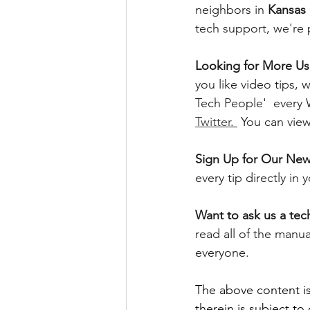
neighbors in 
Kansas 
tech support, we're 
Looking for More Use
you like video tips
Tech People'  every
Twitter
. 
 You can vie
Sign Up for Our News
every tip directly in
Want to ask us a tec
read all of the manu
everyone. 
The above content is
therein is subject to