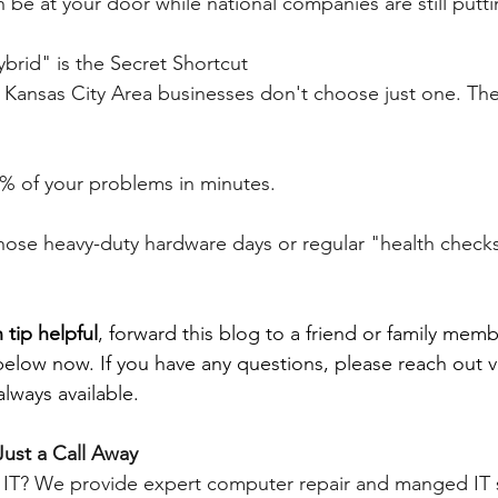
 be at your door while national companies are still putt
brid" is the Secret Shortcut
t Kansas City Area businesses don't choose just one. The
90% of your problems in minutes.
hose heavy-duty hardware days or regular "health checks
 tip helpful
, forward this blog to a friend or family memb
below now. If you have any questions, please reach out v
lways available.
Just a Call Away
e IT? We provide expert computer repair and manged IT s