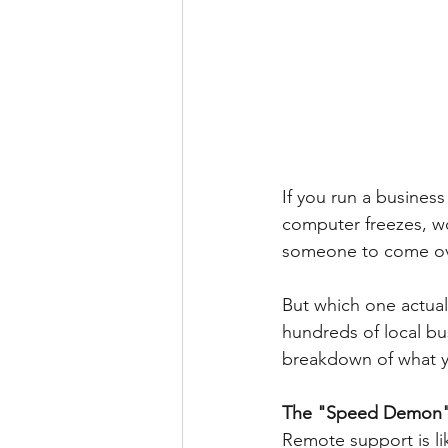
If you run a busines
computer freezes, wo
someone to come over
But which one actual
hundreds of local bus
breakdown of what 
The "Speed Demon"
Remote support is lik