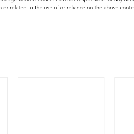
 or related to the use of or reliance on the above conte