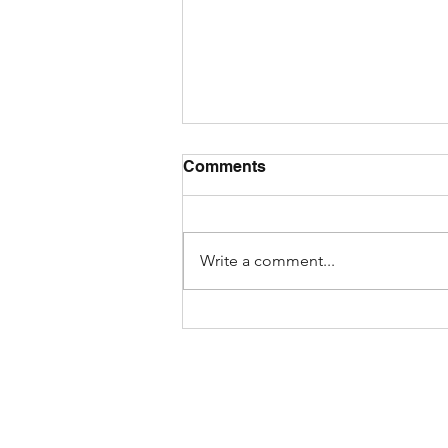
Comments
Write a comment...
How to Spot AI-Generated
Fake Reviews While
Shopping Online