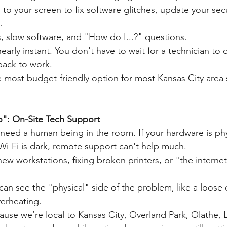
 to your screen to fix software glitches, update your secu
.
s, slow software, and "How do I...?" questions.
 nearly instant. You don't have to wait for a technician to 
 back to work.
e most budget-friendly option for most Kansas City area 
": On-Site Tech Support
need a human being in the room. If your hardware is phy
 Wi-Fi is dark, remote support can't help much.
ew workstations, fixing broken printers, or "the internet
an see the "physical" side of the problem, like a loose 
verheating.
ause we’re local to Kansas City, Overland Park, Olathe,