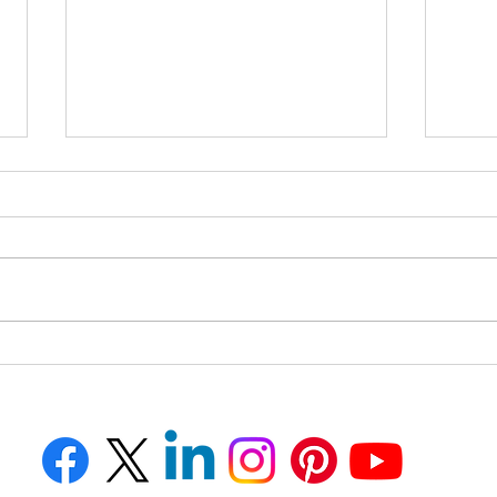
How to Avoid AI-Powered
How 
FBI Impersonation Scams
Your