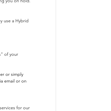
ing you on hold.
y use a Hybrid 
" of your 
er or simply 
ia email or on 
ervices for our 