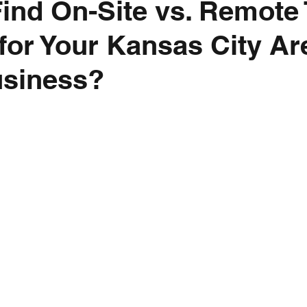
ind On-Site vs. Remote
for Your Kansas City Ar
usiness?