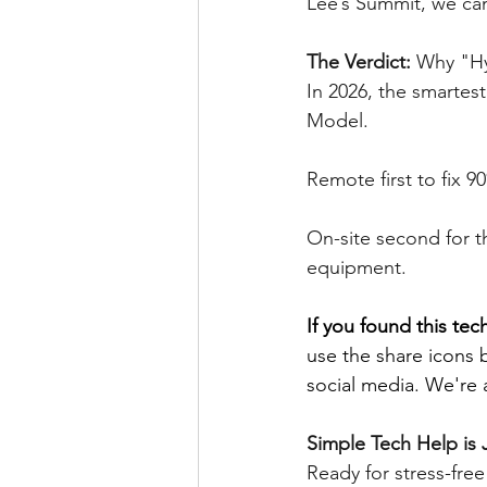
Lee’s Summit, we can
The Verdict: 
Why "Hy
In 2026, the smartes
Model.
Remote first to fix 
On-site second for t
equipment.
If you found this tech
use the share icons 
social media. We're a
Simple Tech Help is 
Ready for stress-fre