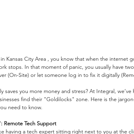
s in Kansas City Area , you know that when the internet 
rk stops. In that moment of panic, you usually have two 
 (On-Site) or let someone log in to fix it digitally (Rem
ly saves you more money and stress? At Integral, we’ve 
inesses find their "Goldilocks" zone. Here is the jargon
you need to know.
: Remote Tech Support
e having a tech expert sitting right next to you at the cli