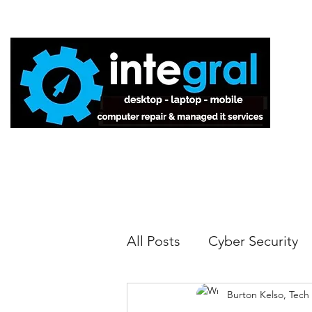
Home
All Posts
Cyber Security
Burton Kelso, Tech
Tech Tips