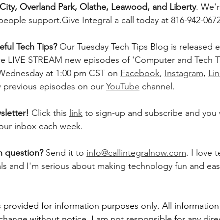
City, Overland Park, Olathe, Leawood, and Liberty
. We'
people support.Give Integral a call today at 816-942-0672
ful Tech Tips? 
Our Tuesday Tech Tips Blog is released ev
, we LIVE STREAM new episodes of 'Computer and Tech T
 Wednesday at 1:00 pm CST on 
Facebook
, 
Instagram
, 
Li
w previous episodes on our 
YouTube
 channel.    
letter! 
Click this 
link
 to sign-up and subscribe and you w
 your inbox each week.  
h question? 
Send it to 
info@callintegralnow.com
. I love 
als and I'm serious about making technology fun and easy
 provided for information purposes only. All information
 change without notice. I am not responsible for any direc