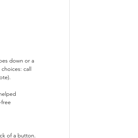
goes down or a 
choices: call 
ote).
helped 
-free 
ck of a button. 