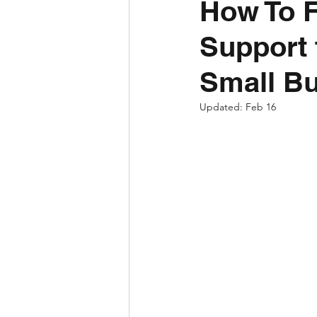
How To F
Support 
Small B
Updated:
Feb 16