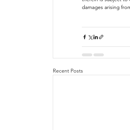
damages arising from
Recent Posts