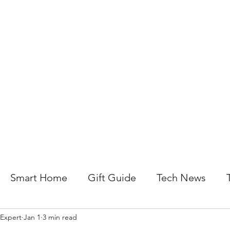
About Us
Help For Business
Help For Homes
B
Smart Home
Gift Guide
Tech News
 Expert
Jan 1
3 min read